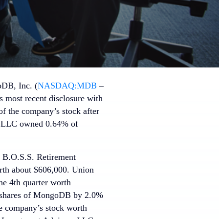
DB, Inc. (
NASDAQ:MDB
–
s most recent disclosure with
f the company’s stock after
nt LLC owned 0.64% of
. B.O.S.S. Retirement
rth about $606,000. Union
e 4th quarter worth
n shares of MongoDB by 2.0%
e company’s stock worth