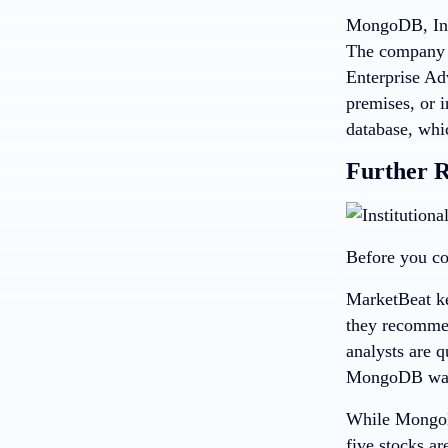
MongoDB, Inc,
The company 
Enterprise Ad
premises, or 
database, whi
Further 
Before you co
MarketBeat ke
they recommend
analysts are 
MongoDB wasn’
While MongoDB
five stocks ar