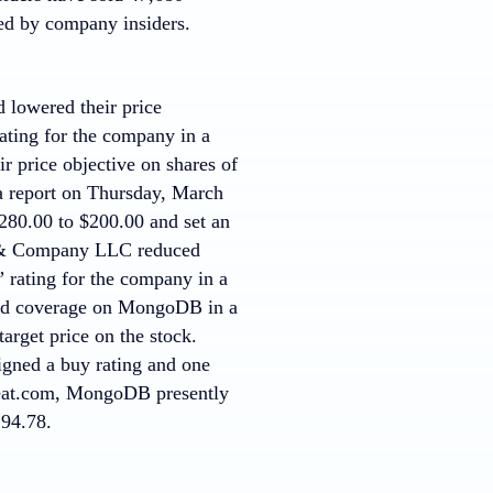
ed by company insiders.
 lowered their price
ting for the company in a
 price objective on shares of
a report on Thursday, March
280.00 to $200.00 and set an
m & Company LLC reduced
 rating for the company in a
ated coverage on MongoDB in a
arget price on the stock.
signed a buy rating and one
tBeat.com, MongoDB presently
294.78.