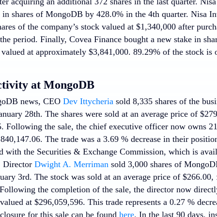
ter acquiring an additional 372 shares in the last quarter. Ni
ake in shares of MongoDB by 428.0% in the 4th quarter. Nisa
ares of the company’s stock valued at $1,340,000 after purch
 the period. Finally, Covea Finance bought a new stake in s
r valued at approximately $3,841,000. 89.29% of the stock is 
ctivity at MongoDB
ngoDB news, CEO
Dev Ittycheria
sold 8,335 shares of the busi
nuary 28th. The shares were sold at an average price of $279.
. Following the sale, the chief executive officer now owns 2
,840,147.06. The trade was a 3.69 % decrease in their position
d with the Securities & Exchange Commission, which is avai
, Director
Dwight A. Merriman
sold 3,000 shares of MongoDB 
ary 3rd. The stock was sold at an average price of $266.00, f
Following the completion of the sale, the director now direct
valued at $296,059,596. This trade represents a 0.27 % decrea
closure for this sale can be found
here
. In the last 90 days, i