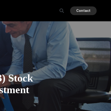
Contact
 Stock
estment