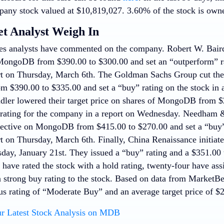
pany stock valued at $10,819,027. 3.60% of the stock is own
et Analyst Weigh In
ies analysts have commented on the company. Robert W. Baird
MongoDB from $390.00 to $300.00 and set an “outperform” ra
rt on Thursday, March 6th. The Goldman Sachs Group cut their
$390.00 to $335.00 and set a “buy” rating on the stock in 
ndler lowered their target price on shares of MongoDB from $
 rating for the company in a report on Wednesday. Needha
bjective on MongoDB from $415.00 to $270.00 and set a “buy”
rt on Thursday, March 6th. Finally, China Renaissance initi
day, January 21st. They issued a “buy” rating and a $351.00 t
 have rated the stock with a hold rating, twenty-four have as
a strong buy rating to the stock. Based on data from Marke
us rating of “Moderate Buy” and an average target price of $
r Latest Stock Analysis on MDB