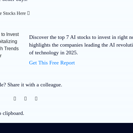
e Stocks Here
Discover the top 7 AI stocks to invest in right 
highlights the companies leading the AI revolut
of technology in 2025.
Get This Free Report
cle? Share it with a colleague.
o clipboard.