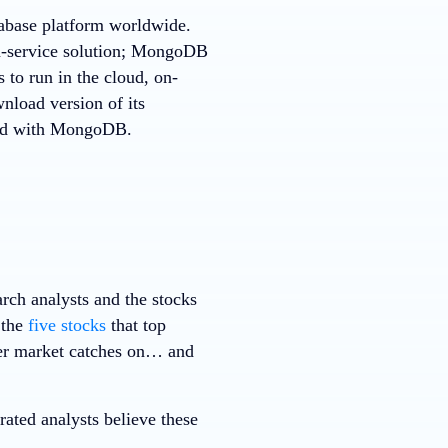
tabase platform worldwide.
a-service solution; MongoDB
 to run in the cloud, on-
nload version of its
rted with MongoDB.
rch analysts and the stocks
 the
five stocks
that top
ader market catches on… and
ted analysts believe these