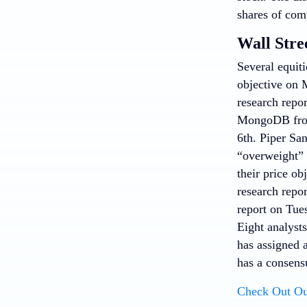
shares of com
Wall Stre
Several equit
objective on 
research repo
MongoDB from 
6th. Piper Sa
“overweight”
their price o
research repo
report on Tues
Eight analysts
has assigned 
has a consens
Check Out Ou