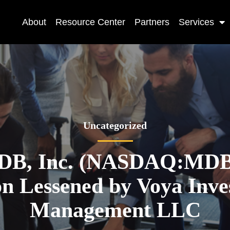
About
Resource Center
Partners
Services
Uncategorized
DB, Inc. (NASDAQ:MDB)
on Lessened by Voya Inv
Management LLC