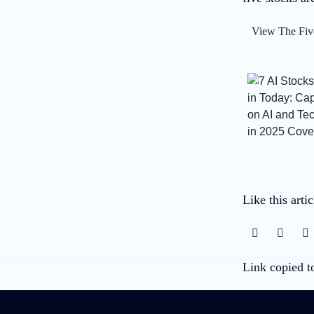
View The Fiv
Like this arti
Link copied t