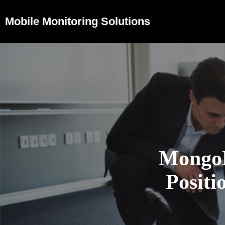
Mobile Monitoring Solutions
Mongo
Positi