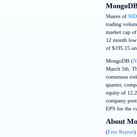
MongoDB 
Shares of
MD
trading volum
market cap of 
12 month low 
of $195.15 an
MongoDB (
N
March 5th. Th
consensus est
quarter, comp
equity of 12.
company poste
EPS for the cu
About M
(
Free Report
)