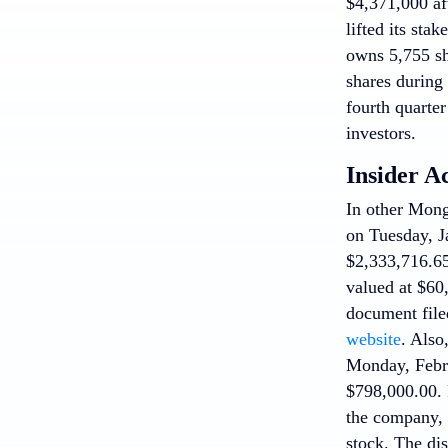
$4,371,000 af
lifted its st
owns 5,755 sh
shares during
fourth quarte
investors.
Insider A
In other Mo
on Tuesday, Ja
$2,333,716.65
valued at $60
document file
website
. Also
Monday, Febru
$798,000.00. 
the company, 
stock. The dis