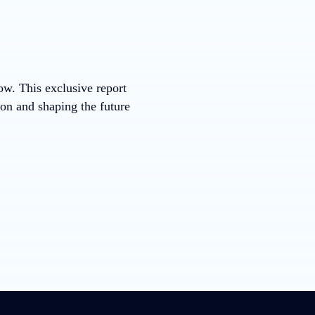
now. This exclusive report
ion and shaping the future