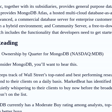
 together with its subsidiaries, provides general purpose da
provides MongoDB Atlas, a hosted multi-cloud database-as-
vanced, a commercial database server for enterprise customers
in a hybrid environment; and Community Server, a free-to-dow
ch includes the functionality that developers need to get sta
Reading
nsider MongoDB, you’ll want to hear this.
eps track of Wall Street’s top-rated and best performing resea
 to their clients on a daily basis. MarketBeat has identified
quietly whispering to their clients to buy now before the bro
t on the list.
 currently has a Moderate Buy rating among analysts, top-ra
e better buys.