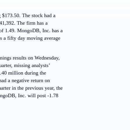
g $173.50. The stock had a
41,392. The firm has a
a of 1.49. MongoDB, Inc. has a
s a fifty day moving average
arnings results on Wednesday,
arter, missing analysts’
.40 million during the
ad a negative return on
ter in the previous year, the
ngoDB, Inc. will post -1.78