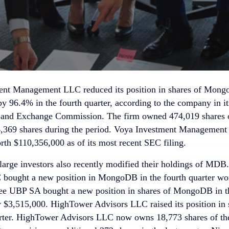
nt Management LLC reduced its position in shares of Mongo
by 96.4% in the fourth quarter, according to the company in it
s and Exchange Commission. The firm owned 474,019 shares o
94,369 shares during the period. Voya Investment Manageme
 $110,356,000 as of its most recent SEC filing.
 large investors also recently modified their holdings of MDB
bought a new position in MongoDB in the fourth quarter wo
ee UBP SA bought a new position in shares of MongoDB in th
 $3,515,000. HighTower Advisors LLC raised its position i
arter. HighTower Advisors LLC now owns 18,773 shares of th