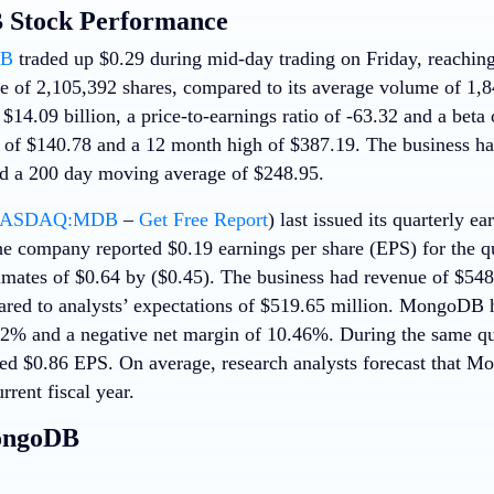
Stock Performance
B
traded up $0.29 during mid-day trading on Friday, reachin
e of 2,105,392 shares, compared to its average volume of 1,8
$14.09 billion, a price-to-earnings ratio of -63.32 and a bet
of $140.78 and a 12 month high of $387.19. The business ha
d a 200 day moving average of $248.95.
ASDAQ:MDB
–
Get Free Report
) last issued its quarterly e
e company reported $0.19 earnings per share (EPS) for the qu
imates of $0.64 by ($0.45). The business had revenue of $548
ared to analysts’ expectations of $519.65 million. MongoDB h
22% and a negative net margin of 10.46%. During the same quar
d $0.86 EPS. On average, research analysts forecast that Mo
rrent fiscal year.
ongoDB