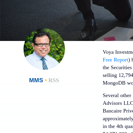
Voya Investme
Free Report
) 
the Securitie
selling 12,7
MMS
•
RSS
MongoDB worth
Several other
Advisors LLC 
Bancaire Priv
approximately
in the 4th qu