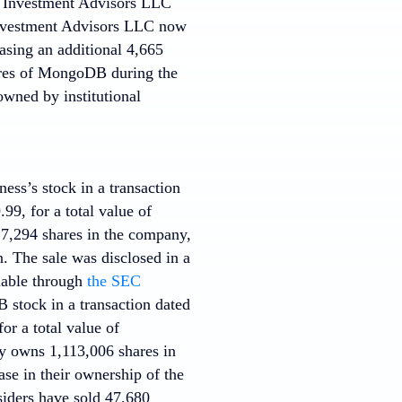
sa Investment Advisors LLC
 Investment Advisors LLC now
asing an additional 4,665
hares of MongoDB during the
owned by institutional
ness’s stock in a transaction
99, for a total value of
17,294 shares in the company,
. The sale was disclosed in a
lable through
the SEC
stock in a transaction dated
or a total value of
ly owns 1,113,006 shares in
se in their ownership of the
nsiders have sold 47,680