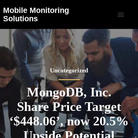
Mobile Monitoring
Solutions
Uncategorized
MongoDB, Inc.
Share Price Target
‘$448.06’, now 20.5%
Upside Potential