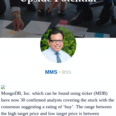
MMS
•
RSS
MongoDB, Inc.
which can be found using ticker (MDB)
have now 30 confirmed analysts covering the stock with the
consensus suggesting a rating of ‘buy’. The range between
the high target price and low target price is between