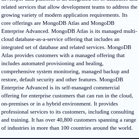
related services that allow development teams to address the
growing variety of modern application requirements. Its
core offerings are MongoDB Atlas and MongoDB
Enterprise Advanced. MongoDB Atlas is its managed multi-
cloud database-as-a-service offering that includes an
integrated set of database and related services. MongoDB
Atlas provides customers with a managed offering that
includes automated provisioning and healing,
comprehensive system monitoring, managed backup and
restore, default security and other features. MongoDB
Enterprise Advanced is its self-managed commercial
offering for enterprise customers that can run in the cloud,
on-premises or in a hybrid environment. It provides
professional services to its customers, including consulting
and training. It has over 40,800 customers spanning a range
of industries in more than 100 countries around the world.