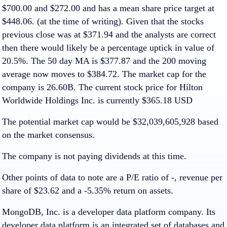
$700.00 and $272.00 and has a mean share price target at
$448.06. (at the time of writing). Given that the stocks
previous close was at $371.94 and the analysts are correct
then there would likely be a percentage uptick in value of
20.5%. The 50 day MA is $377.87 and the 200 moving
average now moves to $384.72. The market cap for the
company is 26.60B. The current stock price for Hilton
Worldwide Holdings Inc. is currently $365.18 USD
The potential market cap would be $32,039,605,928 based
on the market consensus.
The company is not paying dividends at this time.
Other points of data to note are a P/E ratio of -, revenue per
share of $23.62 and a -5.35% return on assets.
MongoDB, Inc. is a developer data platform company. Its
developer data platform is an integrated set of databases and