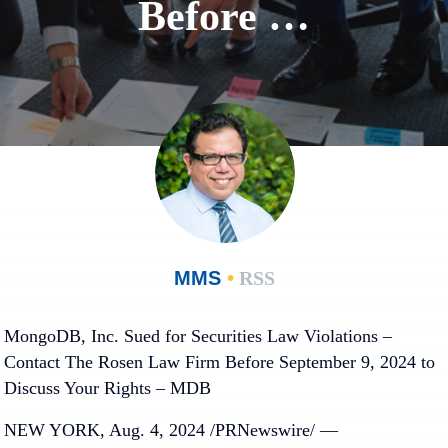
Before …
MMS
•
RSS
MongoDB, Inc. Sued for Securities Law Violations –
Contact The Rosen Law Firm Before September 9, 2024 to
Discuss Your Rights – MDB
NEW YORK, Aug. 4, 2024 /PRNewswire/ —