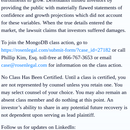
providing the public with materially flawed statements of
confidence and growth projections which did not account
for these variables. When the true details entered the
market, the lawsuit claims that investors suffered damages.
To join the MongoDB class action, go to
https://rosenlegal.com/submit-form/?case_id=27182
or call
Phillip Kim, Esq. toll-free at 866-767-3653 or email
case@rosenlegal.com
for information on the class action.
No Class Has Been Certified. Until a class is certified, you
are not represented by counsel unless you retain one. You
may select counsel of your choice. You may also remain an
absent class member and do nothing at this point. An
investor’s ability to share in any potential future recovery is
not dependent upon serving as lead plaintiff.
Follow us for updates on LinkedIn: