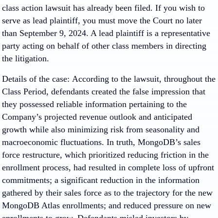
class action lawsuit has already been filed. If you wish to
serve as lead plaintiff, you must move the Court no later
than September 9, 2024. A lead plaintiff is a representative
party acting on behalf of other class members in directing
the litigation.
Details of the case: According to the lawsuit, throughout the
Class Period, defendants created the false impression that
they possessed reliable information pertaining to the
Company’s projected revenue outlook and anticipated
growth while also minimizing risk from seasonality and
macroeconomic fluctuations. In truth, MongoDB’s sales
force restructure, which prioritized reducing friction in the
enrollment process, had resulted in complete loss of upfront
commitments; a significant reduction in the information
gathered by their sales force as to the trajectory for the new
MongoDB Atlas enrollments; and reduced pressure on new
enrollments to grow. Defendants misled investors by