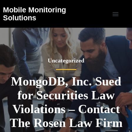
Mobile Monitoring
Solutions
Uncategorized
MongoDB, Inc. Sued
for Securities Law
Violations – Contact
The Rosen Law Firm