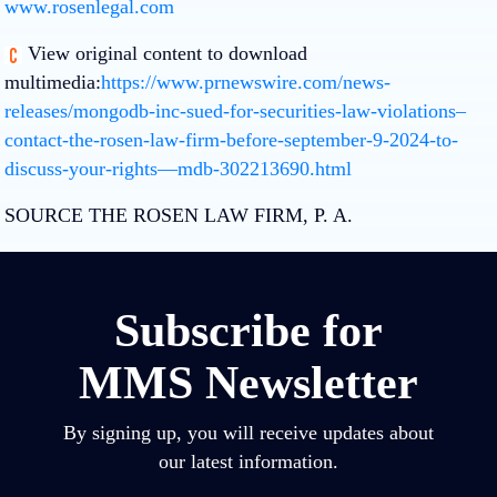
www.rosenlegal.com
View original content to download
multimedia:
https://www.prnewswire.com/news-
releases/mongodb-inc-sued-for-securities-law-violations–
contact-the-rosen-law-firm-before-september-9-2024-to-
discuss-your-rights—mdb-302213690.html
SOURCE THE ROSEN LAW FIRM, P. A.
Subscribe for
MMS Newsletter
By signing up, you will receive updates about
our latest information.