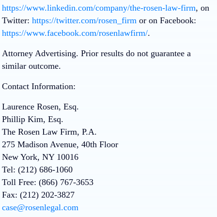
https://www.linkedin.com/company/the-rosen-law-firm
, on
Twitter:
https://twitter.com/rosen_firm
or on Facebook:
https://www.facebook.com/rosenlawfirm/
.
Attorney Advertising. Prior results do not guarantee a
similar outcome.
Contact Information:
Laurence Rosen, Esq.
Phillip Kim, Esq.
The Rosen Law Firm, P.A.
275 Madison Avenue, 40th Floor
New York, NY 10016
Tel: (212) 686-1060
Toll Free: (866) 767-3653
Fax: (212) 202-3827
case@rosenlegal.com