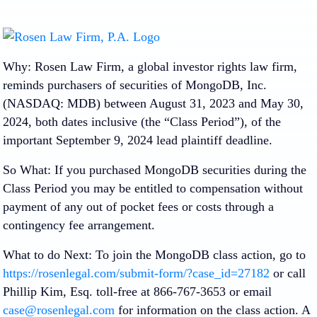
Why: Rosen Law Firm, a global investor rights law firm,
reminds purchasers of securities of MongoDB, Inc.
(NASDAQ: MDB) between August 31, 2023 and May 30,
2024, both dates inclusive (the “Class Period”), of the
important
September 9, 2024 lead plaintiff deadline.
So What: If you purchased MongoDB securities during the
Class Period you may be entitled to compensation without
payment of any out of pocket fees or costs through a
contingency fee arrangement.
What to do Next: To join the MongoDB class action, go to
https://rosenlegal.com/submit-form/?case_id=27182
or call
Phillip Kim, Esq. toll-free at 866-767-3653 or email
case@rosenlegal.com
for information on the class action. A