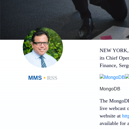
NEW YORK
its Chief Oper
Finance,
Serg
MMS
•
RSS
MongoDB
The MongoDB 
live webcast 
website at
htt
available for 