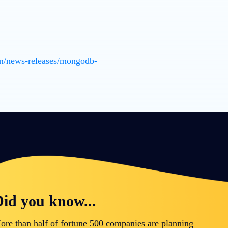
m/news-releases/mongodb-
id you know...
ore than half of fortune 500 companies are planning