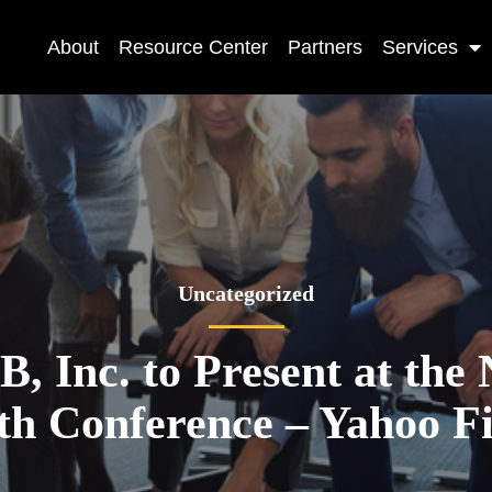
About
Resource Center
Partners
Services
Uncategorized
 Inc. to Present at th
h Conference – Yahoo F