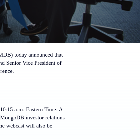
B) today announced that
and Senior Vice President of
rence.
10:15 a.m. Eastern Time
. A
he MongoDB investor relations
the webcast will also be