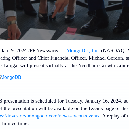
,
Jan. 9, 2024
/PRNewswire/ —
MongoDB, Inc.
(NASDAQ: MD
ating Officer and Chief Financial Officer,
Michael Gordon
, 
e Tanjga
, will present virtually at the Needham Growth Confe
presentation is scheduled for
Tuesday, January 16, 2024
, at
of the presentation will be available on the Events page of t
ps://investors.mongodb.com/news-events/events
. A replay of 
a limited time.