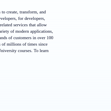
to create, transform, and
evelopers, for developers,
elated services that allow
riety of modern applications,
ands of customers in over 100
f millions of times since
iversity courses. To learn