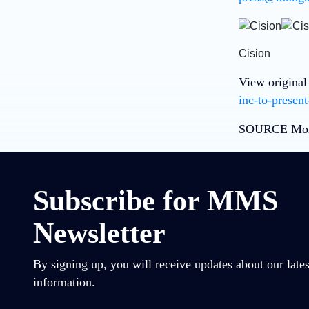
Cision
View original
inc-to-presen
SOURCE Mon
Subscribe for MMS
Newsletter
By signing up, you will receive updates about our lates
information.