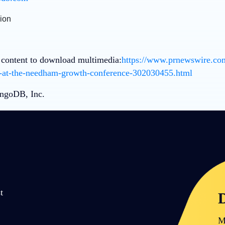
 content to download multimedia:
https://www.prnewswire.co
t-at-the-needham-growth-conference-302030455.html
goDB, Inc.
t
D
M