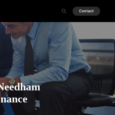
Contact
e Needham
inance