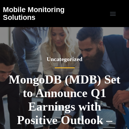
Mobile Monitoring
Solutions
Uncategorized
MongoDB (MDB) Set
to Announce Q1
Earnings with
Positive Outlook –