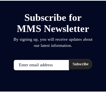
Subscribe for
MMS Newsletter
By signing up, you will receive updates about
our latest information.
Email