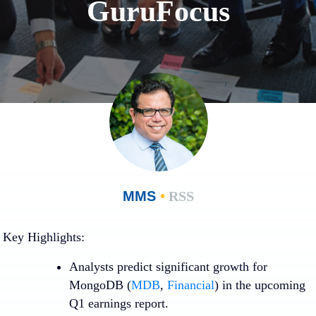
GuruFocus
MMS
•
RSS
Key Highlights:
Analysts predict significant growth for
MongoDB (
MDB
,
Financial
) in the upcoming
Q1 earnings report.