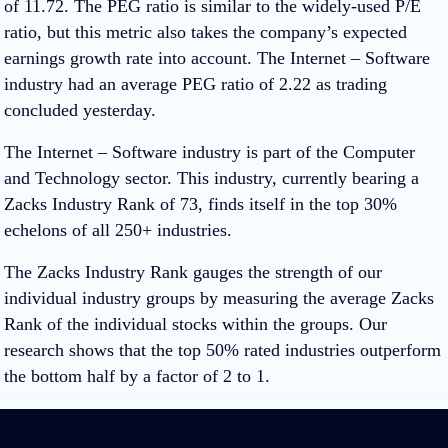
of 11.72. The PEG ratio is similar to the widely-used P/E
ratio, but this metric also takes the company’s expected
earnings growth rate into account. The Internet – Software
industry had an average PEG ratio of 2.22 as trading
concluded yesterday.
The Internet – Software industry is part of the Computer
and Technology sector. This industry, currently bearing a
Zacks Industry Rank of 73, finds itself in the top 30%
echelons of all 250+ industries.
The Zacks Industry Rank gauges the strength of our
individual industry groups by measuring the average Zacks
Rank of the individual stocks within the groups. Our
research shows that the top 50% rated industries outperform
the bottom half by a factor of 2 to 1.