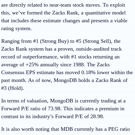
are directly related to near-team stock moves. To exploit
this, we’ve formed the Zacks Rank, a quantitative model
that includes these estimate changes and presents a viable
rating system.
Ranging from #1 (Strong Buy) to #5 (Strong Sell), the
Zacks Rank system has a proven, outside-audited track
record of outperformance, with #1 stocks returning an
average of +25% annually since 1988. The Zacks
Consensus EPS estimate has moved 0.18% lower within the
past month. As of now, MongoDB holds a Zacks Rank of
#3 (Hold).
In terms of valuation, MongoDB is currently trading at a
Forward P/E ratio of 73.98. This indicates a premium in
contrast to its industry’s Forward P/E of 28.98.
It is also worth noting that MDB currently has a PEG ratio