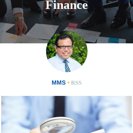
Finance
MMS
•
RSS