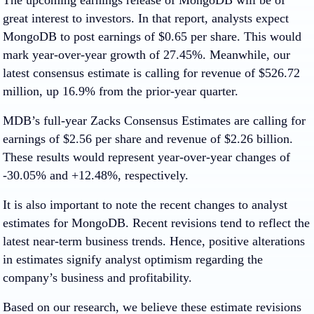
great interest to investors. In that report, analysts expect
MongoDB to post earnings of $0.65 per share. This would
mark year-over-year growth of 27.45%. Meanwhile, our
latest consensus estimate is calling for revenue of $526.72
million, up 16.9% from the prior-year quarter.
MDB’s full-year Zacks Consensus Estimates are calling for
earnings of $2.56 per share and revenue of $2.26 billion.
These results would represent year-over-year changes of
-30.05% and +12.48%, respectively.
It is also important to note the recent changes to analyst
estimates for MongoDB. Recent revisions tend to reflect the
latest near-term business trends. Hence, positive alterations
in estimates signify analyst optimism regarding the
company’s business and profitability.
Based on our research, we believe these estimate revisions