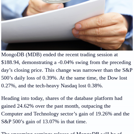
MongoDB (MDB) ended the recent trading session at
$188.94, demonstrating a -0.04% swing from the preceding
day’s closing price. This change was narrower than the S&P
500’s daily loss of 0.39%. At the same time, the Dow lost
0.27%, and the tech-heavy Nasdaq lost 0.38%.
Heading into today, shares of the database platform had
gained 24.62% over the past month, outpacing the
Computer and Technology sector’s gain of 19.26% and the
S&P 500’s gain of 13.07% in that time.
The upcoming earnings release of MongoDB will be of