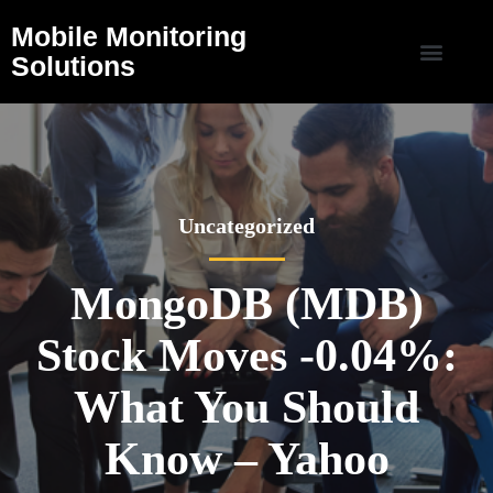
Mobile Monitoring
Solutions
Uncategorized
MongoDB (MDB)
Stock Moves -0.04%:
What You Should
Know – Yahoo