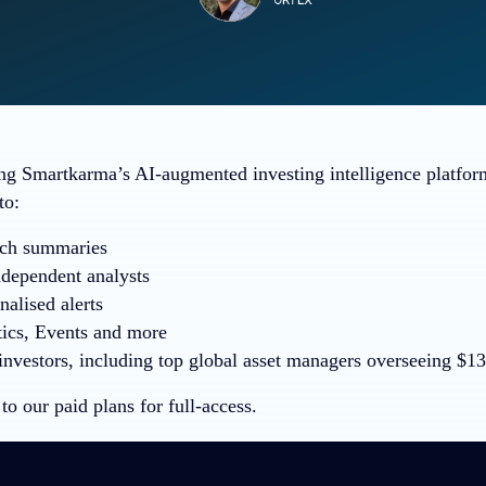
ng Smartkarma’s AI-augmented investing intelligence platfo
to:
rch summaries
ndependent analysts
alised alerts
ics, Events and more
nvestors, including top global asset managers overseeing $13+
to our paid plans for full-access.