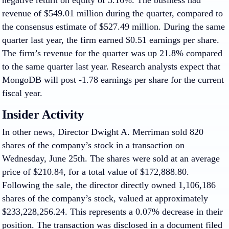
negative return on equity of 3.16%. The business had
revenue of $549.01 million during the quarter, compared to
the consensus estimate of $527.49 million. During the same
quarter last year, the firm earned $0.51 earnings per share.
The firm’s revenue for the quarter was up 21.8% compared
to the same quarter last year. Research analysts expect that
MongoDB will post -1.78 earnings per share for the current
fiscal year.
Insider Activity
In other news, Director Dwight A. Merriman sold 820
shares of the company’s stock in a transaction on
Wednesday, June 25th. The shares were sold at an average
price of $210.84, for a total value of $172,888.80.
Following the sale, the director directly owned 1,106,186
shares of the company’s stock, valued at approximately
$233,228,256.24. This represents a 0.07% decrease in their
position. The transaction was disclosed in a document filed