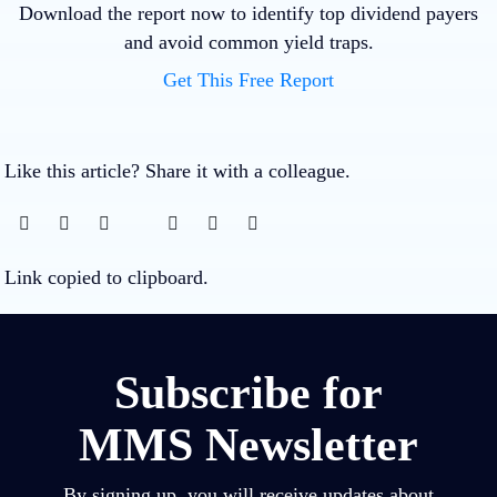
Download the report now to identify top dividend payers
and avoid common yield traps.
Get This Free Report
Like this article? Share it with a colleague.
Link copied to clipboard.
Subscribe for
MMS Newsletter
By signing up, you will receive updates about