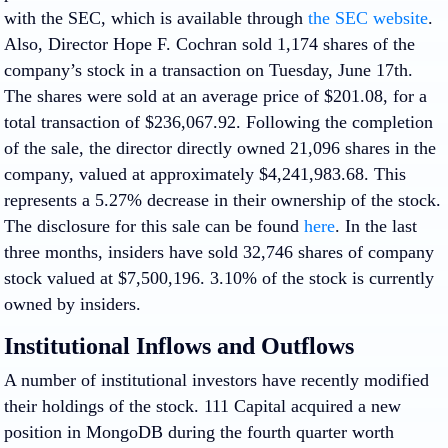
with the SEC, which is available through
the SEC website
.
Also, Director Hope F. Cochran sold 1,174 shares of the
company’s stock in a transaction on Tuesday, June 17th.
The shares were sold at an average price of $201.08, for a
total transaction of $236,067.92. Following the completion
of the sale, the director directly owned 21,096 shares in the
company, valued at approximately $4,241,983.68. This
represents a 5.27% decrease in their ownership of the stock.
The disclosure for this sale can be found
here
. In the last
three months, insiders have sold 32,746 shares of company
stock valued at $7,500,196. 3.10% of the stock is currently
owned by insiders.
Institutional Inflows and Outflows
A number of institutional investors have recently modified
their holdings of the stock. 111 Capital acquired a new
position in MongoDB during the fourth quarter worth