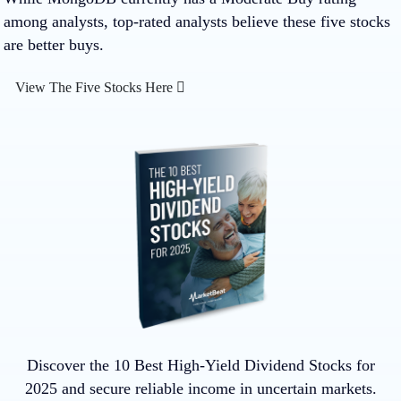
among analysts, top-rated analysts believe these five stocks
are better buys.
View The Five Stocks Here
Discover the 10 Best High-Yield Dividend Stocks for
2025 and secure reliable income in uncertain markets.