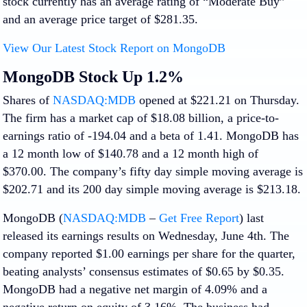
stock currently has an average rating of “Moderate Buy”
and an average price target of $281.35.
View Our Latest Stock Report on MongoDB
MongoDB Stock Up 1.2%
Shares of
NASDAQ:MDB
opened at $221.21 on Thursday.
The firm has a market cap of $18.08 billion, a price-to-
earnings ratio of -194.04 and a beta of 1.41. MongoDB has
a 12 month low of $140.78 and a 12 month high of
$370.00. The company’s fifty day simple moving average is
$202.71 and its 200 day simple moving average is $213.18.
MongoDB (
NASDAQ:MDB
–
Get Free Report
) last
released its earnings results on Wednesday, June 4th. The
company reported $1.00 earnings per share for the quarter,
beating analysts’ consensus estimates of $0.65 by $0.35.
MongoDB had a negative net margin of 4.09% and a