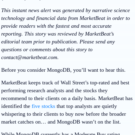
This instant news alert was generated by narrative science
technology and financial data from MarketBeat in order to
provide readers with the fastest and most accurate
reporting. This story was reviewed by MarketBeat’s
editorial team prior to publication. Please send any
questions or comments about this story to
contact@marketbeat.com.
Before you consider MongoDB, you’ll want to hear this.
MarketBeat keeps track of Wall Street’s top-rated and best
performing research analysts and the stocks they
recommend to their clients on a daily basis. MarketBeat has
identified the
five stocks
that top analysts are quietly
whispering to their clients to buy now before the broader
market catches on… and MongoDB wasn’t on the list.
While MongoDB currently has a Moderate Buy rating