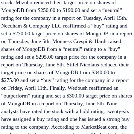
stock. Mizuho reduced their target price on shares of
MongoDB from $250.00 to $190.00 and set a “neutral”
rating for the company in a report on Tuesday, April 15th.
Needham & Company LLC reaffirmed a “buy” rating and
set a $270.00 target price on shares of MongoDB in a report
on Thursday, June 5th. Monness Crespi & Hardt raised
shares of MongoDB from a “neutral” rating to a “buy”
rating and set a $295.00 target price for the company in a
report on Thursday, June 5th. Stifel Nicolaus reduced their
target price on shares of MongoDB from $340.00 to
$275.00 and set a “buy” rating for the company in a report
on Friday, April 11th. Finally, Wedbush reaffirmed an
“outperform” rating and set a $300.00 target price on shares
of MongoDB in a report on Thursday, June 5th. Nine
analysts have rated the stock with a hold rating, twenty-six
have assigned a buy rating and one has issued a strong buy
rating to the company. According to MarketBeat.com, the