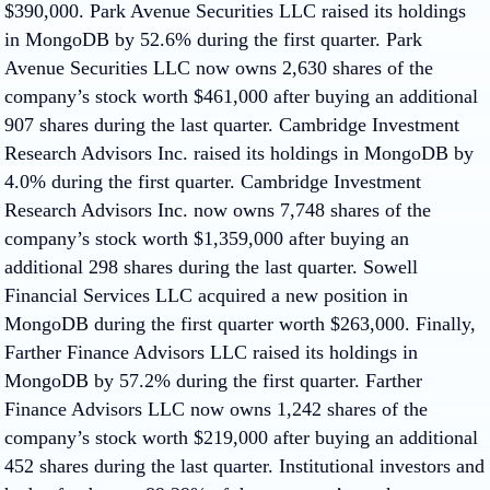
$390,000. Park Avenue Securities LLC raised its holdings
in MongoDB by 52.6% during the first quarter. Park
Avenue Securities LLC now owns 2,630 shares of the
company’s stock worth $461,000 after buying an additional
907 shares during the last quarter. Cambridge Investment
Research Advisors Inc. raised its holdings in MongoDB by
4.0% during the first quarter. Cambridge Investment
Research Advisors Inc. now owns 7,748 shares of the
company’s stock worth $1,359,000 after buying an
additional 298 shares during the last quarter. Sowell
Financial Services LLC acquired a new position in
MongoDB during the first quarter worth $263,000. Finally,
Farther Finance Advisors LLC raised its holdings in
MongoDB by 57.2% during the first quarter. Farther
Finance Advisors LLC now owns 1,242 shares of the
company’s stock worth $219,000 after buying an additional
452 shares during the last quarter. Institutional investors and