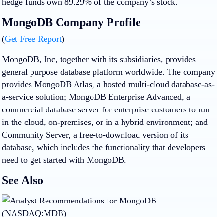
hedge funds own 89.29% of the company’s stock.
MongoDB Company Profile
(
Get Free Report
)
MongoDB, Inc, together with its subsidiaries, provides
general purpose database platform worldwide. The company
provides MongoDB Atlas, a hosted multi-cloud database-as-
a-service solution; MongoDB Enterprise Advanced, a
commercial database server for enterprise customers to run
in the cloud, on-premises, or in a hybrid environment; and
Community Server, a free-to-download version of its
database, which includes the functionality that developers
need to get started with MongoDB.
See Also