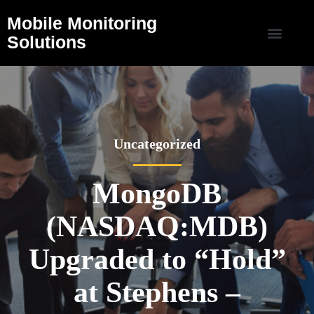
Mobile Monitoring
Solutions
Uncategorized
MongoDB
(NASDAQ:MDB)
Upgraded to “Hold”
at Stephens –