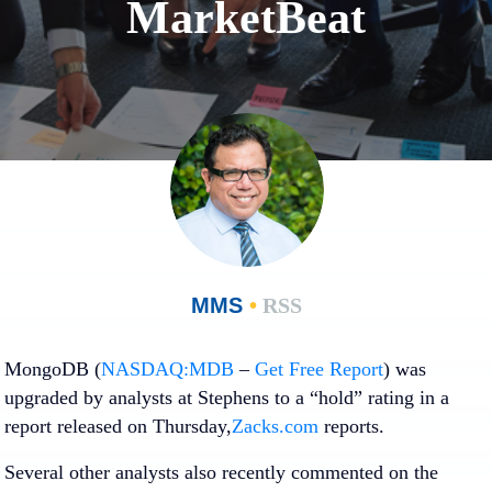
MarketBeat
MMS
•
RSS
MongoDB (
NASDAQ:MDB
–
Get Free Report
)
was
upgraded by analysts at Stephens to a “hold” rating in a
report released on Thursday,
Zacks.com
reports.
Several other analysts also recently commented on the