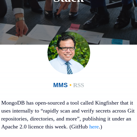
MMS
•
RSS
MongoDB has open-sourced a tool called Kingfisher that it
uses internally to “rapidly scan and verify secrets across Git
repositories, directories, and more”, publishing it under an
Apache 2.0 licence this week. (GitHub
here
.)