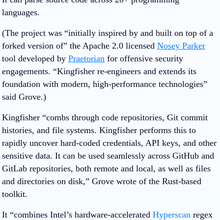
languages.
(The project was “initially inspired by and built on top of a
forked version of” the Apache 2.0 licensed
Nosey Parker
tool developed by
Praetorian
for offensive security
engagements. “Kingfisher re-engineers and extends its
foundation with modern, high-performance technologies”
said Grove.)
Kingfisher “combs through code repositories, Git commit
histories, and file systems. Kingfisher performs this to
rapidly uncover hard-coded credentials, API keys, and other
sensitive data. It can be used seamlessly across GitHub and
GitLab repositories, both remote and local, as well as files
and directories on disk,” Grove wrote of the Rust-based
toolkit.
It “combines Intel’s hardware‑accelerated
Hyperscan
regex