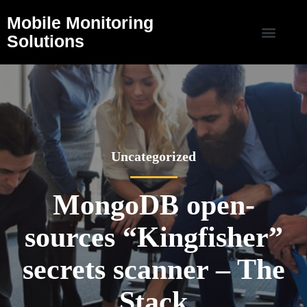
Mobile Monitoring
Solutions
Uncategorized
MongoDB open-
sources “Kingfisher”
secrets scanner – The
Stack