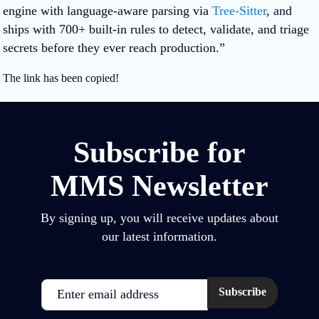
engine with language‑aware parsing via
Tree‑Sitter
, and
ships with 700+ built‑in rules to detect, validate, and triage
secrets before they ever reach production.”
The link has been copied!
Subscribe for
MMS Newsletter
By signing up, you will receive updates about
our latest information.
Email