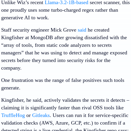
Unlike Wiz’s recent
Llama-3.2-1B-based
secret scanner, this
one proudly uses some turbo-charged regex rather than
generative AI to work.
Staff security engineer Mick Grove
said
he created
Kingfisher at MongoDB after growing dissatisfied with the
“array of tools, from static code analyzers to secrets
managers” that he was using to detect and manage exposed
secrets before they turned into security risks for the
company.
One frustration was the range of false positives such tools
generate.
Kingfisher, he said, actively validates the secrets it detects –
claiming it is significantly faster than rival OSS tools like
TruffleHog
or
Gitleaks
. Users can run it for service‑specific
validation checks (AWS, Azure, GCP, etc.) to confirm if a
detected string is a live credential, the Kingfisher repo says;