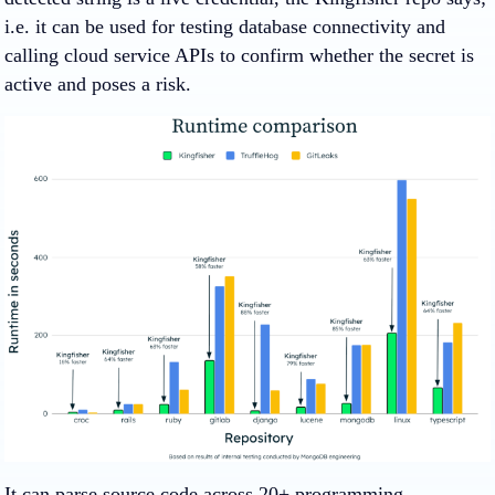
i.e. it can be used for testing database connectivity and
calling cloud service APIs to confirm whether the secret is
active and poses a risk.
It can parse source code across 20+ programming