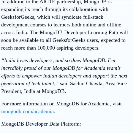
In addition to the AICTE partnership, MongoDB is
expanding its reach through its collaboration with
GeeksforGeeks, which will syndicate full-stack
development courses to learners both online and offline
across India. The MongoDB Developer Learning Path will
soon be available to all GeeksforGeeks users, expected to
reach more than 100,000 aspiring developers.
“India loves developers, and so does MongoDB. I’m
incredibly proud of our MongoDB for Academia team’s
efforts to empower Indian developers and support the next
generation of tech talent,”
said Sachin Chawla, Area Vice
President, India at MongoDB.
For more information on MongoDB for Academia, visit
mongodb.com/academia
.
MongoDB Developer Data Platform: