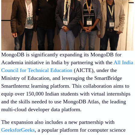
MongoDB is significantly expanding its MongoDB for
Academia initiative in India by partnering with the
All India
Council for Technical Education
(AICTE), under the
Ministry of Education, and leveraging the SmartBridge
SmartInternz learning platform. This collaboration aims to
equip over 150,000 Indian students with virtual internships
and the skills needed to use MongoDB Atlas, the leading
multi-cloud developer data platform.
The expansion also includes a new partnership with
GeeksforGeeks
, a popular platform for computer science