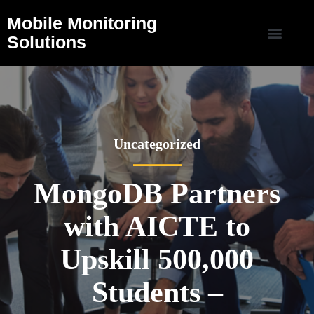
Mobile Monitoring
Solutions
Uncategorized
MongoDB Partners
with AICTE to
Upskill 500,000
Students –