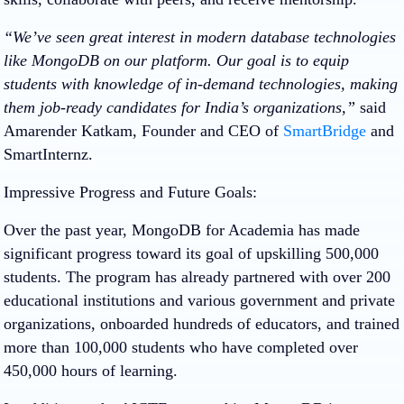
“We’ve seen great interest in modern database technologies
like MongoDB on our platform. Our goal is to equip
students with knowledge of in-demand technologies, making
them job-ready candidates for India’s organizations,”
said
Amarender Katkam, Founder and CEO of
SmartBridge
and
SmartInternz.
Impressive Progress and Future Goals:
Over the past year, MongoDB for Academia has made
significant progress toward its goal of upskilling 500,000
students. The program has already partnered with over 200
educational institutions and various government and private
organizations, onboarded hundreds of educators, and trained
more than 100,000 students who have completed over
450,000 hours of learning.