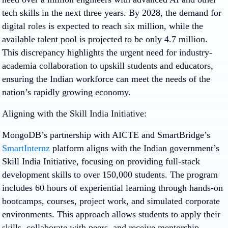
tech skills in the next three years. By 2028, the demand for
digital roles is expected to reach six million, while the
available talent pool is projected to be only 4.7 million.
This discrepancy highlights the urgent need for industry-
academia collaboration to upskill students and educators,
ensuring the Indian workforce can meet the needs of the
nation’s rapidly growing economy.
Aligning with the Skill India Initiative:
MongoDB’s partnership with AICTE and SmartBridge’s
SmartInternz
platform aligns with the Indian government’s
Skill India Initiative, focusing on providing full-stack
development skills to over 150,000 students. The program
includes 60 hours of experiential learning through hands-on
bootcamps, courses, project work, and simulated corporate
environments. This approach allows students to apply their
skills, collaborate with peers, and receive mentorship.