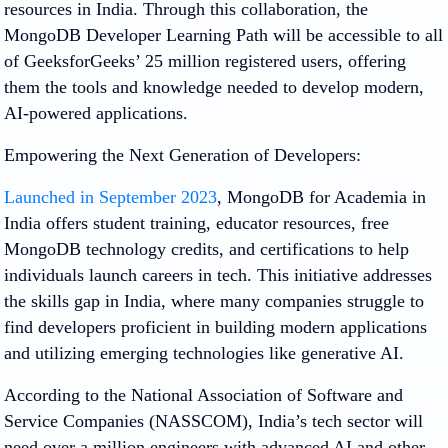
resources in India. Through this collaboration, the
MongoDB Developer Learning Path will be accessible to all
of GeeksforGeeks’ 25 million registered users, offering
them the tools and knowledge needed to develop modern,
AI-powered applications.
Empowering the Next Generation of Developers:
Launched in September 2023
, MongoDB for Academia in
India offers student training, educator resources, free
MongoDB technology credits, and certifications to help
individuals launch careers in tech. This initiative addresses
the skills gap in India, where many companies struggle to
find developers proficient in building modern applications
and utilizing emerging technologies like generative AI.
According to the National Association of Software and
Service Companies (NASSCOM), India’s tech sector will
need over a million engineers with advanced AI and other