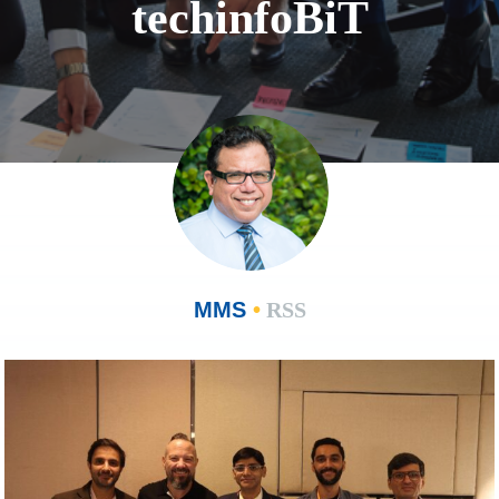
techinfoBiT
MMS
•
RSS