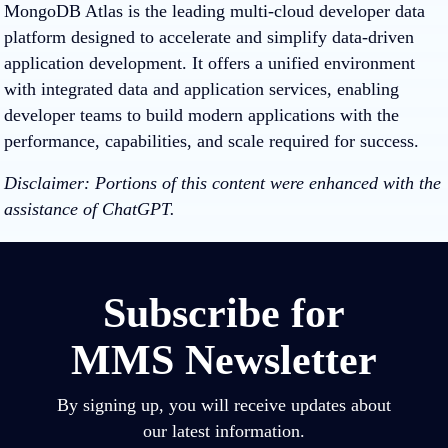
MongoDB Atlas is the leading multi-cloud developer data
platform designed to accelerate and simplify data-driven
application development. It offers a unified environment
with integrated data and application services, enabling
developer teams to build modern applications with the
performance, capabilities, and scale required for success.
Disclaimer: Portions of this content were enhanced with the
assistance of ChatGPT.
Subscribe for
MMS Newsletter
By signing up, you will receive updates about
our latest information.