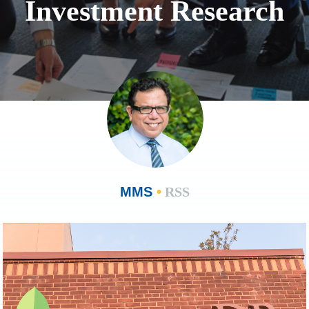
Investment Research
MMS
•
RSS