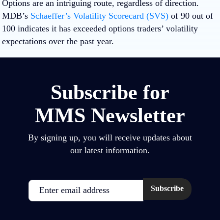
Options are an intriguing route, regardless of direction.
MDB’s
Schaeffer’s Volatility Scorecard (SVS)
of 90 out of
100 indicates it has exceeded options traders’ volatility
expectations over the past year.
Subscribe for
MMS Newsletter
By signing up, you will receive updates about
our latest information.
Email