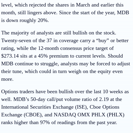
level, which rejected the shares in March and earlier this
month, still lingers above. Since the start of the year, MDB
is down roughly 20%.
The majority of analysts are still bullish on the stock.
Twenty-seven of the 37 in coverage carry a “buy” or better
rating, while the 12-month consensus price target of
$273.14 sits at a 45% premium to current levels. Should
MDB continue to struggle, analysts may be forced to adjust
their tune, which could in turn weigh on the equity even
more.
Options traders have been bullish over the last 10 weeks as
well. MDB’s 50-day call/put volume ratio of 2.19 at the
International Securities Exchange (ISE), Cboe Options
Exchange (CBOE), and NASDAQ OMX PHLX (PHLX)
ranks higher than 97% of readings from the past year.