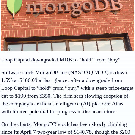
Loop Capital downgraded MDB to “hold” from “buy”
Software stock
MongoDB Inc (NASDAQ:MDB)
is down
1.5% at $186.09 at last glance, after a downgrade from
Loop Capital to “hold” from “buy,” with a steep price-target
cut to $190 from $350. The firm sees slowing adoption of
the company’s artificial intelligence (AI) platform Atlas,
with limited potential for progress in the near future.
On the charts, MongoDB stock has been slowly climbing
since its April 7 two-year low of $140.78, though the $200