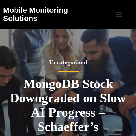
Mobile Monitoring
Solutions
Uncategorized
MongoDB Stock
Downgraded on Slow
AI Progress –
Schaeffer’s