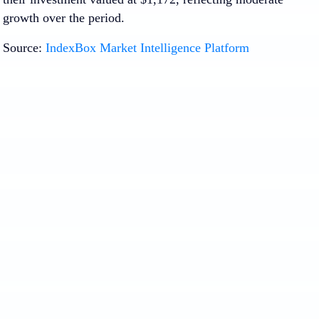
growth over the period.
Source:
IndexBox Market Intelligence Platform
1. INTRODUCTION
Making Data-Driven Decisions to Grow Your
Business
REPORT DESCRIPTION
RESEARCH METHODOLOGY AND THE AI
PLATFORM
DATA-DRIVEN DECISIONS FOR YOUR
BUSINESS
GLOSSARY AND SPECIFIC TERMS
2. EXECUTIVE SUMMARY
A Quick Overview of Market Performance