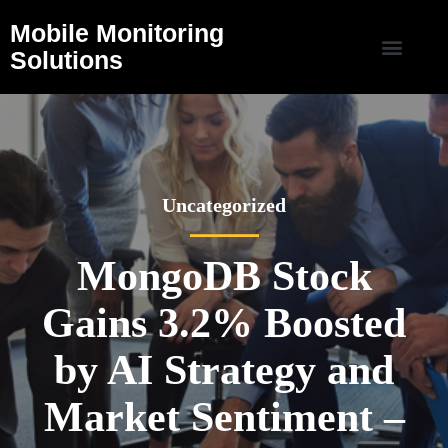
Mobile Monitoring
Solutions
Uncategorized
MongoDB Stock
Gains 3.2% Boosted
by AI Strategy and
Market Sentiment –