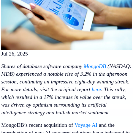
Jul 26, 2025
Shares of database software company
MongoDB
(NASDAQ:
MDB) experienced a notable rise of 3.2% in the afternoon
session, continuing an impressive eight-day winning streak.
For more details, visit the original report
here
. This rally,
which resulted in a 17% increase in value over the streak,
was driven by optimism surrounding its artificial
intelligence strategy and bullish market sentiment.
MongoDB’s recent acquisition of
Voyage AI
and the
introduction of new AI-powered solutions have bolstered its