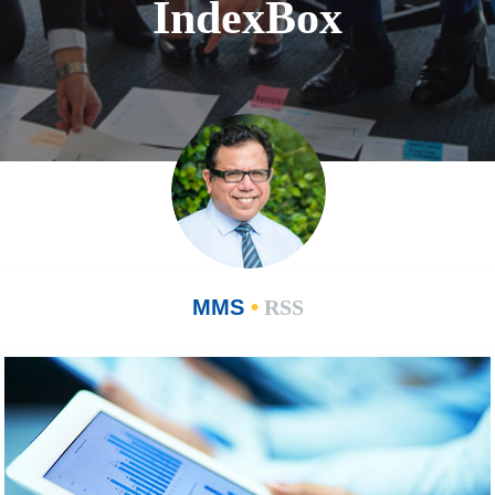
IndexBox
MMS
•
RSS