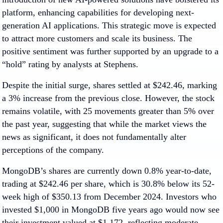
platform, enhancing capabilities for developing next-
generation AI applications. This strategic move is expected
to attract more customers and scale its business. The
positive sentiment was further supported by an upgrade to a
“hold” rating by analysts at Stephens.
Despite the initial surge, shares settled at $242.46, marking
a 3% increase from the previous close. However, the stock
remains volatile, with 25 movements greater than 5% over
the past year, suggesting that while the market views the
news as significant, it does not fundamentally alter
perceptions of the company.
MongoDB’s shares are currently down 0.8% year-to-date,
trading at $242.46 per share, which is 30.8% below its 52-
week high of $350.13 from December 2024. Investors who
invested $1,000 in MongoDB five years ago would now see
their investment valued at $1,172, reflecting moderate