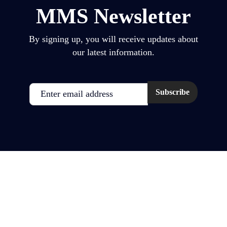
MMS Newsletter
By signing up, you will receive updates about
our latest information.
Email