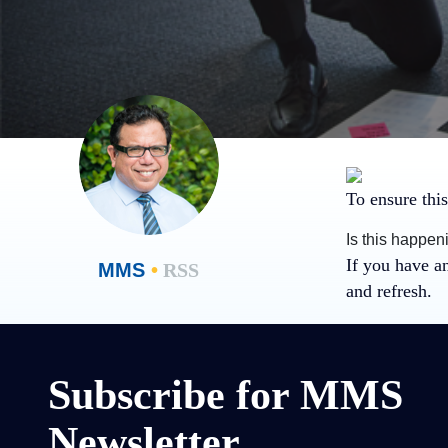
To ensure this
Is this happen
If you have a
MMS
•
RSS
and refresh.
Subscribe for MMS
Newsletter