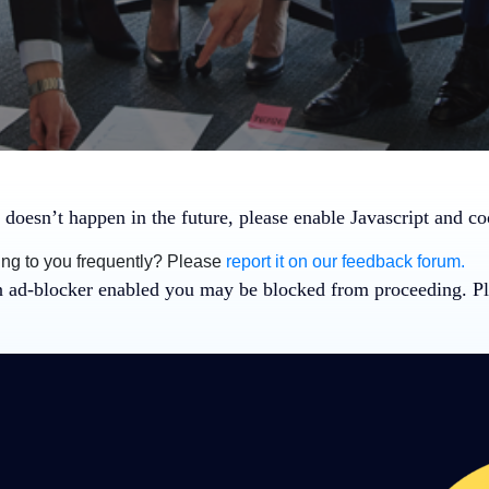
 doesn’t happen in the future, please enable Javascript and c
ing to you frequently? Please
report it on our feedback forum.
n ad-blocker enabled you may be blocked from proceeding. Pl