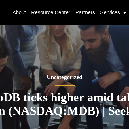
About
Resource Center
Partners
Services
Uncategorized
DB ticks higher amid ta
on (NASDAQ:MDB) | See