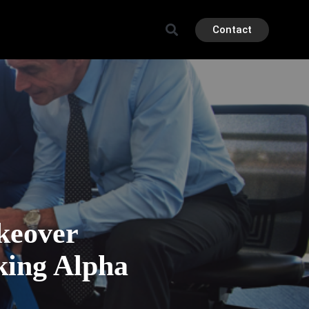
Contact
keover
king Alpha