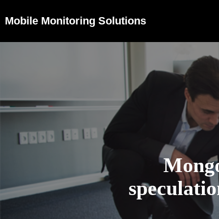
Mobile Monitoring Solutions
Mongo
speculati