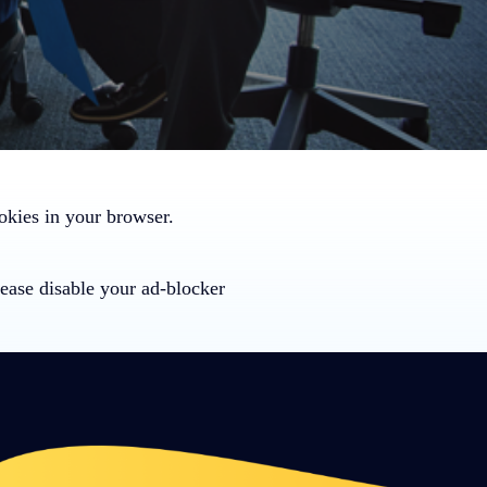
ookies in your browser.
ease disable your ad-blocker