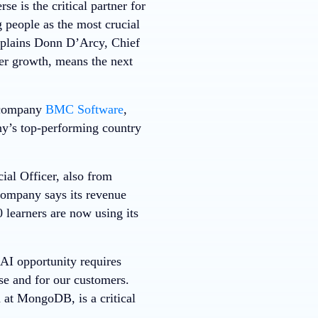
e is the critical partner for
 people as the most crucial
explains Donn D’Arcy, Chief
per growth, means the next
 company
BMC Software
,
y’s top-performing country
ial Officer, also from
ompany says its revenue
 learners are now using its
AI opportunity requires
se and for our customers.
d at MongoDB, is a critical