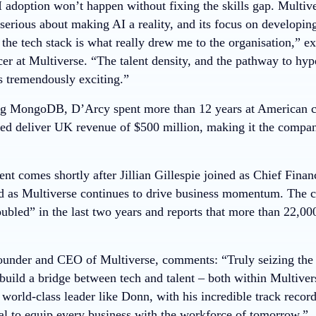
 adoption won’t happen without fixing the skills gap. Multivers
erious about making AI a reality, and its focus on developing
the tech stack is what really drew me to the organisation,” 
er at Multiverse. “The talent density, and the pathway to hy
s tremendously exciting.”
ning MongoDB, D’Arcy spent more than 12 years at American
ed deliver UK revenue of $500 million, making it the compan
t comes shortly after Jillian Gillespie joined as Chief Financ
as Multiverse continues to drive business momentum. The c
bled” in the last two years and reports that more than 22,000
ounder and CEO of Multiverse, comments: “Truly seizing the 
build a bridge between tech and talent – both within Multiver
world-class leader like Donn, with his incredible track recor
oal to equip every business with the workforce of tomorrow.”