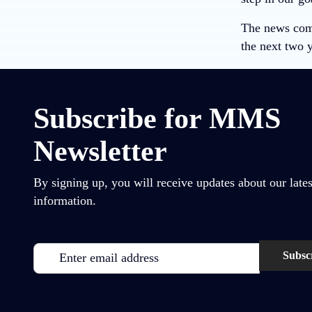
The news come
the next two y
Subscribe for MMS
Newsletter
By signing up, you will receive updates about our lates
information.
Email