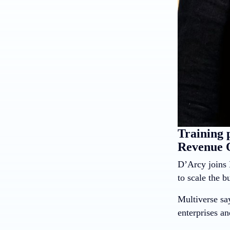
Training 
Revenue O
D’Arcy joins 
to scale the 
Multiverse say
enterprises an