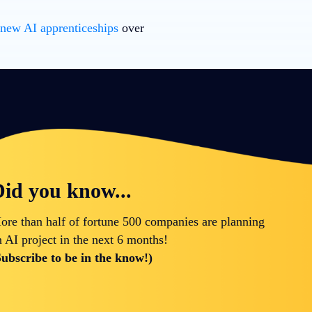
 new AI apprenticeships
over
id you know...
ore than half of fortune 500 companies are planning
n AI project in the next 6 months!
Subscribe to be in the know!)