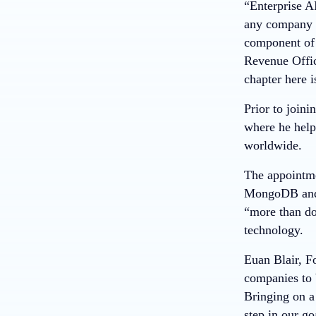
“Enterprise AI
any company s
component of 
Revenue Offic
chapter here i
Prior to joi
where he help
worldwide.
The appointmen
MongoDB and 
“more than dou
technology.
Euan Blair, F
companies to 
Bringing on a 
step in our g