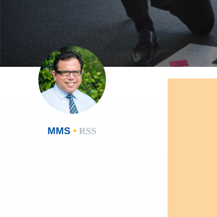
MMS
•
RSS