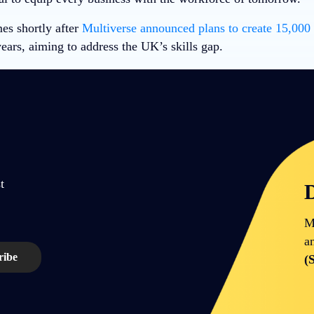
s shortly after
Multiverse announced plans to create 15,000
ears, aiming to address the UK’s skills gap.
t
D
M
a
(