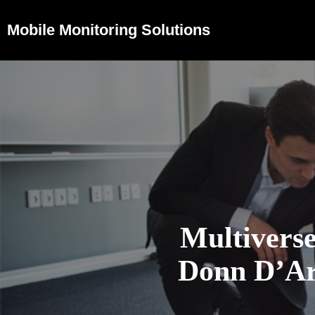
Mobile Monitoring Solutions
Multivers
Donn D’Arc