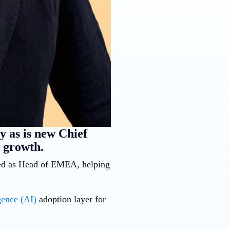
 as is new Chief
 growth.
ved as Head of EMEA, helping
igence (AI)
adoption layer for