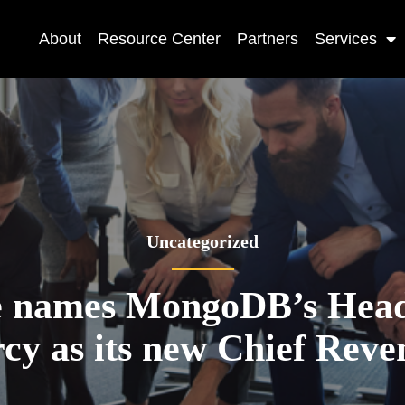
About
Resource Center
Partners
Services
Uncategorized
e names MongoDB’s He
y as its new Chief Reve