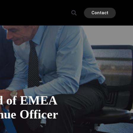
Contact
ad of EMEA
nue Officer