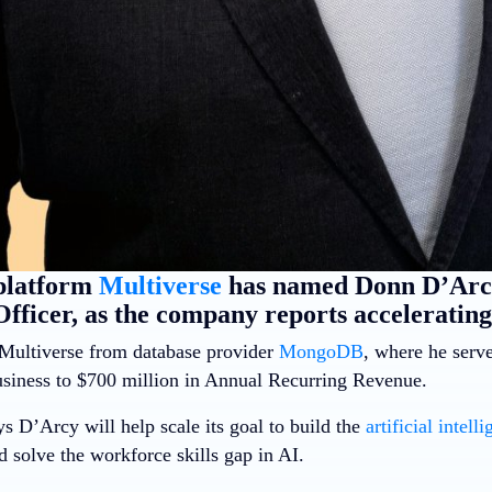
platform
Multiverse
has named Donn D’Arcy
fficer, as the company reports accelerating
Multiverse from database provider
MongoDB
, where he ser
business to $700 million in Annual Recurring Revenue.
s D’Arcy will help scale its goal to build the
artificial intell
d solve the workforce skills gap in AI.