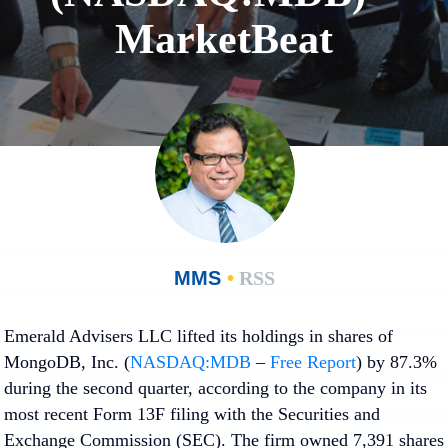
MarketBeat
MMS
•
RSS
Emerald Advisers LLC lifted its holdings in shares of
MongoDB, Inc. (
NASDAQ:MDB
–
Free Report
) by 87.3%
during the second quarter, according to the company in its
most recent Form 13F filing with the Securities and
Exchange Commission (SEC). The firm owned 7,391 shares