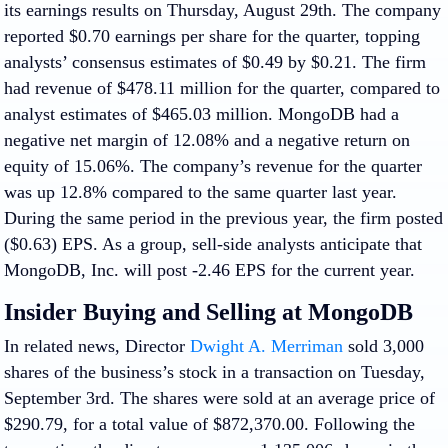
its earnings results on Thursday, August 29th. The company
reported $0.70 earnings per share for the quarter, topping
analysts’ consensus estimates of $0.49 by $0.21. The firm
had revenue of $478.11 million for the quarter, compared to
analyst estimates of $465.03 million. MongoDB had a
negative net margin of 12.08% and a negative return on
equity of 15.06%. The company’s revenue for the quarter
was up 12.8% compared to the same quarter last year.
During the same period in the previous year, the firm posted
($0.63) EPS. As a group, sell-side analysts anticipate that
MongoDB, Inc. will post -2.46 EPS for the current year.
Insider Buying and Selling at MongoDB
In related news, Director
Dwight A. Merriman
sold 3,000
shares of the business’s stock in a transaction on Tuesday,
September 3rd. The shares were sold at an average price of
$290.79, for a total value of $872,370.00. Following the