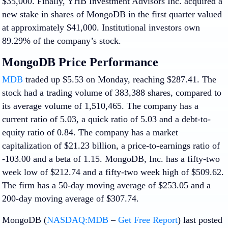
$35,000. Finally, YHB Investment Advisors Inc. acquired a
new stake in shares of MongoDB in the first quarter valued
at approximately $41,000. Institutional investors own
89.29% of the company’s stock.
MongoDB Price Performance
MDB
traded up $5.53 on Monday, reaching $287.41. The
stock had a trading volume of 383,388 shares, compared to
its average volume of 1,510,465. The company has a
current ratio of 5.03, a quick ratio of 5.03 and a debt-to-
equity ratio of 0.84. The company has a market
capitalization of $21.23 billion, a price-to-earnings ratio of
-103.00 and a beta of 1.15. MongoDB, Inc. has a fifty-two
week low of $212.74 and a fifty-two week high of $509.62.
The firm has a 50-day moving average of $253.05 and a
200-day moving average of $307.74.
MongoDB (
NASDAQ:MDB
–
Get Free Report
) last posted