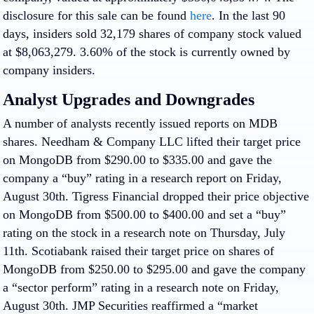
disclosure for this sale can be found
here
. In the last 90
days, insiders sold 32,179 shares of company stock valued
at $8,063,279. 3.60% of the stock is currently owned by
company insiders.
Analyst Upgrades and Downgrades
A number of analysts recently issued reports on MDB
shares. Needham & Company LLC lifted their target price
on MongoDB from $290.00 to $335.00 and gave the
company a “buy” rating in a research report on Friday,
August 30th. Tigress Financial dropped their price objective
on MongoDB from $500.00 to $400.00 and set a “buy”
rating on the stock in a research note on Thursday, July
11th. Scotiabank raised their target price on shares of
MongoDB from $250.00 to $295.00 and gave the company
a “sector perform” rating in a research note on Friday,
August 30th. JMP Securities reaffirmed a “market