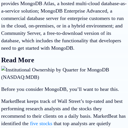
provides MongoDB Atlas, a hosted multi-cloud database-as-
a-service solution; MongoDB Enterprise Advanced, a
commercial database server for enterprise customers to run
in the cloud, on-premises, or in a hybrid environment; and
Community Server, a free-to-download version of its
database, which includes the functionality that developers
need to get started with MongoDB.
Read More
Before you consider MongoDB, you’ll want to hear this.
MarketBeat keeps track of Wall Street’s top-rated and best
performing research analysts and the stocks they
recommend to their clients on a daily basis. MarketBeat has
identified the
five stocks
that top analysts are quietly