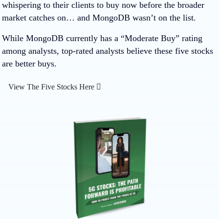
whispering to their clients to buy now before the broader
market catches on… and MongoDB wasn’t on the list.
While MongoDB currently has a “Moderate Buy” rating
among analysts, top-rated analysts believe these five stocks
are better buys.
View The Five Stocks Here