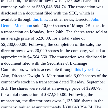
transaction, the director now owns 1,135,006 shares in the
company, valued at $330,048,394.74. The transaction was
disclosed in a document filed with the SEC, which is
available through
this link
. In other news, Director
John
Dennis Mcmahon
sold 10,000 shares of MongoDB stock in
a transaction on Monday, June 24th. The shares were sold at
an average price of $228.00, for a total value of
$2,280,000.00. Following the completion of the sale, the
director now owns 20,020 shares in the company, valued at
approximately $4,564,560. The transaction was disclosed in
a document filed with the Securities & Exchange
Commission, which is accessible through
this hyperlink
.
Also, Director Dwight A. Merriman sold 3,000 shares of the
company’s stock in a transaction dated Tuesday, September
3rd. The shares were sold at an average price of $290.79,
for a total transaction of $872,370.00. Following the
transaction, the director now owns 1,135,006 shares in the
company, valued at approximately $330,048,394.74. The