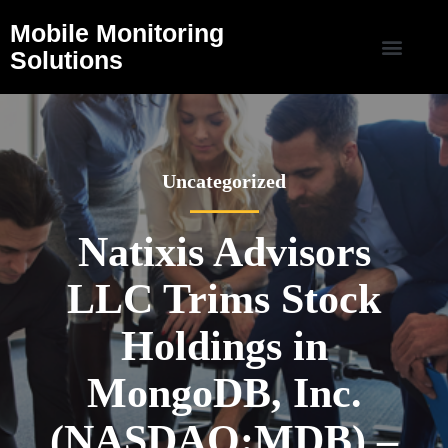
Mobile Monitoring
Solutions
Uncategorized
Natixis Advisors
LLC Trims Stock
Holdings in
MongoDB, Inc.
(NASDAQ:MDB) –