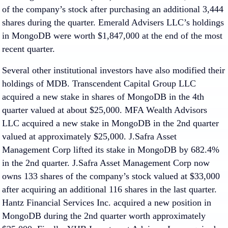
of the company’s stock after purchasing an additional 3,444
shares during the quarter. Emerald Advisers LLC’s holdings
in MongoDB were worth $1,847,000 at the end of the most
recent quarter.
Several other institutional investors have also modified their
holdings of MDB. Transcendent Capital Group LLC
acquired a new stake in shares of MongoDB in the 4th
quarter valued at about $25,000. MFA Wealth Advisors
LLC acquired a new stake in MongoDB in the 2nd quarter
valued at approximately $25,000. J.Safra Asset
Management Corp lifted its stake in MongoDB by 682.4%
in the 2nd quarter. J.Safra Asset Management Corp now
owns 133 shares of the company’s stock valued at $33,000
after acquiring an additional 116 shares in the last quarter.
Hantz Financial Services Inc. acquired a new position in
MongoDB during the 2nd quarter worth approximately