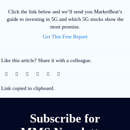
Click the link below and we’ll send you MarketBeat’s
guide to investing in 5G and which 5G stocks show the
most promise.
Get This Free Report
Like this article? Share it with a colleague.
Link copied to clipboard.
Subscribe for