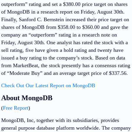
outperform” rating and set a $380.00 price target on shares
of MongoDB in a research report on Friday, August 30th.
Finally, Sanford C. Bernstein increased their price target on
shares of MongoDB from $358.00 to $360.00 and gave the
company an “outperform” rating in a research note on
Friday, August 30th. One analyst has rated the stock with a
sell rating, five have given a hold rating and twenty have
issued a buy rating to the company’s stock. Based on data
from MarketBeat, the stock presently has a consensus rating
of “Moderate Buy” and an average target price of $337.56.
Check Out Our Latest Report on MongoDB
About MongoDB
(
Free Report
)
MongoDB, Inc, together with its subsidiaries, provides
general purpose database platform worldwide. The company