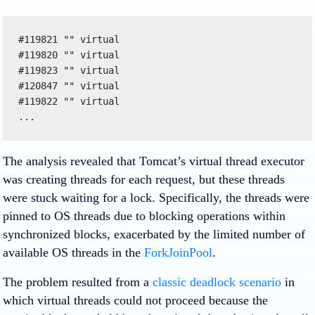
#119821 "" virtual

#119820 "" virtual

#119823 "" virtual

#120847 "" virtual

#119822 "" virtual

...
The analysis revealed that Tomcat’s virtual thread executor
was creating threads for each request, but these threads
were stuck waiting for a lock. Specifically, the threads were
pinned to OS threads due to blocking operations within
synchronized blocks, exacerbated by the limited number of
available OS threads in the
ForkJoinPool
.
The problem resulted from a
classic deadlock scenario
in
which virtual threads could not proceed because the