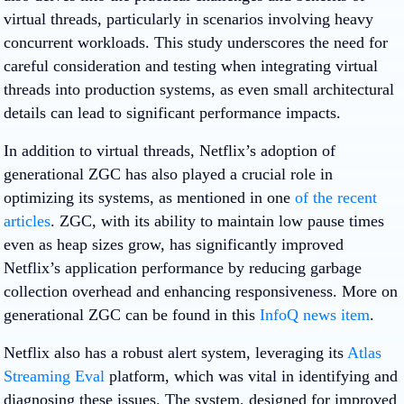
virtual threads, particularly in scenarios involving heavy
concurrent workloads. This study underscores the need for
careful consideration and testing when integrating virtual
threads into production systems, as even small architectural
details can lead to significant performance impacts.
In addition to virtual threads, Netflix’s adoption of
generational ZGC has also played a crucial role in
optimizing its systems, as mentioned in one
of the recent
articles
. ZGC, with its ability to maintain low pause times
even as heap sizes grow, has significantly improved
Netflix’s application performance by reducing garbage
collection overhead and enhancing responsiveness. More on
generational ZGC can be found in this
InfoQ news item
.
Netflix also has a robust alert system, leveraging its
Atlas
Streaming Eval
platform, which was vital in identifying and
diagnosing these issues. The system, designed for improved