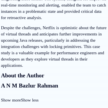
real-time monitoring and alerting, enabled the team to catch
instances in a problematic state and provided critical data
for retroactive analysis.
Despite the challenges, Netflix is optimistic about the future
of virtual threads and anticipates further improvements in
upcoming Java releases, particularly in addressing the
integration challenges with locking primitives. This case
study is a valuable example for performance engineers and
developers as they explore virtual threads in their
applications.
About the Author
A N M Bazlur Rahman
Show more
Show less