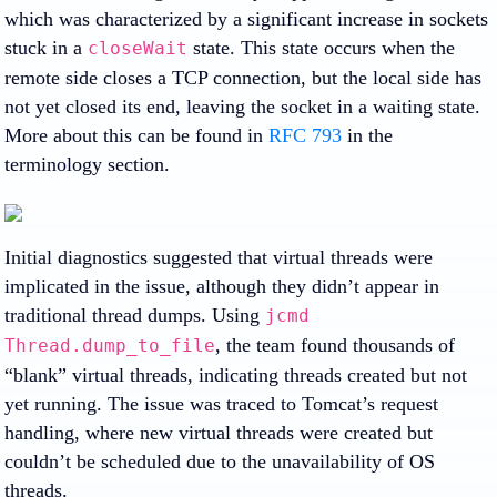
which was characterized by a significant increase in sockets
stuck in a
state. This state occurs when the
closeWait
remote side closes a TCP connection, but the local side has
not yet closed its end, leaving the socket in a waiting state.
More about this can be found in
RFC 793
in the
terminology section.
Initial diagnostics suggested that virtual threads were
implicated in the issue, although they didn’t appear in
traditional thread dumps. Using
jcmd
, the team found thousands of
Thread.dump_to_file
“blank” virtual threads, indicating threads created but not
yet running. The issue was traced to Tomcat’s request
handling, where new virtual threads were created but
couldn’t be scheduled due to the unavailability of OS
threads.