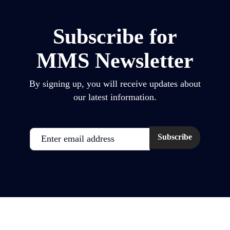
Subscribe for
MMS Newsletter
By signing up, you will receive updates about
our latest information.
Email