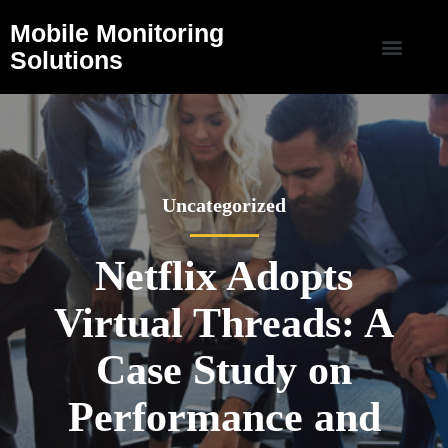
Mobile Monitoring
Solutions
Uncategorized
Netflix Adopts
Virtual Threads: A
Case Study on
Performance and