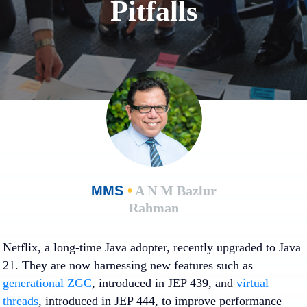
Pitfalls
MMS
•
A N M Bazlur
Rahman
Netflix, a long-time Java adopter, recently upgraded to Java
21. They are now harnessing new features such as
generational ZGC
, introduced in JEP 439, and
virtual
threads
, introduced in JEP 444, to improve performance