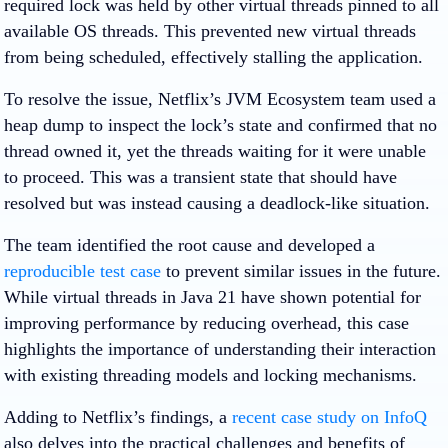
required lock was held by other virtual threads pinned to all
available OS threads. This prevented new virtual threads
from being scheduled, effectively stalling the application.
To resolve the issue, Netflix’s JVM Ecosystem team used a
heap dump to inspect the lock’s state and confirmed that no
thread owned it, yet the threads waiting for it were unable
to proceed. This was a transient state that should have
resolved but was instead causing a deadlock-like situation.
The team identified the root cause and developed a
reproducible test case
to prevent similar issues in the future.
While virtual threads in Java 21 have shown potential for
improving performance by reducing overhead, this case
highlights the importance of understanding their interaction
with existing threading models and locking mechanisms.
Adding to Netflix’s findings, a
recent case study on InfoQ
also delves into the practical challenges and benefits of