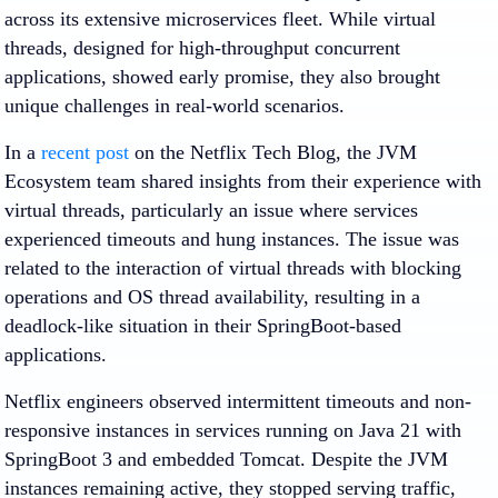
across its extensive microservices fleet. While virtual
threads, designed for high-throughput concurrent
applications, showed early promise, they also brought
unique challenges in real-world scenarios.
In a
recent post
on the Netflix Tech Blog, the JVM
Ecosystem team shared insights from their experience with
virtual threads, particularly an issue where services
experienced timeouts and hung instances. The issue was
related to the interaction of virtual threads with blocking
operations and OS thread availability, resulting in a
deadlock-like situation in their SpringBoot-based
applications.
Netflix engineers observed intermittent timeouts and non-
responsive instances in services running on Java 21 with
SpringBoot 3 and embedded Tomcat. Despite the JVM
instances remaining active, they stopped serving traffic,