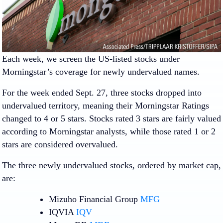
Each week, we screen the US-listed stocks under
Morningstar’s coverage for newly undervalued names.
For the week ended Sept. 27, three stocks dropped into
undervalued territory, meaning their Morningstar Ratings
changed to 4 or 5 stars. Stocks rated 3 stars are fairly valued
according to Morningstar analysts, while those rated 1 or 2
stars are considered overvalued.
The three newly undervalued stocks, ordered by market cap,
are:
Mizuho Financial Group
MFG
IQVIA
IQV