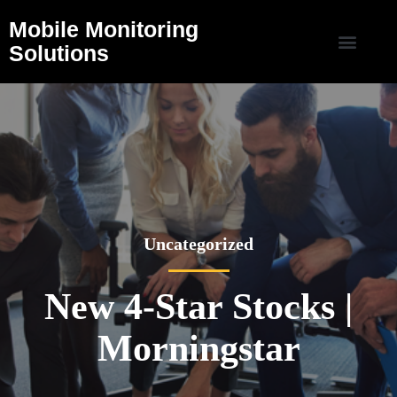
Mobile Monitoring
Solutions
Uncategorized
New 4-Star Stocks |
Morningstar