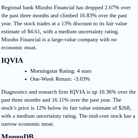
Regional bank Mizuho Financial has dropped 2.67% over
the past three months and climbed 16.83% over the past
year. The stock trades at a 13% discount to its fair value
estimate of $4.61, with a medium uncertainty rating.
Mizuho Financial is a large-value company with no
economic moat.
IQVIA
Morningstar Rating: 4 stars
One-Week Return: -3.03%
Diagnostics and research firm IQVIA is up 10.36% over the
past three months and 16.11% over the past year. The
stock’s price is 12% below its fair value estimate of $268,
with a medium uncertainty rating. The mid-core stock has a
narrow economic moat.
MongoDB