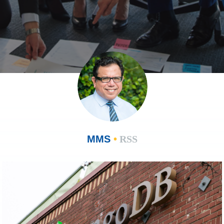
MMS
•
RSS