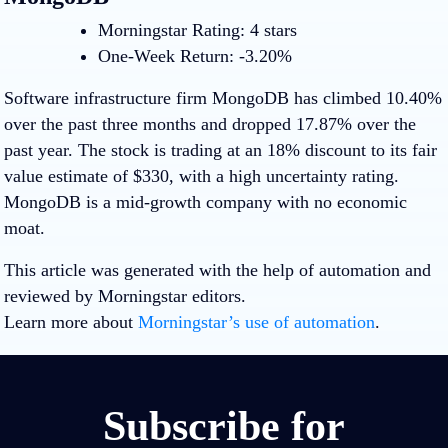
Morningstar Rating: 4 stars
One-Week Return: -3.20%
Software infrastructure firm MongoDB has climbed 10.40%
over the past three months and dropped 17.87% over the
past year. The stock is trading at an 18% discount to its fair
value estimate of $330, with a high uncertainty rating.
MongoDB is a mid-growth company with no economic
moat.
This article was generated with the help of automation and
reviewed by Morningstar editors.
Learn more about
Morningstar’s use of automation
.
Subscribe for