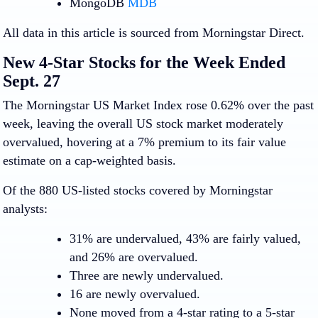
MongoDB
MDB
All data in this article is sourced from Morningstar Direct.
New 4-Star Stocks for the Week Ended
Sept. 27
The Morningstar US Market Index rose 0.62% over the past
week, leaving the overall US stock market moderately
overvalued, hovering at a 7% premium to its fair value
estimate on a cap-weighted basis.
Of the 880 US-listed stocks covered by Morningstar
analysts:
31% are undervalued, 43% are fairly valued,
and 26% are overvalued.
Three are newly undervalued.
16 are newly overvalued.
None moved from a 4-star rating to a 5-star