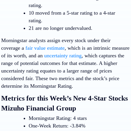
rating.
10 moved from a 5-star rating to a 4-star
rating.
21 are no longer undervalued.
Morningstar analysts assign every stock under their
coverage a
fair value estimate
, which is an intrinsic measure
of its worth, and an
uncertainty rating
, which captures the
range of potential outcomes for that estimate. A higher
uncertainty rating equates to a larger range of prices
considered fair. These two metrics and the stock’s price
determine its Morningstar Rating.
Metrics for this Week’s New 4-Star Stocks
Mizuho Financial Group
Morningstar Rating: 4 stars
One-Week Return: -3.84%