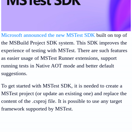
Microsoft announced the new MSTest SDK
built on top of
the MSBuild Project SDK system. This SDK improves the
experience of testing with MSTest. There are such features
as easier usage of MSTest Runner extensions, support
running tests in Native AOT mode and better default
suggestions.
To get started with MSTest SDK, it is needed to create a
MSTest project (or update an existing one) and replace the
content of the .csproj file. It is possible to use any target
framework supported by MSTest.