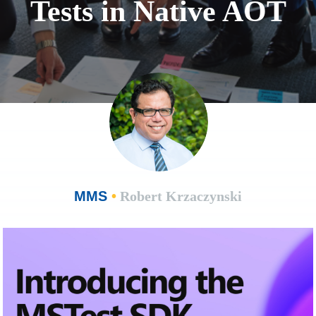
Tests in Native AOT
MMS
•
Robert Krzaczynski