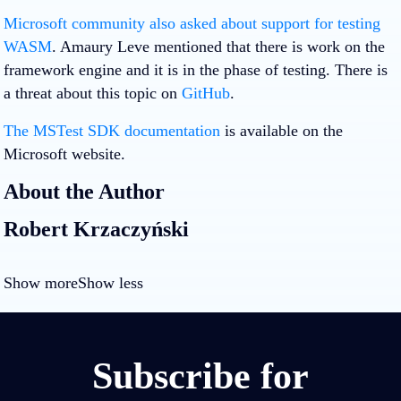
Microsoft community also asked about support for testing
WASM
. Amaury Leve mentioned that there is work on the
framework engine and it is in the phase of testing. There is
a threat about this topic on
GitHub
.
The MSTest SDK documentation
is available on the
Microsoft website.
About the Author
Robert Krzaczyński
Show more
Show less
Subscribe for