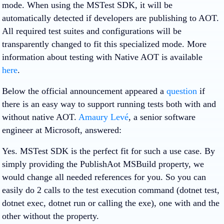
mode. When using the MSTest SDK, it will be
automatically detected if developers are publishing to AOT.
All required test suites and configurations will be
transparently changed to fit this specialized mode. More
information about testing with Native AOT is available
here
.
Below the official announcement appeared a
question
if
there is an easy way to support running tests both with and
without native AOT.
Amaury Levé
, a senior software
engineer at Microsoft, answered:
Yes. MSTest SDK is the perfect fit for such a use case. By
simply providing the PublishAot MSBuild property, we
would change all needed references for you. So you can
easily do 2 calls to the test execution command (dotnet test,
dotnet exec, dotnet run or calling the exe), one with and the
other without the property.