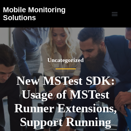
Mobile Monitoring
Solutions
Uncategorized
New MSTest SDK:
Usage of MSTest
Runner Extensions,
Support Running