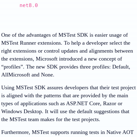
net8.0
One of the advantages of MSTest SDK is easier usage of
MSTest Runner extensions. To help a developer select the
right extensions or control updates and alignments between
the extensions, Microsoft introduced a new concept of
“profiles”. The new SDK provides three profiles: Default,
AllMicrosoft and None.
Using MSTest SDK assures developers that their test project
is aligned with the patterns that are provided by the main
types of applications such as ASP.NET Core, Razor or
Windows Desktop. It will use the default suggestions that
the MSTest team makes for the test projects.
Furthermore, MSTest supports running tests in Native AOT