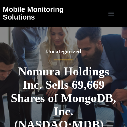
Mobile Monitoring
Solutions
Uncategorized
Nomura Holdings
Inc. Sells 69,669
Shares of MongoDB,
Inc.
(NASDAQ:MDB) –