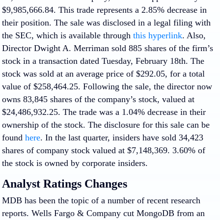
$9,985,666.84. This trade represents a 2.85% decrease in
their position. The sale was disclosed in a legal filing with
the SEC, which is available through
this hyperlink
. Also,
Director Dwight A. Merriman sold 885 shares of the firm’s
stock in a transaction dated Tuesday, February 18th. The
stock was sold at an average price of $292.05, for a total
value of $258,464.25. Following the sale, the director now
owns 83,845 shares of the company’s stock, valued at
$24,486,932.25. The trade was a 1.04% decrease in their
ownership of the stock. The disclosure for this sale can be
found
here
. In the last quarter, insiders have sold 34,423
shares of company stock valued at $7,148,369. 3.60% of
the stock is owned by corporate insiders.
Analyst Ratings Changes
MDB has been the topic of a number of recent research
reports. Wells Fargo & Company cut MongoDB from an