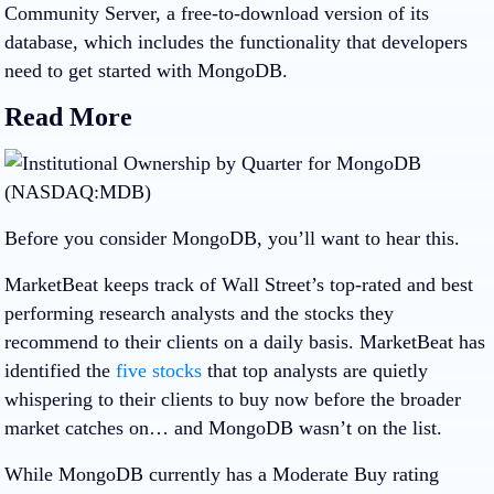
Community Server, a free-to-download version of its
database, which includes the functionality that developers
need to get started with MongoDB.
Read More
Before you consider MongoDB, you’ll want to hear this.
MarketBeat keeps track of Wall Street’s top-rated and best
performing research analysts and the stocks they
recommend to their clients on a daily basis. MarketBeat has
identified the
five stocks
that top analysts are quietly
whispering to their clients to buy now before the broader
market catches on… and MongoDB wasn’t on the list.
While MongoDB currently has a Moderate Buy rating