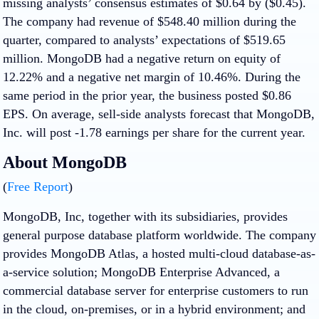
missing analysts’ consensus estimates of $0.64 by ($0.45).
The company had revenue of $548.40 million during the
quarter, compared to analysts’ expectations of $519.65
million. MongoDB had a negative return on equity of
12.22% and a negative net margin of 10.46%. During the
same period in the prior year, the business posted $0.86
EPS. On average, sell-side analysts forecast that MongoDB,
Inc. will post -1.78 earnings per share for the current year.
About MongoDB
(
Free Report
)
MongoDB, Inc, together with its subsidiaries, provides
general purpose database platform worldwide. The company
provides MongoDB Atlas, a hosted multi-cloud database-as-
a-service solution; MongoDB Enterprise Advanced, a
commercial database server for enterprise customers to run
in the cloud, on-premises, or in a hybrid environment; and