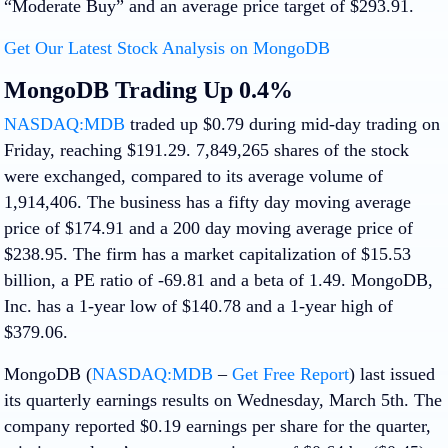
“Moderate Buy” and an average price target of $293.91.
Get Our Latest Stock Analysis on MongoDB
MongoDB Trading Up 0.4%
NASDAQ:MDB
traded up $0.79 during mid-day trading on
Friday, reaching $191.29. 7,849,265 shares of the stock
were exchanged, compared to its average volume of
1,914,406. The business has a fifty day moving average
price of $174.91 and a 200 day moving average price of
$238.95. The firm has a market capitalization of $15.53
billion, a PE ratio of -69.81 and a beta of 1.49. MongoDB,
Inc. has a 1-year low of $140.78 and a 1-year high of
$379.06.
MongoDB (
NASDAQ:MDB
–
Get Free Report
) last issued
its quarterly earnings results on Wednesday, March 5th. The
company reported $0.19 earnings per share for the quarter,