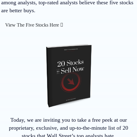
among analysts, top-rated analysts believe these five stocks
are better buys.
View The Five Stocks Here
Today, we are inviting you to take a free peek at our
proprietary, exclusive, and up-to-the-minute list of 20
stocks that Wall Street’s top analysts hate.