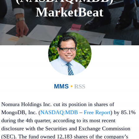
MarketBeat
MMS
•
RSS
Nomura Holdings Inc. cut its position in shares of
MongoDB, Inc. (
NASDAQ:MDB
–
Free Report
) by 85.1%
during the 4th quarter, according to its most recent
disclosure with the Securities and Exchange Commission
(SEC). The fund owned 12,183 shares of the company’s