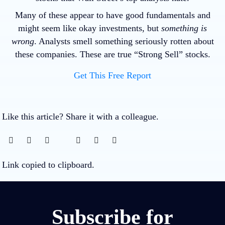
Many of these appear to have good fundamentals and
might seem like okay investments, but
something is
wrong
. Analysts smell something seriously rotten about
these companies. These are true “Strong Sell” stocks.
Get This Free Report
Like this article? Share it with a colleague.
Link copied to clipboard.
Subscribe for