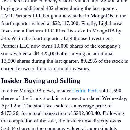
782 shares of the company’s stock valued at $182,000 after
buying an additional 482 shares during the last quarter.
LMR Partners LLP bought a new stake in MongoDB in the
fourth quarter valued at $22,117,000. Finally, Lighthouse
Investment Partners LLC lifted its stake in MongoDB by
245.5% in the fourth quarter. Lighthouse Investment
Partners LLC now owns 19,000 shares of the company’s
stock valued at $4,423,000 after buying an additional
13,500 shares during the last quarter. 89.29% of the stock is
currently owned by institutional investors.
Insider Buying and Selling
In other MongoDB news, insider
Cedric Pech
sold 1,690
shares of the firm’s stock in a transaction dated Wednesday,
April 2nd. The stock was sold at an average price of
$173.26, for a total transaction of $292,809.40. Following
the completion of the sale, the insider now directly owns
57,634 shares in the company, valued at approximately