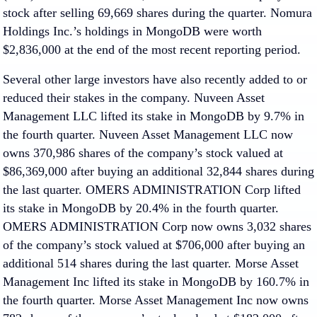
stock after selling 69,669 shares during the quarter. Nomura
Holdings Inc.’s holdings in MongoDB were worth
$2,836,000 at the end of the most recent reporting period.
Several other large investors have also recently added to or
reduced their stakes in the company. Nuveen Asset
Management LLC lifted its stake in MongoDB by 9.7% in
the fourth quarter. Nuveen Asset Management LLC now
owns 370,986 shares of the company’s stock valued at
$86,369,000 after buying an additional 32,844 shares during
the last quarter. OMERS ADMINISTRATION Corp lifted
its stake in MongoDB by 20.4% in the fourth quarter.
OMERS ADMINISTRATION Corp now owns 3,032 shares
of the company’s stock valued at $706,000 after buying an
additional 514 shares during the last quarter. Morse Asset
Management Inc lifted its stake in MongoDB by 160.7% in
the fourth quarter. Morse Asset Management Inc now owns