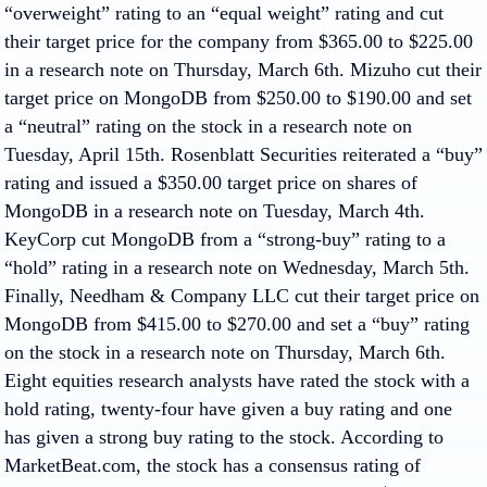
“overweight” rating to an “equal weight” rating and cut
their target price for the company from $365.00 to $225.00
in a research note on Thursday, March 6th. Mizuho cut their
target price on MongoDB from $250.00 to $190.00 and set
a “neutral” rating on the stock in a research note on
Tuesday, April 15th. Rosenblatt Securities reiterated a “buy”
rating and issued a $350.00 target price on shares of
MongoDB in a research note on Tuesday, March 4th.
KeyCorp cut MongoDB from a “strong-buy” rating to a
“hold” rating in a research note on Wednesday, March 5th.
Finally, Needham & Company LLC cut their target price on
MongoDB from $415.00 to $270.00 and set a “buy” rating
on the stock in a research note on Thursday, March 6th.
Eight equities research analysts have rated the stock with a
hold rating, twenty-four have given a buy rating and one
has given a strong buy rating to the stock. According to
MarketBeat.com, the stock has a consensus rating of