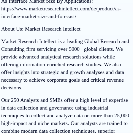
As Interface Market Size By Applications:
https://www.marketresearchintellect.com/de/product/as-
interface-market-size-and-forecast/
About Us: Market Research Intellect
Market Research Intellect is a leading Global Research and
Consulting firm servicing over 5000+ global clients. We
provide advanced analytical research solutions while
offering information-enriched research studies. We also
offer insights into strategic and growth analyses and data
necessary to achieve corporate goals and critical revenue
decisions.
Our 250 Analysts and SMEs offer a high level of expertise
in data collection and governance using industrial
techniques to collect and analyze data on more than 25,000
high-impact and niche markets. Our analysts are trained to
combine modern data collection techniques, superior