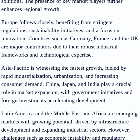
solutions. The presence of key market players further
enhances regional growth.
Europe follows closely, benefiting from stringent
regulations, sustainability initiatives, and a focus on
innovation. Countries such as Germany, France, and the UK
are major contributors due to their robust industrial
frameworks and technological expertise.
Asia-Pacific is witnessing the fastest growth, fueled by
rapid industrialization, urbanization, and increasing
consumer demand. China, Japan, and India play a crucial
role in market expansion, with government initiatives and
foreign investments accelerating development.
Latin America and the Middle East and Africa are emerging
markets with growing potential, driven by infrastructure
development and expanding industrial sectors. However,
challenges such as economic instability and regulatory