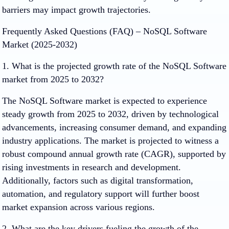
barriers may impact growth trajectories.
Frequently Asked Questions (FAQ) – NoSQL Software
Market (2025-2032)
1. What is the projected growth rate of the NoSQL Software
market from 2025 to 2032?
The NoSQL Software market is expected to experience
steady growth from 2025 to 2032, driven by technological
advancements, increasing consumer demand, and expanding
industry applications. The market is projected to witness a
robust compound annual growth rate (CAGR), supported by
rising investments in research and development.
Additionally, factors such as digital transformation,
automation, and regulatory support will further boost
market expansion across various regions.
2. What are the key drivers fueling the growth of the