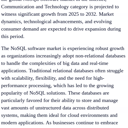
Communication and Technology category is projected to
witness significant growth from 2025 to 2032. Market
dynamics, technological advancements, and evolving
consumer demand are expected to drive expansion during
this period.
The NoSQL software market is experiencing robust growth
as organizations increasingly adopt non-relational databases
to handle the complexities of big data and real-time
applications. Traditional relational databases often struggle
with scalability, flexibility, and the need for high-
performance processing, which has led to the growing
popularity of NoSQL solutions. These databases are
particularly favored for their ability to store and manage
vast amounts of unstructured data across distributed
systems, making them ideal for cloud environments and
modern applications. As businesses continue to embrace