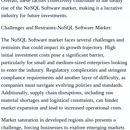
Overall, these factors collectively contribute to the steady
rise of the NoSQL Software market, making it a lucrative
industry for future investments.
Challenges and Restraints-NoSQL Software Market:
The NoSQL Software market faces several challenges and
restraints that could impact its growth trajectory. High
initial investment costs pose a significant barrier,
particularly for small and medium-sized enterprises looking
to enter the industry. Regulatory complexities and stringent
compliance requirements add another layer of difficulty, as
companies must navigate evolving policies and standards.
Additionally, supply chain disruptions, including raw
material shortages and logistical constraints, can hinder
market expansion and lead to increased operational costs.
Market saturation in developed regions also presents a
challenge, forcing businesses to explore emerging markets