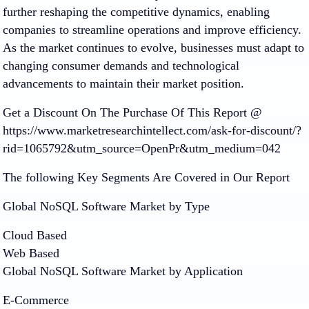
further reshaping the competitive dynamics, enabling
companies to streamline operations and improve efficiency.
As the market continues to evolve, businesses must adapt to
changing consumer demands and technological
advancements to maintain their market position.
Get a Discount On The Purchase Of This Report @
https://www.marketresearchintellect.com/ask-for-discount/?
rid=1065792&utm_source=OpenPr&utm_medium=042
The following Key Segments Are Covered in Our Report
Global NoSQL Software Market by Type
Cloud Based
Web Based
Global NoSQL Software Market by Application
E-Commerce