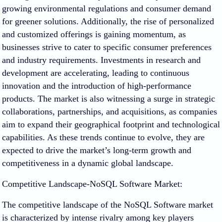
growing environmental regulations and consumer demand
for greener solutions. Additionally, the rise of personalized
and customized offerings is gaining momentum, as
businesses strive to cater to specific consumer preferences
and industry requirements. Investments in research and
development are accelerating, leading to continuous
innovation and the introduction of high-performance
products. The market is also witnessing a surge in strategic
collaborations, partnerships, and acquisitions, as companies
aim to expand their geographical footprint and technological
capabilities. As these trends continue to evolve, they are
expected to drive the market’s long-term growth and
competitiveness in a dynamic global landscape.
Competitive Landscape-NoSQL Software Market:
The competitive landscape of the NoSQL Software market
is characterized by intense rivalry among key players