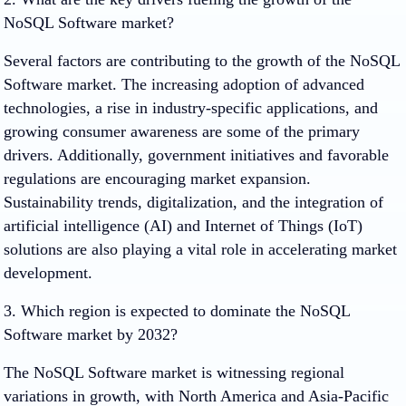
NoSQL Software market?
Several factors are contributing to the growth of the NoSQL
Software market. The increasing adoption of advanced
technologies, a rise in industry-specific applications, and
growing consumer awareness are some of the primary
drivers. Additionally, government initiatives and favorable
regulations are encouraging market expansion.
Sustainability trends, digitalization, and the integration of
artificial intelligence (AI) and Internet of Things (IoT)
solutions are also playing a vital role in accelerating market
development.
3. Which region is expected to dominate the NoSQL
Software market by 2032?
The NoSQL Software market is witnessing regional
variations in growth, with North America and Asia-Pacific