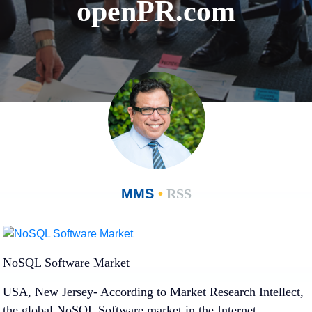
openPR.com
MMS
•
RSS
NoSQL Software Market
USA, New Jersey- According to Market Research Intellect,
the global NoSQL Software market in the Internet,