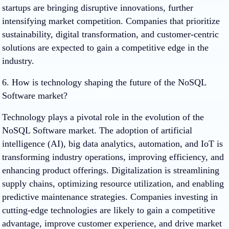
startups are bringing disruptive innovations, further
intensifying market competition. Companies that prioritize
sustainability, digital transformation, and customer-centric
solutions are expected to gain a competitive edge in the
industry.
6. How is technology shaping the future of the NoSQL
Software market?
Technology plays a pivotal role in the evolution of the
NoSQL Software market. The adoption of artificial
intelligence (AI), big data analytics, automation, and IoT is
transforming industry operations, improving efficiency, and
enhancing product offerings. Digitalization is streamlining
supply chains, optimizing resource utilization, and enabling
predictive maintenance strategies. Companies investing in
cutting-edge technologies are likely to gain a competitive
advantage, improve customer experience, and drive market