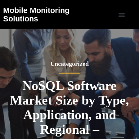
Mobile Monitoring
Solutions
Uncategorized
NoSQL Software
Market Size by Type,
Application, and
Regional –