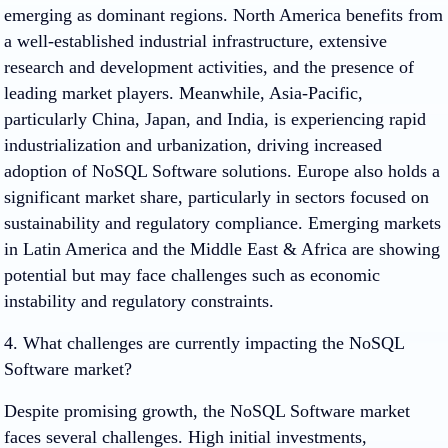
emerging as dominant regions. North America benefits from
a well-established industrial infrastructure, extensive
research and development activities, and the presence of
leading market players. Meanwhile, Asia-Pacific,
particularly China, Japan, and India, is experiencing rapid
industrialization and urbanization, driving increased
adoption of NoSQL Software solutions. Europe also holds a
significant market share, particularly in sectors focused on
sustainability and regulatory compliance. Emerging markets
in Latin America and the Middle East & Africa are showing
potential but may face challenges such as economic
instability and regulatory constraints.
4. What challenges are currently impacting the NoSQL
Software market?
Despite promising growth, the NoSQL Software market
faces several challenges. High initial investments,