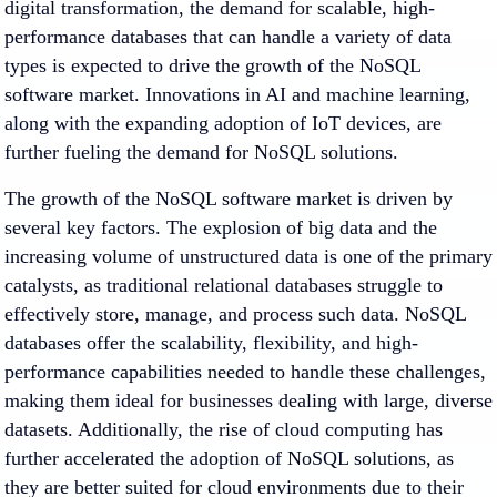
digital transformation, the demand for scalable, high-
performance databases that can handle a variety of data
types is expected to drive the growth of the NoSQL
software market. Innovations in AI and machine learning,
along with the expanding adoption of IoT devices, are
further fueling the demand for NoSQL solutions.
The growth of the NoSQL software market is driven by
several key factors. The explosion of big data and the
increasing volume of unstructured data is one of the primary
catalysts, as traditional relational databases struggle to
effectively store, manage, and process such data. NoSQL
databases offer the scalability, flexibility, and high-
performance capabilities needed to handle these challenges,
making them ideal for businesses dealing with large, diverse
datasets. Additionally, the rise of cloud computing has
further accelerated the adoption of NoSQL solutions, as
they are better suited for cloud environments due to their