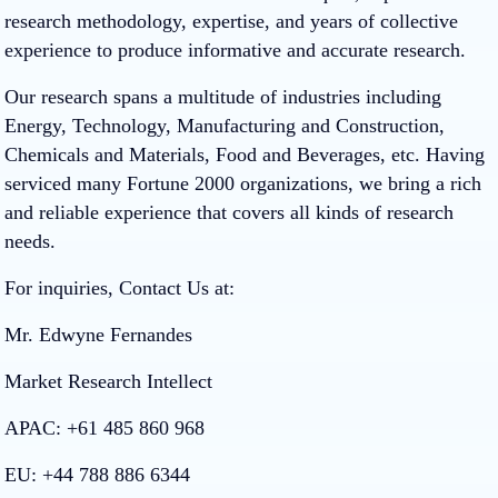
research methodology, expertise, and years of collective
experience to produce informative and accurate research.
Our research spans a multitude of industries including
Energy, Technology, Manufacturing and Construction,
Chemicals and Materials, Food and Beverages, etc. Having
serviced many Fortune 2000 organizations, we bring a rich
and reliable experience that covers all kinds of research
needs.
For inquiries, Contact Us at:
Mr. Edwyne Fernandes
Market Research Intellect
APAC: +61 485 860 968
EU: +44 788 886 6344