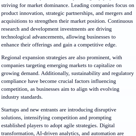
striving for market dominance. Leading companies focus on
product innovation, strategic partnerships, and mergers and
acquisitions to strengthen their market position. Continuous
research and development investments are driving
technological advancements, allowing businesses to
enhance their offerings and gain a competitive edge.
Regional expansion strategies are also prominent, with
companies targeting emerging markets to capitalize on
growing demand. Additionally, sustainability and regulatory
compliance have become crucial factors influencing
competition, as businesses aim to align with evolving
industry standards.
Startups and new entrants are introducing disruptive
solutions, intensifying competition and prompting
established players to adopt agile strategies. Digital
transformation, AI-driven analytics, and automation are