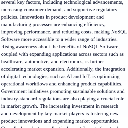
several key factors, including technological advancements,
increasing consumer demand, and supportive regulatory
policies. Innovations in product development and
manufacturing processes are enhancing efficiency,
improving performance, and reducing costs, making NoSQL
Software more accessible to a wider range of industries.
Rising awareness about the benefits of NoSQL Software,
coupled with expanding applications across sectors such as
healthcare, automotive, and electronics, is further
accelerating market expansion. Additionally, the integration
of digital technologies, such as AI and IoT, is optimizing
operational workflows and enhancing product capabilities.
Government initiatives promoting sustainable solutions and
industry-standard regulations are also playing a crucial role
in market growth. The increasing investment in research
and development by key market players is fostering new
product innovations and expanding market opportunities.