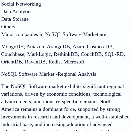
Social Networking
Data Analytics
Data Storage
Others
Major companies in NoSQL Software Market are:
MongoDB, Amazon, ArangoDB, Azure Cosmos DB,
Couchbase, MarkLogic, RethinkDB, CouchDB, SQL-RD,
OrientDB, RavenDB, Redis, Microsoft
NoSQL Software Market -Regional Analysis
The NoSQL Software market exhibits significant regional
variations, driven by economic conditions, technological
advancements, and industry-specific demand. North
America remains a dominant force, supported by strong
investments in research and development, a well-established
industrial base, and increasing adoption of advanced