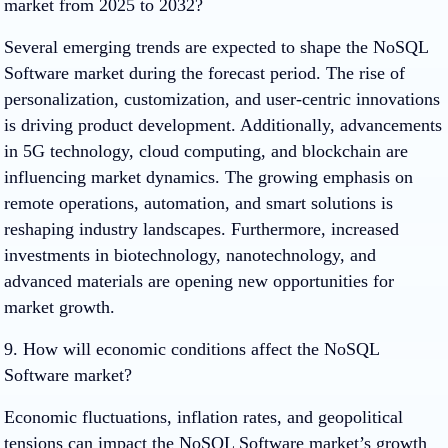
market from 2025 to 2032?
Several emerging trends are expected to shape the NoSQL
Software market during the forecast period. The rise of
personalization, customization, and user-centric innovations
is driving product development. Additionally, advancements
in 5G technology, cloud computing, and blockchain are
influencing market dynamics. The growing emphasis on
remote operations, automation, and smart solutions is
reshaping industry landscapes. Furthermore, increased
investments in biotechnology, nanotechnology, and
advanced materials are opening new opportunities for
market growth.
9. How will economic conditions affect the NoSQL
Software market?
Economic fluctuations, inflation rates, and geopolitical
tensions can impact the NoSQL Software market’s growth