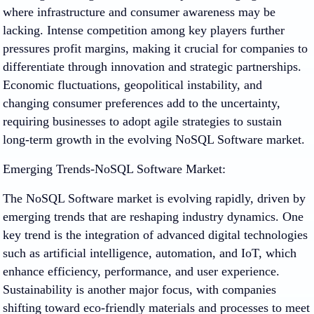
where infrastructure and consumer awareness may be
lacking. Intense competition among key players further
pressures profit margins, making it crucial for companies to
differentiate through innovation and strategic partnerships.
Economic fluctuations, geopolitical instability, and
changing consumer preferences add to the uncertainty,
requiring businesses to adopt agile strategies to sustain
long-term growth in the evolving NoSQL Software market.
Emerging Trends-NoSQL Software Market:
The NoSQL Software market is evolving rapidly, driven by
emerging trends that are reshaping industry dynamics. One
key trend is the integration of advanced digital technologies
such as artificial intelligence, automation, and IoT, which
enhance efficiency, performance, and user experience.
Sustainability is another major focus, with companies
shifting toward eco-friendly materials and processes to meet