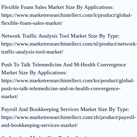
Flexible Foam Sales Market Size By Applications:
https://www.marketresearchintellect.com/it/product/global-
flexible-foam-sales-market/
Network Traffic Analysis Tool Market Size By Type:
https://www.marketresearchintellect.com/nl/product/network
traffic-analysis-tool-market/
Push To Talk Telemedicine And M-Health Convergence
Market Size By Applications:
https://www.marketresearchintellect.com/ko/product/global-
push-to-talk-telemedicine-and-m-health-convergence-
market/
Payroll And Bookkeeping Services Market Size By Type:
https://www.marketresearchintellect.com/zh/product/payroll-
and-bookkeeping-services-market/