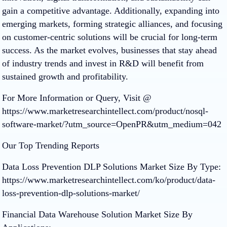
gain a competitive advantage. Additionally, expanding into
emerging markets, forming strategic alliances, and focusing
on customer-centric solutions will be crucial for long-term
success. As the market evolves, businesses that stay ahead
of industry trends and invest in R&D will benefit from
sustained growth and profitability.
For More Information or Query, Visit @
https://www.marketresearchintellect.com/product/nosql-
software-market/?utm_source=OpenPR&utm_medium=042
Our Top Trending Reports
Data Loss Prevention DLP Solutions Market Size By Type:
https://www.marketresearchintellect.com/ko/product/data-
loss-prevention-dlp-solutions-market/
Financial Data Warehouse Solution Market Size By