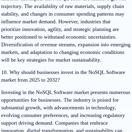
trajectory. The availability of raw materials, supply chain
stability, and changes in consumer spending patterns may
influence market demand. However, industries that
prioritize innovation, agility, and strategic planning are
better positioned to withstand economic uncertainties.
Diversification of revenue streams, expansion into emerging
markets, and adaptation to changing economic conditions
will be key strategies for market sustainability.
10. Why should businesses invest in the NoSQL Software
market from 2025 to 2032?
Investing in the NoSQL Software market presents numerous
opportunities for businesses. The industry is poised for
substantial growth, with advancements in technology,
evolving consumer preferences, and increasing regulatory
support driving demand. Companies that embrace
innovation, digital transformation, and sustainability can