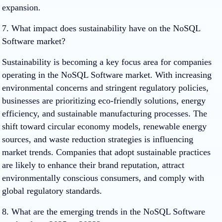
expansion.
7. What impact does sustainability have on the NoSQL
Software market?
Sustainability is becoming a key focus area for companies
operating in the NoSQL Software market. With increasing
environmental concerns and stringent regulatory policies,
businesses are prioritizing eco-friendly solutions, energy
efficiency, and sustainable manufacturing processes. The
shift toward circular economy models, renewable energy
sources, and waste reduction strategies is influencing
market trends. Companies that adopt sustainable practices
are likely to enhance their brand reputation, attract
environmentally conscious consumers, and comply with
global regulatory standards.
8. What are the emerging trends in the NoSQL Software