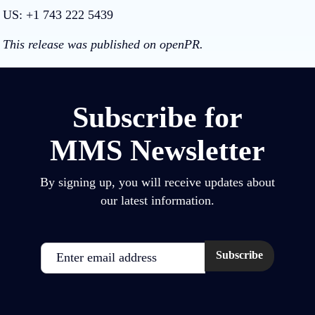
US: +1 743 222 5439
This release was published on openPR.
Subscribe for
MMS Newsletter
By signing up, you will receive updates about
our latest information.
Email