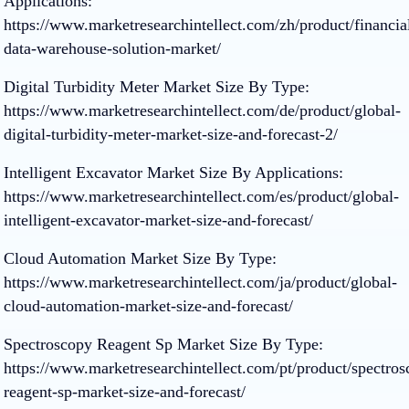
Applications:
https://www.marketresearchintellect.com/zh/product/financia
data-warehouse-solution-market/
Digital Turbidity Meter Market Size By Type:
https://www.marketresearchintellect.com/de/product/global-
digital-turbidity-meter-market-size-and-forecast-2/
Intelligent Excavator Market Size By Applications:
https://www.marketresearchintellect.com/es/product/global-
intelligent-excavator-market-size-and-forecast/
Cloud Automation Market Size By Type:
https://www.marketresearchintellect.com/ja/product/global-
cloud-automation-market-size-and-forecast/
Spectroscopy Reagent Sp Market Size By Type:
https://www.marketresearchintellect.com/pt/product/spectros
reagent-sp-market-size-and-forecast/