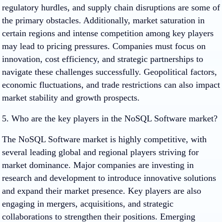
regulatory hurdles, and supply chain disruptions are some of
the primary obstacles. Additionally, market saturation in
certain regions and intense competition among key players
may lead to pricing pressures. Companies must focus on
innovation, cost efficiency, and strategic partnerships to
navigate these challenges successfully. Geopolitical factors,
economic fluctuations, and trade restrictions can also impact
market stability and growth prospects.
5. Who are the key players in the NoSQL Software market?
The NoSQL Software market is highly competitive, with
several leading global and regional players striving for
market dominance. Major companies are investing in
research and development to introduce innovative solutions
and expand their market presence. Key players are also
engaging in mergers, acquisitions, and strategic
collaborations to strengthen their positions. Emerging