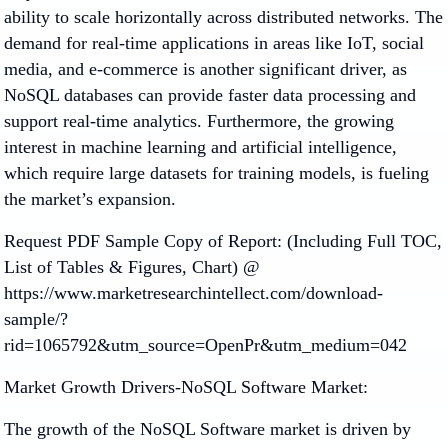
ability to scale horizontally across distributed networks. The
demand for real-time applications in areas like IoT, social
media, and e-commerce is another significant driver, as
NoSQL databases can provide faster data processing and
support real-time analytics. Furthermore, the growing
interest in machine learning and artificial intelligence,
which require large datasets for training models, is fueling
the market’s expansion.
Request PDF Sample Copy of Report: (Including Full TOC,
List of Tables & Figures, Chart) @
https://www.marketresearchintellect.com/download-
sample/?
rid=1065792&utm_source=OpenPr&utm_medium=042
Market Growth Drivers-NoSQL Software Market:
The growth of the NoSQL Software market is driven by