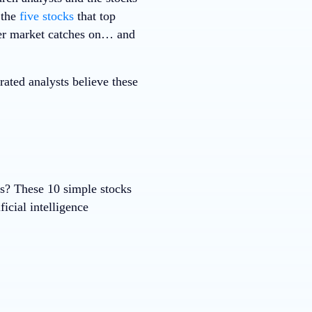
 the
five stocks
that top
ader market catches on… and
ted analysts believe these
ks? These 10 simple stocks
ficial intelligence