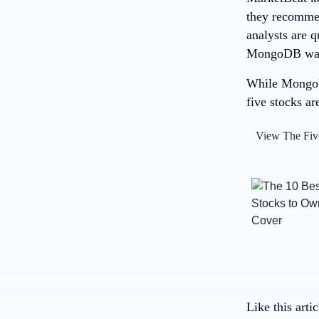
they recommend
analysts are 
MongoDB wasn’
While MongoDB
five stocks ar
View The Fiv
Like this arti