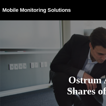
Mobile Monitoring Solutions
Ostrum 
Shares 