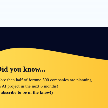
id you know...
ore than half of fortune 500 companies are planning
n AI project in the next 6 months!
Subscribe to be in the know!)