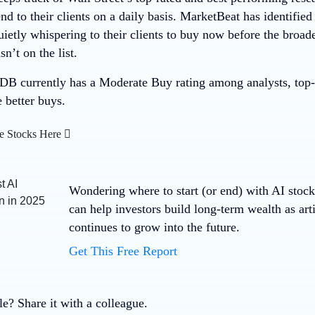
 to their clients on a daily basis. MarketBeat has identified
quietly whispering to their clients to buy now before the bro
t on the list.
 currently has a Moderate Buy rating among analysts, top-ra
e better buys.
e Stocks Here
Wondering where to start (or end) with AI stoc
can help investors build long-term wealth as arti
continues to grow into the future.
Get This Free Report
cle? Share it with a colleague.