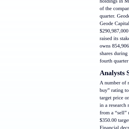
holdings in M
of the compan
quarter. Geod
Geode Capita
$290,987,000 a
raised its st
owns 854,906 
shares during
fourth quarte
Analysts 
A number of 
buy” rating t
target price 
in a research
from a “sell”
$350.00 targe
Financial dec