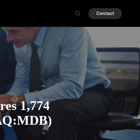
Contact
es 1,774
DAQ:MDB)