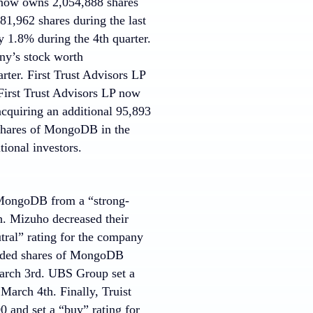
 now owns 2,054,888 shares
81,962 shares during the last
1.8% during the 4th quarter.
y’s stock worth
rter. First Trust Advisors LP
First Trust Advisors LP now
cquiring an additional 95,893
 shares of MongoDB in the
ional investors.
MongoDB from a “strong-
h. Mizuho decreased their
tral” rating for the company
raded shares of MongoDB
 March 3rd. UBS Group set a
March 4th. Finally, Truist
 and set a “buy” rating for