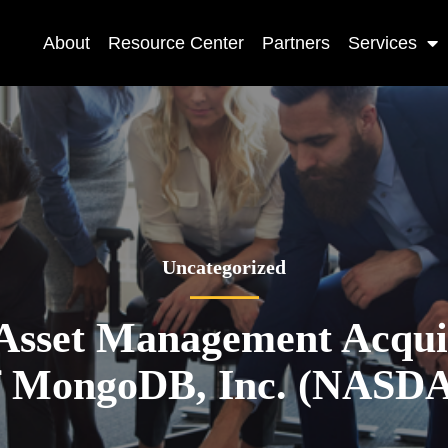
About
Resource Center
Partners
Services
Uncategorized
Asset Management Acquir
of MongoDB, Inc. (NAS