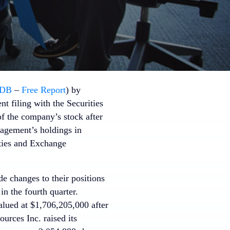
DB
–
Free Report
) by
t filing with the Securities
f the company’s stock after
nagement’s holdings in
ties and Exchange
de changes to their positions
n the fourth quarter.
lued at $1,706,205,000 after
urces Inc. raised its