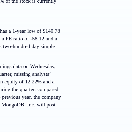
 of the stock is currently
as a 1-year low of $140.78
 a PE ratio of -58.12 and a
ts two-hundred day simple
earnings data on Wednesday,
arter, missing analysts’
on equity of 12.22% and a
uring the quarter, compared
e previous year, the company
at MongoDB, Inc. will post