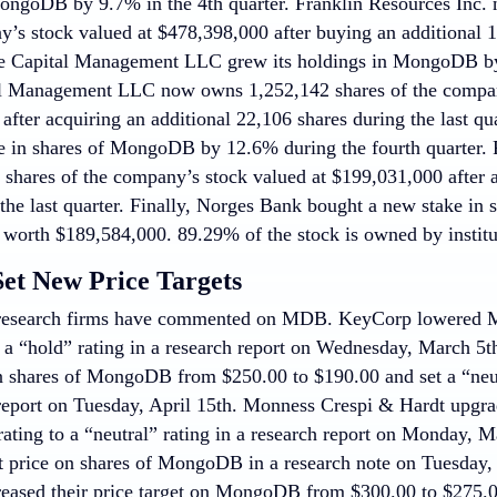
ongoDB by 9.7% in the 4th quarter. Franklin Resources Inc.
y’s stock valued at $478,398,000 after buying an additional 1
e Capital Management LLC grew its holdings in MongoDB by 
l Management LLC now owns 1,252,142 shares of the compan
fter acquiring an additional 22,106 shares during the last qua
ake in shares of MongoDB by 12.6% during the fourth quarter. 
shares of the company’s stock valued at $199,031,000 after a
 the last quarter. Finally, Norges Bank bought a new stake in
r worth $189,584,000. 89.29% of the stock is owned by institut
Set New Price Targets
research firms have commented on MDB. KeyCorp lowered 
o a “hold” rating in a research report on Wednesday, March 5t
on shares of MongoDB from $250.00 to $190.00 and set a “neu
 report on Tuesday, April 15th. Monness Crespi & Hardt upg
 rating to a “neutral” rating in a research report on Monday,
t price on shares of MongoDB in a research note on Tuesday, 
reased their price target on MongoDB from $300.00 to $275.00