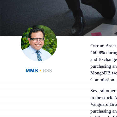
Ostrum Asset
460.8% during 
and Exchange 
purchasing an
MMS
•
RSS
MongoDB were 
Commission.
Several other 
in the stock.
Vanguard Grou
purchasing an 