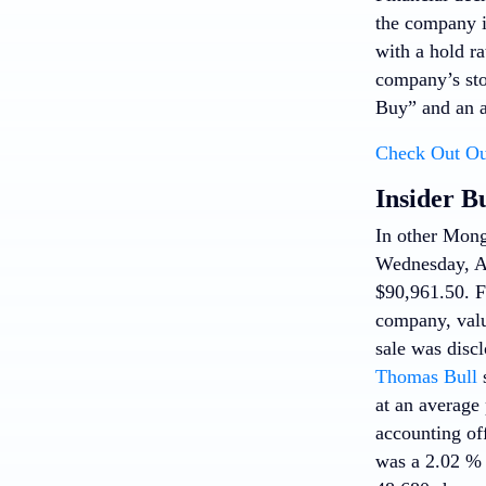
the company i
with a hold ra
company’s sto
Buy” and an a
Check Out Ou
Insider B
In other Mo
Wednesday, Ap
$90,961.50. Fo
company, valu
sale was discl
Thomas Bull
s
at an average 
accounting of
was a 2.02 % d