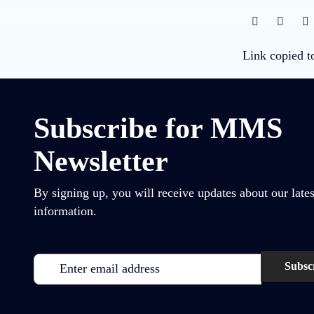
Link copied t
Subscribe for MMS
Newsletter
By signing up, you will receive updates about our lates
information.
Email