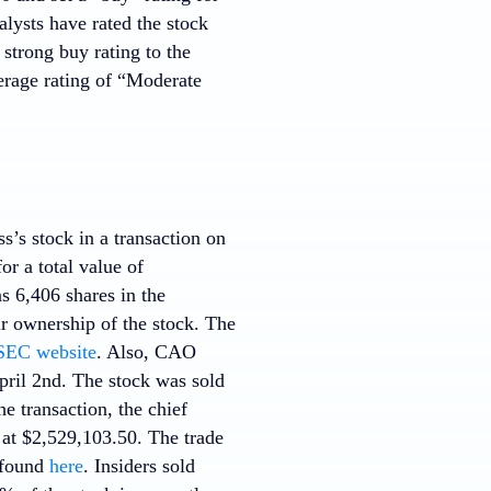
lysts have rated the stock
strong buy rating to the
rage rating of “Moderate
s’s stock in a transaction on
r a total value of
s 6,406 shares in the
r ownership of the stock. The
SEC website
. Also, CAO
pril 2nd. The stock was sold
e transaction, the chief
at $2,529,103.50. The trade
e found
here
. Insiders sold