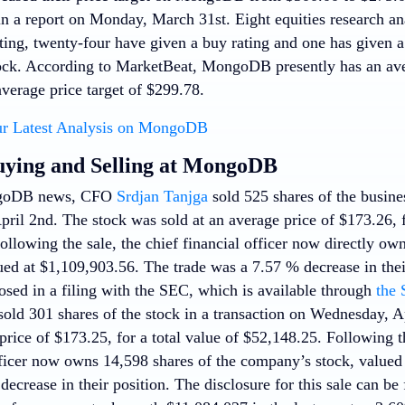
n a report on Monday, March 31st. Eight equities research ana
ting, twenty-four have given a buy rating and one has given a 
ck. According to MarketBeat, MongoDB presently has an ave
verage price target of $299.78.
r Latest Analysis on MongoDB
uying and Selling at MongoDB
ngoDB news, CFO
Srdjan Tanjga
sold 525 shares of the busines
ril 2nd. The stock was sold at an average price of $173.26, fo
llowing the sale, the chief financial officer now directly own
ed at $1,109,903.56. The trade was a 7.57 % decrease in thei
osed in a filing with the SEC, which is available through
the 
old 301 shares of the stock in a transaction on Wednesday, A
price of $173.25, for a total value of $52,148.25. Following th
ficer now owns 14,598 shares of the company’s stock, valued 
ecrease in their position. The disclosure for this sale can b