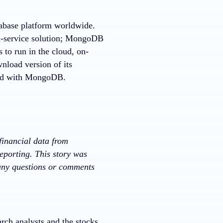
tabase platform worldwide.
a-service solution; MongoDB
 to run in the cloud, on-
nload version of its
rted with MongoDB.
financial data from
eporting. This story was
 any questions or comments
rch analysts and the stocks