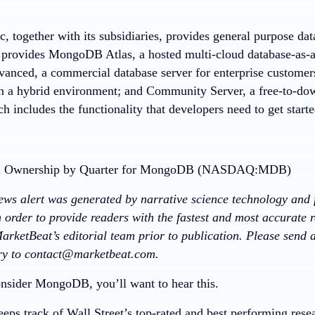
 together with its subsidiaries, provides general purpose da
provides MongoDB Atlas, a hosted multi-cloud database-as-
vanced, a commercial database server for enterprise customers
in a hybrid environment; and Community Server, a free-to-dow
ch includes the functionality that developers need to get sta
news alert was generated by narrative science technology and 
 order to provide readers with the fastest and most accurate r
arketBeat’s editorial team prior to publication. Please send
ory to contact@marketbeat.com.
nsider MongoDB, you’ll want to hear this.
eps track of Wall Street’s top-rated and best performing resea