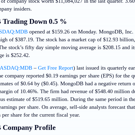
 of company stock worth $11,084,027 in the last quarter. 3.60%
pany insiders.
Trading Down 0.5 %
SDAQ:MDB
opened at $159.26 on Monday. MongoDB, Inc. h
igh of $387.19. The stock has a market cap of $12.93 billion,
 The stock’s fifty day simple moving average is $208.15 and i
e is $252.42.
ASDAQ:MDB
–
Get Free Report
) last issued its quarterly 
e company reported $0.19 earnings per share (EPS) for the qu
imates of $0.64 by ($0.45). MongoDB had a negative return 
margin of 10.46%. The firm had revenue of $548.40 million d
sus estimate of $519.65 million. During the same period in th
arnings per share. On average, sell-side analysts forecast th
 per share for the current fiscal year.
Company Profile