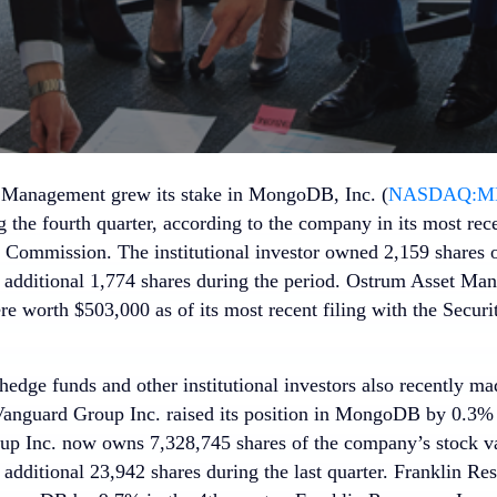
 Management grew its stake in MongoDB, Inc. (
NASDAQ:M
the fourth quarter, according to the company in its most recen
Commission. The institutional investor owned 2,159 shares o
 additional 1,774 shares during the period. Ostrum Asset Ma
worth $503,000 as of its most recent filing with the Securi
hedge funds and other institutional investors also recently ma
 Vanguard Group Inc. raised its position in MongoDB by 0.3% i
p Inc. now owns 7,328,745 shares of the company’s stock va
additional 23,942 shares during the last quarter. Franklin Reso