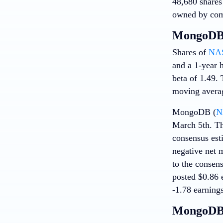
48,680 shares
owned by com
MongoDB 
Shares of
NA
and a 1-year h
beta of 1.49.
moving averag
MongoDB (
N
March 5th. Th
consensus est
negative net 
to the consen
posted $0.86 e
-1.78 earnings
MongoDB 