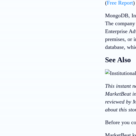
(
Free Report
)
MongoDB, Inc,
The company 
Enterprise Ad
premises, or 
database, whi
See Also
This instant 
MarketBeat in
reviewed by M
about this st
Before you co
MarketBeat ke