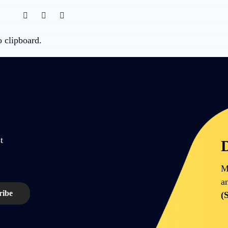
o clipboard.
t
D
M
a
(