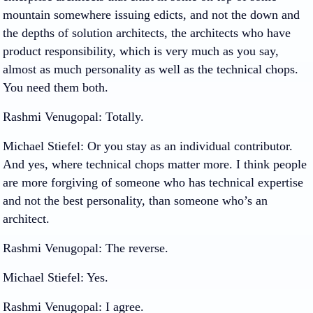
mountain somewhere issuing edicts, and not the down and
the depths of solution architects, the architects who have
product responsibility, which is very much as you say,
almost as much personality as well as the technical chops.
You need them both.
Rashmi Venugopal
: Totally.
Michael Stiefel
: Or you stay as an individual contributor.
And yes, where technical chops matter more. I think people
are more forgiving of someone who has technical expertise
and not the best personality, than someone who’s an
architect.
Rashmi Venugopal
: The reverse.
Michael Stiefel
: Yes.
Rashmi Venugopal
: I agree.