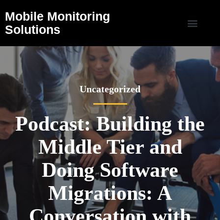
Mobile Monitoring
Solutions
Uncategorized
Podcast: Building the
Middle Tier and
Doing Software
Migrations: A
Conversation with