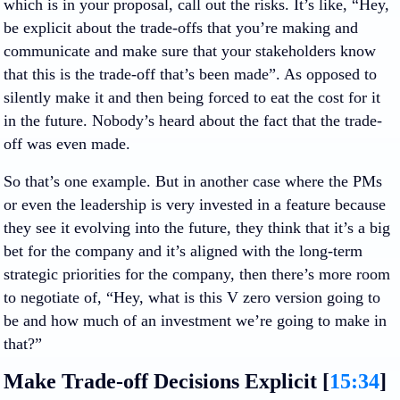
which is in your proposal, call out the risks. It’s like, “Hey,
be explicit about the trade-offs that you’re making and
communicate and make sure that your stakeholders know
that this is the trade-off that’s been made”. As opposed to
silently make it and then being forced to eat the cost for it
in the future. Nobody’s heard about the fact that the trade-
off was even made.
So that’s one example. But in another case where the PMs
or even the leadership is very invested in a feature because
they see it evolving into the future, they think that it’s a big
bet for the company and it’s aligned with the long-term
strategic priorities for the company, then there’s more room
to negotiate of, “Hey, what is this V zero version going to
be and how much of an investment we’re going to make in
that?”
Make Trade-off Decisions Explicit [
15:34
]