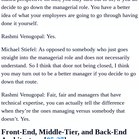
decide to go down the managerial role. You have a better
idea of what your employees are going to go through having
done it yourself.
Rashmi Venugopal
: Yes.
Michael Stiefel
: As opposed to somebody who just goes
straight into the managerial role and does not necessarily
understand. So I think that door not being closed, I think
you may turn out to be a better manager if you decide to go
down that route.
Rashmi Venugopal
: Fair, fair and managers that have
technical expertise, you can actually tell the difference
when they’re the ones managing versus somebody that
doesn’t. Yes.
Front-End, Middle-Tier, and Back-End