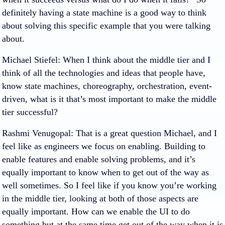
definitely having a state machine is a good way to think
about solving this specific example that you were talking
about.
Michael Stiefel
: When I think about the middle tier and I
think of all the technologies and ideas that people have,
know state machines, choreography, orchestration, event-
driven, what is it that’s most important to make the middle
tier successful?
Rashmi Venugopal
: That is a great question Michael, and I
feel like as engineers we focus on enabling. Building to
enable features and enable solving problems, and it’s
equally important to know when to get out of the way as
well sometimes. So I feel like if you know you’re working
in the middle tier, looking at both of those aspects are
equally important. How can we enable the UI to do
something but at the same time get out of the way when it is