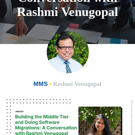
Rashmi Venugopal
MMS
•
Rashmi Venugopal