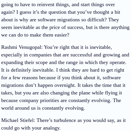
going to have to reinvent things, and start things over
again? I guess it’s the question that you’ve thought a bit
about is why are software migrations so difficult? They
seem inevitable as the price of success, but is there anything
we can do to make them easier?
Rashmi Venugopal
: You’re right that it is inevitable,
especially in companies that are successful and growing and
expanding their scope and the range in which they operate.
It is definitely inevitable. I think they are hard to get right
for a few reasons because if you think about it, software
migrations don’t happen overnight. It takes the time that it
takes, but you are also changing the plane while flying it
because company priorities are constantly evolving. The
world around us is constantly evolving.
Michael Stiefel
: There’s turbulence as you would say, as it
could go with your analogy.