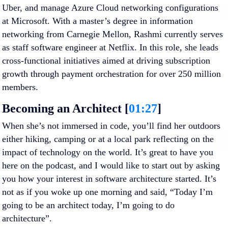
Uber, and manage Azure Cloud networking configurations
at Microsoft. With a master’s degree in information
networking from Carnegie Mellon, Rashmi currently serves
as staff software engineer at Netflix. In this role, she leads
cross-functional initiatives aimed at driving subscription
growth through payment orchestration for over 250 million
members.
Becoming an Architect [
01:27
]
When she’s not immersed in code, you’ll find her outdoors
either hiking, camping or at a local park reflecting on the
impact of technology on the world. It’s great to have you
here on the podcast, and I would like to start out by asking
you how your interest in software architecture started. It’s
not as if you woke up one morning and said, “Today I’m
going to be an architect today, I’m going to do
architecture”.