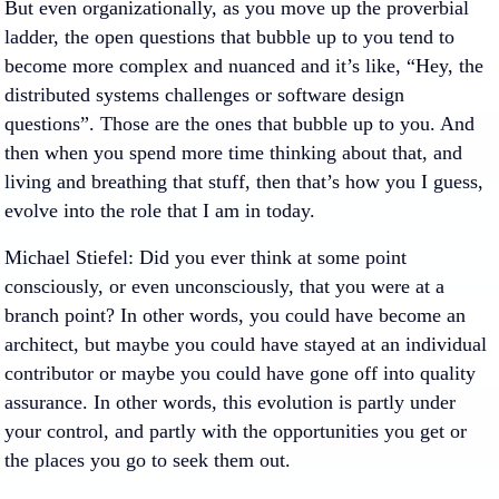
But even organizationally, as you move up the proverbial
ladder, the open questions that bubble up to you tend to
become more complex and nuanced and it’s like, “Hey, the
distributed systems challenges or software design
questions”. Those are the ones that bubble up to you. And
then when you spend more time thinking about that, and
living and breathing that stuff, then that’s how you I guess,
evolve into the role that I am in today.
Michael Stiefel
: Did you ever think at some point
consciously, or even unconsciously, that you were at a
branch point? In other words, you could have become an
architect, but maybe you could have stayed at an individual
contributor or maybe you could have gone off into quality
assurance. In other words, this evolution is partly under
your control, and partly with the opportunities you get or
the places you go to seek them out.