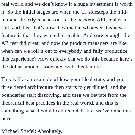
real world and we don’t know if a huge investment is worth
it. So the initial stages are when the UI sidesteps the mid-
tier and directly reaches out to the backend API, makes a
call, and then that’s how they enable whatever this new
feature is that they wanted to enable. And sure enough, the
AB test did great, and now the product managers are like,
when can we roll it out to everybody and fully productize
this experience? How quickly can we do this because here’s
the dollar amount associated with this feature.
This is like an example of how your ideal state, and your
three tiered architecture then starts to get diluted, and the
boundaries start dissolving, and then we deviate from the
theoretical best practices in the real world, and this is
something what I would call tech debt like we’ve done this
once.
Michael Stiefel
: Absolutely.