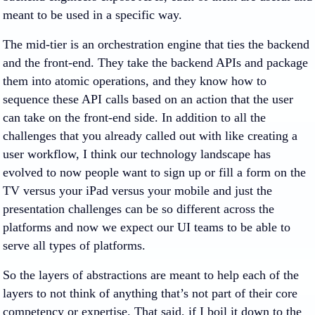
meant to be used in a specific way.
The mid-tier is an orchestration engine that ties the backend
and the front-end. They take the backend APIs and package
them into atomic operations, and they know how to
sequence these API calls based on an action that the user
can take on the front-end side. In addition to all the
challenges that you already called out with like creating a
user workflow, I think our technology landscape has
evolved to now people want to sign up or fill a form on the
TV versus your iPad versus your mobile and just the
presentation challenges can be so different across the
platforms and now we expect our UI teams to be able to
serve all types of platforms.
So the layers of abstractions are meant to help each of the
layers to not think of anything that’s not part of their core
competency or expertise. That said, if I boil it down to the