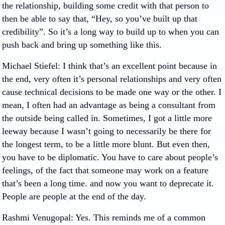
the relationship, building some credit with that person to
then be able to say that, “Hey, so you’ve built up that
credibility”. So it’s a long way to build up to when you can
push back and bring up something like this.
Michael Stiefel
: I think that’s an excellent point because in
the end, very often it’s personal relationships and very often
cause technical decisions to be made one way or the other. I
mean, I often had an advantage as being a consultant from
the outside being called in. Sometimes, I got a little more
leeway because I wasn’t going to necessarily be there for
the longest term, to be a little more blunt. But even then,
you have to be diplomatic. You have to care about people’s
feelings, of the fact that someone may work on a feature
that’s been a long time. and now you want to deprecate it.
People are people at the end of the day.
Rashmi Venugopal
: Yes. This reminds me of a common