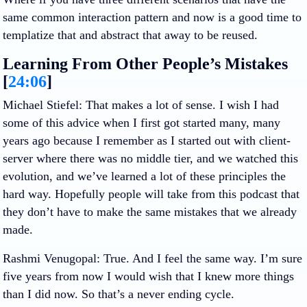
same common interaction pattern and now is a good time to
templatize that and abstract that away to be reused.
Learning From Other People’s Mistakes
[
24:06
]
Michael Stiefel
: That makes a lot of sense. I wish I had
some of this advice when I first got started many, many
years ago because I remember as I started out with client-
server where there was no middle tier, and we watched this
evolution, and we’ve learned a lot of these principles the
hard way. Hopefully people will take from this podcast that
they don’t have to make the same mistakes that we already
made.
Rashmi Venugopal
: True. And I feel the same way. I’m sure
five years from now I would wish that I knew more things
than I did now. So that’s a never ending cycle.