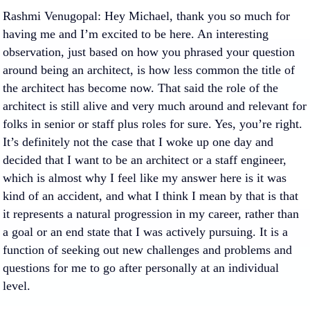
Rashmi Venugopal
: Hey Michael, thank you so much for
having me and I’m excited to be here. An interesting
observation, just based on how you phrased your question
around being an architect, is how less common the title of
the architect has become now. That said the role of the
architect is still alive and very much around and relevant for
folks in senior or staff plus roles for sure. Yes, you’re right.
It’s definitely not the case that I woke up one day and
decided that I want to be an architect or a staff engineer,
which is almost why I feel like my answer here is it was
kind of an accident, and what I think I mean by that is that
it represents a natural progression in my career, rather than
a goal or an end state that I was actively pursuing. It is a
function of seeking out new challenges and problems and
questions for me to go after personally at an individual
level.