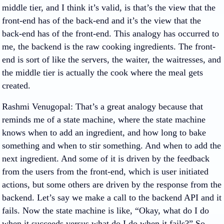
middle tier, and I think it’s valid, is that’s the view that the
front-end has of the back-end and it’s the view that the
back-end has of the front-end. This analogy has occurred to
me, the backend is the raw cooking ingredients. The front-
end is sort of like the servers, the waiter, the waitresses, and
the middle tier is actually the cook where the meal gets
created.
Rashmi Venugopal
: That’s a great analogy because that
reminds me of a state machine, where the state machine
knows when to add an ingredient, and how long to bake
something and when to stir something. And when to add the
next ingredient. And some of it is driven by the feedback
from the users from the front-end, which is user initiated
actions, but some others are driven by the response from the
backend. Let’s say we make a call to the backend API and it
fails. Now the state machine is like, “Okay, what do I do
when it succeeds versus what do I do when it fails?” So