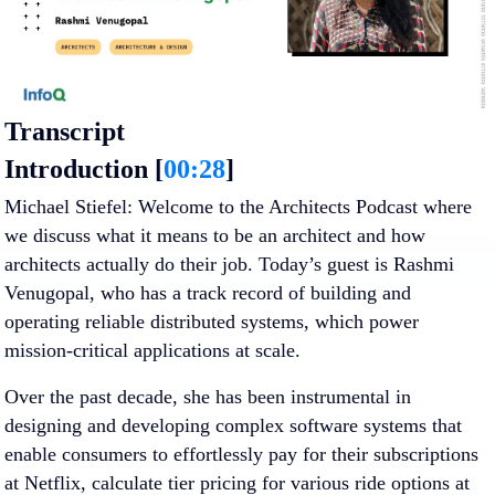
Transcript
Introduction [
00:28
]
Michael Stiefel
: Welcome to the Architects Podcast where
we discuss what it means to be an architect and how
architects actually do their job. Today’s guest is Rashmi
Venugopal, who has a track record of building and
operating reliable distributed systems, which power
mission-critical applications at scale.
Over the past decade, she has been instrumental in
designing and developing complex software systems that
enable consumers to effortlessly pay for their subscriptions
at Netflix, calculate tier pricing for various ride options at