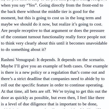
when you say “Yes”. Going directly from the front-end to
the back there without the middle tier is good for the
moment, but this is going to cost us in the long term and
maybe we should do it now, but realize it’s going to cost.
Are people receptive to that argument or does the pressure
of the constant turnout functionality really force people not
to think very clearly about this until it becomes unavoidable
to do something about it?
Rashmi Venugopal
: It depends. It depends on the scenario.
Maybe I’ll give you an example of both cases. One example
is there is a new policy or a regulation that’s come out and
there’s a strict deadline that companies need to abide by to
roll out the specific feature in order to continue operating.
At that time, all bets are off. We’re trying to get this out the
door as quickly as possible, but even then, I feel like there
is a level of due diligence that is important to be done,