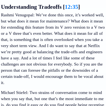
Understanding Tradeoffs [
12:35
]
Rashmi Venugopal
: We’ve done this once, it’s worked well,
but what does it mean for maintenance? What does it mean
for extending this feature from its V zero version to a V two
or a V three that’s even better. What does it mean for all of
that, is something that is often overlooked when you take a
very short term view. And I do want to say that at Netflix
we’re pretty good at balancing the trade-offs and engineers
have a say. And a lot of times I feel like some of these
challenges are not obvious for everybody. So if you are the
person that can foresee the pitfalls or the downsides of a
certain trade-off, I would encourage them to be vocal about
it.
Michael Stiefel
: Two strains of conversation come to mind
when you say that, but one that’s the most immediate to me
is, do you find it easy or do you find people being receptive