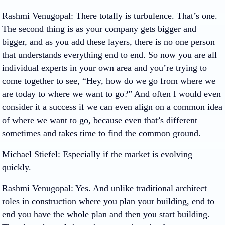
Rashmi Venugopal
: There totally is turbulence. That’s one.
The second thing is as your company gets bigger and
bigger, and as you add these layers, there is no one person
that understands everything end to end. So now you are all
individual experts in your own area and you’re trying to
come together to see, “Hey, how do we go from where we
are today to where we want to go?” And often I would even
consider it a success if we can even align on a common idea
of where we want to go, because even that’s different
sometimes and takes time to find the common ground.
Michael Stiefel
: Especially if the market is evolving
quickly.
Rashmi Venugopal
: Yes. And unlike traditional architect
roles in construction where you plan your building, end to
end you have the whole plan and then you start building.