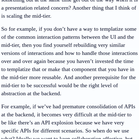
a presentation related concern? Another thing that I think of
is scaling the mid-tier.
So for example, if you don’t have a way to templatize some
of the common interaction patterns between the UI and the
mid-tier, then you find yourself rebuilding very similar
versions of interactions and how to handle those interactions
over and over again because you haven’t invested the time
to templatize that or make that component that you have in
the mid-tier more reusable. And another prerequisite for the
mid-tier to be successful would be the right level of
abstraction at the backend.
For example, if we’ve had premature consolidation of APIs
at the backend, it becomes very difficult at the mid-tier to
be like there’s an API explosion because we have very
specific APIs for different scenarios. So when do we use
what? Ideally we want to keep collaboration effective, but