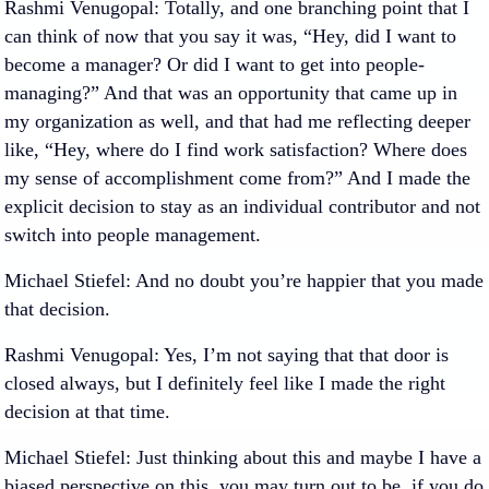
Rashmi Venugopal
: Totally, and one branching point that I
can think of now that you say it was, “Hey, did I want to
become a manager? Or did I want to get into people-
managing?” And that was an opportunity that came up in
my organization as well, and that had me reflecting deeper
like, “Hey, where do I find work satisfaction? Where does
my sense of accomplishment come from?” And I made the
explicit decision to stay as an individual contributor and not
switch into people management.
Michael Stiefel
: And no doubt you’re happier that you made
that decision.
Rashmi Venugopal
: Yes, I’m not saying that that door is
closed always, but I definitely feel like I made the right
decision at that time.
Michael Stiefel
: Just thinking about this and maybe I have a
biased perspective on this, you may turn out to be, if you do