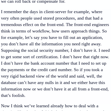
we can roll back or compensate for.
I remember the days in client-server for example, where
very often people used stored procedures, and that had a
tremendous effect on the front-end. The front-end engineers
think in terms of workflow, how users approach things. So
for example, let’s say you have to fill out an application,
you don’t have all the information you need right away.
Supposing the social security number, I don’t have it. I need
to get some sort of certification. I don’t have that right now.
I don’t have the bank account number that I need to set up
the payments or the credit card number. So if you took a
very rigid backend view of the world and said, well, the
database can’t have any nulls in it and we either have this
information now or we don’t have it at all from a front-end,
that’s foolish.
Now I think we’ve learned already how to deal with a