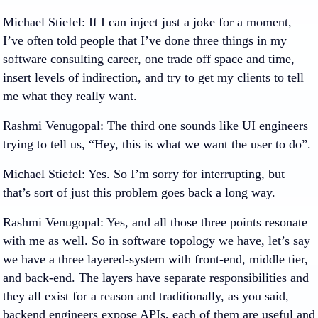
Michael Stiefel
: If I can inject just a joke for a moment,
I’ve often told people that I’ve done three things in my
software consulting career, one trade off space and time,
insert levels of indirection, and try to get my clients to tell
me what they really want.
Rashmi Venugopal
: The third one sounds like UI engineers
trying to tell us, “Hey, this is what we want the user to do”.
Michael Stiefel
: Yes. So I’m sorry for interrupting, but
that’s sort of just this problem goes back a long way.
Rashmi Venugopal
: Yes, and all those three points resonate
with me as well. So in software topology we have, let’s say
we have a three layered-system with front-end, middle tier,
and back-end. The layers have separate responsibilities and
they all exist for a reason and traditionally, as you said,
backend engineers expose APIs, each of them are useful and