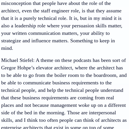
misconception that people have about the role of the
architect, even the staff engineer role, is that they assume
that it is a purely technical role. It is, but in my mind it is
also a leadership role where your persuasion skills matter,
your written communication matters, your ability to
strategize and influence matters. Something to keep in
mind.
Michael Stiefel
: A theme on these podcasts has been sort of
Gregor Hohpe’s elevator architect, where the architect has
to be able to go from the boiler room to the boardroom, and
be able to communicate business requirements to the
technical people, and help the technical people understand
that these business requirements are coming from real
places and not because management woke up on a different
side of the bed in the morning. Those are interpersonal
skills, and I think too often people can think of architects as
enterprise architects that exist in some on top of some