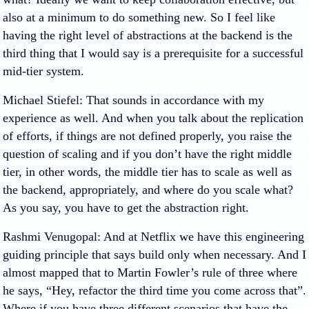
also at a minimum to do something new. So I feel like
having the right level of abstractions at the backend is the
third thing that I would say is a prerequisite for a successful
mid-tier system.
Michael Stiefel
: That sounds in accordance with my
experience as well. And when you talk about the replication
of efforts, if things are not defined properly, you raise the
question of scaling and if you don’t have the right middle
tier, in other words, the middle tier has to scale as well as
the backend, appropriately, and where do you scale what?
As you say, you have to get the abstraction right.
Rashmi Venugopal
: And at Netflix we have this engineering
guiding principle that says build only when necessary. And I
almost mapped that to Martin Fowler’s rule of three where
he says, “Hey, refactor the third time you come across that”.
Where if you have three different scenarios that have the