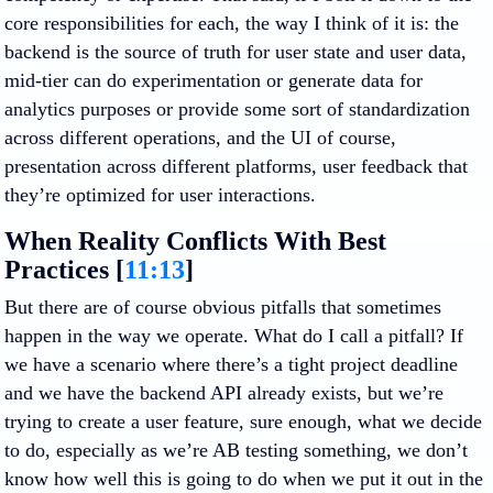
core responsibilities for each, the way I think of it is: the
backend is the source of truth for user state and user data,
mid-tier can do experimentation or generate data for
analytics purposes or provide some sort of standardization
across different operations, and the UI of course,
presentation across different platforms, user feedback that
they’re optimized for user interactions.
When Reality Conflicts With Best
Practices [
11:13
]
But there are of course obvious pitfalls that sometimes
happen in the way we operate. What do I call a pitfall? If
we have a scenario where there’s a tight project deadline
and we have the backend API already exists, but we’re
trying to create a user feature, sure enough, what we decide
to do, especially as we’re AB testing something, we don’t
know how well this is going to do when we put it out in the