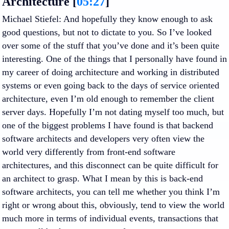
Architecture [
05:27
]
Michael Stiefel
: And hopefully they know enough to ask
good questions, but not to dictate to you. So I’ve looked
over some of the stuff that you’ve done and it’s been quite
interesting. One of the things that I personally have found in
my career of doing architecture and working in distributed
systems or even going back to the days of service oriented
architecture, even I’m old enough to remember the client
server days. Hopefully I’m not dating myself too much, but
one of the biggest problems I have found is that backend
software architects and developers very often view the
world very differently from front-end software
architectures, and this disconnect can be quite difficult for
an architect to grasp. What I mean by this is back-end
software architects, you can tell me whether you think I’m
right or wrong about this, obviously, tend to view the world
much more in terms of individual events, transactions that