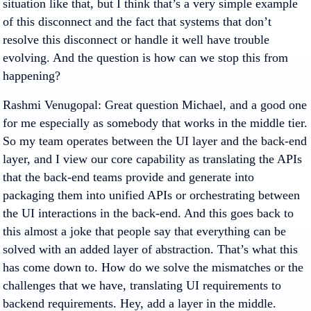
situation like that, but I think that’s a very simple example
of this disconnect and the fact that systems that don’t
resolve this disconnect or handle it well have trouble
evolving. And the question is how can we stop this from
happening?
Rashmi Venugopal
: Great question Michael, and a good one
for me especially as somebody that works in the middle tier.
So my team operates between the UI layer and the back-end
layer, and I view our core capability as translating the APIs
that the back-end teams provide and generate into
packaging them into unified APIs or orchestrating between
the UI interactions in the back-end. And this goes back to
this almost a joke that people say that everything can be
solved with an added layer of abstraction. That’s what this
has come down to. How do we solve the mismatches or the
challenges that we have, translating UI requirements to
backend requirements. Hey, add a layer in the middle.