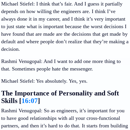
Michael Stiefel
: I think that’s fair. And I guess it partially
depends on how willing the engineers are. I think I’ve
always done it in my career, and I think it’s very important
to just state what is important because the worst decisions I
have found that are made are the decisions that get made by
default and where people don’t realize that they’re making a
decision.
Rashmi Venugopal
: And I want to add one more thing to
that. Sometimes people hate the messenger.
Michael Stiefel
: Yes absolutely. Yes, yes.
The Importance of Personality and Soft
Skills [
16:07
]
Rashmi Venugopal
: So as engineers, it’s important for you
to have good relationships with all your cross-functional
partners, and then it’s hard to do that. It starts from building