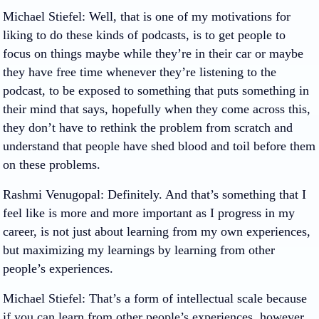
Michael Stiefel
: Well, that is one of my motivations for
liking to do these kinds of podcasts, is to get people to
focus on things maybe while they’re in their car or maybe
they have free time whenever they’re listening to the
podcast, to be exposed to something that puts something in
their mind that says, hopefully when they come across this,
they don’t have to rethink the problem from scratch and
understand that people have shed blood and toil before them
on these problems.
Rashmi Venugopal
: Definitely. And that’s something that I
feel like is more and more important as I progress in my
career, is not just about learning from my own experiences,
but maximizing my learnings by learning from other
people’s experiences.
Michael Stiefel
: That’s a form of intellectual scale because
if you can learn from other people’s experiences, however