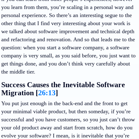
you learn from them, you’re scaling in a personal way and
personal experience. So there’s an interesting segue to the
other thing that I find very interesting about your work is
we talked about software improvement and technical depth
and refactoring and renovation. And so that leads me to the
question: when you start a software company, a software
company is very small, as you said before, you just want to
get things done, and you don’t think very carefully about
the middle tier.
Success Causes the Inevitable Software
Migration [
26:13
]
You put just enough in the back-end and the front to get
your minimal viable product, but then someday, if you’re
successful and you have customers, so you just can’t throw
your old product away and start from scratch, how do you
evolve your software? I mean, is it inevitable that you’re