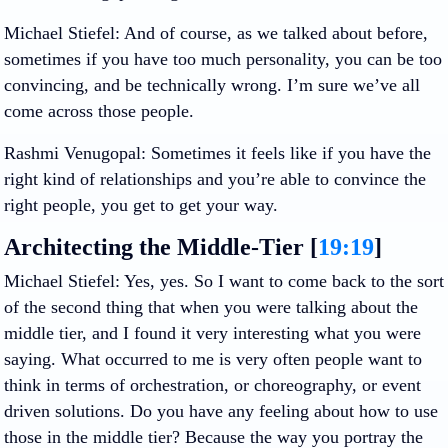
Michael Stiefel
: And of course, as we talked about before,
sometimes if you have too much personality, you can be too
convincing, and be technically wrong. I’m sure we’ve all
come across those people.
Rashmi Venugopal
: Sometimes it feels like if you have the
right kind of relationships and you’re able to convince the
right people, you get to get your way.
Architecting the Middle-Tier [
19:19
]
Michael Stiefel
: Yes, yes. So I want to come back to the sort
of the second thing that when you were talking about the
middle tier, and I found it very interesting what you were
saying. What occurred to me is very often people want to
think in terms of orchestration, or choreography, or event
driven solutions. Do you have any feeling about how to use
those in the middle tier? Because the way you portray the