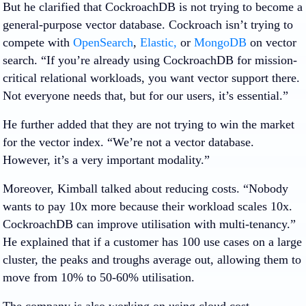
But he clarified that CockroachDB is not trying to become a
general-purpose vector database. Cockroach isn’t trying to
compete with
OpenSearch
,
Elastic,
or
MongoDB
on vector
search. “If you’re already using CockroachDB for mission-
critical relational workloads, you want vector support there.
Not everyone needs that, but for our users, it’s essential.”
He further added that they are not trying to win the market
for the vector index. “We’re not a vector database.
However, it’s a very important modality.”
Moreover, Kimball talked about reducing costs. “Nobody
wants to pay 10x more because their workload scales 10x.
CockroachDB can improve utilisation with multi-tenancy.”
He explained that if a customer has 100 use cases on a large
cluster, the peaks and troughs average out, allowing them to
move from 10% to 50-60% utilisation.
The company is also working on using cloud cost