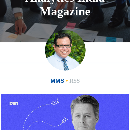
Magazine
MMS
•
RSS