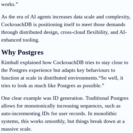
works.”
As the era of AI agents increases data scale and complexity,
CockroachDB is positioning itself to meet those demands
through distributed design, cross-cloud flexibility, and AI-
enhanced tooling.
Why Postgres
Kimball explained how CockroachDB tries to stay close to
the Postgres experience but adapts key behaviours to
function at scale in distributed environments.“So well, it
tries to look as much like Postgres as possible.”
One clear example was ID generation. Traditional Postgres
allows for monotonically increasing sequences, such as
auto-incrementing IDs for user records. In monolithic
systems, this works smoothly, but things break down at a
massive scale.