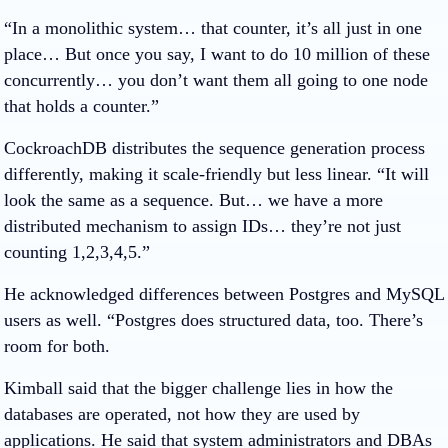
“In a monolithic system… that counter, it’s all just in one
place… But once you say, I want to do 10 million of these
concurrently… you don’t want them all going to one node
that holds a counter.”
CockroachDB distributes the sequence generation process
differently, making it scale-friendly but less linear. “It will
look the same as a sequence. But… we have a more
distributed mechanism to assign IDs… they’re not just
counting 1,2,3,4,5.”
He acknowledged differences between Postgres and MySQL
users as well. “Postgres does structured data, too. There’s
room for both.
Kimball said that the bigger challenge lies in how the
databases are operated, not how they are used by
applications. He said that system administrators and DBAs