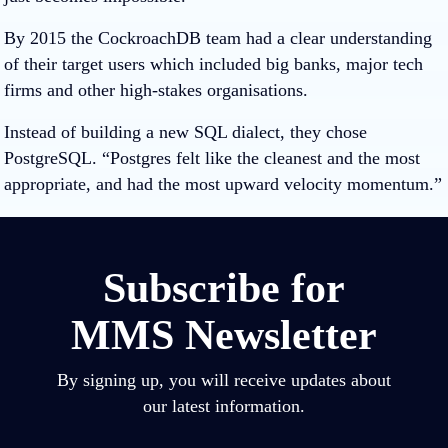
By 2015 the CockroachDB team had a clear understanding
of their target users which included big banks, major tech
firms and other high-stakes organisations.
Instead of building a new SQL dialect, they chose
PostgreSQL. “Postgres felt like the cleanest and the most
appropriate, and had the most upward velocity momentum.”
Subscribe for
MMS Newsletter
By signing up, you will receive updates about
our latest information.