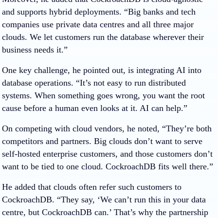
and supports hybrid deployments. “Big banks and tech
companies use private data centres and all three major
clouds. We let customers run the database wherever their
business needs it.”
One key challenge, he pointed out, is integrating AI into
database operations. “It’s not easy to run distributed
systems. When something goes wrong, you want the root
cause before a human even looks at it. AI can help.”
On competing with cloud vendors, he noted, “They’re both
competitors and partners. Big clouds don’t want to serve
self-hosted enterprise customers, and those customers don’t
want to be tied to one cloud. CockroachDB fits well there.”
He added that clouds often refer such customers to
CockroachDB. “They say, ‘We can’t run this in your data
centre, but CockroachDB can.’ That’s why the partnership