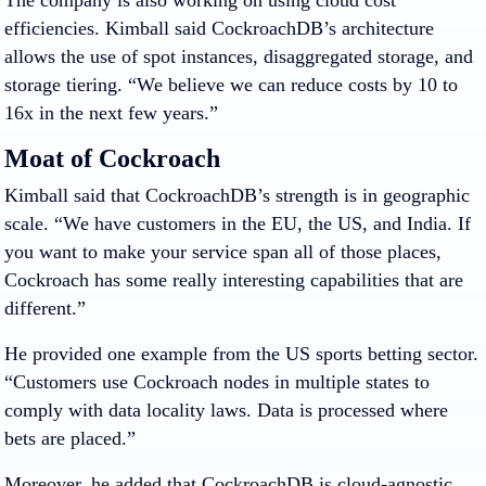
efficiencies. Kimball said CockroachDB’s architecture
allows the use of spot instances, disaggregated storage, and
storage tiering. “We believe we can reduce costs by 10 to
16x in the next few years.”
Moat of Cockroach
Kimball said that CockroachDB’s strength is in geographic
scale. “We have customers in the EU, the US, and India. If
you want to make your service span all of those places,
Cockroach has some really interesting capabilities that are
different.”
He provided one example from the US sports betting sector.
“Customers use Cockroach nodes in multiple states to
comply with data locality laws. Data is processed where
bets are placed.”
Moreover, he added that CockroachDB is cloud-agnostic