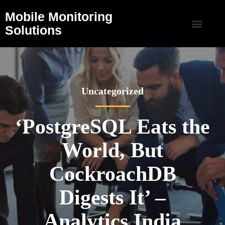
Mobile Monitoring
Solutions
Uncategorized
‘PostgreSQL Eats the
World, But
CockroachDB
Digests It’ –
Analytics India