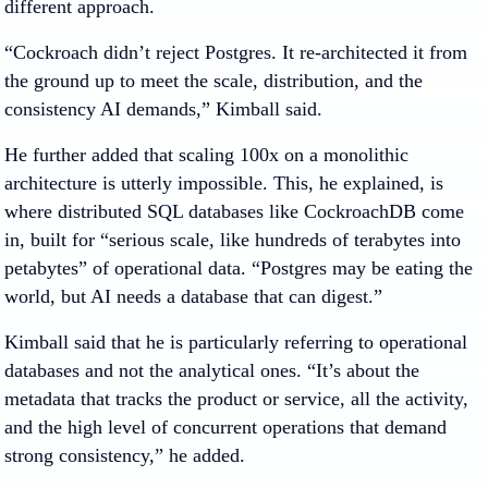
different approach.
“Cockroach didn’t reject Postgres. It re-architected it from
the ground up to meet the scale, distribution, and the
consistency AI demands,” Kimball said.
He further added that scaling 100x on a monolithic
architecture is utterly impossible. This, he explained, is
where distributed SQL databases like CockroachDB come
in, built for “serious scale, like hundreds of terabytes into
petabytes” of operational data. “Postgres may be eating the
world, but AI needs a database that can digest.”
Kimball said that he is particularly referring to operational
databases and not the analytical ones. “It’s about the
metadata that tracks the product or service, all the activity,
and the high level of concurrent operations that demand
strong consistency,” he added.