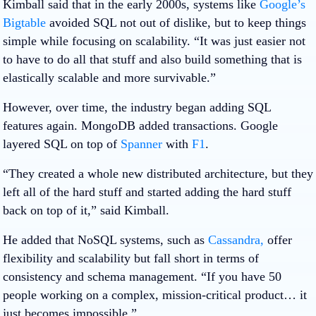
Kimball said that in the early 2000s, systems like
Google’s
Bigtable
avoided SQL not out of dislike, but to keep things
simple while focusing on scalability. “It was just easier not
to have to do all that stuff and also build something that is
elastically scalable and more survivable.”
However, over time, the industry began adding SQL
features again. MongoDB added transactions. Google
layered SQL on top of
Spanner
with
F1
.
“They created a whole new distributed architecture, but they
left all of the hard stuff and started adding the hard stuff
back on top of it,” said Kimball.
He added that NoSQL systems, such as
Cassandra,
offer
flexibility and scalability but fall short in terms of
consistency and schema management. “If you have 50
people working on a complex, mission-critical product… it
just becomes impossible.”