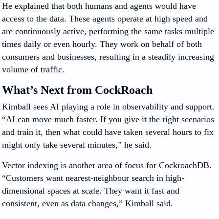
He explained that both humans and agents would have
access to the data. These agents operate at high speed and
are continuously active, performing the same tasks multiple
times daily or even hourly. They work on behalf of both
consumers and businesses, resulting in a steadily increasing
volume of traffic.
What’s Next from CockRoach
Kimball sees AI playing a role in
observability and support.
“AI can move much faster. If you give it the right scenarios
and train it, then what could have taken several hours to fix
might only take several minutes,” he said.
Vector indexing is another area of focus for CockroachDB.
“Customers want nearest-neighbour search in high-
dimensional spaces at scale. They want it fast and
consistent, even as data changes,” Kimball said.