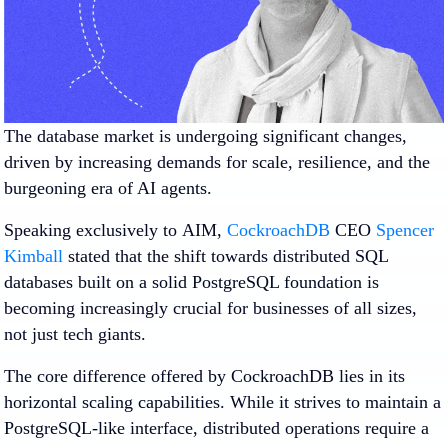
The database market is undergoing significant changes,
driven by increasing demands for scale, resilience, and the
burgeoning era of AI agents.
Speaking exclusively to
AIM,
CockroachDB
CEO
Spencer
Kimball
stated that the shift towards distributed SQL
databases built on a solid PostgreSQL foundation is
becoming increasingly crucial for businesses of all sizes,
not just tech giants.
The core difference offered by CockroachDB lies in its
horizontal scaling capabilities. While it strives to maintain a
PostgreSQL-like interface, distributed operations require a