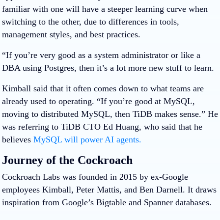
familiar with one will have a steeper learning curve when
switching to the other, due to differences in tools,
management styles, and best practices.
“If you’re very good as a system administrator or like a
DBA using Postgres, then it’s a lot more new stuff to learn.
Kimball said that it often comes down to what teams are
already used to operating. “If you’re good at MySQL,
moving to distributed MySQL, then TiDB makes sense.” He
was referring to TiDB CTO Ed Huang, who said that he
believes
MySQL will power AI agents.
Journey of the Cockroach
Cockroach Labs was founded in 2015 by ex-Google
employees Kimball, Peter Mattis, and Ben Darnell. It draws
inspiration from Google’s Bigtable and Spanner databases.