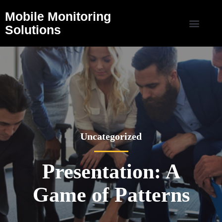
Mobile Monitoring
Solutions
Uncategorized
Presentation: A
Game of Patterns