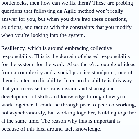
bottlenecks, then how can we fix them? These are probing
questions that following an Agile method won’t really
answer for you, but when you dive into these questions,
solutions, and tactics with the constraints that you modify
when you’re looking into the system.
Resiliency, which is around embracing collective
responsibility. This is the domain of shared responsibility
for the system, for the work. Also, there’s a couple of ideas
from a complexity and a social practice standpoint, one of
them is inter-predictability. Inter-predictability is this way
that you increase the transmission and sharing and
development of skills and knowledge through how you
work together. It could be through peer-to-peer co-working,
not asynchronously, but working together, building together
at the same time. The reason why this is important is
because of this idea around tacit knowledge.