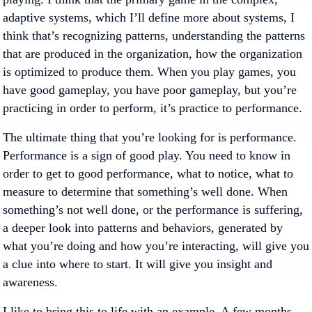
adaptive systems, which I’ll define more about systems, I
think that’s recognizing patterns, understanding the patterns
that are produced in the organization, how the organization
is optimized to produce them. When you play games, you
have good gameplay, you have poor gameplay, but you’re
practicing in order to perform, it’s practice to performance.
The ultimate thing that you’re looking for is performance.
Performance is a sign of good play. You need to know in
order to get to good performance, what to notice, what to
measure to determine that something’s well done. When
something’s not well done, or the performance is suffering,
a deeper look into patterns and behaviors, generated by
what you’re doing and how you’re interacting, will give you
a clue into where to start. It will give you insight and
awareness.
I like to bring this to life with an example. A few months