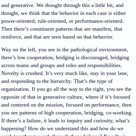
and generative. We thought through this a little bit, and
thought, we think that the behavior in each case is either
power-oriented, rule-oriented, or performance-oriented.
Then there’s constituent patterns that are manifest, that
reinforce, and that are seen based on that behavior.
Way on the left, you see in the pathological environment,
there’s low cooperation, bridging is discouraged, bridging
across teams and groups and roles and responsibilities.
Novelty is crushed. It’s very much like, stay in your lane,
and responding to the hierarchy. That’s the type of
organization. If you go all the way to the right, you see the
opposite of that in generative culture, where if it’s focused
and centered on the mission, focused on performance, then
you see patterns of high cooperation, bridging, co-working.
If there’s a failure, it leads to inquiry and curiosity, what’s
happening? How do we understand this and how do we