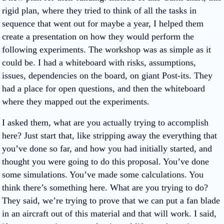
rigid plan, where they tried to think of all the tasks in
sequence that went out for maybe a year, I helped them
create a presentation on how they would perform the
following experiments. The workshop was as simple as it
could be. I had a whiteboard with risks, assumptions,
issues, dependencies on the board, on giant Post-its. They
had a place for open questions, and then the whiteboard
where they mapped out the experiments.
I asked them, what are you actually trying to accomplish
here? Just start that, like stripping away the everything that
you’ve done so far, and how you had initially started, and
thought you were going to do this proposal. You’ve done
some simulations. You’ve made some calculations. You
think there’s something here. What are you trying to do?
They said, we’re trying to prove that we can put a fan blade
in an aircraft out of this material and that will work. I said,