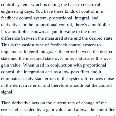
control system, which is taking me back to electrical
engineering days. You have three kinds of control in a
feedback control system, proportional, integral, and
derivative. In the proportional control, there’s a multiplier.
It’s a multiplier known as gain to value to the direct
difference between the measured state and the desired state.
This is the easiest type of feedback control system to
implement. Integral integrates the error between the desired
state and the measured state over time, and scales this over
gain value. When used in conjunction with proportional
control, the integration acts as a low-pass filter and it
eliminates steady-state errors in the system. It reduces noise
in the derivative error and therefore smooth out the control
signal.
Then derivative acts on the current rate of change of the
error and is scaled by a gain value, and allows the controller