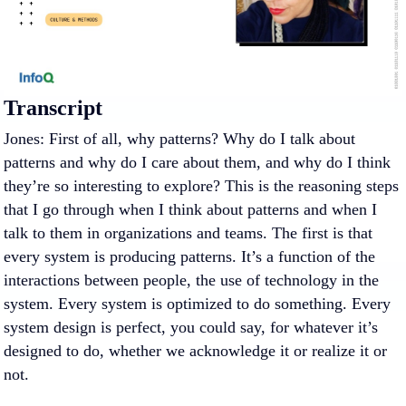
Transcript
Jones: First of all, why patterns? Why do I talk about
patterns and why do I care about them, and why do I think
they’re so interesting to explore? This is the reasoning steps
that I go through when I think about patterns and when I
talk to them in organizations and teams. The first is that
every system is producing patterns. It’s a function of the
interactions between people, the use of technology in the
system. Every system is optimized to do something. Every
system design is perfect, you could say, for whatever it’s
designed to do, whether we acknowledge it or realize it or
not.