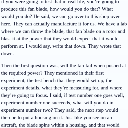
if you were going to test that in real life, you’re going to
produce this fan blade, how would you do that? What
would you do? He said, we can go over to this shop over
here. They can actually manufacture it for us. We have a lab
where we can throw the blade, that fan blade on a rotor and
blast it at the power that they would expect that it would
perform at. I would say, write that down. They wrote that
down.
Then the first question was, will the fan fail when pushed at
the required power? They mentioned in their first
experiment, the test bench that they would set up, the
experiment details, what they’re measuring for, and where
they’re going to focus. I said, if test number one goes well,
experiment number one succeeds, what will you do in
experiment number two? They said, the next step would
then be to put a housing on it. Just like you see on an
aircraft, the blade spins within a housing, and that would