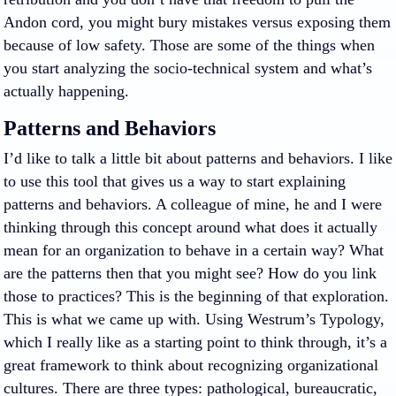
Andon cord, you might bury mistakes versus exposing them
because of low safety. Those are some of the things when
you start analyzing the socio-technical system and what’s
actually happening.
Patterns and Behaviors
I’d like to talk a little bit about patterns and behaviors. I like
to use this tool that gives us a way to start explaining
patterns and behaviors. A colleague of mine, he and I were
thinking through this concept around what does it actually
mean for an organization to behave in a certain way? What
are the patterns then that you might see? How do you link
those to practices? This is the beginning of that exploration.
This is what we came up with. Using Westrum’s Typology,
which I really like as a starting point to think through, it’s a
great framework to think about recognizing organizational
cultures. There are three types: pathological, bureaucratic,