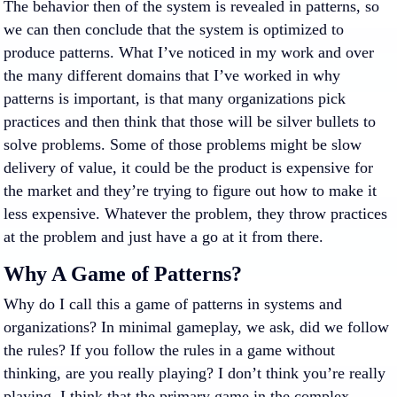
The behavior then of the system is revealed in patterns, so
we can then conclude that the system is optimized to
produce patterns. What I’ve noticed in my work and over
the many different domains that I’ve worked in why
patterns is important, is that many organizations pick
practices and then think that those will be silver bullets to
solve problems. Some of those problems might be slow
delivery of value, it could be the product is expensive for
the market and they’re trying to figure out how to make it
less expensive. Whatever the problem, they throw practices
at the problem and just have a go at it from there.
Why A Game of Patterns?
Why do I call this a game of patterns in systems and
organizations? In minimal gameplay, we ask, did we follow
the rules? If you follow the rules in a game without
thinking, are you really playing? I don’t think you’re really
playing. I think that the primary game in the complex,