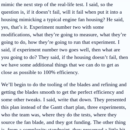
mimic the next step of the real-life test. I said, so the
question is, if it doesn’t fail, will it fail when put it into a
housing mimicking a typical engine fan housing? He said,
yes, that’s it. Experiment number two with some
modifications, what they’re going to measure, what they’re
going to do, how they’re going to run that experiment. I
said, if experiment number two goes well, then what are
you going to do? They said, if the housing doesn’t fail, then
we have some additional things that we can do to get as
close as possible to 100% efficiency.
We’ll begin to do the tooling of the blades and refining and
getting the blades smooth to get the perfect efficiency and
some other tweaks. I said, write that down. They presented
this plan instead of the Gantt chart plan, three experiments,
who the team was, where they do the tests, where they
source the fan blade, and they got funding. The other thing
is, from a complexity standpoint, they preserved a little bit