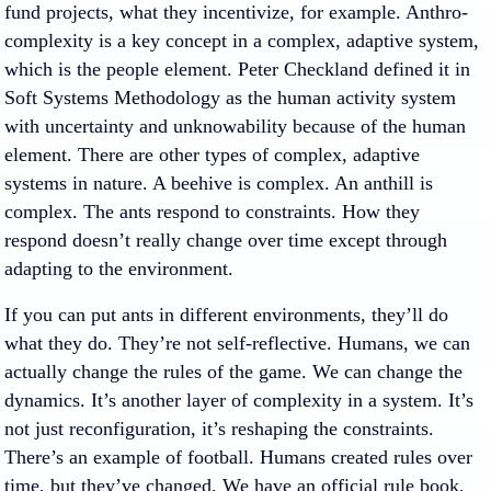
fund projects, what they incentivize, for example. Anthro-
complexity is a key concept in a complex, adaptive system,
which is the people element. Peter Checkland defined it in
Soft Systems Methodology as the human activity system
with uncertainty and unknowability because of the human
element. There are other types of complex, adaptive
systems in nature. A beehive is complex. An anthill is
complex. The ants respond to constraints. How they
respond doesn’t really change over time except through
adapting to the environment.
If you can put ants in different environments, they’ll do
what they do. They’re not self-reflective. Humans, we can
actually change the rules of the game. We can change the
dynamics. It’s another layer of complexity in a system. It’s
not just reconfiguration, it’s reshaping the constraints.
There’s an example of football. Humans created rules over
time, but they’ve changed. We have an official rule book,