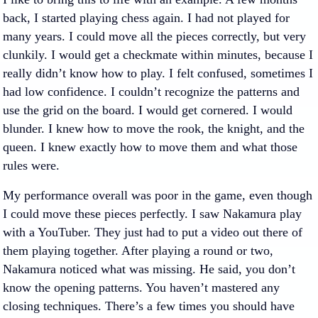
back, I started playing chess again. I had not played for
many years. I could move all the pieces correctly, but very
clunkily. I would get a checkmate within minutes, because I
really didn’t know how to play. I felt confused, sometimes I
had low confidence. I couldn’t recognize the patterns and
use the grid on the board. I would get cornered. I would
blunder. I knew how to move the rook, the knight, and the
queen. I knew exactly how to move them and what those
rules were.
My performance overall was poor in the game, even though
I could move these pieces perfectly. I saw Nakamura play
with a YouTuber. They just had to put a video out there of
them playing together. After playing a round or two,
Nakamura noticed what was missing. He said, you don’t
know the opening patterns. You haven’t mastered any
closing techniques. There’s a few times you should have