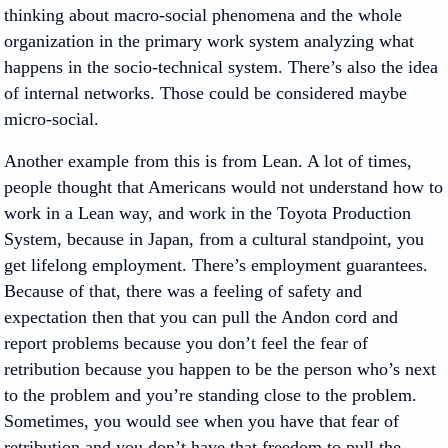
thinking about macro-social phenomena and the whole
organization in the primary work system analyzing what
happens in the socio-technical system. There’s also the idea
of internal networks. Those could be considered maybe
micro-social.
Another example from this is from Lean. A lot of times,
people thought that Americans would not understand how to
work in a Lean way, and work in the Toyota Production
System, because in Japan, from a cultural standpoint, you
get lifelong employment. There’s employment guarantees.
Because of that, there was a feeling of safety and
expectation then that you can pull the Andon cord and
report problems because you don’t feel the fear of
retribution because you happen to be the person who’s next
to the problem and you’re standing close to the problem.
Sometimes, you would see when you have that fear of
retribution and you don’t have that freedom to pull the