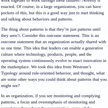
work together to work through these failures? Novelty is
enacted. Of course, in a large organization, you can have
pockets of this, but this is a good way just to start thinking
and talking about behaviors and patterns.
The thing about patterns is that they’re just patterns until
they aren’t. Consider this outcome statement. This is an
outcome statement that an organization actually shared with
us one time. This idea that leaders can enable a generative
culture where technology, products, people, and the
operating system continuously evolve to enact innovation in
the marketplace. We took this idea from Westrum’s
Typology around rule-oriented behavior, and thought, what
are some other ways you could think about patterns that you
might see?
In an organization, if you see monitoring and complying
patterns, a focus and overemphasis of monitoring and