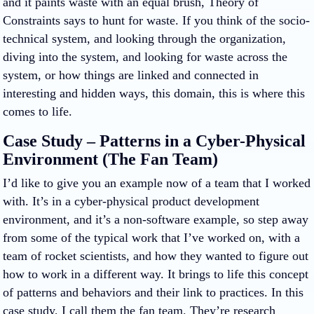
and it paints waste with an equal brush, Theory of
Constraints says to hunt for waste. If you think of the socio-
technical system, and looking through the organization,
diving into the system, and looking for waste across the
system, or how things are linked and connected in
interesting and hidden ways, this domain, this is where this
comes to life.
Case Study – Patterns in a Cyber-Physical
Environment (The Fan Team)
I’d like to give you an example now of a team that I worked
with. It’s in a cyber-physical product development
environment, and it’s a non-software example, so step away
from some of the typical work that I’ve worked on, with a
team of rocket scientists, and how they wanted to figure out
how to work in a different way. It brings to life this concept
of patterns and behaviors and their link to practices. In this
case study, I call them the fan team. They’re research