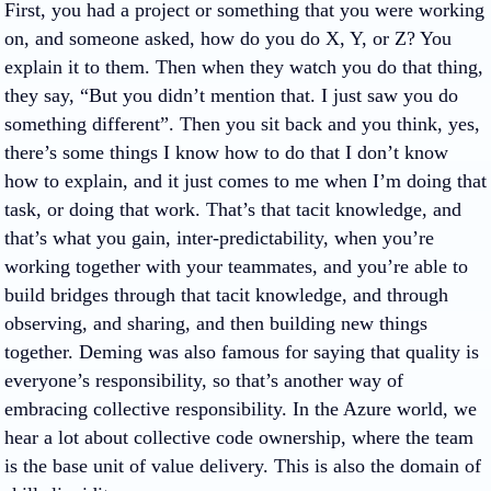
First, you had a project or something that you were working
on, and someone asked, how do you do X, Y, or Z? You
explain it to them. Then when they watch you do that thing,
they say, “But you didn’t mention that. I just saw you do
something different”. Then you sit back and you think, yes,
there’s some things I know how to do that I don’t know
how to explain, and it just comes to me when I’m doing that
task, or doing that work. That’s that tacit knowledge, and
that’s what you gain, inter-predictability, when you’re
working together with your teammates, and you’re able to
build bridges through that tacit knowledge, and through
observing, and sharing, and then building new things
together. Deming was also famous for saying that quality is
everyone’s responsibility, so that’s another way of
embracing collective responsibility. In the Azure world, we
hear a lot about collective code ownership, where the team
is the base unit of value delivery. This is also the domain of