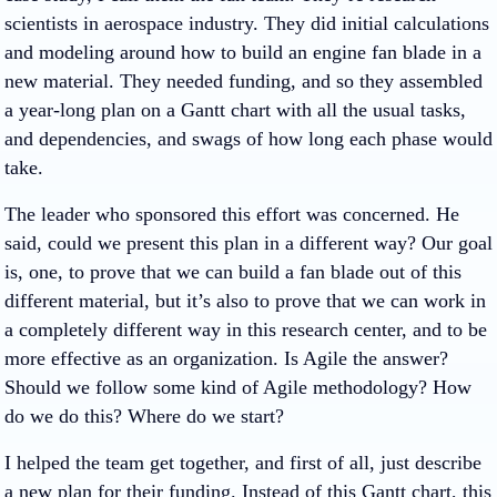
scientists in aerospace industry. They did initial calculations
and modeling around how to build an engine fan blade in a
new material. They needed funding, and so they assembled
a year-long plan on a Gantt chart with all the usual tasks,
and dependencies, and swags of how long each phase would
take.
The leader who sponsored this effort was concerned. He
said, could we present this plan in a different way? Our goal
is, one, to prove that we can build a fan blade out of this
different material, but it’s also to prove that we can work in
a completely different way in this research center, and to be
more effective as an organization. Is Agile the answer?
Should we follow some kind of Agile methodology? How
do we do this? Where do we start?
I helped the team get together, and first of all, just describe
a new plan for their funding. Instead of this Gantt chart, this