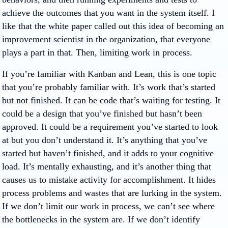
achieve the outcomes that you want in the system itself. I
like that the white paper called out this idea of becoming an
improvement scientist in the organization, that everyone
plays a part in that. Then, limiting work in process.
If you’re familiar with Kanban and Lean, this is one topic
that you’re probably familiar with. It’s work that’s started
but not finished. It can be code that’s waiting for testing. It
could be a design that you’ve finished but hasn’t been
approved. It could be a requirement you’ve started to look
at but you don’t understand it. It’s anything that you’ve
started but haven’t finished, and it adds to your cognitive
load. It’s mentally exhausting, and it’s another thing that
causes us to mistake activity for accomplishment. It hides
process problems and wastes that are lurking in the system.
If we don’t limit our work in process, we can’t see where
the bottlenecks in the system are. If we don’t identify