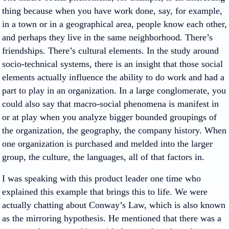
thing because when you have work done, say, for example,
in a town or in a geographical area, people know each other,
and perhaps they live in the same neighborhood. There’s
friendships. There’s cultural elements. In the study around
socio-technical systems, there is an insight that those social
elements actually influence the ability to do work and had a
part to play in an organization. In a large conglomerate, you
could also say that macro-social phenomena is manifest in
or at play when you analyze bigger bounded groupings of
the organization, the geography, the company history. When
one organization is purchased and melded into the larger
group, the culture, the languages, all of that factors in.
I was speaking with this product leader one time who
explained this example that brings this to life. We were
actually chatting about Conway’s Law, which is also known
as the mirroring hypothesis. He mentioned that there was a