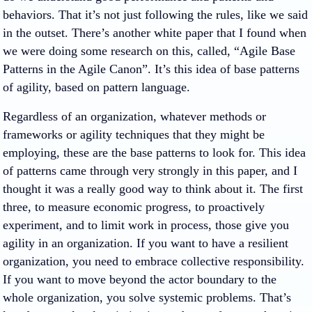
behaviors. That it’s not just following the rules, like we said
in the outset. There’s another white paper that I found when
we were doing some research on this, called, “Agile Base
Patterns in the Agile Canon”. It’s this idea of base patterns
of agility, based on pattern language.
Regardless of an organization, whatever methods or
frameworks or agility techniques that they might be
employing, these are the base patterns to look for. This idea
of patterns came through very strongly in this paper, and I
thought it was a really good way to think about it. The first
three, to measure economic progress, to proactively
experiment, and to limit work in process, those give you
agility in an organization. If you want to have a resilient
organization, you need to embrace collective responsibility.
If you want to move beyond the actor boundary to the
whole organization, you solve systemic problems. That’s