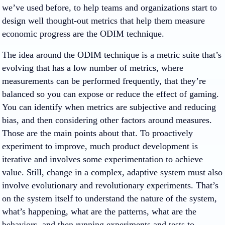
we’ve used before, to help teams and organizations start to
design well thought-out metrics that help them measure
economic progress are the ODIM technique.
The idea around the ODIM technique is a metric suite that’s
evolving that has a low number of metrics, where
measurements can be performed frequently, that they’re
balanced so you can expose or reduce the effect of gaming.
You can identify when metrics are subjective and reducing
bias, and then considering other factors around measures.
Those are the main points about that. To proactively
experiment to improve, much product development is
iterative and involves some experimentation to achieve
value. Still, change in a complex, adaptive system must also
involve evolutionary and revolutionary experiments. That’s
on the system itself to understand the nature of the system,
what’s happening, what are the patterns, what are the
behaviors, and then running experiments and tests to