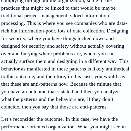
complying throughout the organization, some of the
practices that might be linked to that would be maybe
traditional project management, siloed information
processing. This is where you see companies who are data-
rich but information-poor, lots of data collection. Designing
for security, where you have things locked down and
designed for security and safety without actually covering
over and burying where problems are, where you can
actually surface them and designing in a different way. This
behavior as manifested in these patterns is likely antithetical
to this outcome, and therefore, in this case, you would say
that these are anti-patterns now. Because the minute that
you have an outcome that’s stated and then you analyze
what the patterns and the behaviors are, if they don’t
coincide, then you say that those are anti-patterns.
Let’s reconsider the outcome. In this case, we have the
performance-oriented organization. What you might see in