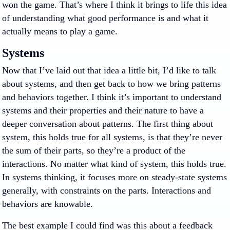
won the game. That’s where I think it brings to life this idea
of understanding what good performance is and what it
actually means to play a game.
Systems
Now that I’ve laid out that idea a little bit, I’d like to talk
about systems, and then get back to how we bring patterns
and behaviors together. I think it’s important to understand
systems and their properties and their nature to have a
deeper conversation about patterns. The first thing about
system, this holds true for all systems, is that they’re never
the sum of their parts, so they’re a product of the
interactions. No matter what kind of system, this holds true.
In systems thinking, it focuses more on steady-state systems
generally, with constraints on the parts. Interactions and
behaviors are knowable.
The best example I could find was this about a feedback