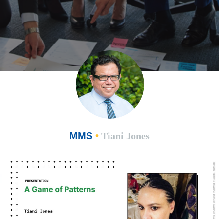
MMS
•
Tiani Jones