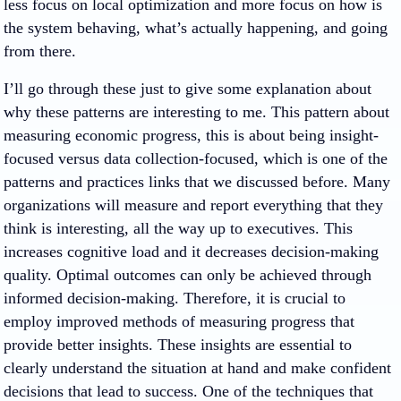
less focus on local optimization and more focus on how is
the system behaving, what’s actually happening, and going
from there.
I’ll go through these just to give some explanation about
why these patterns are interesting to me. This pattern about
measuring economic progress, this is about being insight-
focused versus data collection-focused, which is one of the
patterns and practices links that we discussed before. Many
organizations will measure and report everything that they
think is interesting, all the way up to executives. This
increases cognitive load and it decreases decision-making
quality. Optimal outcomes can only be achieved through
informed decision-making. Therefore, it is crucial to
employ improved methods of measuring progress that
provide better insights. These insights are essential to
clearly understand the situation at hand and make confident
decisions that lead to success. One of the techniques that