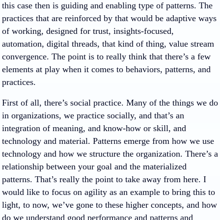
this case then is guiding and enabling type of patterns. The
practices that are reinforced by that would be adaptive ways
of working, designed for trust, insights-focused,
automation, digital threads, that kind of thing, value stream
convergence. The point is to really think that there’s a few
elements at play when it comes to behaviors, patterns, and
practices.
First of all, there’s social practice. Many of the things we do
in organizations, we practice socially, and that’s an
integration of meaning, and know-how or skill, and
technology and material. Patterns emerge from how we use
technology and how we structure the organization. There’s a
relationship between your goal and the materialized
patterns. That’s really the point to take away from here. I
would like to focus on agility as an example to bring this to
light, to now, we’ve gone to these higher concepts, and how
do we understand good performance and patterns and