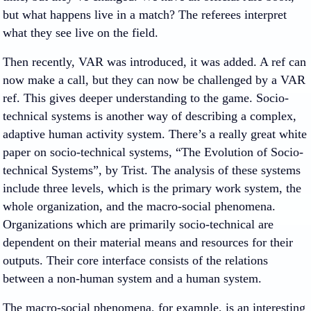
but what happens live in a match? The referees interpret
what they see live on the field.
Then recently, VAR was introduced, it was added. A ref can
now make a call, but they can now be challenged by a VAR
ref. This gives deeper understanding to the game. Socio-
technical systems is another way of describing a complex,
adaptive human activity system. There’s a really great white
paper on socio-technical systems, “The Evolution of Socio-
technical Systems”, by Trist. The analysis of these systems
include three levels, which is the primary work system, the
whole organization, and the macro-social phenomena.
Organizations which are primarily socio-technical are
dependent on their material means and resources for their
outputs. Their core interface consists of the relations
between a non-human system and a human system.
The macro-social phenomena, for example, is an interesting