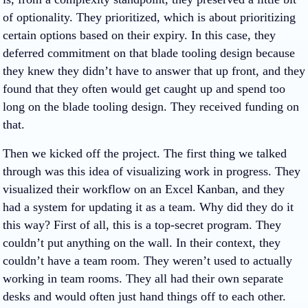
of optionality. They prioritized, which is about prioritizing
certain options based on their expiry. In this case, they
deferred commitment on that blade tooling design because
they knew they didn’t have to answer that up front, and they
found that they often would get caught up and spend too
long on the blade tooling design. They received funding on
that.
Then we kicked off the project. The first thing we talked
through was this idea of visualizing work in progress. They
visualized their workflow on an Excel Kanban, and they
had a system for updating it as a team. Why did they do it
this way? First of all, this is a top-secret program. They
couldn’t put anything on the wall. In their context, they
couldn’t have a team room. They weren’t used to actually
working in team rooms. They all had their own separate
desks and would often just hand things off to each other.