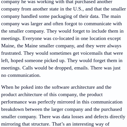
company he was working with that purchased another
company from another state in the U.S., and that the smaller
company handled some packaging of their data. The main
company was larger and often forgot to communicate with
the smaller company. They would forget to include them in
meetings. Everyone was co-located in one location except
Maine, the Maine smaller company, and they were always
frustrated. They would sometimes get voicemails that were
left, hoped someone picked up. They would forget them in
meetings. Calls would be dropped, emails. There was just
no communication.
When he poked into the software architecture and the
product architecture of this company, the product
performance was perfectly mirrored in this communication
breakdown between the larger company and the purchased
smaller company. There was data losses and defects directly
mirroring that structure. That’s an interesting way of