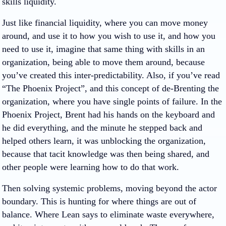
skills liquidity.
Just like financial liquidity, where you can move money
around, and use it to how you wish to use it, and how you
need to use it, imagine that same thing with skills in an
organization, being able to move them around, because
you’ve created this inter-predictability. Also, if you’ve read
“The Phoenix Project”, and this concept of de-Brenting the
organization, where you have single points of failure. In the
Phoenix Project, Brent had his hands on the keyboard and
he did everything, and the minute he stepped back and
helped others learn, it was unblocking the organization,
because that tacit knowledge was then being shared, and
other people were learning how to do that work.
Then solving systemic problems, moving beyond the actor
boundary. This is hunting for where things are out of
balance. Where Lean says to eliminate waste everywhere,