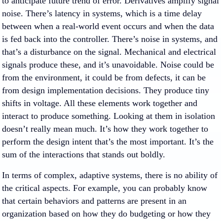
to anticipate future trend of error. Derivatives amplify signal
noise. There’s latency in systems, which is a time delay
between when a real-world event occurs and when the data
is fed back into the controller. There’s noise in systems, and
that’s a disturbance on the signal. Mechanical and electrical
signals produce these, and it’s unavoidable. Noise could be
from the environment, it could be from defects, it can be
from design implementation decisions. They produce tiny
shifts in voltage. All these elements work together and
interact to produce something. Looking at them in isolation
doesn’t really mean much. It’s how they work together to
perform the design intent that’s the most important. It’s the
sum of the interactions that stands out boldly.
In terms of complex, adaptive systems, there is no ability of
the critical aspects. For example, you can probably know
that certain behaviors and patterns are present in an
organization based on how they do budgeting or how they