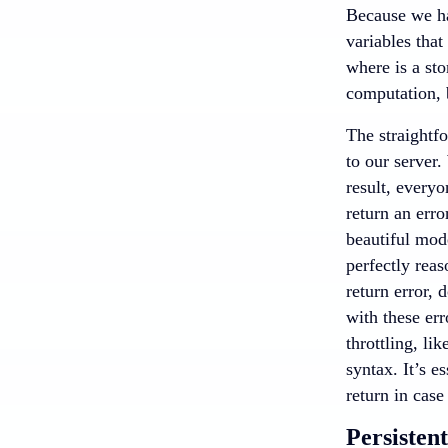
Because we hav
variables that
where is a sto
computation, 
The straightf
to our server.
result, everyo
return an erro
beautiful mode
perfectly reas
return error, 
with these err
throttling, li
syntax. It’s e
return in case
Persisten