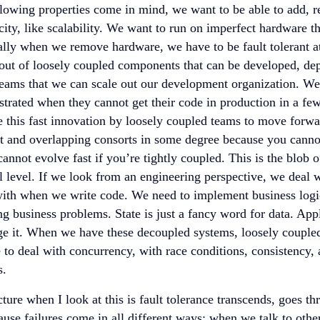
ollowing properties come in mind, we want to be able to add, 
ity, like scalability. We want to run on imperfect hardware th
ially when we remove hardware, we have to be fault tolerant a
 out of loosely coupled components that can be developed, de
teams that we can scale out our development organization. We 
ustrated when they cannot get their code in production in a f
 this fast innovation by loosely coupled teams to move forwar
t and overlapping consorts in some degree because you cannot 
cannot evolve fast if you’re tightly coupled. This is the blob 
 level. If we look from an engineering perspective, we deal w
with when we write code. We need to implement business logic
ng business problems. State is just a fancy word for data. App
e it. When we have these decoupled systems, loosely coupled
 to deal with concurrency, with race conditions, consistency, a
s.
ure when I look at this is fault tolerance transcends, goes thr
use failures come in all different ways: when we talk to othe