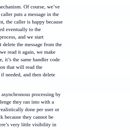
 mechanism. Of course, we’ve
 caller puts a message in the
t, the caller is happy because
ed eventually to the
 process, and we start
’t delete the message from the
, we read it again, we make
, it’s the same handler code
on that will read the
 if needed, and then delete
o asynchronous processing by
enge they ran into with a
ealistically done per user or
ck because they cannot be
’s very little visibility in