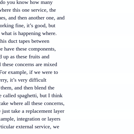
w do you know how many
where this one service, the
eues, and then another one, and
rking fine, it’s good, but
n, what is happening where.
this duct tapes between
 we have these components,
 up as these fruits and
ll these concerns are mixed
 For example, if we were to
y, it’s very difficult
 them, and then blend the
 called spaghetti, but I think
 cake where all these concerns,
e just take a replacement layer
ample, integration or layers
ticular external service, we