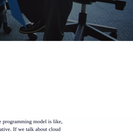
he programming model is like,
ative. If we talk about cloud