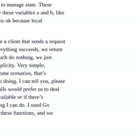
e to manage state. These
e these variables a and b, like
 is ok because local
a client that sends a request
verything succeeds, we return
much do nothing, we just
mplicity. Very simple,
ome scenarios, that’s
 doing, I can tell you, please
alls would prefer us to deal
ailable or if there’s
ing I can do. I used Go
l these functions, and we