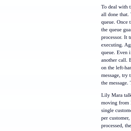
To deal with 
all done that.
queue. Once th
the queue guar
processor. It 
executing. Aga
queue. Even if
another call.
on the left-ha
message, try t
the message. T
Lily Mara tal
moving from R
single custome
per customer,
processed, the