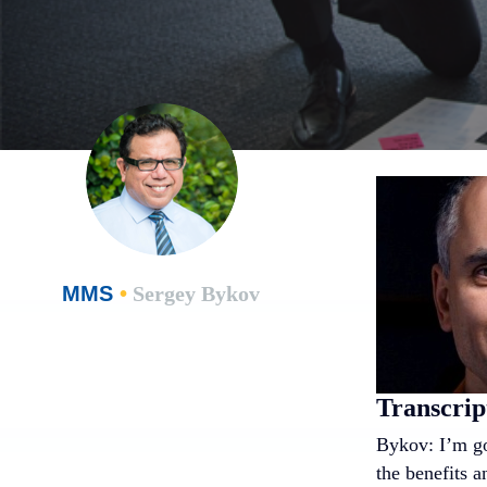
MMS
•
Sergey Bykov
Transcrip
Bykov: I’m go
the benefits a