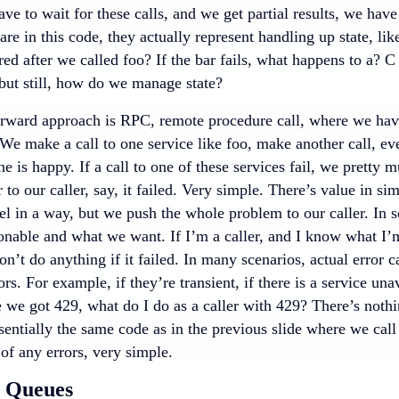
e to wait for these calls, and we get partial results, we hav
 are in this code, they actually represent handling up state, lik
red after we called foo? If the bar fails, what happens to a? C
but still, how do we manage state?
orward approach is RPC, remote procedure call, where we have 
 We make a call to one service like foo, make another call, e
ne is happy. If a call to one of these services fail, we pretty 
r to our caller, say, it failed. Very simple. There’s value in si
l in a way, but we push the whole problem to our caller. In s
onable and what we want. If I’m a caller, and I know what I’m
don’t do anything if it failed. In many scenarios, actual error c
ors. For example, if they’re transient, if there is a service unav
ke we got 429, what do I do as a caller with 429? There’s noth
ssentially the same code as in the previous slide where we cal
 of any errors, very simple.
t Queues