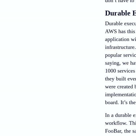
don’t have to 
Durable E
Durable execu
AWS has this 
application wi
infrastructur
popular servi
saying, we ha
1000 services
they built eve
were created 
implementation
board. It’s th
In a durable e
workflow. Thi
FooBar, the sa