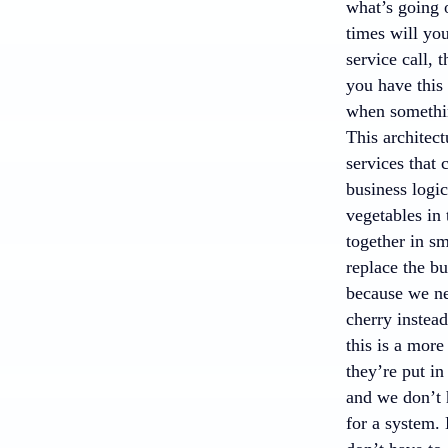
what’s going
times will you
service call, 
you have this
when something
This architect
services that 
business logic
vegetables in 
together in sm
replace the bu
because we nee
cherry instead
this is a more
they’re put in
and we don’t 
for a system. 