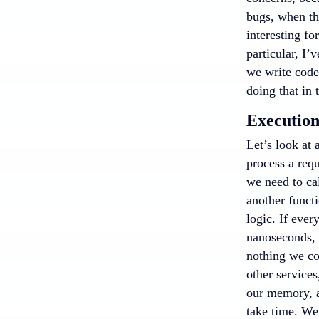
bugs, when th
interesting fo
particular, I
we write code
doing that in 
Execution
Let’s look at 
process a requ
we need to cal
another functi
logic. If ever
nanoseconds, w
nothing we cou
other services
our memory, an
take time. We’