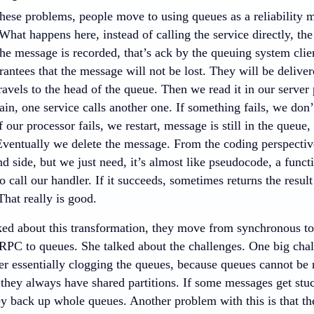
these problems, people move to using queues as a reliability
 What happens here, instead of calling the service directly, the
e message is recorded, that’s ack by the queuing system clien
antees that the message will not be lost. They will be deliver
travels to the head of the queue. Then we read it in our server
in, one service calls another one. If something fails, we don
 our processor fails, we restart, message is still in the queue
 Eventually we delete the message. From the coding perspective
nd side, but we just need, it’s almost like pseudocode, a functi
o call our handler. If it succeeds, sometimes returns the result
hat really is good.
ked about this transformation, they move from synchronous t
PC to queues. She talked about the challenges. One big chall
r essentially clogging the queues, because queues cannot be r
 they always have shared partitions. If some messages get stu
y back up whole queues. Another problem with this is that there