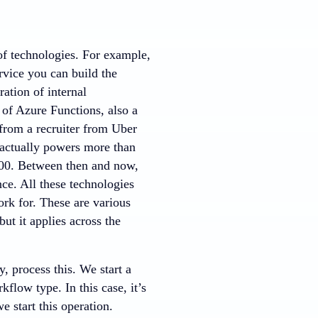
of technologies. For example,
rvice you can build the
ration of internal
 of Azure Functions, also a
 from a recruiter from Uber
 actually powers more than
 300. Between then and now,
ce. All these technologies
rk for. These are various
ut it applies across the
, process this. We start a
low type. In this case, it’s
 start this operation.