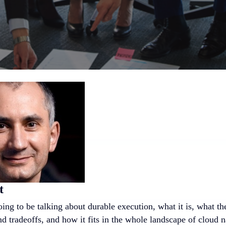
t
ing to be talking about durable execution, what it is, what t
nd tradeoffs, and how it fits in the whole landscape of cloud n