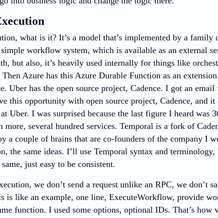
go into business logic and change the logic there.
xecution
tion, what is it? It’s a model that’s implemented by a family 
simple workflow system, which is available as an external se
th, but also, it’s heavily used internally for things like orchest
e. Then Azure has this Azure Durable Function as an extension
ce. Uber has the open source project, Cadence. I got an email
ve this opportunity with open source project, Cadence, and it
 at Uber. I was surprised because the last figure I heard was
n more, several hundred services. Temporal is a fork of Caden
by a couple of brains that are co-founders of the company I wo
, the same ideas. I’ll use Temporal syntax and terminology, b
e same, just easy to be consistent.
xecution, we don’t send a request unlike an RPC, we don’t say
s is like an example, one line, ExecuteWorkflow, provide workf
me function. I used some options, optional IDs. That’s how we