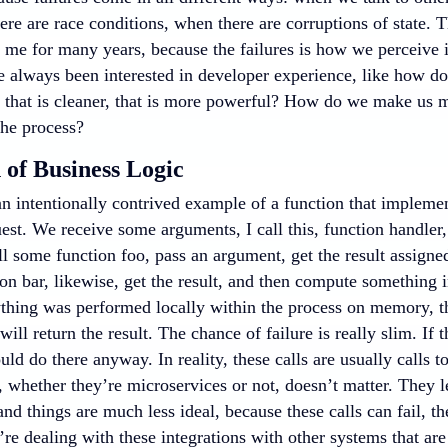
ere are race conditions, when there are corruptions of state. 
r me for many years, because the failures is how we perceive 
’ve always been interested in developer experience, like how 
 that is cleaner, that is more powerful? How do we make us 
the process?
 of Business Logic
an intentionally contrived example of a function that impleme
est. We receive some arguments, I call this, function handler,
l some function foo, pass an argument, get the result assigned
on bar, likewise, get the result, and then compute something 
ything was performed locally within the process on memory, that
ill return the result. The chance of failure is really slim. If 
ld do there anyway. In reality, these calls are usually calls t
, whether they’re microservices or not, doesn’t matter. They l
d things are much less ideal, because these calls can fail, th
re dealing with these integrations with other systems that are