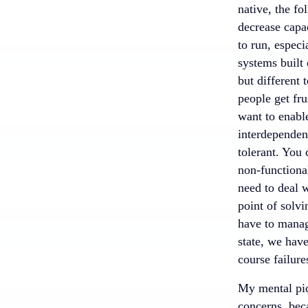
native, the f
decrease capac
to run, espec
systems built
but different 
people get fr
want to enable
interdependen
tolerant. You 
non-functional
need to deal 
point of solvi
have to manag
state, we have
course failure
My mental pict
concerns, beca