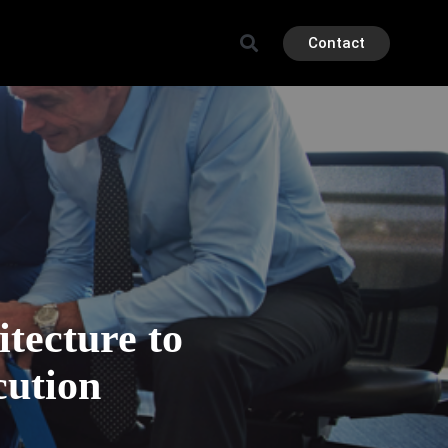
Contact
tecture to
cution