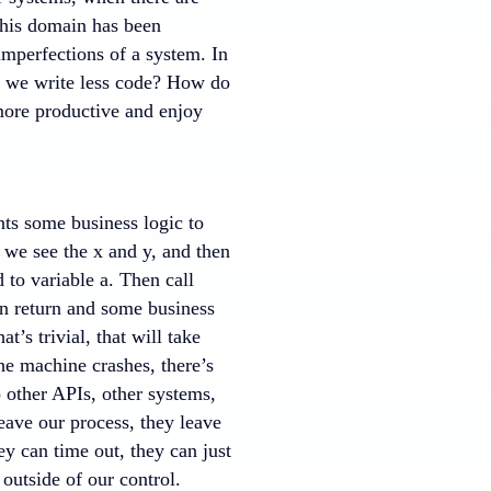
This domain has been
imperfections of a system. In
do we write less code? How do
more productive and enjoy
nts some business logic to
 we see the x and y, and then
 to variable a. Then call
in return and some business
’s trivial, that will take
the machine crashes, there’s
o other APIs, other systems,
eave our process, they leave
ey can time out, they can just
 outside of our control.