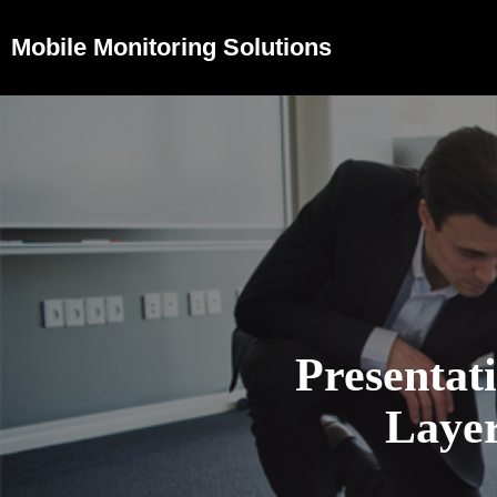
Mobile Monitoring Solutions
Presentat
Layer