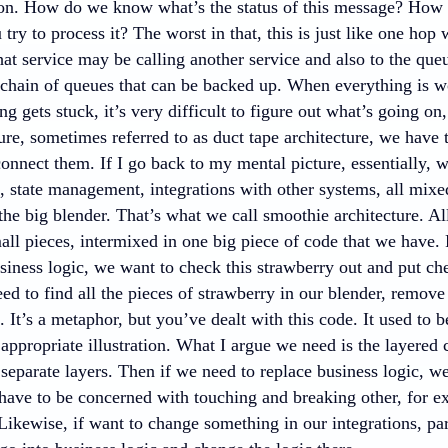
 on. How do we know what’s the status of this message? Ho
 try to process it? The worst in that, this is just like one hop 
that service may be calling another service and also to the qu
 chain of queues that can be backed up. When everything is wo
 gets stuck, it’s very difficult to figure out what’s going o
ure, sometimes referred to as duct tape architecture, we have 
connect them. If I go back to my mental picture, essentially,
, state management, integrations with other systems, all mixed
the big blender. That’s what we call smoothie architecture. A
all pieces, intermixed in one big piece of code that we have.
siness logic, we want to check this strawberry out and put cherr
d to find all the pieces of strawberry in our blender, remove
. It’s a metaphor, but you’ve dealt with this code. It used to be
 appropriate illustration. What I argue we need is the layered
 separate layers. Then if we need to replace business logic, w
have to be concerned with touching and breaking other, for ex
Likewise, if want to change something in our integrations, par