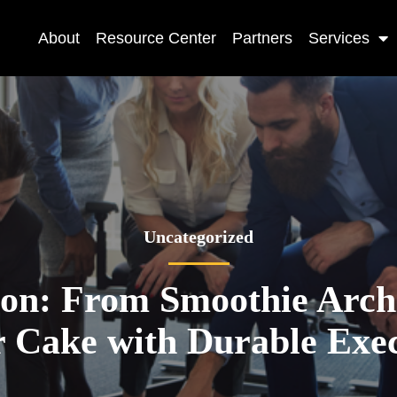
About
Resource Center
Partners
Services
Uncategorized
ion: From Smoothie Archi
 Cake with Durable Exe