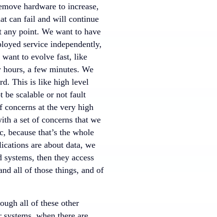
remove hardware to increase,
at can fail and will continue
t any point. We want to have
ployed service independently,
want to evolve fast, like
ew hours, a few minutes. We
d. This is like high level
be scalable or not fault
of concerns at the very high
ith a set of concerns that we
, because that’s the whole
lications are about data, we
 systems, then they access
nd all of those things, and of
ough all of these other
r systems, when there are