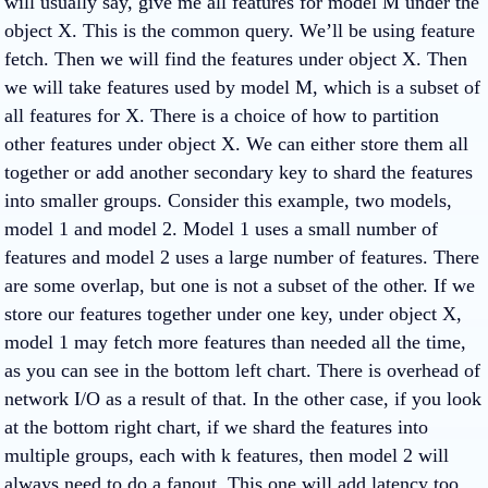
will usually say, give me all features for model M under the
object X. This is the common query. We’ll be using feature
fetch. Then we will find the features under object X. Then
we will take features used by model M, which is a subset of
all features for X. There is a choice of how to partition
other features under object X. We can either store them all
together or add another secondary key to shard the features
into smaller groups. Consider this example, two models,
model 1 and model 2. Model 1 uses a small number of
features and model 2 uses a large number of features. There
are some overlap, but one is not a subset of the other. If we
store our features together under one key, under object X,
model 1 may fetch more features than needed all the time,
as you can see in the bottom left chart. There is overhead of
network I/O as a result of that. In the other case, if you look
at the bottom right chart, if we shard the features into
multiple groups, each with k features, then model 2 will
always need to do a fanout. This one will add latency too.