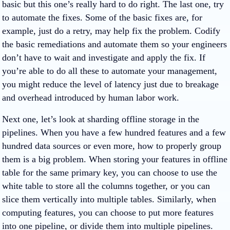
basic but this one’s really hard to do right. The last one, try
to automate the fixes. Some of the basic fixes are, for
example, just do a retry, may help fix the problem. Codify
the basic remediations and automate them so your engineers
don’t have to wait and investigate and apply the fix. If
you’re able to do all these to automate your management,
you might reduce the level of latency just due to breakage
and overhead introduced by human labor work.
Next one, let’s look at sharding offline storage in the
pipelines. When you have a few hundred features and a few
hundred data sources or even more, how to properly group
them is a big problem. When storing your features in offline
table for the same primary key, you can choose to use the
white table to store all the columns together, or you can
slice them vertically into multiple tables. Similarly, when
computing features, you can choose to put more features
into one pipeline, or divide them into multiple pipelines.