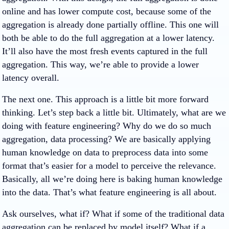
online and has lower compute cost, because some of the
aggregation is already done partially offline. This one will
both be able to do the full aggregation at a lower latency.
It’ll also have the most fresh events captured in the full
aggregation. This way, we’re able to provide a lower
latency overall.
The next one. This approach is a little bit more forward
thinking. Let’s step back a little bit. Ultimately, what are we
doing with feature engineering? Why do we do so much
aggregation, data processing? We are basically applying
human knowledge on data to preprocess data into some
format that’s easier for a model to perceive the relevance.
Basically, all we’re doing here is baking human knowledge
into the data. That’s what feature engineering is all about.
Ask ourselves, what if? What if some of the traditional data
aggregation can be replaced by model itself? What if a