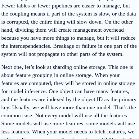
Fewer tables or fewer pipelines are easier to manage, but
the coupling means if part of the system is slow, or the data
is corrupted, the entire thing will slow down. On the other
hand, dividing them will create management overhead
because you have more things to manage, but it will reduce
the interdependencies. Breakage or failure in one part of the
system will not propagate to other parts of the system.
Next one, let’s look at sharding online storage. This one is
about feature grouping in online storage. When your
features are computed, they will be stored in online storage
for model inference. One object can have many features,
and the features are indexed by the object ID as the primary
key. Usually, we will have more than one model. That’s the
common case. Not every model will use all the features.
Some models will use more features, some models will use
less features. When your model needs to fetch features, we