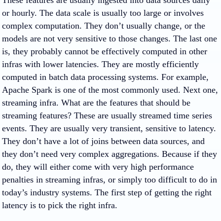
These features are usually ingested into data sources daily
or hourly. The data scale is usually too large or involves
complex computation. They don’t usually change, or the
models are not very sensitive to those changes. The last one
is, they probably cannot be effectively computed in other
infras with lower latencies. They are mostly efficiently
computed in batch data processing systems. For example,
Apache Spark is one of the most commonly used. Next one,
streaming infra. What are the features that should be
streaming features? These are usually streamed time series
events. They are usually very transient, sensitive to latency.
They don’t have a lot of joins between data sources, and
they don’t need very complex aggregations. Because if they
do, they will either come with very high performance
penalties in streaming infras, or simply too difficult to do in
today’s industry systems. The first step of getting the right
latency is to pick the right infra.