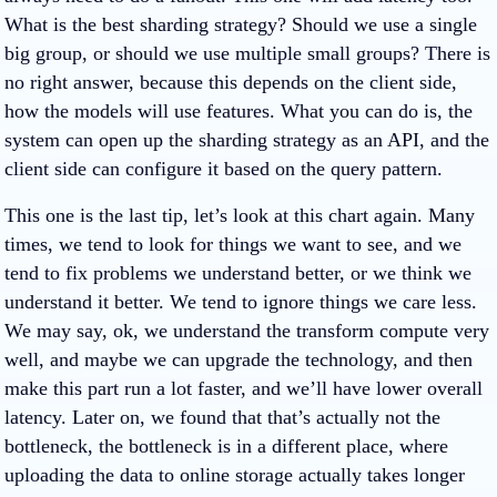
What is the best sharding strategy? Should we use a single
big group, or should we use multiple small groups? There is
no right answer, because this depends on the client side,
how the models will use features. What you can do is, the
system can open up the sharding strategy as an API, and the
client side can configure it based on the query pattern.
This one is the last tip, let’s look at this chart again. Many
times, we tend to look for things we want to see, and we
tend to fix problems we understand better, or we think we
understand it better. We tend to ignore things we care less.
We may say, ok, we understand the transform compute very
well, and maybe we can upgrade the technology, and then
make this part run a lot faster, and we’ll have lower overall
latency. Later on, we found that that’s actually not the
bottleneck, the bottleneck is in a different place, where
uploading the data to online storage actually takes longer