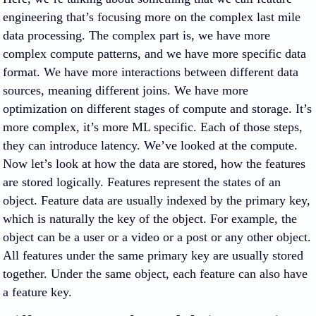
engineering that’s focusing more on the complex last mile
data processing. The complex part is, we have more
complex compute patterns, and we have more specific data
format. We have more interactions between different data
sources, meaning different joins. We have more
optimization on different stages of compute and storage. It’s
more complex, it’s more ML specific. Each of those steps,
they can introduce latency. We’ve looked at the compute.
Now let’s look at how the data are stored, how the features
are stored logically. Features represent the states of an
object. Feature data are usually indexed by the primary key,
which is naturally the key of the object. For example, the
object can be a user or a video or a post or any other object.
All features under the same primary key are usually stored
together. Under the same object, each feature can also have
a feature key.