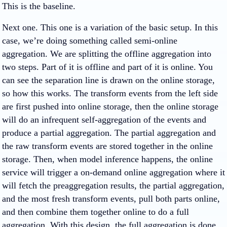
This is the baseline.
Next one. This one is a variation of the basic setup. In this
case, we’re doing something called semi-online
aggregation. We are splitting the offline aggregation into
two steps. Part of it is offline and part of it is online. You
can see the separation line is drawn on the online storage,
so how this works. The transform events from the left side
are first pushed into online storage, then the online storage
will do an infrequent self-aggregation of the events and
produce a partial aggregation. The partial aggregation and
the raw transform events are stored together in the online
storage. Then, when model inference happens, the online
service will trigger a on-demand online aggregation where it
will fetch the preaggregation results, the partial aggregation,
and the most fresh transform events, pull both parts online,
and then combine them together online to do a full
aggregation. With this design, the full aggregation is done