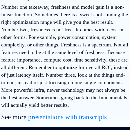
Number one takeaway, freshness and model gain is a non-
linear function. Sometimes there is a sweet spot, finding the
right optimization range will give you the best result.
Number two, freshness is not free. It comes with a cost in
other forms. For example, power consumption, system
complexity, or other things. Freshness is a spectrum. Not all
features need to be at the same level of freshness. Because
feature importance, compute cost, time sensitivity, these are
all different. Remember to optimize for overall ROI, instead
of just latency itself. Number three, look at the things end-
to-end, instead of just focusing on one single component.
More powerful infra, newer technology may not always be
the best answer. Sometimes going back to the fundamentals
will actually yield better results.
See more
presentations with transcripts