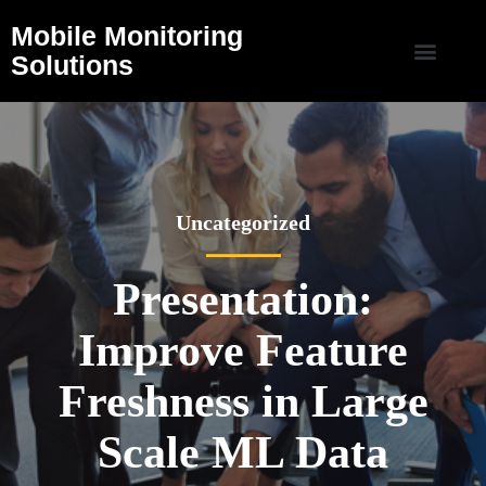
Mobile Monitoring
Solutions
Uncategorized
Presentation:
Improve Feature
Freshness in Large
Scale ML Data