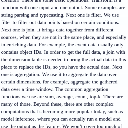
creation? There are some basic operations. Transform is a
function with one input and one output. Some examples are
string parsing and typecasting. Next one is filter. We use
filter to filter out data points based on certain conditions.
Next one is join. It brings data together from different
sources, when they are not in the same place, and especially
in enriching data. For example, the event data usually only
contains object IDs. In order to get the full data, a join with
the dimension table is needed to bring the actual data to this
place to replace the IDs, so you have the actual data. Next
one is aggregation. We use it to aggregate the data over
certain dimensions, for example, aggregate the gathered
data over a time window. The common aggregation
functions we use are sum, average, count, top-k. There are
many of those. Beyond these, there are other complex
computations that’s becoming more popular today, such as
model inference, where you can actually run a model and
use the output as the feature. We won’t cover too much of