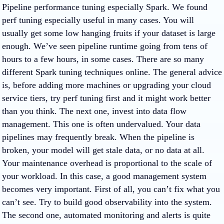
Pipeline performance tuning especially Spark. We found
perf tuning especially useful in many cases. You will
usually get some low hanging fruits if your dataset is large
enough. We’ve seen pipeline runtime going from tens of
hours to a few hours, in some cases. There are so many
different Spark tuning techniques online. The general advice
is, before adding more machines or upgrading your cloud
service tiers, try perf tuning first and it might work better
than you think. The next one, invest into data flow
management. This one is often undervalued. Your data
pipelines may frequently break. When the pipeline is
broken, your model will get stale data, or no data at all.
Your maintenance overhead is proportional to the scale of
your workload. In this case, a good management system
becomes very important. First of all, you can’t fix what you
can’t see. Try to build good observability into the system.
The second one, automated monitoring and alerts is quite