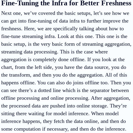
Fine-Tuning the Infra for Better Freshness
Next one, we’ve covered the basic setups, let’s see how we
can get into fine-tuning of data infra to further improve the
freshness. Here, we are specifically talking about how to
fine-tune streaming infra. Look at this one. This one is the
basic setup, is the very basic form of streaming aggregation,
streaming data processing. This is the case where
aggregation is completely done offline. If you look at the
chart, from the left side, you have the data source, you do
the transform, and then you do the aggregation. All of this
happens offline. You can also do joins offline too. Then you
can see there’s a dotted line which is the separator between
offline processing and online processing. After aggregation,
the processed data are pushed into online storage. They’re
sitting there waiting for model inference. When model
inference happens, they fetch the data online, and then do
some computation if necessary, and then do the inference.