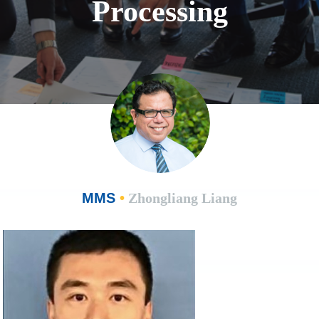
Processing
MMS
•
Zhongliang Liang