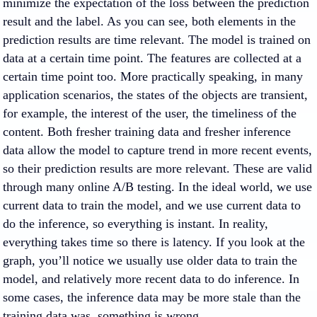
minimize the expectation of the loss between the prediction
result and the label. As you can see, both elements in the
prediction results are time relevant. The model is trained on
data at a certain time point. The features are collected at a
certain time point too. More practically speaking, in many
application scenarios, the states of the objects are transient,
for example, the interest of the user, the timeliness of the
content. Both fresher training data and fresher inference
data allow the model to capture trend in more recent events,
so their prediction results are more relevant. These are valid
through many online A/B testing. In the ideal world, we use
current data to train the model, and we use current data to
do the inference, so everything is instant. In reality,
everything takes time so there is latency. If you look at the
graph, you’ll notice we usually use older data to train the
model, and relatively more recent data to do inference. In
some cases, the inference data may be more stale than the
training data was, something is wrong.