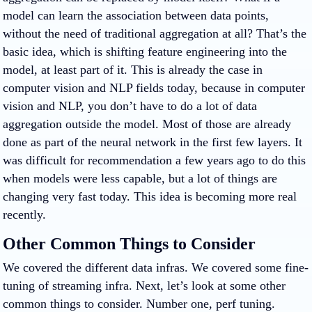
model can learn the association between data points,
without the need of traditional aggregation at all? That’s the
basic idea, which is shifting feature engineering into the
model, at least part of it. This is already the case in
computer vision and NLP fields today, because in computer
vision and NLP, you don’t have to do a lot of data
aggregation outside the model. Most of those are already
done as part of the neural network in the first few layers. It
was difficult for recommendation a few years ago to do this
when models were less capable, but a lot of things are
changing very fast today. This idea is becoming more real
recently.
Other Common Things to Consider
We covered the different data infras. We covered some fine-
tuning of streaming infra. Next, let’s look at some other
common things to consider. Number one, perf tuning.