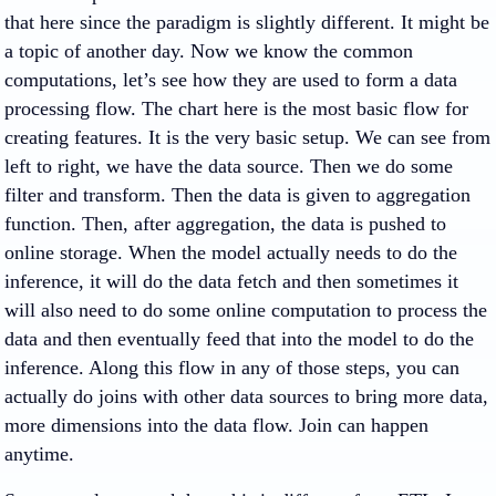
that here since the paradigm is slightly different. It might be
a topic of another day. Now we know the common
computations, let’s see how they are used to form a data
processing flow. The chart here is the most basic flow for
creating features. It is the very basic setup. We can see from
left to right, we have the data source. Then we do some
filter and transform. Then the data is given to aggregation
function. Then, after aggregation, the data is pushed to
online storage. When the model actually needs to do the
inference, it will do the data fetch and then sometimes it
will also need to do some online computation to process the
data and then eventually feed that into the model to do the
inference. Along this flow in any of those steps, you can
actually do joins with other data sources to bring more data,
more dimensions into the data flow. Join can happen
anytime.