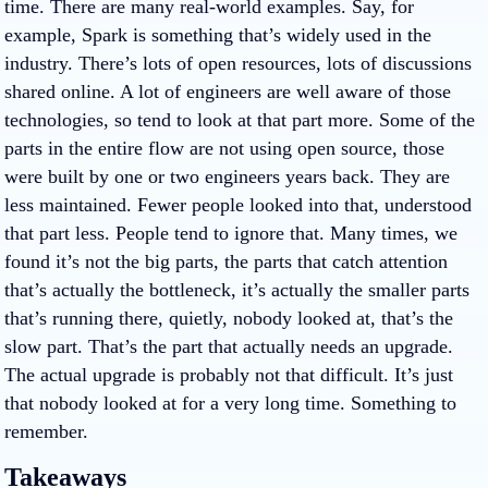
time. There are many real-world examples. Say, for
example, Spark is something that’s widely used in the
industry. There’s lots of open resources, lots of discussions
shared online. A lot of engineers are well aware of those
technologies, so tend to look at that part more. Some of the
parts in the entire flow are not using open source, those
were built by one or two engineers years back. They are
less maintained. Fewer people looked into that, understood
that part less. People tend to ignore that. Many times, we
found it’s not the big parts, the parts that catch attention
that’s actually the bottleneck, it’s actually the smaller parts
that’s running there, quietly, nobody looked at, that’s the
slow part. That’s the part that actually needs an upgrade.
The actual upgrade is probably not that difficult. It’s just
that nobody looked at for a very long time. Something to
remember.
Takeaways