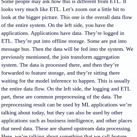
Some people may ask how this is different from ETL. It
looks very much like ETL. Let’s zoom out a little bit to
look at the bigger picture. This one is the overall data flow
of the entire system. On the left side, you have the
applications. Applications have data. They’re logged in
ETL. They’re put into offline storage. Some are put into
message bus. Then the data will be fed into the system. We
previously mentioned, the join transform aggregation
system. The data is processed there, and then they’re
forwarded to feature storage, and they’re sitting there
waiting for the model inference to happen. This is usually
the entire data flow. On the left side, the logging and ETL
part, these are common preprocessing of the data. The
preprocessing result can be used by ML applications we’re
talking about today, but they can also be used by other
applications such as business intelligence, and other places
that need data. These are shared upstream data processing.
Here, we’re talking about something that we call feature