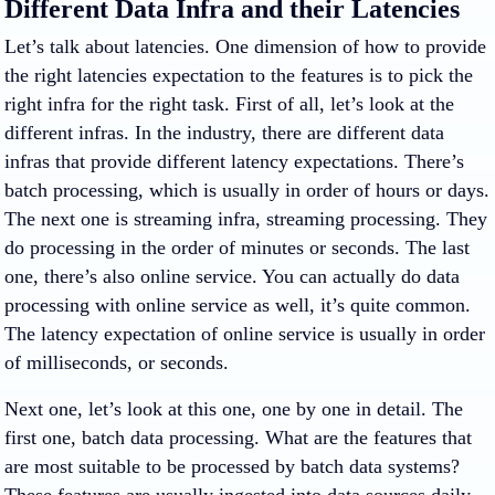
Different Data Infra and their Latencies
Let’s talk about latencies. One dimension of how to provide
the right latencies expectation to the features is to pick the
right infra for the right task. First of all, let’s look at the
different infras. In the industry, there are different data
infras that provide different latency expectations. There’s
batch processing, which is usually in order of hours or days.
The next one is streaming infra, streaming processing. They
do processing in the order of minutes or seconds. The last
one, there’s also online service. You can actually do data
processing with online service as well, it’s quite common.
The latency expectation of online service is usually in order
of milliseconds, or seconds.
Next one, let’s look at this one, one by one in detail. The
first one, batch data processing. What are the features that
are most suitable to be processed by batch data systems?