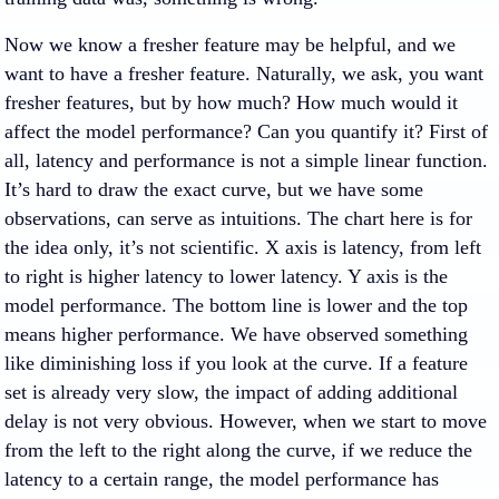
Now we know a fresher feature may be helpful, and we
want to have a fresher feature. Naturally, we ask, you want
fresher features, but by how much? How much would it
affect the model performance? Can you quantify it? First of
all, latency and performance is not a simple linear function.
It’s hard to draw the exact curve, but we have some
observations, can serve as intuitions. The chart here is for
the idea only, it’s not scientific. X axis is latency, from left
to right is higher latency to lower latency. Y axis is the
model performance. The bottom line is lower and the top
means higher performance. We have observed something
like diminishing loss if you look at the curve. If a feature
set is already very slow, the impact of adding additional
delay is not very obvious. However, when we start to move
from the left to the right along the curve, if we reduce the
latency to a certain range, the model performance has