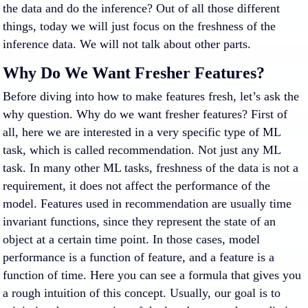
the data and do the inference? Out of all those different
things, today we will just focus on the freshness of the
inference data. We will not talk about other parts.
Why Do We Want Fresher Features?
Before diving into how to make features fresh, let’s ask the
why question. Why do we want fresher features? First of
all, here we are interested in a very specific type of ML
task, which is called recommendation. Not just any ML
task. In many other ML tasks, freshness of the data is not a
requirement, it does not affect the performance of the
model. Features used in recommendation are usually time
invariant functions, since they represent the state of an
object at a certain time point. In those cases, model
performance is a function of feature, and a feature is a
function of time. Here you can see a formula that gives you
a rough intuition of this concept. Usually, our goal is to