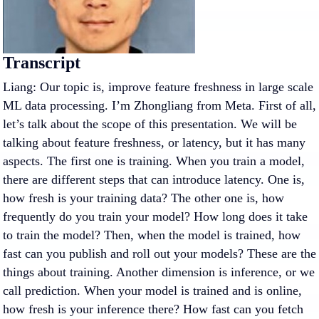
Transcript
Liang: Our topic is, improve feature freshness in large scale
ML data processing. I’m Zhongliang from Meta. First of all,
let’s talk about the scope of this presentation. We will be
talking about feature freshness, or latency, but it has many
aspects. The first one is training. When you train a model,
there are different steps that can introduce latency. One is,
how fresh is your training data? The other one is, how
frequently do you train your model? How long does it take
to train the model? Then, when the model is trained, how
fast can you publish and roll out your models? These are the
things about training. Another dimension is inference, or we
call prediction. When your model is trained and is online,
how fresh is your inference there? How fast can you fetch