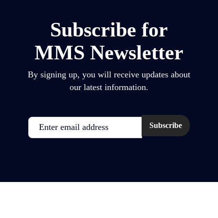
Subscribe for
MMS Newsletter
By signing up, you will receive updates about
our latest information.
Email