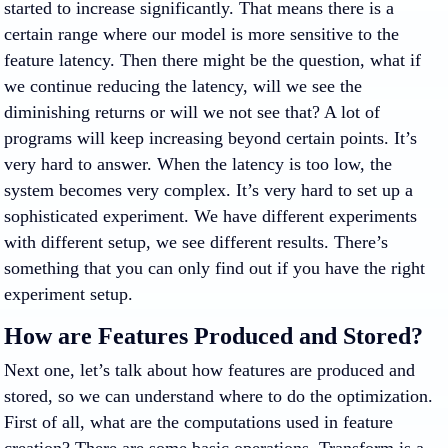
started to increase significantly. That means there is a
certain range where our model is more sensitive to the
feature latency. Then there might be the question, what if
we continue reducing the latency, will we see the
diminishing returns or will we not see that? A lot of
programs will keep increasing beyond certain points. It’s
very hard to answer. When the latency is too low, the
system becomes very complex. It’s very hard to set up a
sophisticated experiment. We have different experiments
with different setup, we see different results. There’s
something that you can only find out if you have the right
experiment setup.
How are Features Produced and Stored?
Next one, let’s talk about how features are produced and
stored, so we can understand where to do the optimization.
First of all, what are the computations used in feature