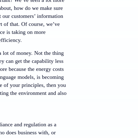
n about, how do we make sure
hat our customers’ information
t of that. Of course, we’ve
nce is taking on more
fficiency.
 a lot of money. Not the thing
ey can get the capability less
more because the energy costs
language models, is becoming
 of your principles, then you
cting the environment and also
iance and regulation as a
ho does business with, or