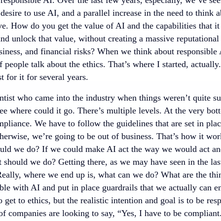
 desire to use AI, and a parallel increase in the need to think
ve. How do you get the value of AI and the capabilities that it
nd unlock that value, without creating a massive reputational
siness, and financial risks? When we think about responsible 
of people talk about the ethics. That’s where I started, actually
t for it for several years.
ntist who came into the industry when things weren’t quite su
ee where could it go. There’s multiple levels. At the very bo
pliance. We have to follow the guidelines that are set in pla
herwise, we’re going to be out of business. That’s how it works
ould we do? If we could make AI act the way we would act an
 should we do? Getting there, as we may have seen in the last 
Really, where we end up is, what can we do? What are the thin
ble with AI and put in place guardrails that we actually can e
to get to ethics, but the realistic intention and goal is to be r
of companies are looking to say, “Yes, I have to be compliant.