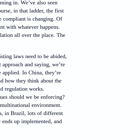
oming in. We’ve also seen
rse, in that ladder, the first
e compliant is changing. Of
ant with whatever happens.
lation all over the place. The
isting laws need to be abided,
nt approach and saying, we’re
 applied. In China, they’re
and how they think about the
nd regulation works.
lues should we be enforcing?
a multinational environment.
 in Brazil, lots of different
lly ends up implemented, and