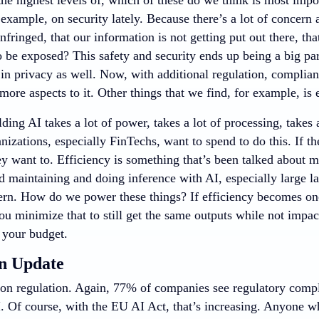
 example, on security lately. Because there’s a lot of concer
 infringed, that our information is not getting put out there, t
o be exposed? This safety and security ends up being a big par
 in privacy as well. Now, with additional regulation, complia
ore aspects to it. Other things that we find, for example, is e
lding AI takes a lot of power, takes a lot of processing, takes
nizations, especially FinTechs, want to spend to do this. If th
ey want to. Efficiency is something that’s been talked about 
nd maintaining and doing inference with AI, especially large 
ern. How do we power these things? If efficiency becomes one
ou minimize that to still get the same outputs while not impa
 your budget.
n Update
on regulation. Again, 77% of companies see regulatory compl
I. Of course, with the EU AI Act, that’s increasing. Anyone w