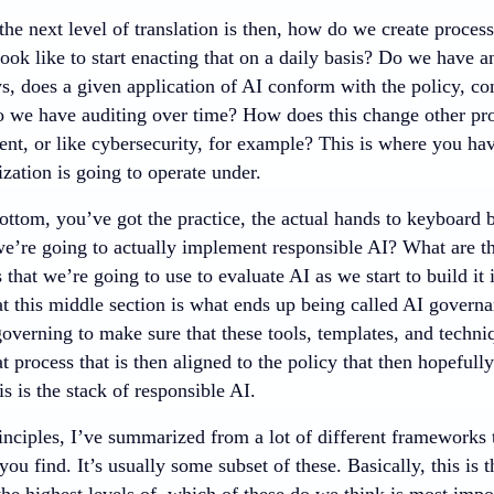
the next level of translation is then, how do we create process
ook like to start enacting that on a daily basis? Do we have a
ys, does a given application of AI conform with the policy, co
o we have auditing over time? How does this change other pro
nt, or like cybersecurity, for example? This is where you have
ization is going to operate under.
ottom, you’ve got the practice, the actual hands to keyboard b
we’re going to actually implement responsible AI? What are th
 that we’re going to use to evaluate AI as we start to build it
at this middle section is what ends up being called AI governa
 governing to make sure that these tools, templates, and techni
t process that is then aligned to the policy that then hopefull
is is the stack of responsible AI.
inciples, I’ve summarized from a lot of different frameworks 
ou find. It’s usually some subset of these. Basically, this is t
the highest levels of, which of these do we think is most imp