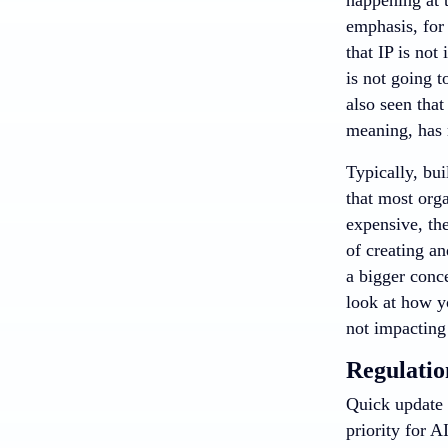
emphasis, for
that IP is not
is not going t
also seen that
meaning, has m
Typically, bui
that most orga
expensive, th
of creating a
a bigger conc
look at how y
not impacting
Regulatio
Quick update 
priority for A