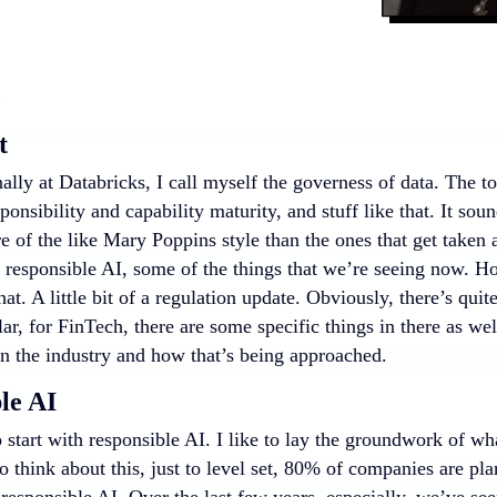
t
ally at Databricks, I call myself the governess of data. The t
sponsibility and capability maturity, and stuff like that. It so
 of the like Mary Poppins style than the ones that get taken a
ut responsible AI, some of the things that we’re seeing now. H
at. A little bit of a regulation update. Obviously, there’s quit
lar, for FinTech, there are some specific things in there as wel
in the industry and how that’s being approached.
le AI
 start with responsible AI. I like to lay the groundwork of w
to think about this, just to level set, 80% of companies are pla
responsible AI. Over the last few years, especially, we’ve se