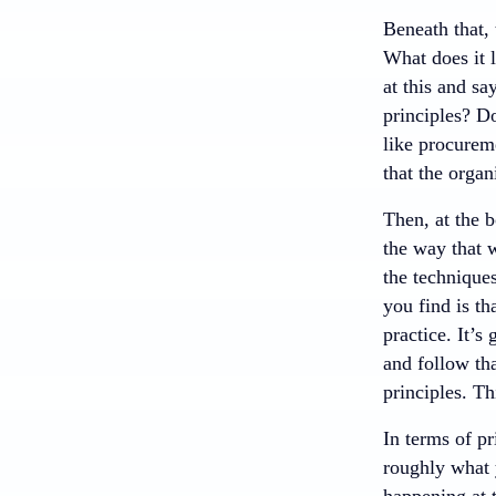
Beneath that, 
What does it l
at this and sa
principles? D
like procureme
that the organ
Then, at the b
the way that 
the techniques
you find is th
practice. It’s
and follow tha
principles. Th
In terms of pr
roughly what y
happening at 