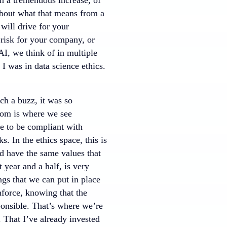
 about what that means from a
 will drive for your
 risk for your company, or
AI, we think of in multiple
. I was in data science ethics.
ch a buzz, it was so
ttom is where we see
ce to be compliant with
. In the ethics space, this is
d have the same values that
year and a half, is very
gs that we can put in place
nforce, knowing that the
esponsible. That’s where we’re
 That I’ve already invested