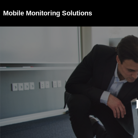
Mobile Monitoring Solutions