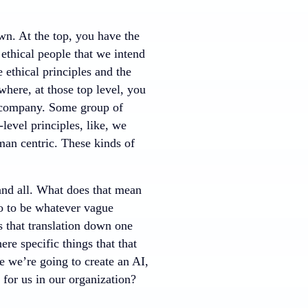
wn. At the top, you have the
 ethical people that we intend
 ethical principles and the
where, at those top level, you
n company. Some group of
level principles, like, we
man centric. These kinds of
 and all. What does that mean
do to be whatever vague
s that translation down one
ere specific things that that
 we’re going to create an AI,
k for us in our organization?