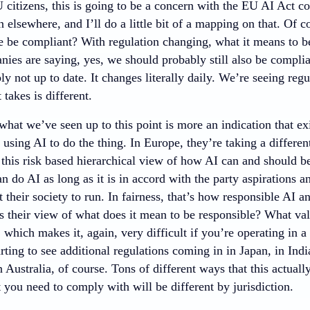
U citizens, this is going to be a concern with the EU AI Act c
 elsewhere, and I’ll do a little bit of a mapping on that. Of cou
we be compliant? With regulation changing, what it means to b
nies are saying, yes, we should probably still also be compli
ly not up to date. It changes literally daily. We’re seeing regu
t takes is different.
 what we’ve seen up to this point is more an indication that ex
 using AI to do the thing. In Europe, they’re taking a differe
this risk based hierarchical view of how AI can and should be
n do AI as long as it is in accord with the party aspirations 
their society to run. In fairness, that’s how responsible AI a
 their view of what does it mean to be responsible? What va
 which makes it, again, very difficult if you’re operating in 
rting to see additional regulations coming in in Japan, in India,
 Australia, of course. Tons of different ways that this actua
t you need to comply with will be different by jurisdiction.