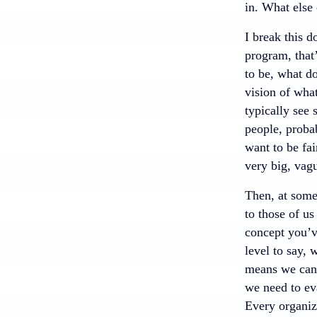
in. What else 
I break this d
program, that’
to be, what do
vision of what
typically see
people, probab
want to be fa
very big, vagu
Then, at some 
to those of us
concept you’ve
level to say, 
means we can 
we need to eva
Every organiza