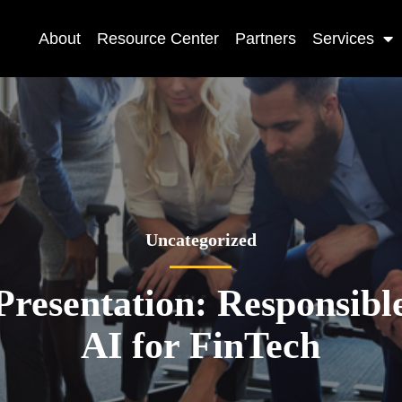
About
Resource Center
Partners
Services
Uncategorized
Presentation: Responsibl
AI for FinTech