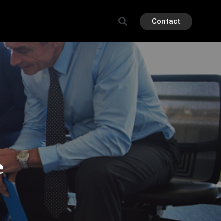
Contact
e