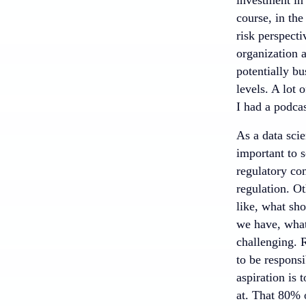
course, in the
risk perspecti
organization a
potentially bu
levels. A lot 
I had a podcas
As a data scie
important to s
regulatory com
regulation. Ot
like, what sh
we have, what
challenging. 
to be responsi
aspiration is 
at. That 80% 