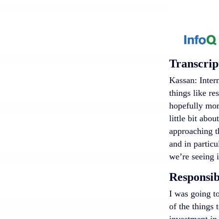
Transcrip
Kassan: Intern
things like re
hopefully more
little bit abo
approaching th
and in particu
we’re seeing 
Responsib
I was going to
of the things 
investment in 