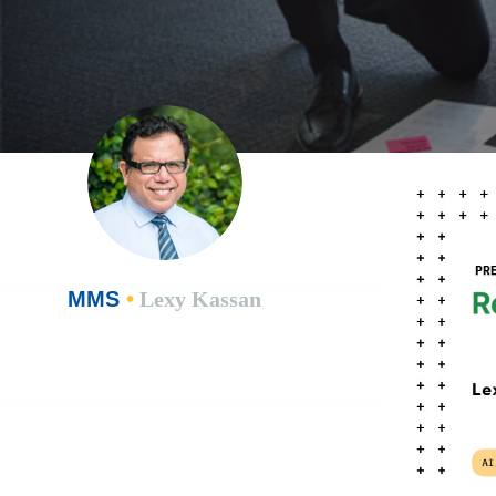
MMS
•
Lexy Kassan