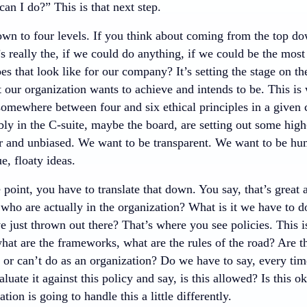
can I do?” This is that next step.
own to four levels. If you think about coming from the top do
s really the, if we could do anything, if we could be the most
es that look like for our company? It’s setting the stage on the
 our organization wants to achieve and intends to be. This is 
 somewhere between four and six ethical principles in a give
ly in the C-suite, maybe the board, are setting out some high-
ir and unbiased. We want to be transparent. We want to be hu
e, floaty ideas.
point, you have to translate that down. You say, that’s great
 who are actually in the organization? What is it we have to 
 just thrown out there? That’s where you see policies. This i
what are the frameworks, what are the rules of the road? Are th
or can’t do as an organization? Do we have to say, every time
luate it against this policy and say, is this allowed? Is this o
tion is going to handle this a little differently.