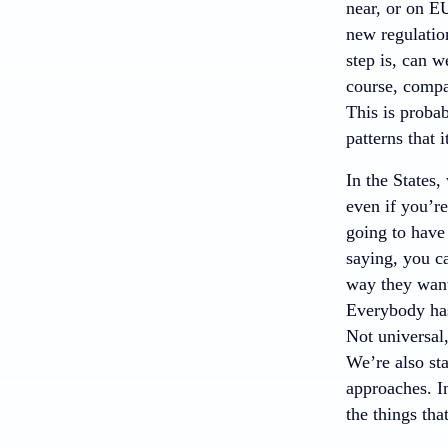
near, or on E
new regulation
step is, can 
course, compa
This is probab
patterns that i
In the States,
even if you’re
going to have 
saying, you ca
way they want 
Everybody has
Not universal,
We’re also sta
approaches. In
the things tha