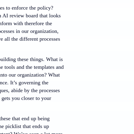
es to enforce the policy?
n AI review board that looks
nform with therefore the
cesses in our organization,
 all the different processes
uilding these things. What is
e tools and the templates and
 into our organization? What
nce. It’s governing the
ques, abide by the processes
y gets you closer to your
these that end up being
he picklist that ends up
ortant? We’ve seen a lot more