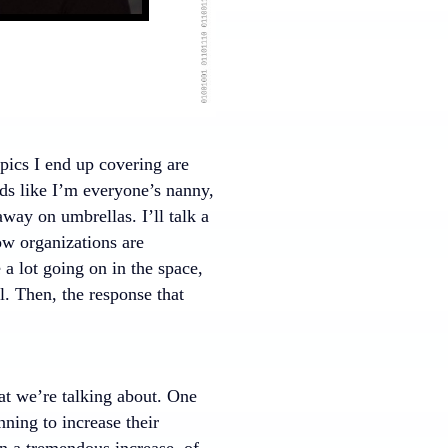
opics I end up covering are
unds like I’m everyone’s nanny,
way on umbrellas. I’ll talk a
ow organizations are
e a lot going on in the space,
l. Then, the response that
hat we’re talking about. One
nning to increase their
en a tremendous increase, of