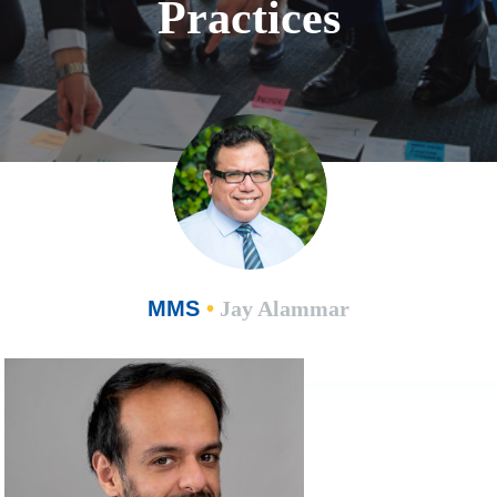
Practices
MMS
•
Jay Alammar