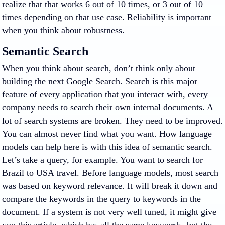
realize that that works 6 out of 10 times, or 3 out of 10
times depending on that use case. Reliability is important
when you think about robustness.
Semantic Search
When you think about search, don’t think only about
building the next Google Search. Search is this major
feature of every application that you interact with, every
company needs to search their own internal documents. A
lot of search systems are broken. They need to be improved.
You can almost never find what you want. How language
models can help here is with this idea of semantic search.
Let’s take a query, for example. You want to search for
Brazil to USA travel. Before language models, most search
was based on keyword relevance. It will break it down and
compare the keywords in the query to keywords in the
document. If a system is not very well tuned, it might give