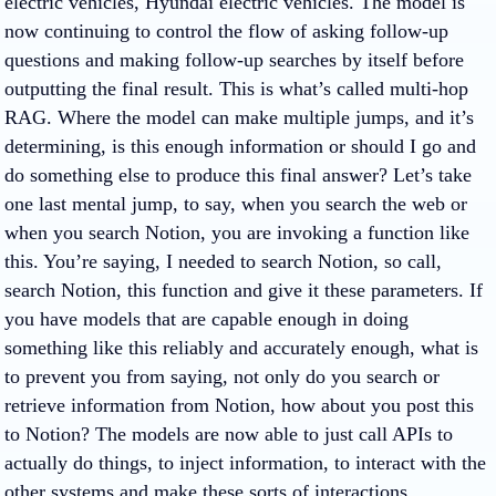
electric vehicles, Hyundai electric vehicles. The model is
now continuing to control the flow of asking follow-up
questions and making follow-up searches by itself before
outputting the final result. This is what’s called multi-hop
RAG. Where the model can make multiple jumps, and it’s
determining, is this enough information or should I go and
do something else to produce this final answer? Let’s take
one last mental jump, to say, when you search the web or
when you search Notion, you are invoking a function like
this. You’re saying, I needed to search Notion, so call,
search Notion, this function and give it these parameters. If
you have models that are capable enough in doing
something like this reliably and accurately enough, what is
to prevent you from saying, not only do you search or
retrieve information from Notion, how about you post this
to Notion? The models are now able to just call APIs to
actually do things, to inject information, to interact with the
other systems and make these sorts of interactions.