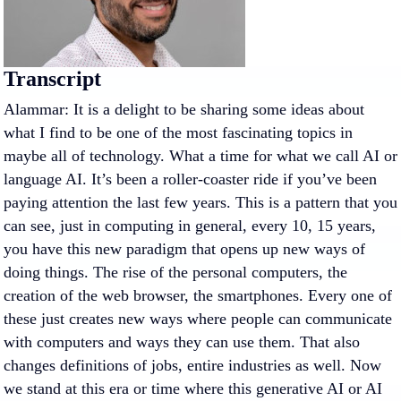
Transcript
Alammar: It is a delight to be sharing some ideas about
what I find to be one of the most fascinating topics in
maybe all of technology. What a time for what we call AI or
language AI. It’s been a roller-coaster ride if you’ve been
paying attention the last few years. This is a pattern that you
can see, just in computing in general, every 10, 15 years,
you have this new paradigm that opens up new ways of
doing things. The rise of the personal computers, the
creation of the web browser, the smartphones. Every one of
these just creates new ways where people can communicate
with computers and ways they can use them. That also
changes definitions of jobs, entire industries as well. Now
we stand at this era or time where this generative AI or AI