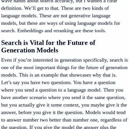
wave hands about search accuracy, but I wanted a clear
definition. We’ll get to that. These are two kinds of
language models. These are not generative language
models, but these are ways of using language models for
search. Embeddings and reranking are these tools.
Search is Vital for the Future of
Generation Models
Even if you’re interested in generation specifically, search is
one of the most important things for the future of generation
models. This is an example that showcases why that is.
Let’s say you have two questions. You have a question
where you send a question to a language model. Then you
have another scenario where you send it the same question,
but you actually give it some context, you maybe give it the
answer, before you give it the question. Models would tend
to answer number two better than number one, regardless of
the question. If you give the model the answer plus the