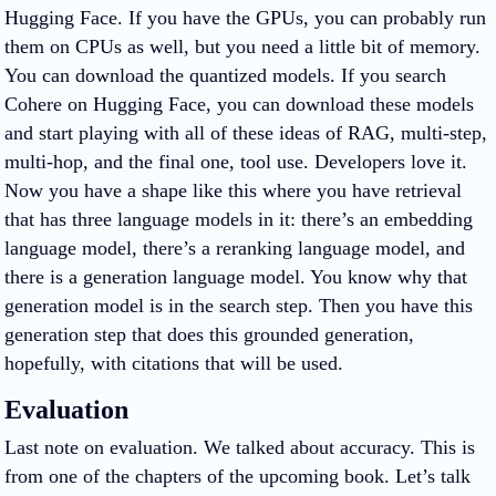
Hugging Face. If you have the GPUs, you can probably run
them on CPUs as well, but you need a little bit of memory.
You can download the quantized models. If you search
Cohere on Hugging Face, you can download these models
and start playing with all of these ideas of RAG, multi-step,
multi-hop, and the final one, tool use. Developers love it.
Now you have a shape like this where you have retrieval
that has three language models in it: there’s an embedding
language model, there’s a reranking language model, and
there is a generation language model. You know why that
generation model is in the search step. Then you have this
generation step that does this grounded generation,
hopefully, with citations that will be used.
Evaluation
Last note on evaluation. We talked about accuracy. This is
from one of the chapters of the upcoming book. Let’s talk