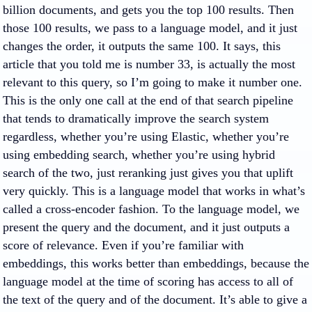
billion documents, and gets you the top 100 results. Then
those 100 results, we pass to a language model, and it just
changes the order, it outputs the same 100. It says, this
article that you told me is number 33, is actually the most
relevant to this query, so I’m going to make it number one.
This is the only one call at the end of that search pipeline
that tends to dramatically improve the search system
regardless, whether you’re using Elastic, whether you’re
using embedding search, whether you’re using hybrid
search of the two, just reranking just gives you that uplift
very quickly. This is a language model that works in what’s
called a cross-encoder fashion. To the language model, we
present the query and the document, and it just outputs a
score of relevance. Even if you’re familiar with
embeddings, this works better than embeddings, because the
language model at the time of scoring has access to all of
the text of the query and of the document. It’s able to give a