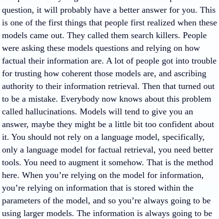
question, it will probably have a better answer for you. This
is one of the first things that people first realized when these
models came out. They called them search killers. People
were asking these models questions and relying on how
factual their information are. A lot of people got into trouble
for trusting how coherent those models are, and ascribing
authority to their information retrieval. Then that turned out
to be a mistake. Everybody now knows about this problem
called hallucinations. Models will tend to give you an
answer, maybe they might be a little bit too confident about
it. You should not rely on a language model, specifically,
only a language model for factual retrieval, you need better
tools. You need to augment it somehow. That is the method
here. When you’re relying on the model for information,
you’re relying on information that is stored within the
parameters of the model, and so you’re always going to be
using larger models. The information is always going to be