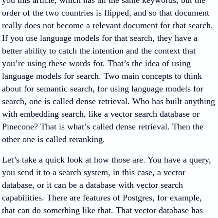
you this article, which has all the same keywords, but the
order of the two countries is flipped, and so that document
really does not become a relevant document for that search.
If you use language models for that search, they have a
better ability to catch the intention and the context that
you’re using these words for. That’s the idea of using
language models for search. Two main concepts to think
about for semantic search, for using language models for
search, one is called dense retrieval. Who has built anything
with embedding search, like a vector search database or
Pinecone? That is what’s called dense retrieval. Then the
other one is called reranking.
Let’s take a quick look at how those are. You have a query,
you send it to a search system, in this case, a vector
database, or it can be a database with vector search
capabilities. There are features of Postgres, for example,
that can do something like that. That vector database has