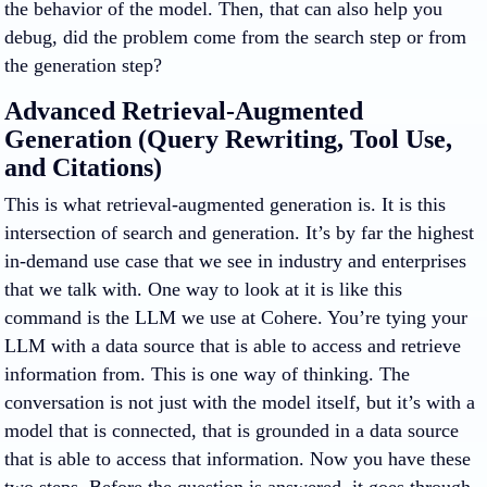
the behavior of the model. Then, that can also help you
debug, did the problem come from the search step or from
the generation step?
Advanced Retrieval-Augmented
Generation (Query Rewriting, Tool Use,
and Citations)
This is what retrieval-augmented generation is. It is this
intersection of search and generation. It’s by far the highest
in-demand use case that we see in industry and enterprises
that we talk with. One way to look at it is like this
command is the LLM we use at Cohere. You’re tying your
LLM with a data source that is able to access and retrieve
information from. This is one way of thinking. The
conversation is not just with the model itself, but it’s with a
model that is connected, that is grounded in a data source
that is able to access that information. Now you have these