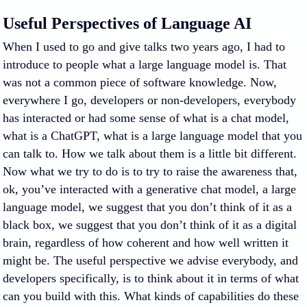
Useful Perspectives of Language AI
When I used to go and give talks two years ago, I had to
introduce to people what a large language model is. That
was not a common piece of software knowledge. Now,
everywhere I go, developers or non-developers, everybody
has interacted or had some sense of what is a chat model,
what is a ChatGPT, what is a large language model that you
can talk to. How we talk about them is a little bit different.
Now what we try to do is to try to raise the awareness that,
ok, you’ve interacted with a generative chat model, a large
language model, we suggest that you don’t think of it as a
black box, we suggest that you don’t think of it as a digital
brain, regardless of how coherent and how well written it
might be. The useful perspective we advise everybody, and
developers specifically, is to think about it in terms of what
can you build with this. What kinds of capabilities do these