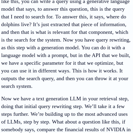
like this, you can write a query using a generative language
model that says, to answer this question, this is the query
that I need to search for. To answer this, it says, where do
dolphins live? It’s just extracted that piece of information,
and then that is what is relevant for that component, which
is the search for the system. Now you have query rewriting,
as this step with a generation model. You can do it with a
language model with a prompt, but in the API that we built,
we have a specific parameter for it that we optimize, but
you can use it in different ways. This is how it works. It
outputs the search query, and then you can throw it at your
search system.
Now we have a text generation LLM in your retrieval step,
doing that initial query rewriting step. We’ll take it a few
steps further. We’re building up to the most advanced uses
of LLMs, step by step. What about a question like this, if
somebody says, compare the financial results of NVIDIA in