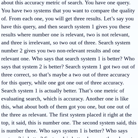
about this accuracy metric of search. You have one query.
You have two systems that you want to compare the quality
of. From each one, you will get three results. Let’s say you
have this query, and then search system 1 gives you these
results where number one is relevant, two is not relevant,
and three is irrelevant, so two out of three. Search system
number 2 gives you two non-relevant results and one
relevant one. Who says that search system 1 is better? Who
says that system 2 is better? Search system 1 got two out of
three correct, so that’s maybe a two out of three accuracy
for this query, while one got one out of three accuracy.
Search system 1 is actually better. That’s one metric of
evaluating search, which is accuracy. Another one is like
this, what about both of them got you one, but one out of
the three as relevant. The first system placed it right at the
top, it said, this is number one. The second system said, this
is number three. Who says system 1 is better? Who says