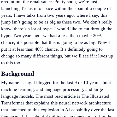
revolution, the renaissance. Pretty soon, we’re just
launching Teslas into space within the span of a couple of
years. I have talks from two years ago, where I say, this
jump isn’t going to be as big as these two. We don’t really
know, there’s a lot of hype. I would like to cut through the
hype. Two years ago, we had a less than maybe 20%
chance, it’s possible that this is going to be as big. Now I
put it at less than 40% chance. It’s definitely going to
change so many different things, but we’ll see if it lives up
to this too.
Background
My name is Jay. I blogged for the last 9 or 10 years about
machine learning, and language processing, and large
language models. The most read article is The Illustrated
Transformer that explains this neural network architecture
that launched to this explosion in AI capability over the last
few years. It has about 3 million page views or so. I’m the