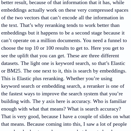
better result, because of that information that it has, while
embeddings actually work on these very compressed spaces
of the two vectors that can’t encode all the information in
the text. That’s why reranking tends to work better than
embeddings but it happens to be a second stage because it
can’t operate on a million documents. You need a funnel to
choose the top 10 or 100 results to get to. Here you get to
see the uplift that you can get. These are three different
datasets. The light one is keyword search, so that’s Elastic
or BM25. The one next to it, this is search by embeddings.
This is Elastic plus reranking. Whether you’re using
keyword search or embedding search, a reranker is one of
the fastest ways to improve the search system that you’re
building with. The y axis here is accuracy. Who is familiar
enough with what that means? What is search accuracy?
That is very good, because I have a couple of slides on what
that means. Because coming into this, I saw a lot of people