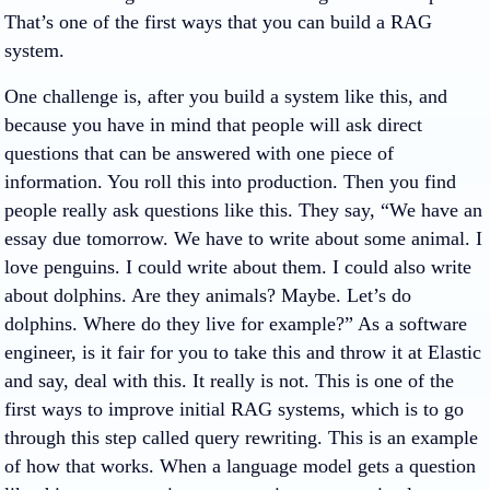
That’s one of the first ways that you can build a RAG
system.
One challenge is, after you build a system like this, and
because you have in mind that people will ask direct
questions that can be answered with one piece of
information. You roll this into production. Then you find
people really ask questions like this. They say, “We have an
essay due tomorrow. We have to write about some animal. I
love penguins. I could write about them. I could also write
about dolphins. Are they animals? Maybe. Let’s do
dolphins. Where do they live for example?” As a software
engineer, is it fair for you to take this and throw it at Elastic
and say, deal with this. It really is not. This is one of the
first ways to improve initial RAG systems, which is to go
through this step called query rewriting. This is an example
of how that works. When a language model gets a question