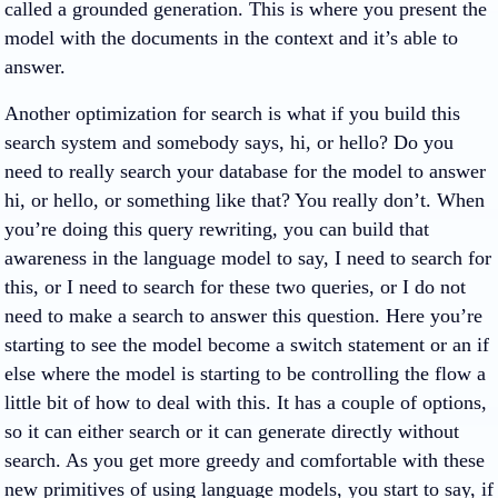
called a grounded generation. This is where you present the
model with the documents in the context and it’s able to
answer.
Another optimization for search is what if you build this
search system and somebody says, hi, or hello? Do you
need to really search your database for the model to answer
hi, or hello, or something like that? You really don’t. When
you’re doing this query rewriting, you can build that
awareness in the language model to say, I need to search for
this, or I need to search for these two queries, or I do not
need to make a search to answer this question. Here you’re
starting to see the model become a switch statement or an if
else where the model is starting to be controlling the flow a
little bit of how to deal with this. It has a couple of options,
so it can either search or it can generate directly without
search. As you get more greedy and comfortable with these
new primitives of using language models, you start to say, if