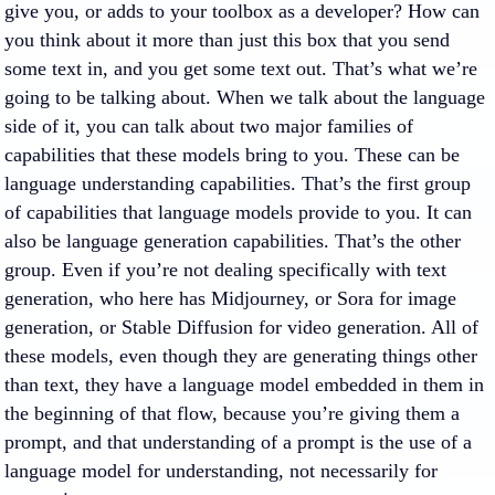
give you, or adds to your toolbox as a developer? How can
you think about it more than just this box that you send
some text in, and you get some text out. That’s what we’re
going to be talking about. When we talk about the language
side of it, you can talk about two major families of
capabilities that these models bring to you. These can be
language understanding capabilities. That’s the first group
of capabilities that language models provide to you. It can
also be language generation capabilities. That’s the other
group. Even if you’re not dealing specifically with text
generation, who here has Midjourney, or Sora for image
generation, or Stable Diffusion for video generation. All of
these models, even though they are generating things other
than text, they have a language model embedded in them in
the beginning of that flow, because you’re giving them a
prompt, and that understanding of a prompt is the use of a
language model for understanding, not necessarily for