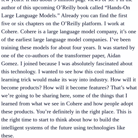
author of this upcoming O’Reilly book called “Hands-On
Large Language Models.” Already you can find the first
five or six chapters on the O’Reilly platform. I work at
Cohere. Cohere is a large language model company, it’s one
of the earliest large language model companies. I’ve been
training these models for about four years. It was started by
one of the co-authors of the transformer paper, Aidan
Gomez. I joined because I was absolutely fascinated about
this technology. I wanted to see how this cool machine
learning trick would make its way into industry. How will it
become products? How will it become features? That’s what
we’re going to be sharing here, some of the things that I
learned from what we see in Cohere and how people adopt
these products. You’re definitely in the right place. This is
the right time to start to think about how to build the
intelligent systems of the future using technologies like
these.