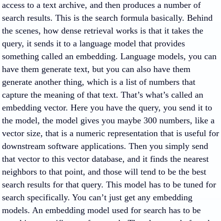
access to a text archive, and then produces a number of
search results. This is the search formula basically. Behind
the scenes, how dense retrieval works is that it takes the
query, it sends it to a language model that provides
something called an embedding. Language models, you can
have them generate text, but you can also have them
generate another thing, which is a list of numbers that
capture the meaning of that text. That’s what’s called an
embedding vector. Here you have the query, you send it to
the model, the model gives you maybe 300 numbers, like a
vector size, that is a numeric representation that is useful for
downstream software applications. Then you simply send
that vector to this vector database, and it finds the nearest
neighbors to that point, and those will tend to be the best
search results for that query. This model has to be tuned for
search specifically. You can’t just get any embedding
models. An embedding model used for search has to be