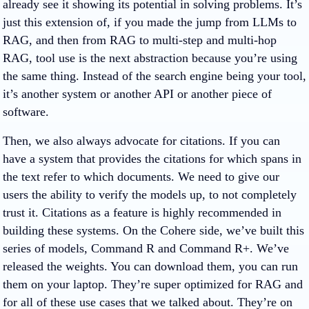
already see it showing its potential in solving problems. It’s
just this extension of, if you made the jump from LLMs to
RAG, and then from RAG to multi-step and multi-hop
RAG, tool use is the next abstraction because you’re using
the same thing. Instead of the search engine being your tool,
it’s another system or another API or another piece of
software.
Then, we also always advocate for citations. If you can
have a system that provides the citations for which spans in
the text refer to which documents. We need to give our
users the ability to verify the models up, to not completely
trust it. Citations as a feature is highly recommended in
building these systems. On the Cohere side, we’ve built this
series of models, Command R and Command R+. We’ve
released the weights. You can download them, you can run
them on your laptop. They’re super optimized for RAG and
for all of these use cases that we talked about. They’re on