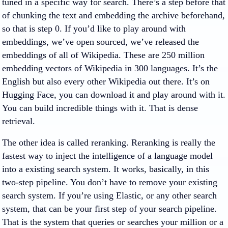
tuned in a specific way for search. There’s a step before that
of chunking the text and embedding the archive beforehand,
so that is step 0. If you’d like to play around with
embeddings, we’ve open sourced, we’ve released the
embeddings of all of Wikipedia. These are 250 million
embedding vectors of Wikipedia in 300 languages. It’s the
English but also every other Wikipedia out there. It’s on
Hugging Face, you can download it and play around with it.
You can build incredible things with it. That is dense
retrieval.
The other idea is called reranking. Reranking is really the
fastest way to inject the intelligence of a language model
into a existing search system. It works, basically, in this
two-step pipeline. You don’t have to remove your existing
search system. If you’re using Elastic, or any other search
system, that can be your first step of your search pipeline.
That is the system that queries or searches your million or a