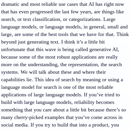
dramatic and most reliable use cases that AI has right now
that has even progressed the last few years, are things like
search, or text classification, or categorizations. Large
language models, or language models, in general, small and
large, are some of the best tools that we have for that. Think
beyond just generating text. I think it’s a little bit
unfortunate that this wave is being called generative AI,
because some of the most robust applications are really
more on the understanding, the representation, the search
systems. We will talk about these and where their
capabilities lie. This idea of search by meaning or using a
language model for search is one of the most reliable
applications of large language models. If you’ve tried to
build with large language models, reliability becomes
something that you care about a little bit because there’s so
many cherry-picked examples that you’ve come across in
social media. If you try to build that into a product, you