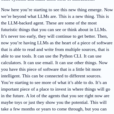
Now here you’re starting to see this new thing emerge. Now
we’re beyond what LLMs are. This is a new thing. This is
the LLM-backed agent. These are some of the most
futuristic things that you can see or think about in LLMs.
It’s never too early, they will continue to get better. Then,
now you’re having LLMs as the heart of a piece of software
that is able to read and write from multiple sources, that is
able to use tools. It can use the Python CLI. It can use
calculators. It can use email. It can use other things. Now
you have this piece of software that is a little bit more
intelligent. This can be connected to different sources.
You’re starting to see more of what it’s able to do. It’s an
important piece of a place to invest in where things will go
in the future. A lot of the agents that you see right now are
maybe toys or just they show you the potential. This will
take a few months or years to come through, but you can