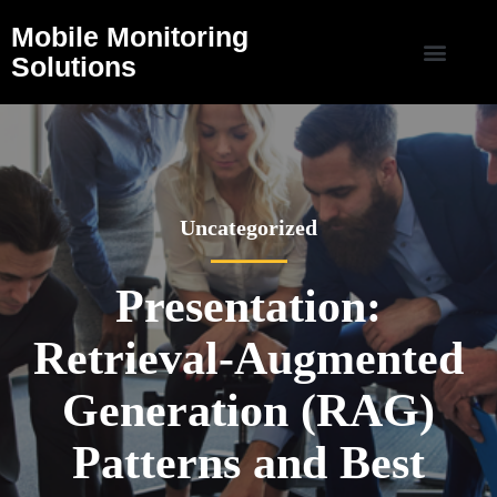
Mobile Monitoring
Solutions
Uncategorized
Presentation:
Retrieval-Augmented
Generation (RAG)
Patterns and Best