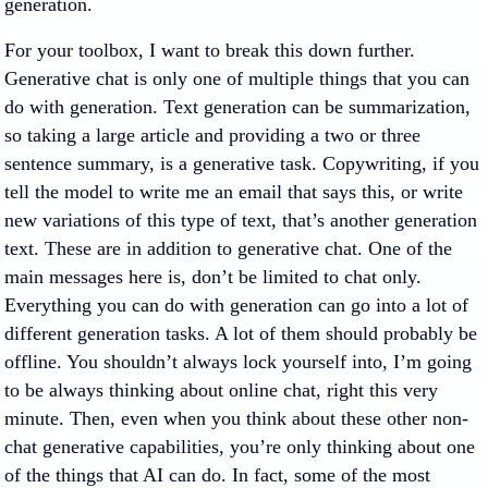
generation.
For your toolbox, I want to break this down further.
Generative chat is only one of multiple things that you can
do with generation. Text generation can be summarization,
so taking a large article and providing a two or three
sentence summary, is a generative task. Copywriting, if you
tell the model to write me an email that says this, or write
new variations of this type of text, that’s another generation
text. These are in addition to generative chat. One of the
main messages here is, don’t be limited to chat only.
Everything you can do with generation can go into a lot of
different generation tasks. A lot of them should probably be
offline. You shouldn’t always lock yourself into, I’m going
to be always thinking about online chat, right this very
minute. Then, even when you think about these other non-
chat generative capabilities, you’re only thinking about one
of the things that AI can do. In fact, some of the most