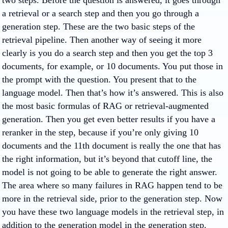
two steps. Before the question is answered, it goes through
a retrieval or a search step and then you go through a
generation step. These are the two basic steps of the
retrieval pipeline. Then another way of seeing it more
clearly is you do a search step and then you get the top 3
documents, for example, or 10 documents. You put those in
the prompt with the question. You present that to the
language model. Then that’s how it’s answered. This is also
the most basic formulas of RAG or retrieval-augmented
generation. Then you get even better results if you have a
reranker in the step, because if you’re only giving 10
documents and the 11th document is really the one that has
the right information, but it’s beyond that cutoff line, the
model is not going to be able to generate the right answer.
The area where so many failures in RAG happen tend to be
more in the retrieval side, prior to the generation step. Now
you have these two language models in the retrieval step, in
addition to the generation model in the generation step.