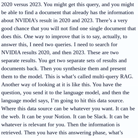
2020 versus 2023. You might get this query, and you might
be able to find a document that already has the information
about NVIDIA’s result in 2020 and 2023. There’s a very
good chance that you will not find one single document that
does this. One way to improve that is to say, actually, to
answer this, I need two queries. I need to search for
NVIDIA results 2020, and then 2023. These are two
separate results. You get two separate sets of results and
documents back. Then you synthesize them and present
them to the model. This is what’s called multi-query RAG.
Another way of looking at it is like this. You have the
question, you send it to the language model, and then the
language model says, I’m going to hit this data source.
Where this data source can be whatever you want. It can be
the web. It can be your Notion. It can be Slack. It can be
whatever is relevant for you. Then the information is
retrieved. Then you have this answering phase, what’s