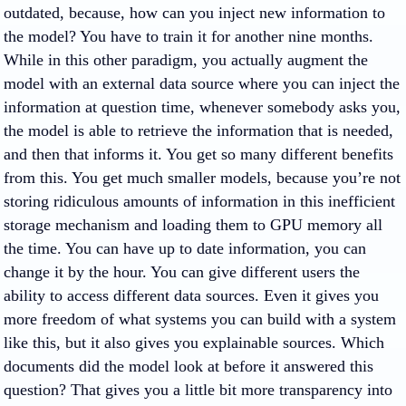
outdated, because, how can you inject new information to
the model? You have to train it for another nine months.
While in this other paradigm, you actually augment the
model with an external data source where you can inject the
information at question time, whenever somebody asks you,
the model is able to retrieve the information that is needed,
and then that informs it. You get so many different benefits
from this. You get much smaller models, because you’re not
storing ridiculous amounts of information in this inefficient
storage mechanism and loading them to GPU memory all
the time. You can have up to date information, you can
change it by the hour. You can give different users the
ability to access different data sources. Even it gives you
more freedom of what systems you can build with a system
like this, but it also gives you explainable sources. Which
documents did the model look at before it answered this
question? That gives you a little bit more transparency into