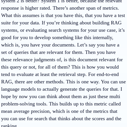
system 2 is better? System 1 is better, because the relevant
response is higher rated. There’s another span of metrics.
What this assumes is that you have this, that you have a test
suite for your data. If you’re thinking about building RAG
systems, or evaluating search systems for your use case, it’s
good for you to develop something like this internally,
which is, you have your documents. Let’s say you have a
set of queries that are relevant for them. Then you have
these relevance judgments of, is this document relevant for
this query or not, for all of them? This is how you would
tend to evaluate at least the retrieval step. For end-to-end
RAG, there are other methods. This is one way. You can use
language models to actually generate the queries for that. I
hope by now you can think about them as just these multi
problem-solving tools. This builds up to this metric called
mean average precision, which is one of the metrics that
you can use for search that thinks about the scores and the
ranking.