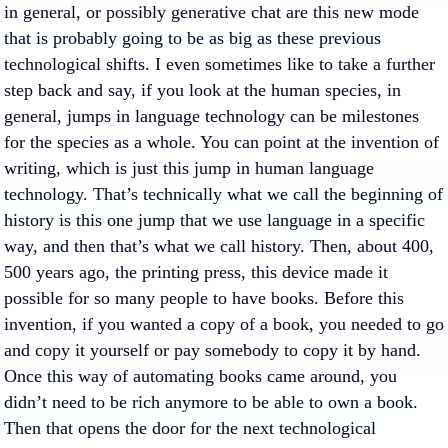
in general, or possibly generative chat are this new mode
that is probably going to be as big as these previous
technological shifts. I even sometimes like to take a further
step back and say, if you look at the human species, in
general, jumps in language technology can be milestones
for the species as a whole. You can point at the invention of
writing, which is just this jump in human language
technology. That’s technically what we call the beginning of
history is this one jump that we use language in a specific
way, and then that’s what we call history. Then, about 400,
500 years ago, the printing press, this device made it
possible for so many people to have books. Before this
invention, if you wanted a copy of a book, you needed to go
and copy it yourself or pay somebody to copy it by hand.
Once this way of automating books came around, you
didn’t need to be rich anymore to be able to own a book.
Then that opens the door for the next technological