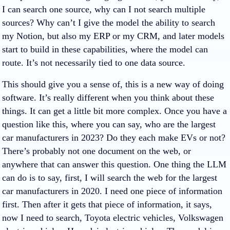
I can search one source, why can I not search multiple
sources? Why can’t I give the model the ability to search
my Notion, but also my ERP or my CRM, and later models
start to build in these capabilities, where the model can
route. It’s not necessarily tied to one data source.
This should give you a sense of, this is a new way of doing
software. It’s really different when you think about these
things. It can get a little bit more complex. Once you have a
question like this, where you can say, who are the largest
car manufacturers in 2023? Do they each make EVs or not?
There’s probably not one document on the web, or
anywhere that can answer this question. One thing the LLM
can do is to say, first, I will search the web for the largest
car manufacturers in 2020. I need one piece of information
first. Then after it gets that piece of information, it says,
now I need to search, Toyota electric vehicles, Volkswagen