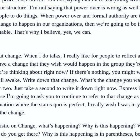
for structure. I’m not saying that power over is wrong as wel
eople to do things. When power over and formal authority are 
ange to happen in our organizations, then we’re going to be i
inable. That’s why I believe, yes, we can.
ut change. When I do talks, I really like for people to refle
ve a change that they wish would happen in the group they’re a
’re thinking about right now? If there’s nothing, you might w
till awake. Write down that change. What’s the change you wa
two. Just take a second to write it down right now. Express i
e I’m going to ask you to continue to refer to that change as 
uation where the status quo is perfect, I really wish I was in
the change.
stic on Change, what’s happening? Why is this happening? 
o you get there? Why is this happening is in parentheses, be