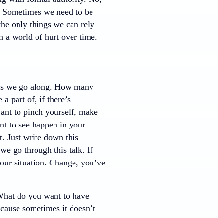
l. Sometimes we need to be
the only things we can rely
n a world of hurt over time.
ct as we go along. How many
 part of, if there’s
ant to pinch yourself, make
nt to see happen in your
t. Just write down this
we go through this talk. If
 your situation. Change, you’ve
What do you want to have
cause sometimes it doesn’t