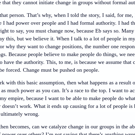
 that they cannot initiate change in groups without formal au
 that person. That’s why, when I told the story, I said, for me,
 I had power over people and I had formal authority. I had the
 right to say, you must change now, because Eb says so. Many p
y this, but we believe it. When I talk to a lot of people in m
or why they want to change positions, the number one respons
ngs. Because people believe to make people do things, we nee
o have the authority. This, to me, is because we assume that 
e forced. Change must be pushed on people.
 with this basic assumption, then what happens as a result of
as much power as you can. It’s a race to the top. I want to ac
my empire, because I want to be able to make people do wha
ly doesn’t work. What it ends up causing for a lot of people is
 ultimately wrong.
then becomes, can we catalyze change in our groups in the abs
f power over others? I’m not saying that there’s anything wro