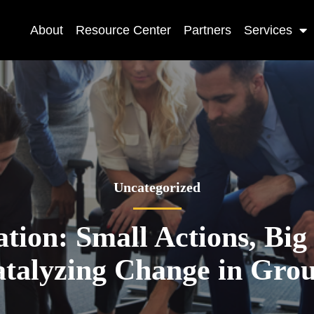
About
Resource Center
Partners
Services
Uncategorized
ation: Small Actions, Big
talyzing Change in Gro