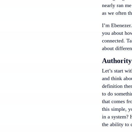
nearly ran me
as we often th
I’m Ebenezer.
you about how 
connected. Ta
about differen
Authority
Let’s start wi
and think abou
definition the
to do somethin
that comes fr
this simple, 
in a system? 
the ability to