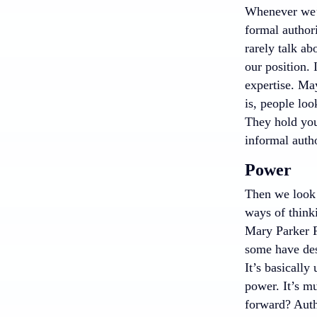
Whenever we’re
formal author
rarely talk ab
our position. 
expertise. Ma
is, people lo
They hold you
informal autho
Power
Then we look 
ways of think
Mary Parker F
some have desc
It’s basically
power. It’s m
forward? Auth