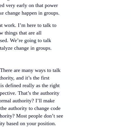
ed very early on that power
make change happen in groups.
t work. I’m here to talk to
 things that are all
sed. We’re going to talk
atalyze change in groups.
s. There are many ways to talk
rity, and it’s the first
is defined really as the right
ective. That’s the authority
rmal authority? I’ll make
the authority to change code
hority? Most people don’t see
rity based on your position.