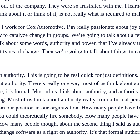
 out of the company. They were so frustrated with me. I learn
ink about it or think of it, is not really what is required to 
 I work for Cox Automotive. I’m really passionate about joy a
to catalyze change in groups. We’re going to talk about a few
lk about some words, authority and power, that I’ve already u
t types of change. Then we’re going to talk about things to c
th authority. This is going to be real quick for just definition
t authority. There’s really one way most of us think about autho
re, it’s formal. Most of us think about authority, and authority 
g. Most of us think about authority really from a formal persp
om our position in our organization. How many people have fo
you could theoretically fire somebody. How many people have 
How many people thought about the second thing I said as aut
 change software as a right on authority. It’s that formal autho