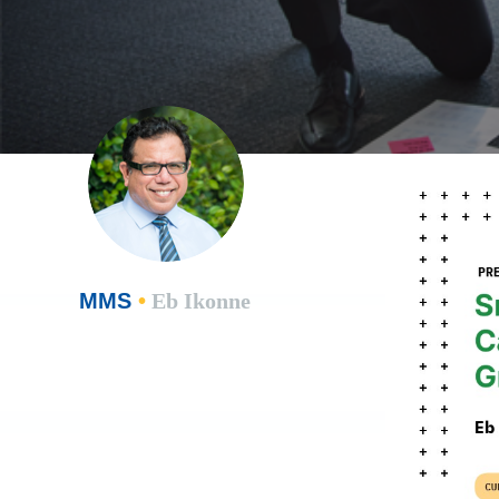
MMS
•
Eb Ikonne