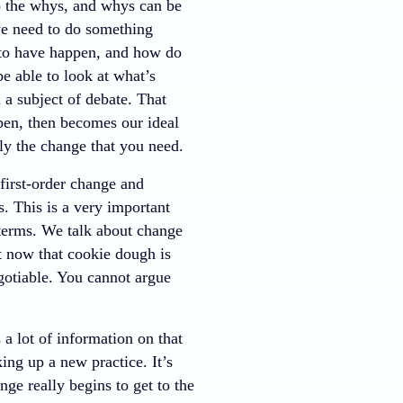
o the whys, and whys can be
we need to do something
 to have happen, and how do
e able to look at what’s
 a subject of debate. That
pen, then becomes our ideal
y the change that you need.
first-order change and
. This is a very important
 terms. We talk about change
ght now that cookie dough is
egotiable. You cannot argue
a lot of information on that
king up a new practice. It’s
ge really begins to get to the