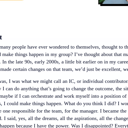
t
any people have ever wondered to themselves, thought to th
d make things happen in my group? I’ve thought about that ma
. In the late 90s, early 2000s, a little bit earlier on in my care
e made certain changes on that team, we’d just be excellent, we
s, I was what we might call an IC, or individual contributor. 
 I can do anything that’s going to change the outcome, the si
 maybe if I can orchestrate and work myself into a position of
s, I could make things happen. What do you think I did? I wo
 one responsible for the team, for the manager. I became the
. I said, yes, all the dreams, all the aspirations, all the chang
happen because I have the power. Was I disappointed? Everyth