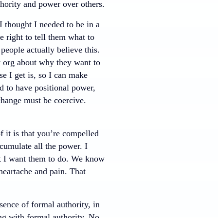
thority and power over others.
 I thought I needed to be in a
 right to tell them what to
eople actually believe this.
y org about why they want to
e I get is, so I can make
d to have positional power,
change must be coercive.
 it is that you’re compelled
cumulate all the power. I
t I want them to do. We know
 heartache and pain. That
ence of formal authority, in
ng with formal authority. No,