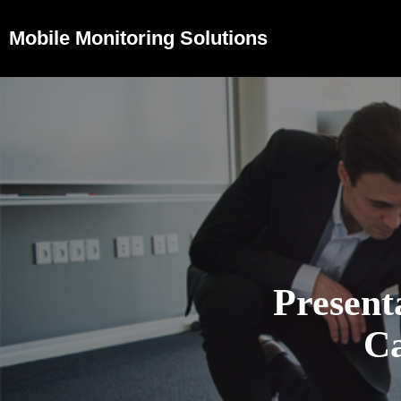
Mobile Monitoring Solutions
Present
Ca