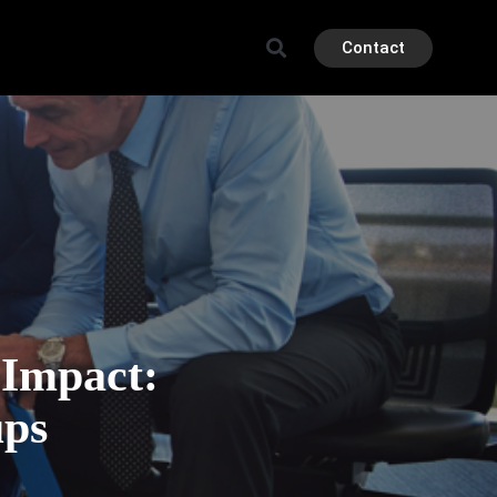
Contact
 Impact:
ups