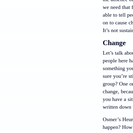
we need that 
able to tell p
on to cause ch
It’s not susta
Change
Let’s talk abo
people here ha
something you
sure you’re s
group? One or 
change, becaus
you have a sit
written down 
Osmer’s Heuri
happen? How d