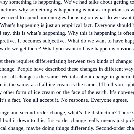
 why something is happening. We’ve had talks about getting t
metimes why something is happening is not as important as 
d we need to spend our energies focusing on what do we want
What’s happening is just an empirical fact. Everyone should b
say, this is what’s happening. Why this is happening is often
pretive. It becomes subjective. What do we want to have hap
ow do we get there? What you want to have happen is obviousl
 there requires differentiating between two kinds of change: 
change. People have described these changes in different ways
e not all change is the same. We talk about change in generic
ge is the same, as if all ice cream is the same. I’ll tell you ri
y other form of ice cream on the face of the earth. It’s non-n
It’s a fact. You all accept it. No response. Everyone agrees.
ange and second-order change, what’s the distinction? There’s 
’ll boil it down to this, first-order change really means just pic
ical change, maybe doing things differently. Second-order chan