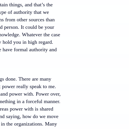
ain things, and that’s the
ype of authority that we
ems from other sources than
nd person. It could be your
 knowledge. Whatever the case
y hold you in high regard.
e have formal authority and
ngs done. There are many
t power really speak to me.
r and power with. Power over,
mething in a forceful manner.
ereas power with is shared
e and saying, how do we move
 in the organizations. Many