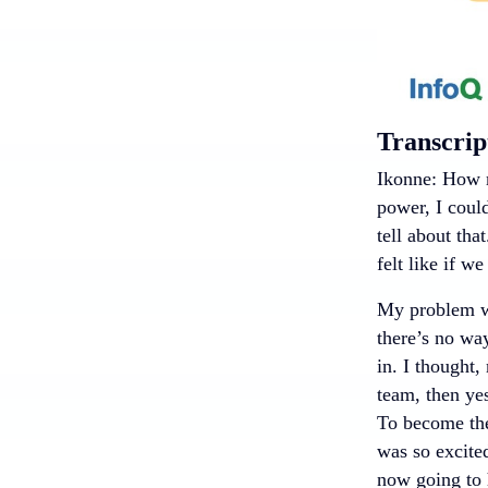
Transcrip
Ikonne: How m
power, I coul
tell about that
felt like if w
My problem wa
there’s no way
in. I thought,
team, then ye
To become the
was so excited
now going to 