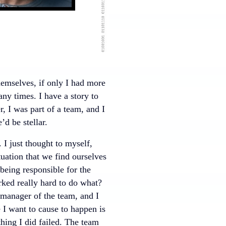
emselves, if only I had more
ny times. I have a story to
er, I was part of a team, and I
’d be stellar.
I just thought to myself,
tuation that we find ourselves
 being responsible for the
rked really hard to do what?
 manager of the team, and I
e I want to cause to happen is
ing I did failed. The team