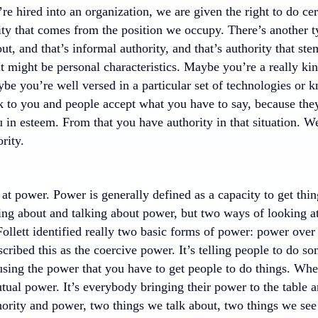
 hired into an organization, we are given the right to do cert
ity that comes from the position we occupy. There’s another t
out, and that’s informal authority, and that’s authority that st
It might be personal characteristics. Maybe you’re a really ki
ybe you’re well versed in a particular set of technologies or
ok to you and people accept what you have to say, because the
 in esteem. From that you have authority in that situation. W
rity.
at power. Power is generally defined as a capacity to get thi
ing about and talking about power, but two ways of looking a
ollett identified really two basic forms of power: power ove
ribed this as the coercive power. It’s telling people to do so
 using the power that you have to get people to do things. Wh
utual power. It’s everybody bringing their power to the tabl
ority and power, two things we talk about, two things we see