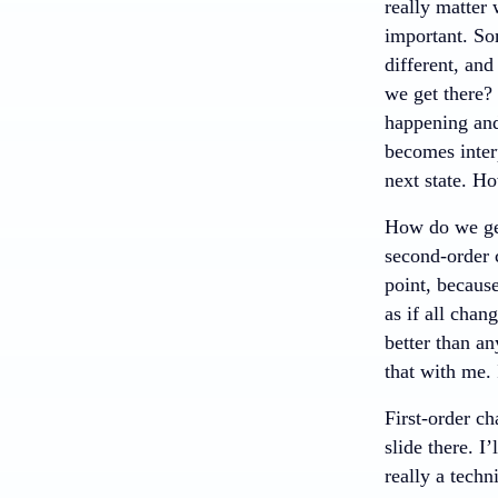
really matter
important. So
different, an
we get there? 
happening and 
becomes inter
next state. H
How do we get
second-order 
point, becaus
as if all chan
better than an
that with me. 
First-order ch
slide there. I
really a techn