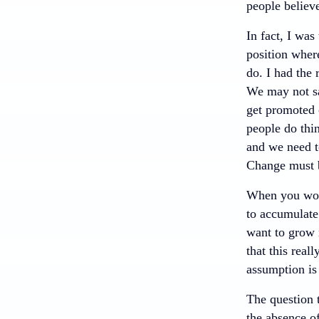
people believe
In fact, I was
position where
do. I had the
We may not sa
get promoted 
people do thi
and we need t
Change must b
When you work
to accumulate 
want to grow 
that this real
assumption is
The question 
the absence o