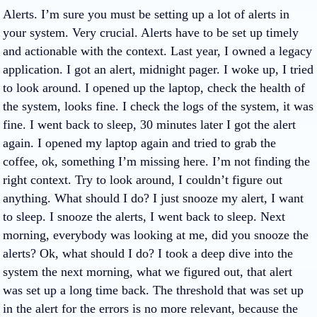
Alerts. I’m sure you must be setting up a lot of alerts in
your system. Very crucial. Alerts have to be set up timely
and actionable with the context. Last year, I owned a legacy
application. I got an alert, midnight pager. I woke up, I tried
to look around. I opened up the laptop, check the health of
the system, looks fine. I check the logs of the system, it was
fine. I went back to sleep, 30 minutes later I got the alert
again. I opened my laptop again and tried to grab the
coffee, ok, something I’m missing here. I’m not finding the
right context. Try to look around, I couldn’t figure out
anything. What should I do? I just snooze my alert, I want
to sleep. I snooze the alerts, I went back to sleep. Next
morning, everybody was looking at me, did you snooze the
alerts? Ok, what should I do? I took a deep dive into the
system the next morning, what we figured out, that alert
was set up a long time back. The threshold that was set up
in the alert for the errors is no more relevant, because the