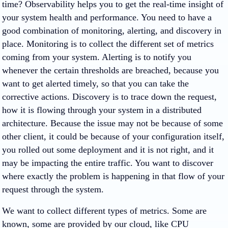
time? Observability helps you to get the real-time insight of
your system health and performance. You need to have a
good combination of monitoring, alerting, and discovery in
place. Monitoring is to collect the different set of metrics
coming from your system. Alerting is to notify you
whenever the certain thresholds are breached, because you
want to get alerted timely, so that you can take the
corrective actions. Discovery is to trace down the request,
how it is flowing through your system in a distributed
architecture. Because the issue may not be because of some
other client, it could be because of your configuration itself,
you rolled out some deployment and it is not right, and it
may be impacting the entire traffic. You want to discover
where exactly the problem is happening in that flow of your
request through the system.
We want to collect different types of metrics. Some are
known, some are provided by our cloud, like CPU