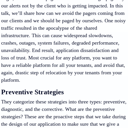
our alerts not by the client who is getting impacted. In this
talk, we’ll share how can we avoid the pagers coming from
our clients and we should be paged by ourselves. One noisy
traffic resulted in the apocalypse of the shared
infrastructure. This can cause widespread slowdowns,
crashes, outages, system failures, degraded performance,
unavailability. End result, application dissatisfaction and
loss of trust. Most crucial for any platform, you want to
have a reliable platform for all your tenants, and avoid that,
again, drastic step of relocation by your tenants from your
platform.
Preventive Strategies
They categorize these strategies into three types: preventive,
diagnostic, and the corrective. What are the preventive
strategies? These are the proactive steps that we take during
the design of our application to make sure that we give a