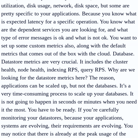
utilization, disk usage, network, disk space, but some are
pretty specific to your applications. Because you know what
is expected latency for a specific operation. You know what
are the dependent services you are looking for, and what
type of error messages is ok and what is not ok. You want to
set up some custom metrics also, along with the default
metrics that comes out of the box with the cloud. Database.
Datastore metrics are very crucial. It includes the cluster
health, node health, indexing RPS, query RPS. Why are we
looking for the datastore metrics here? The reason,
applications can be scaled up, but not the databases. It’s a
very time-consuming process to scale up your databases. It
is not going to happen in seconds or minutes when you need
it the most. You have to be ready. If you’re carefully
monitoring your datastores, because your applications,
systems are evolving, their requirements are evolving. You
may notice that there is already at the peak usage of the