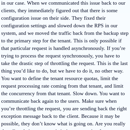
in our case. When we communicated this issue back to our
clients, they immediately figured out that there is some
configuration issue on their side. They fixed their
configuration settings and slowed down the RPS in our
system, and we moved the traffic back from the backup step
to the primary step for the tenant. This is only possible if
that particular request is handled asynchronously. If you’re
trying to process the request synchronously, you have to
take the drastic step of throttling the request. This is the last
thing you’d like to do, but we have to do it, no other way.
You want to define the tenant resource quotas, limit the
request processing rate coming from that tenant, and limit
the concurrency from that tenant. Slow down. You want to
communicate back again to the users. Make sure when
you’re throttling the request, you are sending back the right
exception message back to the client. Because it may be
possible, they don’t know what is going on. Are you really