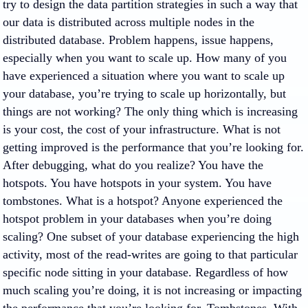
try to design the data partition strategies in such a way that
our data is distributed across multiple nodes in the
distributed database. Problem happens, issue happens,
especially when you want to scale up. How many of you
have experienced a situation where you want to scale up
your database, you’re trying to scale up horizontally, but
things are not working? The only thing which is increasing
is your cost, the cost of your infrastructure. What is not
getting improved is the performance that you’re looking for.
After debugging, what do you realize? You have the
hotspots. You have hotspots in your system. You have
tombstones. What is a hotspot? Anyone experienced the
hotspot problem in your databases when you’re doing
scaling? One subset of your database experiencing the high
activity, most of the read-writes are going to that particular
specific node sitting in your database. Regardless of how
much scaling you’re doing, it is not increasing or impacting