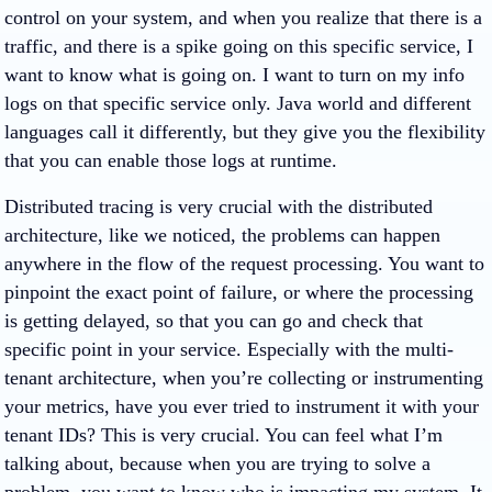
control on your system, and when you realize that there is a
traffic, and there is a spike going on this specific service, I
want to know what is going on. I want to turn on my info
logs on that specific service only. Java world and different
languages call it differently, but they give you the flexibility
that you can enable those logs at runtime.
Distributed tracing is very crucial with the distributed
architecture, like we noticed, the problems can happen
anywhere in the flow of the request processing. You want to
pinpoint the exact point of failure, or where the processing
is getting delayed, so that you can go and check that
specific point in your service. Especially with the multi-
tenant architecture, when you’re collecting or instrumenting
your metrics, have you ever tried to instrument it with your
tenant IDs? This is very crucial. You can feel what I’m
talking about, because when you are trying to solve a