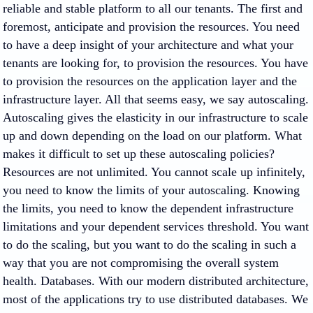
reliable and stable platform to all our tenants. The first and
foremost, anticipate and provision the resources. You need
to have a deep insight of your architecture and what your
tenants are looking for, to provision the resources. You have
to provision the resources on the application layer and the
infrastructure layer. All that seems easy, we say autoscaling.
Autoscaling gives the elasticity in our infrastructure to scale
up and down depending on the load on our platform. What
makes it difficult to set up these autoscaling policies?
Resources are not unlimited. You cannot scale up infinitely,
you need to know the limits of your autoscaling. Knowing
the limits, you need to know the dependent infrastructure
limitations and your dependent services threshold. You want
to do the scaling, but you want to do the scaling in such a
way that you are not compromising the overall system
health. Databases. With our modern distributed architecture,
most of the applications try to use distributed databases. We