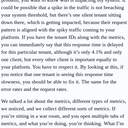
problem, you want to know who is impacting my system. It
could be possible that a spike in the traffic is not breaching
your system threshold, but there’s one silent tenant sitting
down there, which is getting impacted, because their request
pattern is aligned with the spiky traffic coming to your
platform. If you have the tenant IDs along with the metrics,
you can immediately say that this response time is delayed
for this particular tenant, although it’s only 4.1% and only
one client, but every other client is important equally to
your platform. You have to respect it. By looking at this, if
you notice that one tenant is seeing this response time
slowness, you should be able to fix it. The same for the
error rates and the request rates.
We talked a lot about the metrics, different types of metrics,
we noticed, and we collect different sorts of metrics. If
you’re sitting in a war room, and you open multiple tabs of
metrics, and what you’re doing, you’re thinking. What I’m