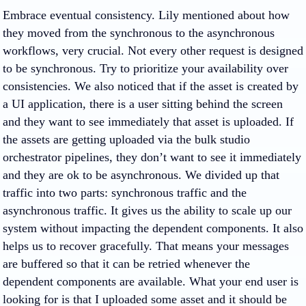
Embrace eventual consistency. Lily mentioned about how
they moved from the synchronous to the asynchronous
workflows, very crucial. Not every other request is designed
to be synchronous. Try to prioritize your availability over
consistencies. We also noticed that if the asset is created by
a UI application, there is a user sitting behind the screen
and they want to see immediately that asset is uploaded. If
the assets are getting uploaded via the bulk studio
orchestrator pipelines, they don’t want to see it immediately
and they are ok to be asynchronous. We divided up that
traffic into two parts: synchronous traffic and the
asynchronous traffic. It gives us the ability to scale up our
system without impacting the dependent components. It also
helps us to recover gracefully. That means your messages
are buffered so that it can be retried whenever the
dependent components are available. What your end user is
looking for is that I uploaded some asset and it should be