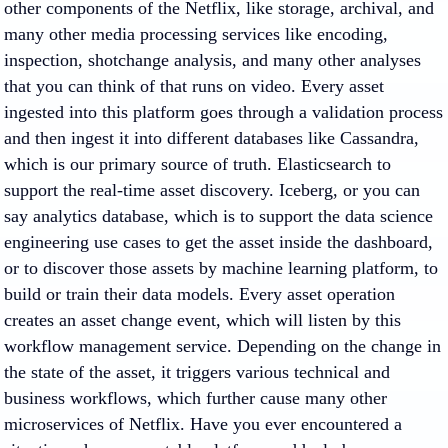
other components of the Netflix, like storage, archival, and
many other media processing services like encoding,
inspection, shotchange analysis, and many other analyses
that you can think of that runs on video. Every asset
ingested into this platform goes through a validation process
and then ingest it into different databases like Cassandra,
which is our primary source of truth. Elasticsearch to
support the real-time asset discovery. Iceberg, or you can
say analytics database, which is to support the data science
engineering use cases to get the asset inside the dashboard,
or to discover those assets by machine learning platform, to
build or train their data models. Every asset operation
creates an asset change event, which will listen by this
workflow management service. Depending on the change in
the state of the asset, it triggers various technical and
business workflows, which further cause many other
microservices of Netflix. Have you ever encountered a