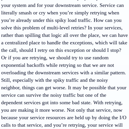
your system and for your downstream service. Service can
literally smash or cry when you’re simply retrying when
you’re already under this spiky load traffic. How can you
solve this problem of multi-level retries? In your services,
rather than spilling that logic all over the place, we can have
a centralized place to handle the exceptions, which will take
the call, should I retry on this exception or should I stop?
Or if you are retrying, we should try to use random
exponential backoffs while retrying so that we are not
overloading the downstream services with a similar pattern.
Still, especially with the spiky traffic and the noisy
neighbor, things can get worse. It may be possible that your
service can survive the noisy traffic but one of the
dependent services got into some bad state. With retrying,
you are making it more worse. Not only that service, now
because your service resources are held up by doing the I/O
calls to that service, and you’re retrying, your service will