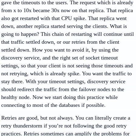
gave the timeouts to the users. The request which is already
from x to 10x became 30x now on that replica. That replica
also got restarted with that CPU spike. That replica went
down, another replica started serving the clients. What is
going to happen? This chain of restarting will continue until
that traffic settled down, or our retries from the client
settled down. How you want to avoid it, by using the
discovery service, and the right set of socket timeout
settings, so that your client is not seeing those timeouts and
not retrying, which is already spike. You want the traffic to
stay there. With your timeout settings, discovery service
should redirect the traffic from the failover nodes to the
healthy node. Now we start doing this practice while
connecting to most of the databases if possible.
Retries are good, but not always. You can literally create a
retry thunderstorm if you’re not following the good retry
practices. Retries sometimes can amplify the problems for