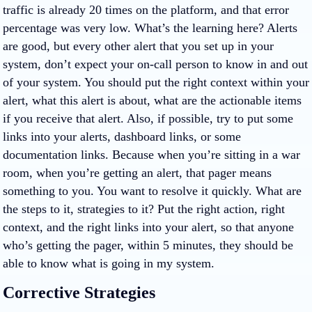
traffic is already 20 times on the platform, and that error
percentage was very low. What’s the learning here? Alerts
are good, but every other alert that you set up in your
system, don’t expect your on-call person to know in and out
of your system. You should put the right context within your
alert, what this alert is about, what are the actionable items
if you receive that alert. Also, if possible, try to put some
links into your alerts, dashboard links, or some
documentation links. Because when you’re sitting in a war
room, when you’re getting an alert, that pager means
something to you. You want to resolve it quickly. What are
the steps to it, strategies to it? Put the right action, right
context, and the right links into your alert, so that anyone
who’s getting the pager, within 5 minutes, they should be
able to know what is going in my system.
Corrective Strategies