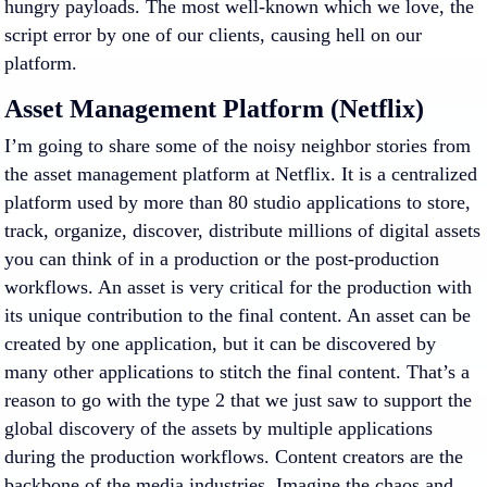
hungry payloads. The most well-known which we love, the
script error by one of our clients, causing hell on our
platform.
Asset Management Platform (Netflix)
I’m going to share some of the noisy neighbor stories from
the asset management platform at Netflix. It is a centralized
platform used by more than 80 studio applications to store,
track, organize, discover, distribute millions of digital assets
you can think of in a production or the post-production
workflows. An asset is very critical for the production with
its unique contribution to the final content. An asset can be
created by one application, but it can be discovered by
many other applications to stitch the final content. That’s a
reason to go with the type 2 that we just saw to support the
global discovery of the assets by multiple applications
during the production workflows. Content creators are the
backbone of the media industries. Imagine the chaos and