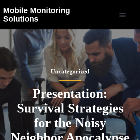
Mobile Monitoring
Solutions
Uncategorized
Presentation:
Survival Strategies
for the Noisy
Neighbor Apocalypse