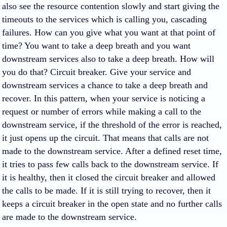
also see the resource contention slowly and start giving the
timeouts to the services which is calling you, cascading
failures. How can you give what you want at that point of
time? You want to take a deep breath and you want
downstream services also to take a deep breath. How will
you do that? Circuit breaker. Give your service and
downstream services a chance to take a deep breath and
recover. In this pattern, when your service is noticing a
request or number of errors while making a call to the
downstream service, if the threshold of the error is reached,
it just opens up the circuit. That means that calls are not
made to the downstream service. After a defined reset time,
it tries to pass few calls back to the downstream service. If
it is healthy, then it closed the circuit breaker and allowed
the calls to be made. If it is still trying to recover, then it
keeps a circuit breaker in the open state and no further calls
are made to the downstream service.