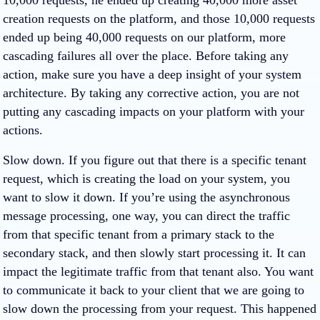
10,000 requests, he ended up creating 40,000 more asset
creation requests on the platform, and those 10,000 requests
ended up being 40,000 requests on our platform, more
cascading failures all over the place. Before taking any
action, make sure you have a deep insight of your system
architecture. By taking any corrective action, you are not
putting any cascading impacts on your platform with your
actions.
Slow down. If you figure out that there is a specific tenant
request, which is creating the load on your system, you
want to slow it down. If you’re using the asynchronous
message processing, one way, you can direct the traffic
from that specific tenant from a primary stack to the
secondary stack, and then slowly start processing it. It can
impact the legitimate traffic from that tenant also. You want
to communicate it back to your client that we are going to
slow down the processing from your request. This happened