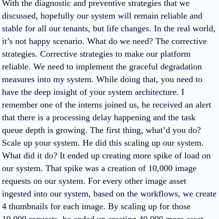
With the diagnostic and preventive strategies that we
discussed, hopefully our system will remain reliable and
stable for all our tenants, but life changes. In the real world,
it’s not happy scenario. What do we need? The corrective
strategies. Corrective strategies to make our platform
reliable. We need to implement the graceful degradation
measures into my system. While doing that, you need to
have the deep insight of your system architecture. I
remember one of the interns joined us, he received an alert
that there is a processing delay happening and the task
queue depth is growing. The first thing, what’d you do?
Scale up your system. He did this scaling up our system.
What did it do? It ended up creating more spike of load on
our system. That spike was a creation of 10,000 image
requests on our system. For every other image asset
ingested into our system, based on the workflows, we create
4 thumbnails for each image. By scaling up for those