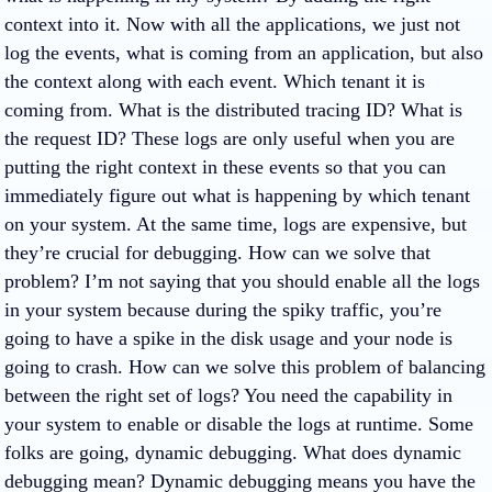
context into it. Now with all the applications, we just not
log the events, what is coming from an application, but also
the context along with each event. Which tenant it is
coming from. What is the distributed tracing ID? What is
the request ID? These logs are only useful when you are
putting the right context in these events so that you can
immediately figure out what is happening by which tenant
on your system. At the same time, logs are expensive, but
they’re crucial for debugging. How can we solve that
problem? I’m not saying that you should enable all the logs
in your system because during the spiky traffic, you’re
going to have a spike in the disk usage and your node is
going to crash. How can we solve this problem of balancing
between the right set of logs? You need the capability in
your system to enable or disable the logs at runtime. Some
folks are going, dynamic debugging. What does dynamic
debugging mean? Dynamic debugging means you have the