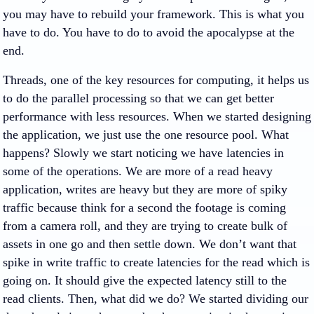
you may have to rebuild your framework. This is what you
have to do. You have to do to avoid the apocalypse at the
end.
Threads, one of the key resources for computing, it helps us
to do the parallel processing so that we can get better
performance with less resources. When we started designing
the application, we just use the one resource pool. What
happens? Slowly we start noticing we have latencies in
some of the operations. We are more of a read heavy
application, writes are heavy but they are more of spiky
traffic because think for a second the footage is coming
from a camera roll, and they are trying to create bulk of
assets in one go and then settle down. We don’t want that
spike in write traffic to create latencies for the read which is
going on. It should give the expected latency still to the
read clients. Then, what did we do? We started dividing our