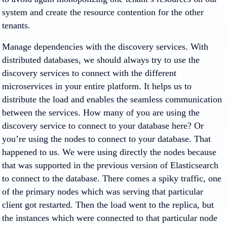
system and create the resource contention for the other
tenants.
Manage dependencies with the discovery services. With
distributed databases, we should always try to use the
discovery services to connect with the different
microservices in your entire platform. It helps us to
distribute the load and enables the seamless communication
between the services. How many of you are using the
discovery service to connect to your database here? Or
you’re using the nodes to connect to your database. That
happened to us. We were using directly the nodes because
that was supported in the previous version of Elasticsearch
to connect to the database. There comes a spiky traffic, one
of the primary nodes which was serving that particular
client got restarted. Then the load went to the replica, but
the instances which were connected to that particular node