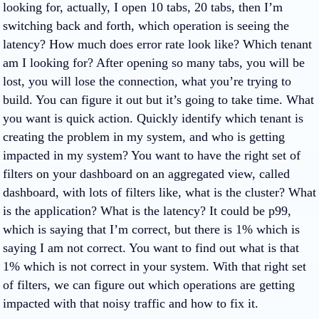
looking for, actually, I open 10 tabs, 20 tabs, then I’m
switching back and forth, which operation is seeing the
latency? How much does error rate look like? Which tenant
am I looking for? After opening so many tabs, you will be
lost, you will lose the connection, what you’re trying to
build. You can figure it out but it’s going to take time. What
you want is quick action. Quickly identify which tenant is
creating the problem in my system, and who is getting
impacted in my system? You want to have the right set of
filters on your dashboard on an aggregated view, called
dashboard, with lots of filters like, what is the cluster? What
is the application? What is the latency? It could be p99,
which is saying that I’m correct, but there is 1% which is
saying I am not correct. You want to find out what is that
1% which is not correct in your system. With that right set
of filters, we can figure out which operations are getting
impacted with that noisy traffic and how to fix it.