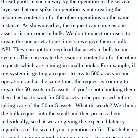
thread pools in such a way by the operation in the service
layer so that one spike in operation is not creating the
resources contention for the other operations on the same
instance. As shown earlier, the request can come as one
asset or it can come in bulk. We don’t expect our users to
create the one asset at one time, so we give them a bulk
API. They can opt to creep load the assets in bulk to our
system. This can create the resource contention for the other
requests which are coming in small chunks. For example, if
my system is getting a request to create 500 assets in one
operation, and at the same time, the request is coming to
create the 50 assets or 5 assets, if you’re not chunking them,
then that has to wait for 500 assets to be processed before
taking care of the 50 or 5 assets. What do we do? We chunk
the bulk request into the small and then process them
individually, so that we are giving the expected latency
regardless of the size of your operation traffic. That helps us
to avoid again monopolizing one tenant’s resources on our