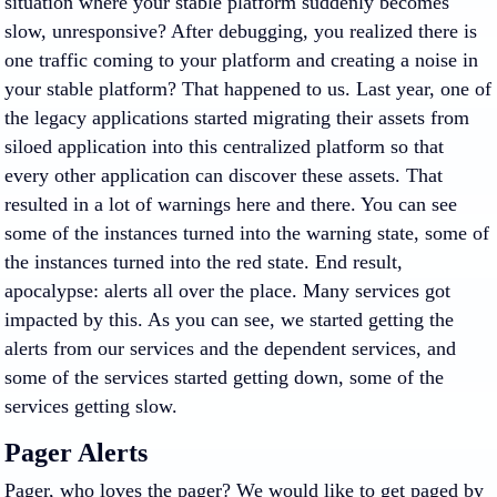
situation where your stable platform suddenly becomes
slow, unresponsive? After debugging, you realized there is
one traffic coming to your platform and creating a noise in
your stable platform? That happened to us. Last year, one of
the legacy applications started migrating their assets from
siloed application into this centralized platform so that
every other application can discover these assets. That
resulted in a lot of warnings here and there. You can see
some of the instances turned into the warning state, some of
the instances turned into the red state. End result,
apocalypse: alerts all over the place. Many services got
impacted by this. As you can see, we started getting the
alerts from our services and the dependent services, and
some of the services started getting down, some of the
services getting slow.
Pager Alerts
Pager, who loves the pager? We would like to get paged by