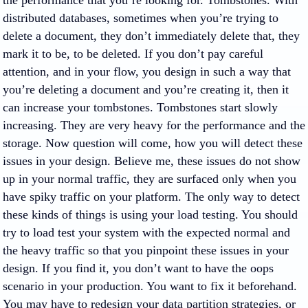
the performance that you’re looking for. Tombstones. With
distributed databases, sometimes when you’re trying to
delete a document, they don’t immediately delete that, they
mark it to be, to be deleted. If you don’t pay careful
attention, and in your flow, you design in such a way that
you’re deleting a document and you’re creating it, then it
can increase your tombstones. Tombstones start slowly
increasing. They are very heavy for the performance and the
storage. Now question will come, how you will detect these
issues in your design. Believe me, these issues do not show
up in your normal traffic, they are surfaced only when you
have spiky traffic on your platform. The only way to detect
these kinds of things is using your load testing. You should
try to load test your system with the expected normal and
the heavy traffic so that you pinpoint these issues in your
design. If you find it, you don’t want to have the oops
scenario in your production. You want to fix it beforehand.
You may have to redesign your data partition strategies, or