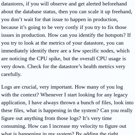
datastores, if you will observe and get alerted beforehand
about the database status, then you can scale it up freehand,
you don’t wait for that issue to happen in production,
because it’s going to be very costly if you try to fix those
issues in production. How can you identify the hotspots? If
you try to look at the metrics of your datastore, you can
immediately identify there are a few specific nodes, which
are noticing the CPU spike, but the overall CPU usage is
very down. Check for the datastore’s health metrics very
carefully.
Logs are crucial, very important. How many of you log
with the context? Whenever I start looking for any legacy
application, I have always thrown a bunch of files, look into
these files, what is happening in the system? Can you really
figure out anything from those logs? It’s very time
consuming. How can I increase my velocity to figure out
what is happening in my system? By adding the right