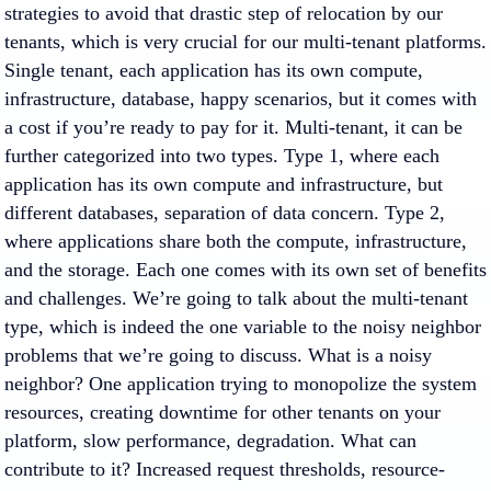
strategies to avoid that drastic step of relocation by our
tenants, which is very crucial for our multi-tenant platforms.
Single tenant, each application has its own compute,
infrastructure, database, happy scenarios, but it comes with
a cost if you’re ready to pay for it. Multi-tenant, it can be
further categorized into two types. Type 1, where each
application has its own compute and infrastructure, but
different databases, separation of data concern. Type 2,
where applications share both the compute, infrastructure,
and the storage. Each one comes with its own set of benefits
and challenges. We’re going to talk about the multi-tenant
type, which is indeed the one variable to the noisy neighbor
problems that we’re going to discuss. What is a noisy
neighbor? One application trying to monopolize the system
resources, creating downtime for other tenants on your
platform, slow performance, degradation. What can
contribute to it? Increased request thresholds, resource-