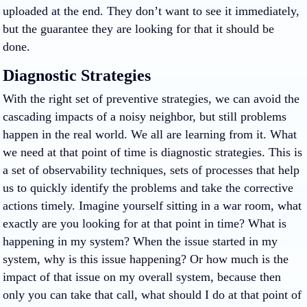
uploaded at the end. They don’t want to see it immediately,
but the guarantee they are looking for that it should be
done.
Diagnostic Strategies
With the right set of preventive strategies, we can avoid the
cascading impacts of a noisy neighbor, but still problems
happen in the real world. We all are learning from it. What
we need at that point of time is diagnostic strategies. This is
a set of observability techniques, sets of processes that help
us to quickly identify the problems and take the corrective
actions timely. Imagine yourself sitting in a war room, what
exactly are you looking for at that point in time? What is
happening in my system? When the issue started in my
system, why is this issue happening? Or how much is the
impact of that issue on my overall system, because then
only you can take that call, what should I do at that point of