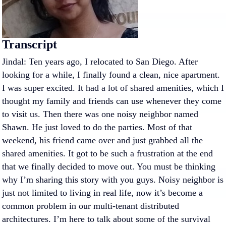
Transcript
Jindal: Ten years ago, I relocated to San Diego. After
looking for a while, I finally found a clean, nice apartment.
I was super excited. It had a lot of shared amenities, which I
thought my family and friends can use whenever they come
to visit us. Then there was one noisy neighbor named
Shawn. He just loved to do the parties. Most of that
weekend, his friend came over and just grabbed all the
shared amenities. It got to be such a frustration at the end
that we finally decided to move out. You must be thinking
why I’m sharing this story with you guys. Noisy neighbor is
just not limited to living in real life, now it’s become a
common problem in our multi-tenant distributed
architectures. I’m here to talk about some of the survival