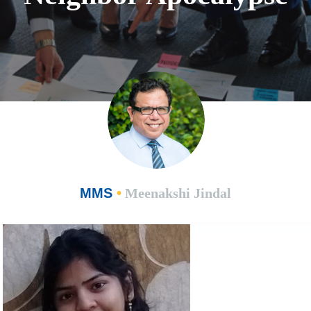
MMS
•
Meenakshi Jindal