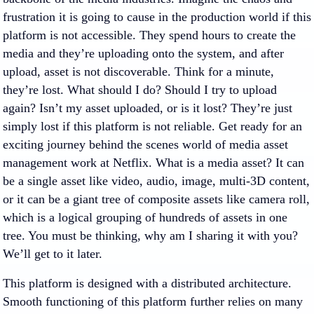
frustration it is going to cause in the production world if this
platform is not accessible. They spend hours to create the
media and they’re uploading onto the system, and after
upload, asset is not discoverable. Think for a minute,
they’re lost. What should I do? Should I try to upload
again? Isn’t my asset uploaded, or is it lost? They’re just
simply lost if this platform is not reliable. Get ready for an
exciting journey behind the scenes world of media asset
management work at Netflix. What is a media asset? It can
be a single asset like video, audio, image, multi-3D content,
or it can be a giant tree of composite assets like camera roll,
which is a logical grouping of hundreds of assets in one
tree. You must be thinking, why am I sharing it with you?
We’ll get to it later.
This platform is designed with a distributed architecture.
Smooth functioning of this platform further relies on many