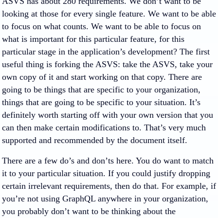
ASVS has about 280 requirements. We don’t want to be
looking at those for every single feature. We want to be able
to focus on what counts. We want to be able to focus on
what is important for this particular feature, for this
particular stage in the application’s development? The first
useful thing is forking the ASVS: take the ASVS, take your
own copy of it and start working on that copy. There are
going to be things that are specific to your organization,
things that are going to be specific to your situation. It’s
definitely worth starting off with your own version that you
can then make certain modifications to. That’s very much
supported and recommended by the document itself.
There are a few do’s and don’ts here. You do want to match
it to your particular situation. If you could justify dropping
certain irrelevant requirements, then do that. For example, if
you’re not using GraphQL anywhere in your organization,
you probably don’t want to be thinking about the