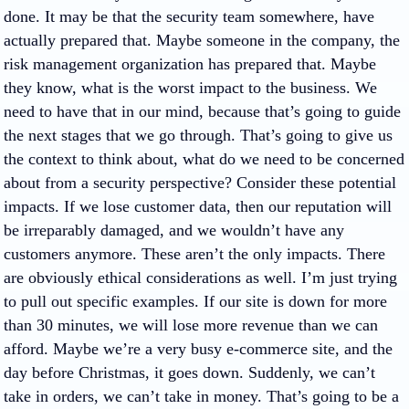
done. It may be that the security team somewhere, have
actually prepared that. Maybe someone in the company, the
risk management organization has prepared that. Maybe
they know, what is the worst impact to the business. We
need to have that in our mind, because that’s going to guide
the next stages that we go through. That’s going to give us
the context to think about, what do we need to be concerned
about from a security perspective? Consider these potential
impacts. If we lose customer data, then our reputation will
be irreparably damaged, and we wouldn’t have any
customers anymore. These aren’t the only impacts. There
are obviously ethical considerations as well. I’m just trying
to pull out specific examples. If our site is down for more
than 30 minutes, we will lose more revenue than we can
afford. Maybe we’re a very busy e-commerce site, and the
day before Christmas, it goes down. Suddenly, we can’t
take in orders, we can’t take in money. That’s going to be a