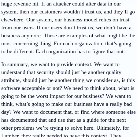
huge revenue hit. If an attacker could alter data in our
system, then our customers wouldn’t trust us, and they’ll go
elsewhere. Our system, our business model relies on trust
from our users. If our users don’t trust us, we don’t have a
business anymore. These are examples of what might be the
most concerning thing. For each organization, that’s going
to be different. Each organization has to figure that out.
In summary, we want to provide context. We want to
understand that security should just be another quality
attribute, should just be another thing we consider as, is this
software acceptable or not? We need to think about, what is
going to be the worst impact for our business? We want to
think, what’s going to make our business have a really bad
day? We want to document that, or find where someone else
has documented that and use that as a guide for the next
other problems we’re trying to solve here. Ultimately, for
Lumber, they really needed to have this context. They