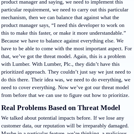
product manager and saying, we need to implement this
particular requirement, we need to carry out this particular
mechanism, then we can balance that against what the
product manager says, “I need this developer to work on
this to make this faster, or make it more understandable.”
Because we have to balance against everything else. We
have to be able to come with the most important aspect. For
that, we’ve got the threat model. Again, this is a problem
with Lumber. With Lumber, Plc., they didn’t have this
prioritized approach. They couldn’t just say we just need to
do this there. Their idea was, we need to do everything, we
need to cover everything. Now we’ve got our threat model
from before that we can use to figure out how to prioritize.
Real Problems Based on Threat Model
We talked about potential impacts before. If we lose any
customer data, our reputation will be irreparably damaged.
Maybe in a particular feature, we’re thinking, a malicious