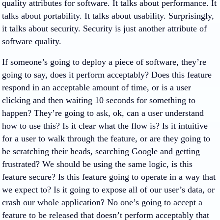
quality attributes for software. It talks about performance. It
talks about portability. It talks about usability. Surprisingly,
it talks about security. Security is just another attribute of
software quality.
If someone’s going to deploy a piece of software, they’re
going to say, does it perform acceptably? Does this feature
respond in an acceptable amount of time, or is a user
clicking and then waiting 10 seconds for something to
happen? They’re going to ask, ok, can a user understand
how to use this? Is it clear what the flow is? Is it intuitive
for a user to walk through the feature, or are they going to
be scratching their heads, searching Google and getting
frustrated? We should be using the same logic, is this
feature secure? Is this feature going to operate in a way that
we expect to? Is it going to expose all of our user’s data, or
crash our whole application? No one’s going to accept a
feature to be released that doesn’t perform acceptably that