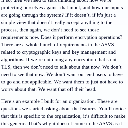
If so, then we need to start thinking about how we’re
protecting ourselves against that input, and how our inputs
are going through the system? If it doesn’t, if it’s just a
simple view that doesn’t really accept anything to the
process, then again, we don’t need to see those
requirements now. Does it perform encryption operations?
There are a whole bunch of requirements in the ASVS
related to cryptographic keys and key management and
algorithms. If we’re not doing any encryption that’s not
TLS, then we don’t need to talk about that now. We don’t
need to see that now. We don’t want our end users to have
to go and not applicable. We want them to just not have to
worry about that. We want that off their head.
Here’s an example I built for an organization. These are
questions we started asking about the features. You’ll notice
that this is specific to the organization, it’s difficult to make
this generic. That’s why it doesn’t come in the ASVS as it