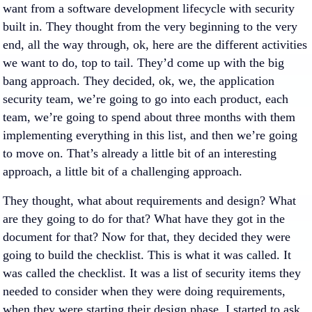
want from a software development lifecycle with security
built in. They thought from the very beginning to the very
end, all the way through, ok, here are the different activities
we want to do, top to tail. They’d come up with the big
bang approach. They decided, ok, we, the application
security team, we’re going to go into each product, each
team, we’re going to spend about three months with them
implementing everything in this list, and then we’re going
to move on. That’s already a little bit of an interesting
approach, a little bit of a challenging approach.
They thought, what about requirements and design? What
are they going to do for that? What have they got in the
document for that? Now for that, they decided they were
going to build the checklist. This is what it was called. It
was called the checklist. It was a list of security items they
needed to consider when they were doing requirements,
when they were starting their design phase. I started to ask