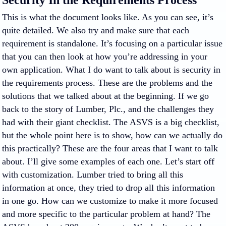
Security In the Requirements Process
This is what the document looks like. As you can see, it’s
quite detailed. We also try and make sure that each
requirement is standalone. It’s focusing on a particular issue
that you can then look at how you’re addressing in your
own application. What I do want to talk about is security in
the requirements process. These are the problems and the
solutions that we talked about at the beginning. If we go
back to the story of Lumber, Plc., and the challenges they
had with their giant checklist. The ASVS is a big checklist,
but the whole point here is to show, how can we actually do
this practically? These are the four areas that I want to talk
about. I’ll give some examples of each one. Let’s start off
with customization. Lumber tried to bring all this
information at once, they tried to drop all this information
in one go. How can we customize to make it more focused
and more specific to the particular problem at hand? The