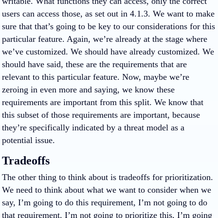
writable. What functions they can access, only the correct
users can access those, as set out in 4.1.3. We want to make
sure that that’s going to be key to our considerations for this
particular feature. Again, we’re already at the stage where
we’ve customized. We should have already customized. We
should have said, these are the requirements that are
relevant to this particular feature. Now, maybe we’re
zeroing in even more and saying, we know these
requirements are important from this split. We know that
this subset of those requirements are important, because
they’re specifically indicated by a threat model as a
potential issue.
Tradeoffs
The other thing to think about is tradeoffs for prioritization.
We need to think about what we want to consider when we
say, I’m going to do this requirement, I’m not going to do
that requirement. I’m not going to prioritize this, I’m going