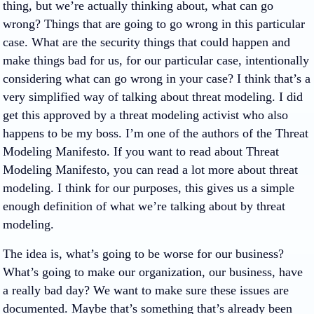
thing, but we’re actually thinking about, what can go
wrong? Things that are going to go wrong in this particular
case. What are the security things that could happen and
make things bad for us, for our particular case, intentionally
considering what can go wrong in your case? I think that’s a
very simplified way of talking about threat modeling. I did
get this approved by a threat modeling activist who also
happens to be my boss. I’m one of the authors of the Threat
Modeling Manifesto. If you want to read about Threat
Modeling Manifesto, you can read a lot more about threat
modeling. I think for our purposes, this gives us a simple
enough definition of what we’re talking about by threat
modeling.
The idea is, what’s going to be worse for our business?
What’s going to make our organization, our business, have
a really bad day? We want to make sure these issues are
documented. Maybe that’s something that’s already been