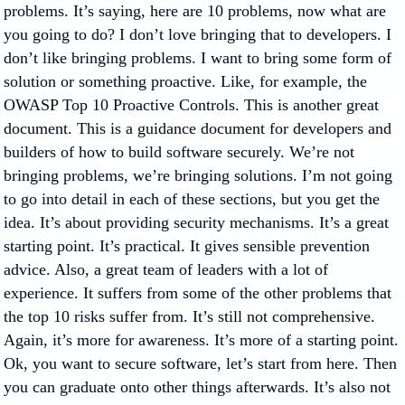
problems. It’s saying, here are 10 problems, now what are
you going to do? I don’t love bringing that to developers. I
don’t like bringing problems. I want to bring some form of
solution or something proactive. Like, for example, the
OWASP Top 10 Proactive Controls. This is another great
document. This is a guidance document for developers and
builders of how to build software securely. We’re not
bringing problems, we’re bringing solutions. I’m not going
to go into detail in each of these sections, but you get the
idea. It’s about providing security mechanisms. It’s a great
starting point. It’s practical. It gives sensible prevention
advice. Also, a great team of leaders with a lot of
experience. It suffers from some of the other problems that
the top 10 risks suffer from. It’s still not comprehensive.
Again, it’s more for awareness. It’s more of a starting point.
Ok, you want to secure software, let’s start from here. Then
you can graduate onto other things afterwards. It’s also not