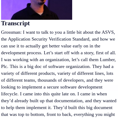
Transcript
Grossman: I want to talk to you a little bit about the ASVS,
the Application Security Verification Standard, and how we
can use it to actually get better value early on in the
development process. Let’s start off with a story, first of all.
I was working with an organization, let’s call them Lumber,
Plc. This is a big doc of software organization. They had a
variety of different products, variety of different lines, lots
of different teams, thousands of developers, and they were
looking to implement a secure software development
lifecycle. I came into this quite late on. I came in when
they’d already built up that documentation, and they wanted
to help them implement it. They’d built this big document
that was top to bottom, front to back, everything you might