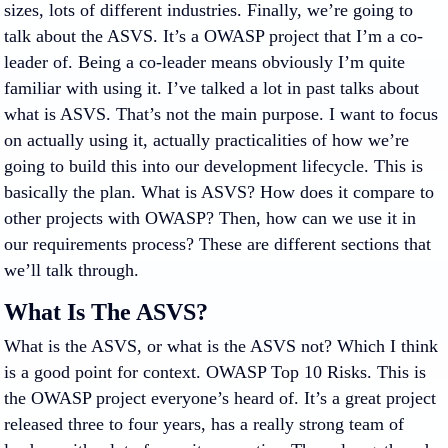
sizes, lots of different industries. Finally, we’re going to
talk about the ASVS. It’s a OWASP project that I’m a co-
leader of. Being a co-leader means obviously I’m quite
familiar with using it. I’ve talked a lot in past talks about
what is ASVS. That’s not the main purpose. I want to focus
on actually using it, actually practicalities of how we’re
going to build this into our development lifecycle. This is
basically the plan. What is ASVS? How does it compare to
other projects with OWASP? Then, how can we use it in
our requirements process? These are different sections that
we’ll talk through.
What Is The ASVS?
What is the ASVS, or what is the ASVS not? Which I think
is a good point for context. OWASP Top 10 Risks. This is
the OWASP project everyone’s heard of. It’s a great project
released three to four years, has a really strong team of