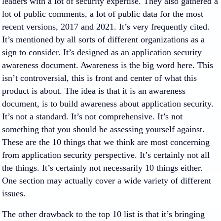
leaders with a lot of security expertise. They also gathered a
lot of public comments, a lot of public data for the most
recent versions, 2017 and 2021. It’s very frequently cited.
It’s mentioned by all sorts of different organizations as a
sign to consider. It’s designed as an application security
awareness document. Awareness is the big word here. This
isn’t controversial, this is front and center of what this
product is about. The idea is that it is an awareness
document, is to build awareness about application security.
It’s not a standard. It’s not comprehensive. It’s not
something that you should be assessing yourself against.
These are the 10 things that we think are most concerning
from application security perspective. It’s certainly not all
the things. It’s certainly not necessarily 10 things either.
One section may actually cover a wide variety of different
issues.
The other drawback to the top 10 list is that it’s bringing