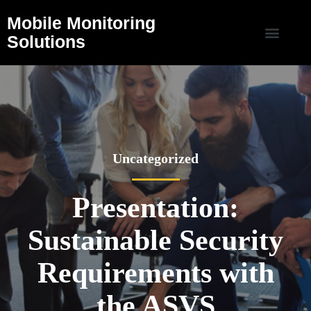
Mobile Monitoring
Solutions
Uncategorized
Presentation:
Sustainable Security
Requirements with
the ASVS