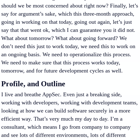
should we be most concerned about right now? Finally, let’s
say for argument’s sake, which this three-month approach,
going in working on that today, going out again, let’s just
say that that went ok, which I can guarantee you it did not.
What about tomorrow? What about going forward? We
don’t need this just to work today, we need this to work on
an ongoing basis. We need to operationalize this process.
We need to make sure that this process works today,
tomorrow, and for future development cycles as well.
Profile, and Outline
I live and breathe AppSec. Even just a breaking side,
working with developers, working with development teams,
looking at how we can build software securely in a more
efficient way. That’s very much my day to day. I’m a
consultant, which means I go from company to company
and see lots of different environments, lots of different