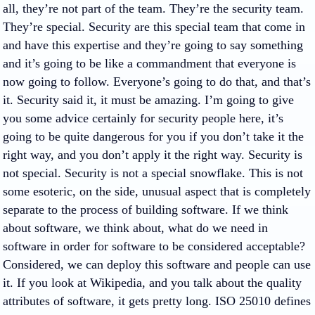
all, they’re not part of the team. They’re the security team.
They’re special. Security are this special team that come in
and have this expertise and they’re going to say something
and it’s going to be like a commandment that everyone is
now going to follow. Everyone’s going to do that, and that’s
it. Security said it, it must be amazing. I’m going to give
you some advice certainly for security people here, it’s
going to be quite dangerous for you if you don’t take it the
right way, and you don’t apply it the right way. Security is
not special. Security is not a special snowflake. This is not
some esoteric, on the side, unusual aspect that is completely
separate to the process of building software. If we think
about software, we think about, what do we need in
software in order for software to be considered acceptable?
Considered, we can deploy this software and people can use
it. If you look at Wikipedia, and you talk about the quality
attributes of software, it gets pretty long. ISO 25010 defines