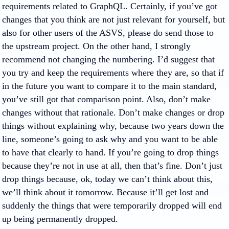
requirements related to GraphQL. Certainly, if you’ve got
changes that you think are not just relevant for yourself, but
also for other users of the ASVS, please do send those to
the upstream project. On the other hand, I strongly
recommend not changing the numbering. I’d suggest that
you try and keep the requirements where they are, so that if
in the future you want to compare it to the main standard,
you’ve still got that comparison point. Also, don’t make
changes without that rationale. Don’t make changes or drop
things without explaining why, because two years down the
line, someone’s going to ask why and you want to be able
to have that clearly to hand. If you’re going to drop things
because they’re not in use at all, then that’s fine. Don’t just
drop things because, ok, today we can’t think about this,
we’ll think about it tomorrow. Because it’ll get lost and
suddenly the things that were temporarily dropped will end
up being permanently dropped.