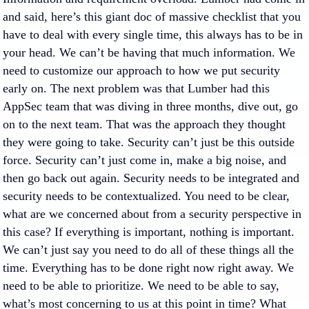
and said, here’s this giant doc of massive checklist that you
have to deal with every single time, this always has to be in
your head. We can’t be having that much information. We
need to customize our approach to how we put security
early on. The next problem was that Lumber had this
AppSec team that was diving in three months, dive out, go
on to the next team. That was the approach they thought
they were going to take. Security can’t just be this outside
force. Security can’t just come in, make a big noise, and
then go back out again. Security needs to be integrated and
security needs to be contextualized. You need to be clear,
what are we concerned about from a security perspective in
this case? If everything is important, nothing is important.
We can’t just say you need to do all of these things all the
time. Everything has to be done right now right away. We
need to be able to prioritize. We need to be able to say,
what’s most concerning to us at this point in time? What