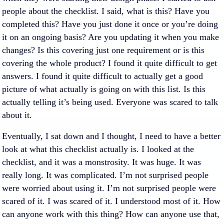
people about the checklist. I said, what is this? Have you
completed this? Have you just done it once or you’re doing
it on an ongoing basis? Are you updating it when you make
changes? Is this covering just one requirement or is this
covering the whole product? I found it quite difficult to get
answers. I found it quite difficult to actually get a good
picture of what actually is going on with this list. Is this
actually telling it’s being used. Everyone was scared to talk
about it.
Eventually, I sat down and I thought, I need to have a better
look at what this checklist actually is. I looked at the
checklist, and it was a monstrosity. It was huge. It was
really long. It was complicated. I’m not surprised people
were worried about using it. I’m not surprised people were
scared of it. I was scared of it. I understood most of it. How
can anyone work with this thing? How can anyone use that,