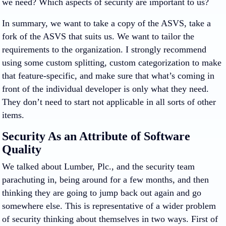
we need? Which aspects of security are important to us?
In summary, we want to take a copy of the ASVS, take a
fork of the ASVS that suits us. We want to tailor the
requirements to the organization. I strongly recommend
using some custom splitting, custom categorization to make
that feature-specific, and make sure that what’s coming in
front of the individual developer is only what they need.
They don’t need to start not applicable in all sorts of other
items.
Security As an Attribute of Software
Quality
We talked about Lumber, Plc., and the security team
parachuting in, being around for a few months, and then
thinking they are going to jump back out again and go
somewhere else. This is representative of a wider problem
of security thinking about themselves in two ways. First of