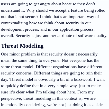
users are going to get angry about because they don’t
understand it. Why should we accept a feature being rolled
out that’s not secure? I think that’s an important way of
contextualizing how we think about security in our
development process, and in our application process,
overall. Security is just another attribute of software quality.
Threat Modeling
One minor problem is that security doesn’t necessarily
mean the same thing to everyone. Not everyone has the
same threat model. Different organizations have different
security concerns. Different things are going to ruin their
day. Threat model is obviously a bit of a buzzword. I want
to quickly define that in a very simple way, just to make
sure it’s clear what I’m talking about here. From my
perspective, threat modeling in this context is, we are
intentionally considering, we’re not just doing it as a side