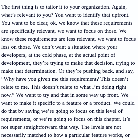
The first thing is to tailor it to your organization. Again,
what’s relevant to you? You want to identify that upfront.
You want to be clear, ok, we know that these requirements
are specifically relevant, we want to focus on those. We
know these requirements are less relevant, we want to focus
less on those. We don’t want a situation where your
developers, at the cold phase, at the actual point of
development, they’re trying to make that decision, trying to
make that determination. Or they’re pushing back, and say,
“Why have you given me this requirement? This doesn’t
relate to me. This doesn’t relate to what I’m doing right
now.” We want to try and that in some way up front. We
want to make it specific to a feature or a product. We could
do that by saying we’re going to focus on this level of
requirements, or we’re going to focus on this chapter. It’s
not super straightforward that way. The levels are not
necessarily matched to how a particular feature works, or