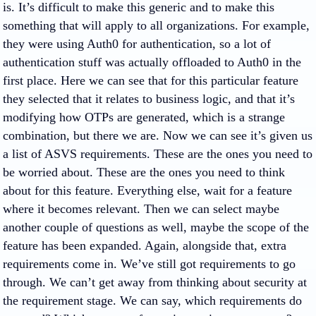
is. It’s difficult to make this generic and to make this
something that will apply to all organizations. For example,
they were using Auth0 for authentication, so a lot of
authentication stuff was actually offloaded to Auth0 in the
first place. Here we can see that for this particular feature
they selected that it relates to business logic, and that it’s
modifying how OTPs are generated, which is a strange
combination, but there we are. Now we can see it’s given us
a list of ASVS requirements. These are the ones you need to
be worried about. These are the ones you need to think
about for this feature. Everything else, wait for a feature
where it becomes relevant. Then we can select maybe
another couple of questions as well, maybe the scope of the
feature has been expanded. Again, alongside that, extra
requirements come in. We’ve still got requirements to go
through. We can’t get away from thinking about security at
the requirement stage. We can say, which requirements do