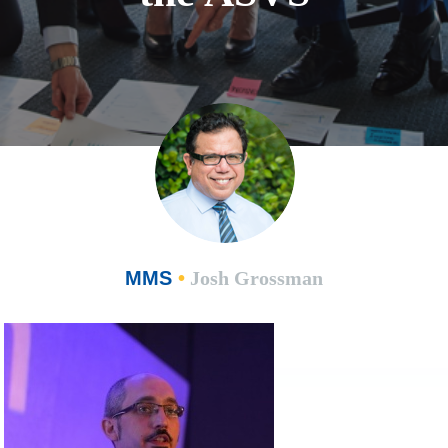
MMS
•
Josh Grossman