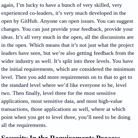
again, I’m lucky to have a bunch of very skilled, very
experienced co-leaders, it’s very much developed in the
open by GitHub. Anyone can open issues. You can suggest
changes. You can just provide your feedback, provide your
ideas. It’s all very much in the open, all the discussions are
in the open. Which means that it’s not just what the project
leaders have seen, but we’re also getting feedback from the
wider industry as well. It’s split into three levels. You have
the initial requirements, which are considered the minimum
level. Then you add more requirements on to that to get to
the standard level where we’d like everyone to be, level
two. Then finally, level three for the most sensitive
applications, most sensitive data, and most high-value
transactions, those applications as well, where at which
point when you get to level three, you’ll need to be doing
all the requirements.