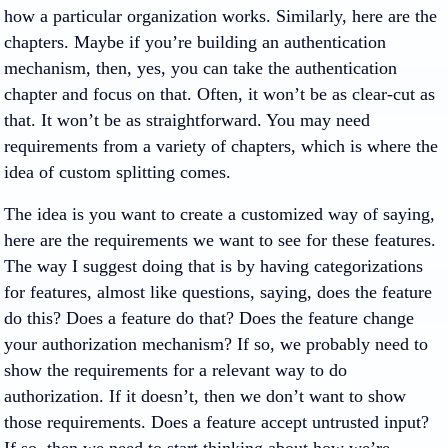
how a particular organization works. Similarly, here are the
chapters. Maybe if you’re building an authentication
mechanism, then, yes, you can take the authentication
chapter and focus on that. Often, it won’t be as clear-cut as
that. It won’t be as straightforward. You may need
requirements from a variety of chapters, which is where the
idea of custom splitting comes.
The idea is you want to create a customized way of saying,
here are the requirements we want to see for these features.
The way I suggest doing that is by having categorizations
for features, almost like questions, saying, does the feature
do this? Does a feature do that? Does the feature change
your authorization mechanism? If so, we probably need to
show the requirements for a relevant way to do
authorization. If it doesn’t, then we don’t want to show
those requirements. Does a feature accept untrusted input?