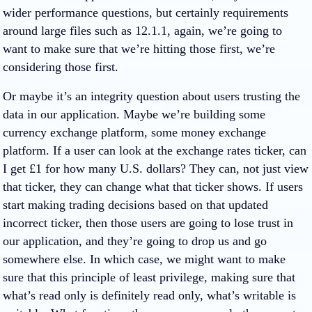
wider performance questions, but certainly requirements
around large files such as 12.1.1, again, we’re going to
want to make sure that we’re hitting those first, we’re
considering those first.
Or maybe it’s an integrity question about users trusting the
data in our application. Maybe we’re building some
currency exchange platform, some money exchange
platform. If a user can look at the exchange rates ticker, can
I get £1 for how many U.S. dollars? They can, not just view
that ticker, they can change what that ticker shows. If users
start making trading decisions based on that updated
incorrect ticker, then those users are going to lose trust in
our application, and they’re going to drop us and go
somewhere else. In which case, we might want to make
sure that this principle of least privilege, making sure that
what’s read only is definitely read only, what’s writable is