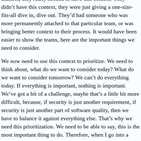
didn’t have this context, they were just giving a one-size-
fits-all dive in, dive out. They’d had someone who was
more permanently attached to that particular team, or was
bringing better context to their process. It would have been
easier to show the teams, here are the important things we
need to consider.
We now need to use this context to prioritize. We need to
think about, what do we want to consider today? What do
we want to consider tomorrow? We can’t do everything
today. If everything is important, nothing is important.
We’ve got a bit of a challenge, maybe that’s a little bit more
difficult, because, if security is just another requirement, if
security is just another part of software quality, then we
have to balance it against everything else. That’s why we
need this prioritization. We need to be able to say, this is the
most important thing to do. Therefore, when I go into a