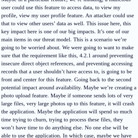
user could use this feature to access data, to view my
profile, view my user profile feature. An attacker could use
that to view other users’ data as well. This issue here, this
key impact here is one of our big impacts. It’s one of our
main items in our threat model. This is a scenario we’re
going to be worried about. We were going to want to make
sure that the requirement like this, 4.2.1 around preventing
insecure direct object references, and preventing accessing
records that a user shouldn’t have access to, is going to be
front and center for this feature. Going back to the second
potential impact around availability. Maybe we’re creating a
photo upload feature. Maybe if someone sends lots of very
large files, very large photos up to this feature, it will crash
the application. Maybe the application will spend so much
time trying to churn, trying to process these files, they
won’t have time to do anything else. No one else will be
able to use the application. In which case, maybe we have