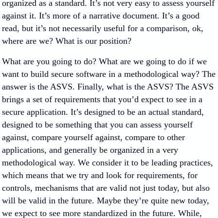
organized as a standard. It’s not very easy to assess yourself
against it. It’s more of a narrative document. It’s a good
read, but it’s not necessarily useful for a comparison, ok,
where are we? What is our position?
What are you going to do? What are we going to do if we
want to build secure software in a methodological way? The
answer is the ASVS. Finally, what is the ASVS? The ASVS
brings a set of requirements that you’d expect to see in a
secure application. It’s designed to be an actual standard,
designed to be something that you can assess yourself
against, compare yourself against, compare to other
applications, and generally be organized in a very
methodological way. We consider it to be leading practices,
which means that we try and look for requirements, for
controls, mechanisms that are valid not just today, but also
will be valid in the future. Maybe they’re quite new today,
we expect to see more standardized in the future. While,