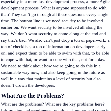
especially in a more fast development process, a more Agile
development process. What is anyone supposed to do with
that? They can’t go through all these questions every single
time. The bottom line is we need security to be involved
earlier on. We want security to be involved all along the
way. We don’t want security to come along at the end and
say that’s bad. We also can’t just drop a ton of paperwork, a
ton of checklists, a ton of information on developers early
on, and expect them to be able to swim with that, to be able
to cope with that, or want to cope with that, not for a day.
We need to think about how we’re going to do this in a
sustainable way now, and also keep going in the future as
well in a way that maintains a level of security but also
doesn’t drown the developers.
What Are the Problems?
What are the problems? What are the key problems here?
Information and requirement overload. Lumber had come in