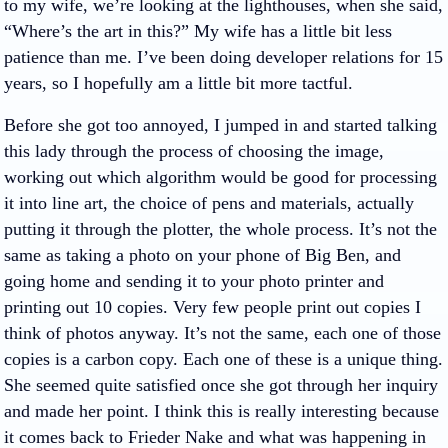
to my wife, we’re looking at the lighthouses, when she said,
“Where’s the art in this?” My wife has a little bit less
patience than me. I’ve been doing developer relations for 15
years, so I hopefully am a little bit more tactful.
Before she got too annoyed, I jumped in and started talking
this lady through the process of choosing the image,
working out which algorithm would be good for processing
it into line art, the choice of pens and materials, actually
putting it through the plotter, the whole process. It’s not the
same as taking a photo on your phone of Big Ben, and
going home and sending it to your photo printer and
printing out 10 copies. Very few people print out copies I
think of photos anyway. It’s not the same, each one of those
copies is a carbon copy. Each one of these is a unique thing.
She seemed quite satisfied once she got through her inquiry
and made her point. I think this is really interesting because
it comes back to Frieder Nake and what was happening in