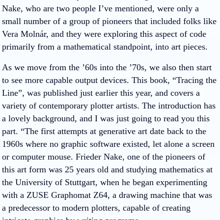
Nake, who are two people I’ve mentioned, were only a
small number of a group of pioneers that included folks like
Vera Molnár, and they were exploring this aspect of code
primarily from a mathematical standpoint, into art pieces.
As we move from the ’60s into the ’70s, we also then start
to see more capable output devices. This book, “Tracing the
Line”, was published just earlier this year, and covers a
variety of contemporary plotter artists. The introduction has
a lovely background, and I was just going to read you this
part. “The first attempts at generative art date back to the
1960s where no graphic software existed, let alone a screen
or computer mouse. Frieder Nake, one of the pioneers of
this art form was 25 years old and studying mathematics at
the University of Stuttgart, when he began experimenting
with a ZUSE Graphomat Z64, a drawing machine that was
a predecessor to modern plotters, capable of creating