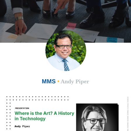
MMS
•
Andy Piper