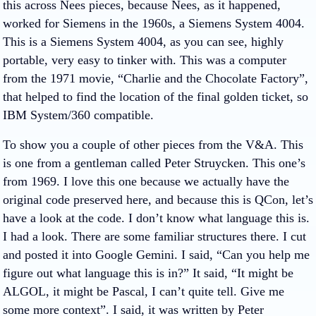
this across Nees pieces, because Nees, as it happened,
worked for Siemens in the 1960s, a Siemens System 4004.
This is a Siemens System 4004, as you can see, highly
portable, very easy to tinker with. This was a computer
from the 1971 movie, “Charlie and the Chocolate Factory”,
that helped to find the location of the final golden ticket, so
IBM System/360 compatible.
To show you a couple of other pieces from the V&A. This
is one from a gentleman called Peter Struycken. This one’s
from 1969. I love this one because we actually have the
original code preserved here, and because this is QCon, let’s
have a look at the code. I don’t know what language this is.
I had a look. There are some familiar structures there. I cut
and posted it into Google Gemini. I said, “Can you help me
figure out what language this is in?” It said, “It might be
ALGOL, it might be Pascal, I can’t quite tell. Give me
some more context”. I said, it was written by Peter