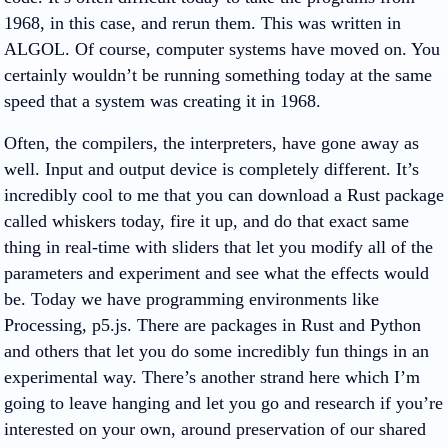
1968, in this case, and rerun them. This was written in
ALGOL. Of course, computer systems have moved on. You
certainly wouldn’t be running something today at the same
speed that a system was creating it in 1968.
Often, the compilers, the interpreters, have gone away as
well. Input and output device is completely different. It’s
incredibly cool to me that you can download a Rust package
called whiskers today, fire it up, and do that exact same
thing in real-time with sliders that let you modify all of the
parameters and experiment and see what the effects would
be. Today we have programming environments like
Processing, p5.js. There are packages in Rust and Python
and others that let you do some incredibly fun things in an
experimental way. There’s another strand here which I’m
going to leave hanging and let you go and research if you’re
interested on your own, around preservation of our shared