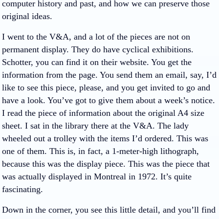
computer history and past, and how we can preserve those
original ideas.
I went to the V&A, and a lot of the pieces are not on
permanent display. They do have cyclical exhibitions.
Schotter, you can find it on their website. You get the
information from the page. You send them an email, say, I’d
like to see this piece, please, and you get invited to go and
have a look. You’ve got to give them about a week’s notice.
I read the piece of information about the original A4 size
sheet. I sat in the library there at the V&A. The lady
wheeled out a trolley with the items I’d ordered. This was
one of them. This is, in fact, a 1-meter-high lithograph,
because this was the display piece. This was the piece that
was actually displayed in Montreal in 1972. It’s quite
fascinating.
Down in the corner, you see this little detail, and you’ll find