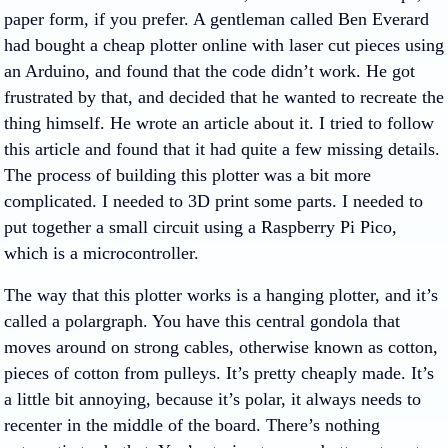
paper form, if you prefer. A gentleman called Ben Everard
had bought a cheap plotter online with laser cut pieces using
an Arduino, and found that the code didn’t work. He got
frustrated by that, and decided that he wanted to recreate the
thing himself. He wrote an article about it. I tried to follow
this article and found that it had quite a few missing details.
The process of building this plotter was a bit more
complicated. I needed to 3D print some parts. I needed to
put together a small circuit using a Raspberry Pi Pico,
which is a microcontroller.
The way that this plotter works is a hanging plotter, and it’s
called a polargraph. You have this central gondola that
moves around on strong cables, otherwise known as cotton,
pieces of cotton from pulleys. It’s pretty cheaply made. It’s
a little bit annoying, because it’s polar, it always needs to
recenter in the middle of the board. There’s nothing