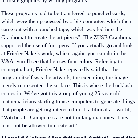
intricate graphics by writing programs.
These programs had to be transferred to punched cards,
which were then processed by a big computer, which then
came out with a punched tape, which was fed into the
Graphomat to create the art pieces”. The ZUSE Graphomat
supported the use of four pens. If you actually go and look
at Frieder Nake’s work, which, again, you can do in the
V&A, you’ll see that he uses four colors. Referring to
conceptual art, Frieder Nake repeatedly said that the
program itself was the artwork, the execution, the image
merely represented the surface. This is where the backlash
comes in. We’ve got this group of young 25-year-old
mathematicians starting to use computers to generate things
that people are getting interested in. Traditional art world,
“Witchcraft. Computers are not thinking machines. They
must not be allowed to create art”.