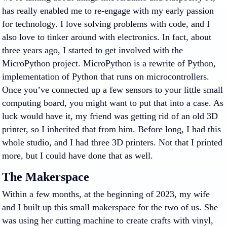
has really enabled me to re-engage with my early passion
for technology. I love solving problems with code, and I
also love to tinker around with electronics. In fact, about
three years ago, I started to get involved with the
MicroPython project. MicroPython is a rewrite of Python,
implementation of Python that runs on microcontrollers.
Once you’ve connected up a few sensors to your little small
computing board, you might want to put that into a case. As
luck would have it, my friend was getting rid of an old 3D
printer, so I inherited that from him. Before long, I had this
whole studio, and I had three 3D printers. Not that I printed
more, but I could have done that as well.
The Makerspace
Within a few months, at the beginning of 2023, my wife
and I built up this small makerspace for the two of us. She
was using her cutting machine to create crafts with vinyl,