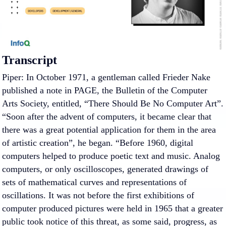
Transcript
Piper: In October 1971, a gentleman called Frieder Nake
published a note in PAGE, the Bulletin of the Computer
Arts Society, entitled, “There Should Be No Computer Art”.
“Soon after the advent of computers, it became clear that
there was a great potential application for them in the area
of artistic creation”, he began. “Before 1960, digital
computers helped to produce poetic text and music. Analog
computers, or only oscilloscopes, generated drawings of
sets of mathematical curves and representations of
oscillations. It was not before the first exhibitions of
computer produced pictures were held in 1965 that a greater
public took notice of this threat, as some said, progress, as