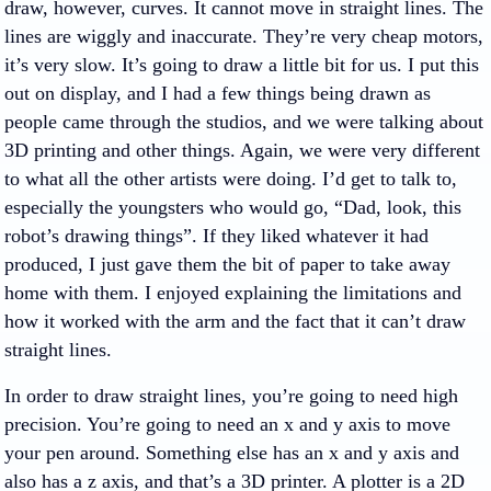
draw, however, curves. It cannot move in straight lines. The
lines are wiggly and inaccurate. They’re very cheap motors,
it’s very slow. It’s going to draw a little bit for us. I put this
out on display, and I had a few things being drawn as
people came through the studios, and we were talking about
3D printing and other things. Again, we were very different
to what all the other artists were doing. I’d get to talk to,
especially the youngsters who would go, “Dad, look, this
robot’s drawing things”. If they liked whatever it had
produced, I just gave them the bit of paper to take away
home with them. I enjoyed explaining the limitations and
how it worked with the arm and the fact that it can’t draw
straight lines.
In order to draw straight lines, you’re going to need high
precision. You’re going to need an x and y axis to move
your pen around. Something else has an x and y axis and
also has a z axis, and that’s a 3D printer. A plotter is a 2D