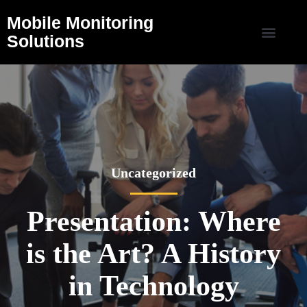
Mobile Monitoring
Solutions
Uncategorized
Presentation: Where
is the Art? A History
in Technology