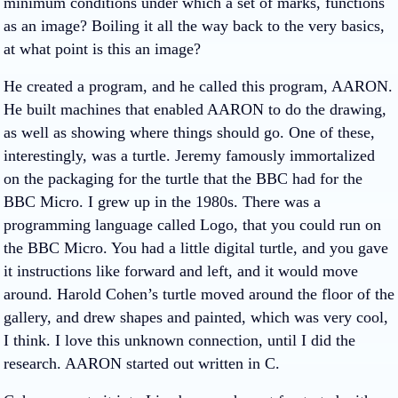
minimum conditions under which a set of marks, functions
as an image? Boiling it all the way back to the very basics,
at what point is this an image?
He created a program, and he called this program, AARON.
He built machines that enabled AARON to do the drawing,
as well as showing where things should go. One of these,
interestingly, was a turtle. Jeremy famously immortalized
on the packaging for the turtle that the BBC had for the
BBC Micro. I grew up in the 1980s. There was a
programming language called Logo, that you could run on
the BBC Micro. You had a little digital turtle, and you gave
it instructions like forward and left, and it would move
around. Harold Cohen’s turtle moved around the floor of the
gallery, and drew shapes and painted, which was very cool,
I think. I love this unknown connection, until I did the
research. AARON started out written in C.