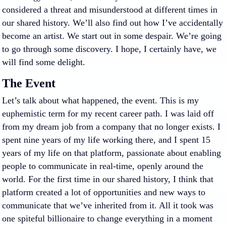
considered a threat and misunderstood at different times in
our shared history. We’ll also find out how I’ve accidentally
become an artist. We start out in some despair. We’re going
to go through some discovery. I hope, I certainly have, we
will find some delight.
The Event
Let’s talk about what happened, the event. This is my
euphemistic term for my recent career path. I was laid off
from my dream job from a company that no longer exists. I
spent nine years of my life working there, and I spent 15
years of my life on that platform, passionate about enabling
people to communicate in real-time, openly around the
world. For the first time in our shared history, I think that
platform created a lot of opportunities and new ways to
communicate that we’ve inherited from it. All it took was
one spiteful billionaire to change everything in a moment