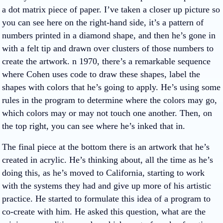
a dot matrix piece of paper. I’ve taken a closer up picture so
you can see here on the right-hand side, it’s a pattern of
numbers printed in a diamond shape, and then he’s gone in
with a felt tip and drawn over clusters of those numbers to
create the artwork. n 1970, there’s a remarkable sequence
where Cohen uses code to draw these shapes, label the
shapes with colors that he’s going to apply. He’s using some
rules in the program to determine where the colors may go,
which colors may or may not touch one another. Then, on
the top right, you can see where he’s inked that in.
The final piece at the bottom there is an artwork that he’s
created in acrylic. He’s thinking about, all the time as he’s
doing this, as he’s moved to California, starting to work
with the systems they had and give up more of his artistic
practice. He started to formulate this idea of a program to
co-create with him. He asked this question, what are the