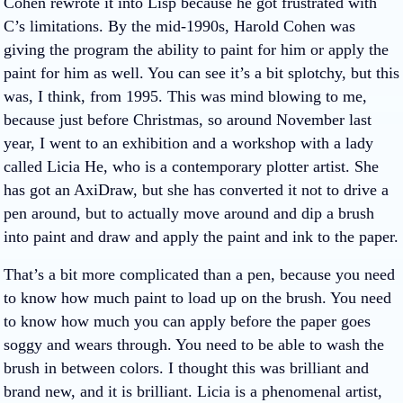
Cohen rewrote it into Lisp because he got frustrated with
C’s limitations. By the mid-1990s, Harold Cohen was
giving the program the ability to paint for him or apply the
paint for him as well. You can see it’s a bit splotchy, but this
was, I think, from 1995. This was mind blowing to me,
because just before Christmas, so around November last
year, I went to an exhibition and a workshop with a lady
called Licia He, who is a contemporary plotter artist. She
has got an AxiDraw, but she has converted it not to drive a
pen around, but to actually move around and dip a brush
into paint and draw and apply the paint and ink to the paper.
That’s a bit more complicated than a pen, because you need
to know how much paint to load up on the brush. You need
to know how much you can apply before the paper goes
soggy and wears through. You need to be able to wash the
brush in between colors. I thought this was brilliant and
brand new, and it is brilliant. Licia is a phenomenal artist,