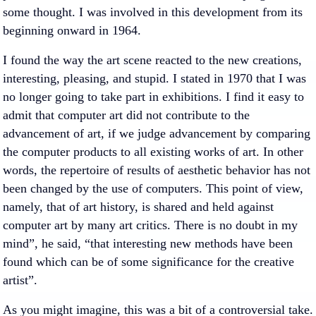
some thought. I was involved in this development from its
beginning onward in 1964.
I found the way the art scene reacted to the new creations,
interesting, pleasing, and stupid. I stated in 1970 that I was
no longer going to take part in exhibitions. I find it easy to
admit that computer art did not contribute to the
advancement of art, if we judge advancement by comparing
the computer products to all existing works of art. In other
words, the repertoire of results of aesthetic behavior has not
been changed by the use of computers. This point of view,
namely, that of art history, is shared and held against
computer art by many art critics. There is no doubt in my
mind”, he said, “that interesting new methods have been
found which can be of some significance for the creative
artist”.
As you might imagine, this was a bit of a controversial take.