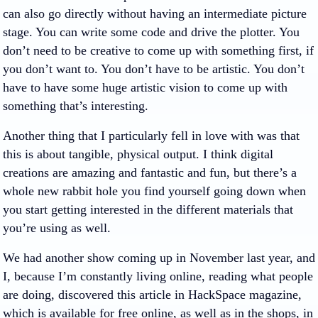
can also go directly without having an intermediate picture
stage. You can write some code and drive the plotter. You
don’t need to be creative to come up with something first, if
you don’t want to. You don’t have to be artistic. You don’t
have to have some huge artistic vision to come up with
something that’s interesting.
Another thing that I particularly fell in love with was that
this is about tangible, physical output. I think digital
creations are amazing and fantastic and fun, but there’s a
whole new rabbit hole you find yourself going down when
you start getting interested in the different materials that
you’re using as well.
We had another show coming up in November last year, and
I, because I’m constantly living online, reading what people
are doing, discovered this article in HackSpace magazine,
which is available for free online, as well as in the shops, in