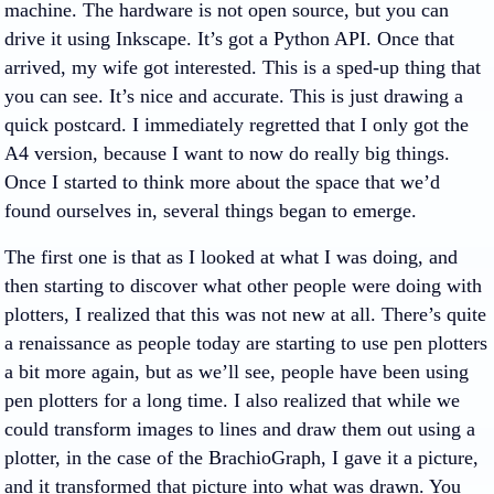
machine. The hardware is not open source, but you can
drive it using Inkscape. It’s got a Python API. Once that
arrived, my wife got interested. This is a sped-up thing that
you can see. It’s nice and accurate. This is just drawing a
quick postcard. I immediately regretted that I only got the
A4 version, because I want to now do really big things.
Once I started to think more about the space that we’d
found ourselves in, several things began to emerge.
The first one is that as I looked at what I was doing, and
then starting to discover what other people were doing with
plotters, I realized that this was not new at all. There’s quite
a renaissance as people today are starting to use pen plotters
a bit more again, but as we’ll see, people have been using
pen plotters for a long time. I also realized that while we
could transform images to lines and draw them out using a
plotter, in the case of the BrachioGraph, I gave it a picture,
and it transformed that picture into what was drawn. You