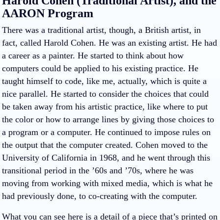
Harold Cohen (Traditional Artist), and the
AARON Program
There was a traditional artist, though, a British artist, in
fact, called Harold Cohen. He was an existing artist. He had
a career as a painter. He started to think about how
computers could be applied to his existing practice. He
taught himself to code, like me, actually, which is quite a
nice parallel. He started to consider the choices that could
be taken away from his artistic practice, like where to put
the color or how to arrange lines by giving those choices to
a program or a computer. He continued to impose rules on
the output that the computer created. Cohen moved to the
University of California in 1968, and he went through this
transitional period in the ’60s and ’70s, where he was
moving from working with mixed media, which is what he
had previously done, to co-creating with the computer.
What you can see here is a detail of a piece that’s printed on