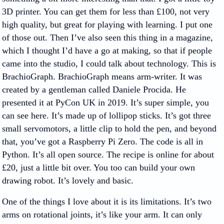
3D printer. You can get them for less than £100, not very
high quality, but great for playing with learning. I put one
of those out. Then I’ve also seen this thing in a magazine,
which I thought I’d have a go at making, so that if people
came into the studio, I could talk about technology. This is
BrachioGraph. BrachioGraph means arm-writer. It was
created by a gentleman called Daniele Procida. He
presented it at PyCon UK in 2019. It’s super simple, you
can see here. It’s made up of lollipop sticks. It’s got three
small servomotors, a little clip to hold the pen, and beyond
that, you’ve got a Raspberry Pi Zero. The code is all in
Python. It’s all open source. The recipe is online for about
£20, just a little bit over. You too can build your own
drawing robot. It’s lovely and basic.
One of the things I love about it is its limitations. It’s two
arms on rotational joints, it’s like your arm. It can only