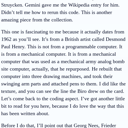
Struycken. Gemini gave me the Wikipedia entry for him.
Didn’t tell me how to rerun this code. This is another
amazing piece from the collection.
This one is fascinating to me because it actually dates from
1962 as you’ll see. It’s from a British artist called Desmond
Paul Henry. This is not from a programmable computer. It
is from a mechanical computer. It is from a mechanical
computer that was used as a mechanical army analog bomb
site computer, actually, that he repurposed. He rebuilt that
computer into three drawing machines, and took their
swinging arm parts and attached pens to them. I did like the
texture, and you can see the line the Biro drew on the card.
Let’s come back to the coding aspect. I’ve got another little
bit to read for you here, because I do love the way that this
has been written about.
Before I do that, I’ll point out that Georg Nees, Frieder