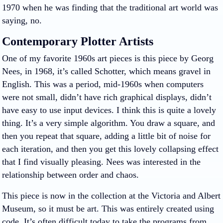
1970 when he was finding that the traditional art world was
saying, no.
Contemporary Plotter Artists
One of my favorite 1960s art pieces is this piece by Georg
Nees, in 1968, it’s called Schotter, which means gravel in
English. This was a period, mid-1960s when computers
were not small, didn’t have rich graphical displays, didn’t
have easy to use input devices. I think this is quite a lovely
thing. It’s a very simple algorithm. You draw a square, and
then you repeat that square, adding a little bit of noise for
each iteration, and then you get this lovely collapsing effect
that I find visually pleasing. Nees was interested in the
relationship between order and chaos.
This piece is now in the collection at the Victoria and Albert
Museum, so it must be art. This was entirely created using
code. It’s often difficult today to take the programs from