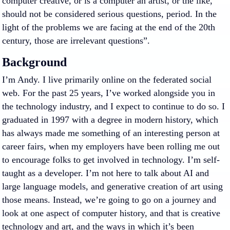
computer creative, or is a computer an artist, or the like,
should not be considered serious questions, period. In the
light of the problems we are facing at the end of the 20th
century, those are irrelevant questions”.
Background
I’m Andy. I live primarily online on the federated social
web. For the past 25 years, I’ve worked alongside you in
the technology industry, and I expect to continue to do so. I
graduated in 1997 with a degree in modern history, which
has always made me something of an interesting person at
career fairs, when my employers have been rolling me out
to encourage folks to get involved in technology. I’m self-
taught as a developer. I’m not here to talk about AI and
large language models, and generative creation of art using
those means. Instead, we’re going to go on a journey and
look at one aspect of computer history, and that is creative
technology and art, and the ways in which it’s been