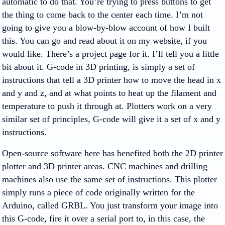
automatic to do that. You’re trying to press buttons to get
the thing to come back to the center each time. I’m not
going to give you a blow-by-blow account of how I built
this. You can go and read about it on my website, if you
would like. There’s a project page for it. I’ll tell you a little
bit about it. G-code in 3D printing, is simply a set of
instructions that tell a 3D printer how to move the head in x
and y and z, and at what points to heat up the filament and
temperature to push it through at. Plotters work on a very
similar set of principles, G-code will give it a set of x and y
instructions.
Open-source software here has benefited both the 2D printer
plotter and 3D printer areas. CNC machines and drilling
machines also use the same set of instructions. This plotter
simply runs a piece of code originally written for the
Arduino, called GRBL. You just transform your image into
this G-code, fire it over a serial port to, in this case, the