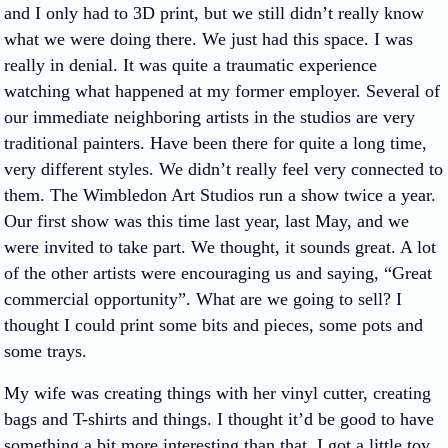
and I only had to 3D print, but we still didn’t really know
what we were doing there. We just had this space. I was
really in denial. It was quite a traumatic experience
watching what happened at my former employer. Several of
our immediate neighboring artists in the studios are very
traditional painters. Have been there for quite a long time,
very different styles. We didn’t really feel very connected to
them. The Wimbledon Art Studios run a show twice a year.
Our first show was this time last year, last May, and we
were invited to take part. We thought, it sounds great. A lot
of the other artists were encouraging us and saying, “Great
commercial opportunity”. What are we going to sell? I
thought I could print some bits and pieces, some pots and
some trays.
My wife was creating things with her vinyl cutter, creating
bags and T-shirts and things. I thought it’d be good to have
something a bit more interesting than that. I got a little toy