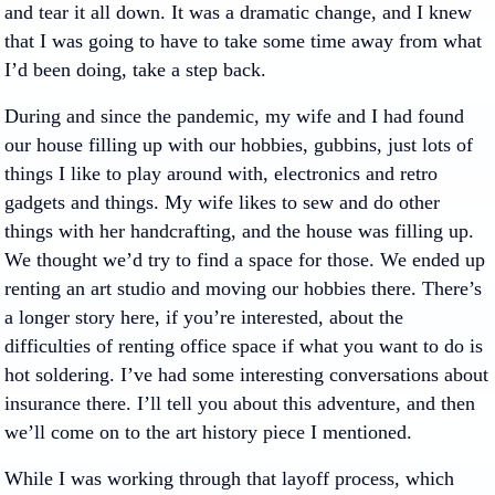
and tear it all down. It was a dramatic change, and I knew
that I was going to have to take some time away from what
I’d been doing, take a step back.
During and since the pandemic, my wife and I had found
our house filling up with our hobbies, gubbins, just lots of
things I like to play around with, electronics and retro
gadgets and things. My wife likes to sew and do other
things with her handcrafting, and the house was filling up.
We thought we’d try to find a space for those. We ended up
renting an art studio and moving our hobbies there. There’s
a longer story here, if you’re interested, about the
difficulties of renting office space if what you want to do is
hot soldering. I’ve had some interesting conversations about
insurance there. I’ll tell you about this adventure, and then
we’ll come on to the art history piece I mentioned.
While I was working through that layoff process, which