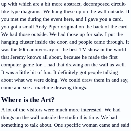
up with which are a bit more abstract, decomposed circuit-
like type diagrams. We hung these up on the wall outside. If
you met me during the event here, and I gave you a card,
you got a small Andy Piper original on the back of the card.
We had those outside. We had those up for sale. I put the
hanging cluster inside the door, and people came through. It
was the 60th anniversary of the best TV show in the world
that Jeremy knows all about, because he made the first
computer game for. I had that drawing on the wall as well.
It was a little bit of fun. It definitely got people talking
about what we were doing. We could draw them in and say,
come and see a machine drawing things.
Where is the Art?
A lot of the visitors were much more interested. We had
things on the wall outside the studio this time. We had
something to talk about. One specific woman came and said