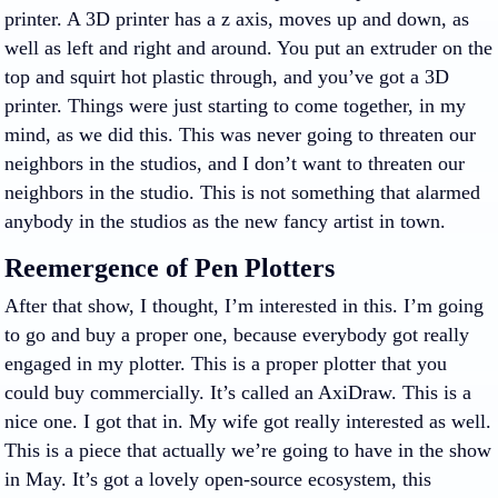
printer. A 3D printer has a z axis, moves up and down, as
well as left and right and around. You put an extruder on the
top and squirt hot plastic through, and you’ve got a 3D
printer. Things were just starting to come together, in my
mind, as we did this. This was never going to threaten our
neighbors in the studios, and I don’t want to threaten our
neighbors in the studio. This is not something that alarmed
anybody in the studios as the new fancy artist in town.
Reemergence of Pen Plotters
After that show, I thought, I’m interested in this. I’m going
to go and buy a proper one, because everybody got really
engaged in my plotter. This is a proper plotter that you
could buy commercially. It’s called an AxiDraw. This is a
nice one. I got that in. My wife got really interested as well.
This is a piece that actually we’re going to have in the show
in May. It’s got a lovely open-source ecosystem, this