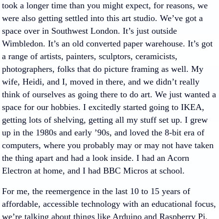
took a longer time than you might expect, for reasons, we
were also getting settled into this art studio. We’ve got a
space over in Southwest London. It’s just outside
Wimbledon. It’s an old converted paper warehouse. It’s got
a range of artists, painters, sculptors, ceramicists,
photographers, folks that do picture framing as well. My
wife, Heidi, and I, moved in there, and we didn’t really
think of ourselves as going there to do art. We just wanted a
space for our hobbies. I excitedly started going to IKEA,
getting lots of shelving, getting all my stuff set up. I grew
up in the 1980s and early ’90s, and loved the 8-bit era of
computers, where you probably may or may not have taken
the thing apart and had a look inside. I had an Acorn
Electron at home, and I had BBC Micros at school.
For me, the reemergence in the last 10 to 15 years of
affordable, accessible technology with an educational focus,
we’re talking about things like Arduino and Raspberry Pi,