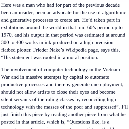
Here was a man who had for part of the previous decade
been an insider, been an advocate for the use of algorithmic
and generative processes to create art. He’d taken part in
exhibitions around the world in that mid-60’s period up to
1970, and his output in that period was estimated at around
300 to 400 works in ink produced on a high precision
flatbed plotter. Frieder Nake’s Wikipedia page, says this,
“His statement was rooted in a moral position.
The involvement of computer technology in the Vietnam
War and in massive attempts by capital to automate
productive processes and thereby generate unemployment,
should not allow artists to close their eyes and become
silent servants of the ruling classes by reconciling high
technology with the masses of the poor and suppressed”. I’ll
just finish this piece by reading another piece from what he
posted in that article, which is, “Questions like, is a