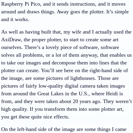
Raspberry Pi Pico, and it sends instructions, and it moves
around and draws things. Away goes the plotter. It’s simple
and it works.
As well as having built that, my wife and I actually used the
AxiDraw, the proper plotter, to start to create some art
ourselves. There’s a lovely piece of software, software
solves all problems, or a lot of them anyway, that enables us
to take our images and decompose them into lines that the
plotter can create. You’ll see here on the right-hand side of
the image, are some pictures of lighthouses. Those are
pictures of fairly low-quality digital camera taken images
from around the Great Lakes in the U.S., where Heidi is
from, and they were taken about 20 years ago. They weren’t
high quality. If you transform them into some plotter art,
you get these quite nice effects.
On the left-hand side of the image are some things I came