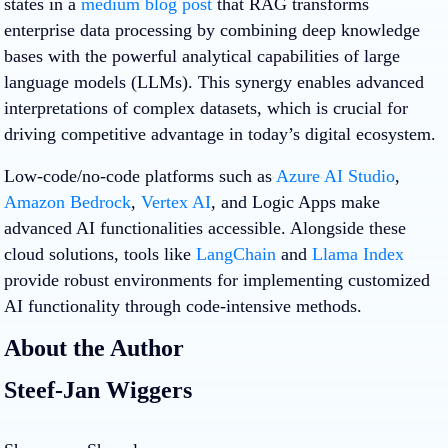
states in a
medium blog post
that RAG transforms
enterprise data processing by combining deep knowledge
bases with the powerful analytical capabilities of large
language models (LLMs). This synergy enables advanced
interpretations of complex datasets, which is crucial for
driving competitive advantage in today’s digital ecosystem.
Low-code/no-code platforms such as
Azure AI Studio
,
Amazon Bedrock
,
Vertex AI
, and Logic Apps make
advanced AI functionalities accessible. Alongside these
cloud solutions, tools like
LangChain
and
Llama Index
provide robust environments for implementing customized
AI functionality through code-intensive methods.
About the Author
Steef-Jan Wiggers