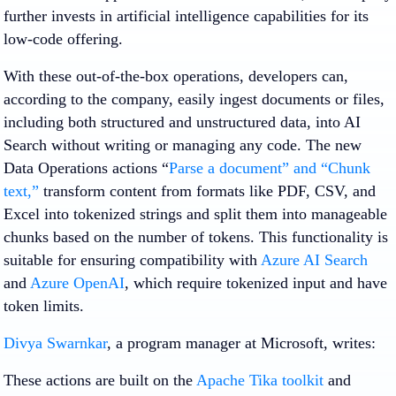
further invests in artificial intelligence capabilities for its
low-code offering.
With these out-of-the-box operations, developers can,
according to the company, easily ingest documents or files,
including both structured and unstructured data, into AI
Search without writing or managing any code. The new
Data Operations actions “
Parse a document” and “Chunk
text,”
transform content from formats like PDF, CSV, and
Excel into tokenized strings and split them into manageable
chunks based on the number of tokens. This functionality is
suitable for ensuring compatibility with
Azure AI Search
and
Azure OpenAI
, which require tokenized input and have
token limits.
Divya Swarnkar
, a program manager at Microsoft, writes:
These actions are built on the
Apache Tika toolkit
and