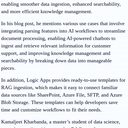
enabling smoother data ingestion, enhanced searchability,
and more efficient knowledge management.
In his blog post, he mentions various use cases that involve
integrating parsing features into AI workflows to streamline
document processing, enabling AI-powered chatbots to
ingest and retrieve relevant information for customer
support, and improving knowledge management and
searchability by breaking down data into manageable
pieces.
In addition, Logic Apps provides ready-to-use templates for
RAG ingestion, which makes it easy to connect familiar
data sources like SharePoint, Azure File, SFTP, and Azure
Blob Storage. These templates can help developers save
time and customize workflows to fit their needs.
Kamaljeet Kharbanda, a master’s student of data science,