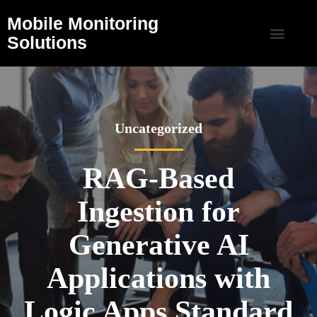
Mobile Monitoring
Solutions
Uncategorized
RAG-Based
Ingestion for
Generative AI
Applications with
Logic Apps Standard