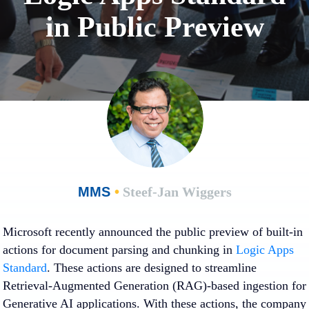
in Public Preview
MMS
•
Steef-Jan Wiggers
Microsoft recently announced the public preview of built-in
actions for document parsing and chunking in
Logic Apps
Standard
. These actions are designed to streamline
Retrieval-Augmented Generation (RAG)-based ingestion for
Generative AI applications. With these actions, the company