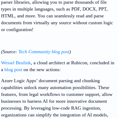
parser libraries, allowing you to parse thousands of file
types in multiple languages, such as PDF, DOCX, PPT,
HTML, and more. You can seamlessly read and parse
documents from virtually any source without custom logic
or configuration!
(Source:
Tech Community blog post
)
Wessel Beulink
, a cloud architect at Rubicon, concluded in
a
blog post
on the new actions:
Azure Logic Apps’ document parsing and chunking
capabilities unlock many automation possibilities. These
features, from legal workflows to customer support, allow
businesses to harness AI for more innovative document
processing. By leveraging low-code RAG ingestion,
organizations can simplify the integration of AI models,