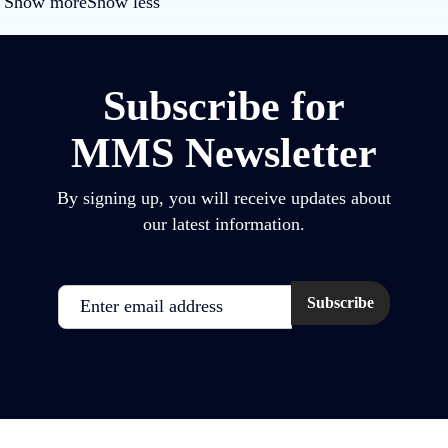
Show more
Show less
Subscribe for
MMS Newsletter
By signing up, you will receive updates about
our latest information.
Email