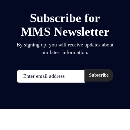
Subscribe for
MMS Newsletter
By signing up, you will receive updates about
our latest information.
Email