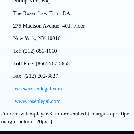
Phillip Kim, Esq.
The Rosen Law Firm, P.A.
275 Madison Avenue, 40th Floor
New York, NY 10016
Tel: (212) 686-1060
Toll Free: (866) 767-3653
Fax: (212) 202-3827
case@rosenlegal.com
www.rosenlegal.com
#inform-video-player-3 .inform-embed { margin-top: 10px;
margin-bottom: 20px; }