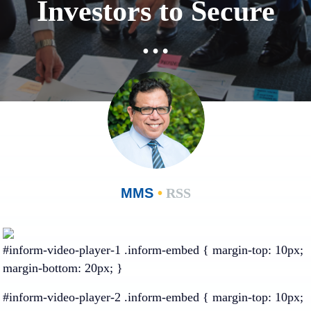
Investors to Secure
…
MMS
•
RSS
#inform-video-player-1 .inform-embed { margin-top: 10px;
margin-bottom: 20px; }
#inform-video-player-2 .inform-embed { margin-top: 10px;