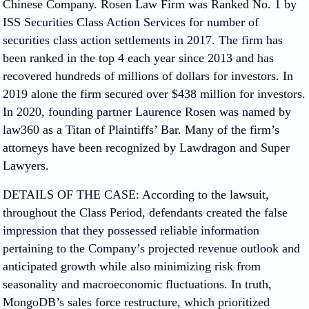
Chinese Company. Rosen Law Firm was Ranked No. 1 by
ISS Securities Class Action Services for number of
securities class action settlements in 2017. The firm has
been ranked in the top 4 each year since 2013 and has
recovered hundreds of millions of dollars for investors. In
2019 alone the firm secured over $438 million for investors.
In 2020, founding partner Laurence Rosen was named by
law360 as a Titan of Plaintiffs’ Bar. Many of the firm’s
attorneys have been recognized by Lawdragon and Super
Lawyers.
DETAILS OF THE CASE: According to the lawsuit,
throughout the Class Period, defendants created the false
impression that they possessed reliable information
pertaining to the Company’s projected revenue outlook and
anticipated growth while also minimizing risk from
seasonality and macroeconomic fluctuations. In truth,
MongoDB’s sales force restructure, which prioritized