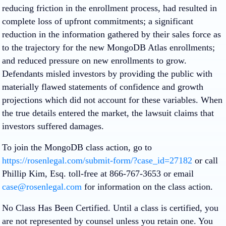
reducing friction in the enrollment process, had resulted in
complete loss of upfront commitments; a significant
reduction in the information gathered by their sales force as
to the trajectory for the new MongoDB Atlas enrollments;
and reduced pressure on new enrollments to grow.
Defendants misled investors by providing the public with
materially flawed statements of confidence and growth
projections which did not account for these variables. When
the true details entered the market, the lawsuit claims that
investors suffered damages.
To join the MongoDB class action, go to
https://rosenlegal.com/submit-form/?case_id=27182
or call
Phillip Kim, Esq. toll-free at 866-767-3653 or email
case@rosenlegal.com
for information on the class action.
No Class Has Been Certified. Until a class is certified, you
are not represented by counsel unless you retain one. You