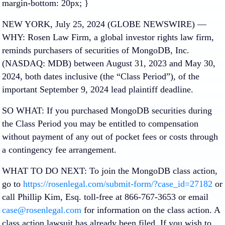
margin-bottom: 20px; }
NEW YORK, July 25, 2024 (GLOBE NEWSWIRE) —
WHY: Rosen Law Firm, a global investor rights law firm,
reminds purchasers of securities of MongoDB, Inc.
(NASDAQ: MDB) between August 31, 2023 and May 30,
2024, both dates inclusive (the “Class Period”), of the
important September 9, 2024 lead plaintiff deadline.
SO WHAT: If you purchased MongoDB securities during
the Class Period you may be entitled to compensation
without payment of any out of pocket fees or costs through
a contingency fee arrangement.
WHAT TO DO NEXT: To join the MongoDB class action,
go to
https://rosenlegal.com/submit-form/?case_id=27182
or
call Phillip Kim, Esq. toll-free at 866-767-3653 or email
case@rosenlegal.com
for information on the class action. A
class action lawsuit has already been filed. If you wish to