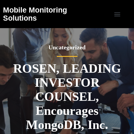
Mobile Monitoring
Solutions
Uncategorized
ROSEN, LEADING
INVESTOR
COUNSEL,
Encourages
MongoDB, Inc.