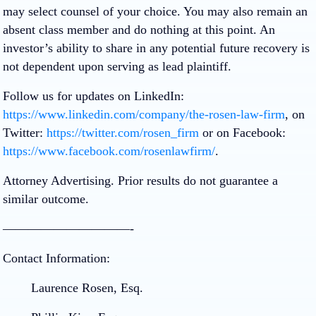
may select counsel of your choice. You may also remain an
absent class member and do nothing at this point. An
investor’s ability to share in any potential future recovery is
not dependent upon serving as lead plaintiff.
Follow us for updates on LinkedIn:
https://www.linkedin.com/company/the-rosen-law-firm
, on
Twitter:
https://twitter.com/rosen_firm
or on Facebook:
https://www.facebook.com/rosenlawfirm/
.
Attorney Advertising. Prior results do not guarantee a
similar outcome.
——————————-
Contact Information:
Laurence Rosen, Esq.