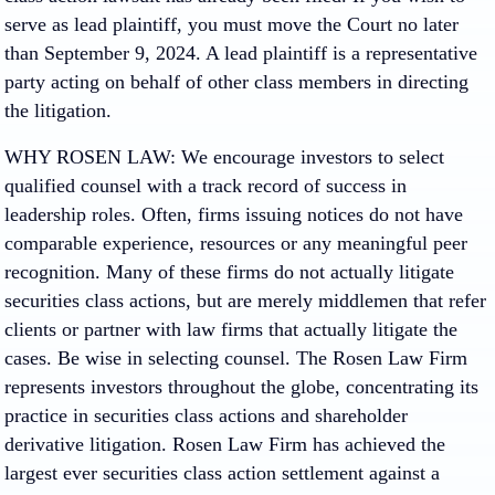
serve as lead plaintiff, you must move the Court no later
than September 9, 2024. A lead plaintiff is a representative
party acting on behalf of other class members in directing
the litigation.
WHY ROSEN LAW: We encourage investors to select
qualified counsel with a track record of success in
leadership roles. Often, firms issuing notices do not have
comparable experience, resources or any meaningful peer
recognition. Many of these firms do not actually litigate
securities class actions, but are merely middlemen that refer
clients or partner with law firms that actually litigate the
cases. Be wise in selecting counsel. The Rosen Law Firm
represents investors throughout the globe, concentrating its
practice in securities class actions and shareholder
derivative litigation. Rosen Law Firm has achieved the
largest ever securities class action settlement against a