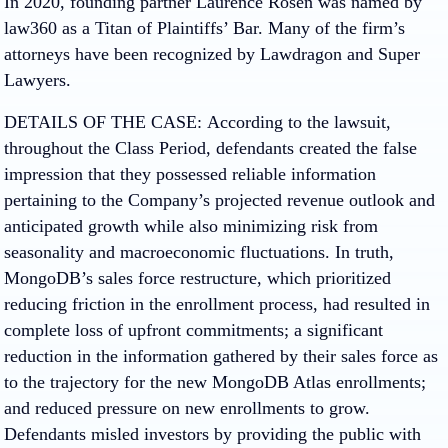
In 2020, founding partner Laurence Rosen was named by
law360 as a Titan of Plaintiffs’ Bar. Many of the firm’s
attorneys have been recognized by Lawdragon and Super
Lawyers.
DETAILS OF THE CASE:
According to the lawsuit,
throughout the Class Period, defendants created the false
impression that they possessed reliable information
pertaining to the Company’s projected revenue outlook and
anticipated growth while also minimizing risk from
seasonality and macroeconomic fluctuations. In truth,
MongoDB’s sales force restructure, which prioritized
reducing friction in the enrollment process, had resulted in
complete loss of upfront commitments; a significant
reduction in the information gathered by their sales force as
to the trajectory for the new MongoDB Atlas enrollments;
and reduced pressure on new enrollments to grow.
Defendants misled investors by providing the public with