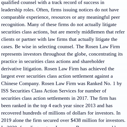
qualified counsel with a track record of success in
leadership roles. Often, firms issuing notices do not have
comparable experience, resources or any meaningful peer
recognition.
Many of these firms do not actually litigate
securities class actions, but are merely middlemen that refer
clients or partner with law firms that actually litigate the
cases.
Be wise in selecting counsel. The Rosen Law Firm
represents investors throughout the globe, concentrating its
practice in securities class actions and shareholder
derivative litigation. Rosen Law Firm has achieved the
largest ever securities class action settlement against a
Chinese Company. Rosen Law Firm was Ranked No. 1 by
ISS Securities Class Action Services for number of
securities class action settlements in 2017. The firm has
been ranked in the top 4 each year since 2013 and has
recovered hundreds of millions of dollars for investors. In
2019 alone the firm secured over $438 million for investors.