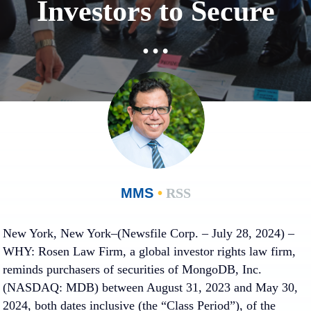
Investors to Secure
…
MMS
•
RSS
New York, New York–(Newsfile Corp. – July 28, 2024) –
WHY:
Rosen Law Firm, a global investor rights law firm,
reminds purchasers of securities of MongoDB, Inc.
(NASDAQ: MDB) between August 31, 2023 and May 30,
2024, both dates inclusive (the “Class Period”), of the