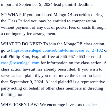
important
September 9, 2024 lead plaintiff deadline.
SO WHAT:
If you purchased MongoDB securities during
the Class Period you may be entitled to compensation
without payment of any out of pocket fees or costs through
a contingency fee arrangement.
WHAT TO DO NEXT:
To join the MongoDB class action,
go to
https://rosenlegal.com/submit-form/?case_id=27182
or
call Phillip Kim, Esq. toll-free at 866-767-3653 or email
case@rosenlegal.com
for information on the class action. A
class action lawsuit has already been filed. If you wish to
serve as lead plaintiff, you must move the Court
no later
than September 9, 2024
. A lead plaintiff is a representative
party acting on behalf of other class members in directing
the litigation.
WHY ROSEN LAW:
We encourage investors to select