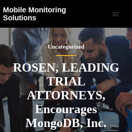
Mobile Monitoring
Solutions
Uncategorized
ROSEN, LEADING
TRIAL
ATTORNEYS,
Encourages
MongoDB, Inc.