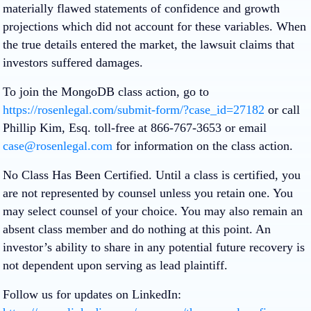
materially flawed statements of confidence and growth
projections which did not account for these variables. When
the true details entered the market, the lawsuit claims that
investors suffered damages.
To join the MongoDB class action, go to
https://rosenlegal.com/submit-form/?case_id=27182
or call
Phillip Kim, Esq. toll-free at 866-767-3653 or email
case@rosenlegal.com
for information on the class action.
No Class Has Been Certified. Until a class is certified, you
are not represented by counsel unless you retain one. You
may select counsel of your choice. You may also remain an
absent class member and do nothing at this point. An
investor’s ability to share in any potential future recovery is
not dependent upon serving as lead plaintiff.
Follow us for updates on LinkedIn: