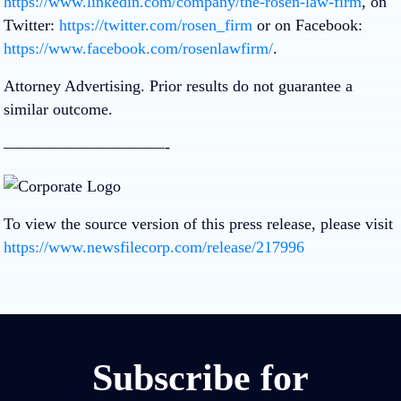
https://www.linkedin.com/company/the-rosen-law-firm
, on
Twitter:
https://twitter.com/rosen_firm
or on Facebook:
https://www.facebook.com/rosenlawfirm/
.
Attorney Advertising. Prior results do not guarantee a
similar outcome.
——————————-
To view the source version of this press release, please visit
https://www.newsfilecorp.com/release/217996
Subscribe for