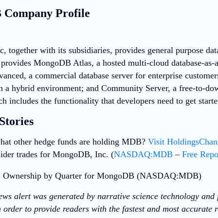
Company Profile
 together with its subsidiaries, provides general purpose da
provides MongoDB Atlas, a hosted multi-cloud database-as-
vanced, a commercial database server for enterprise customers
in a hybrid environment; and Community Server, a free-to-dow
ch includes the functionality that developers need to get sta
Stories
hat other hedge funds are holding MDB?
Visit HoldingsCha
sider trades for MongoDB, Inc. (
NASDAQ:MDB
–
Free Repo
news alert was generated by narrative science technology and 
 order to provide readers with the fastest and most accurate r