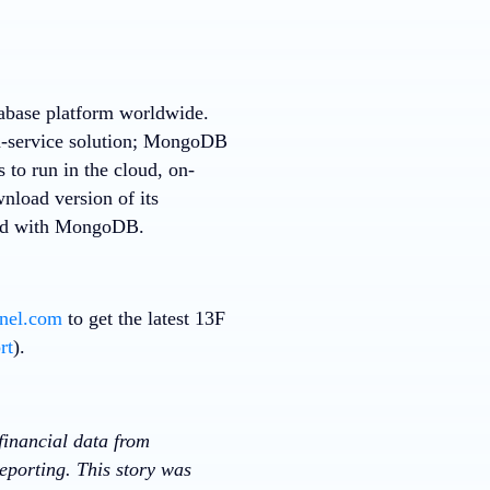
tabase platform worldwide.
a-service solution; MongoDB
 to run in the cloud, on-
nload version of its
rted with MongoDB.
nnel.com
to get the latest 13F
rt
).
financial data from
eporting. This story was