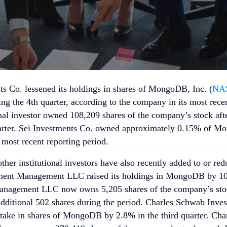
ts Co. lessened its holdings in shares of MongoDB, Inc. (
NA
ng the 4th quarter, according to the company in its most rece
onal investor owned 108,209 shares of the company’s stock aft
arter. Sei Investments Co. owned approximately 0.15% of M
 most recent reporting period.
her institutional investors have also recently added to or re
ment Management LLC raised its holdings in MongoDB by 10.7
anagement LLC now owns 5,205 shares of the company’s stoc
additional 502 shares during the period. Charles Schwab Inv
 stake in shares of MongoDB by 2.8% in the third quarter. Ch