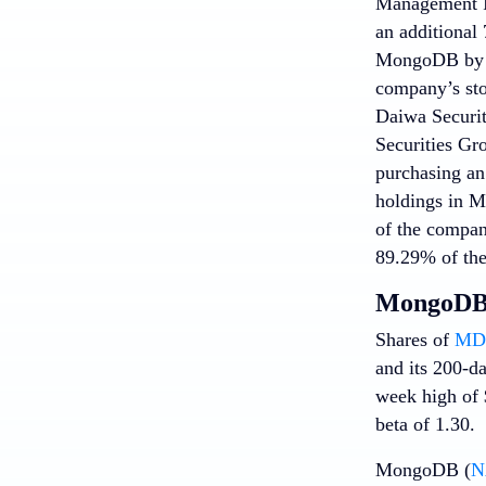
Management In
an additional 
MongoDB by 8.
company’s sto
Daiwa Securit
Securities Gr
purchasing an 
holdings in M
of the company
89.29% of the 
MongoDB 
Shares of
MDB
and its 200-d
week high of $
beta of 1.30.
MongoDB (
N