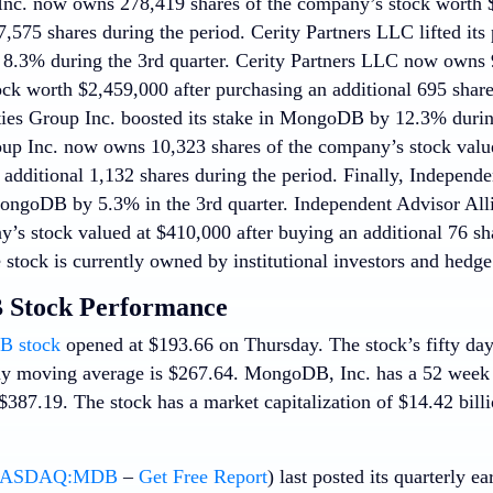
c. now owns 278,419 shares of the company’s stock worth $
7,575 shares during the period. Cerity Partners LLC lifted its 
3% during the 3rd quarter. Cerity Partners LLC now owns 9
ck worth $2,459,000 after purchasing an additional 695 shares
ies Group Inc. boosted its stake in MongoDB by 12.3% durin
oup Inc. now owns 10,323 shares of the company’s stock value
additional 1,132 shares during the period. Finally, Independe
ongoDB by 5.3% in the 3rd quarter. Independent Advisor Al
’s stock valued at $410,000 after buying an additional 76 shar
stock is currently owned by institutional investors and hedge
Stock Performance
 stock
opened at $193.66 on Thursday. The stock’s fifty da
ay moving average is $267.64. MongoDB, Inc. has a 52 week
387.19. The stock has a market capitalization of $14.42 billi
ASDAQ:MDB
–
Get Free Report
) last posted its quarterly 