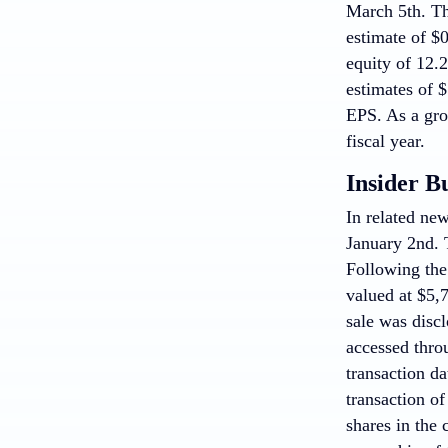
March 5th. Th
estimate of $
equity of 12.
estimates of $
EPS. As a grou
fiscal year.
Insider B
In related new
January 2nd. T
Following the
valued at $5,7
sale was disc
accessed thr
transaction da
transaction o
shares in the