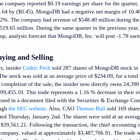
e company reported $0.19 earnings per share for the quarter,
0.64 by ($0.45). MongoDB had a negative net margin of 10.46
22%. The company had revenue of $548.40 million during the 
519.65 million. During the same quarter in the previous year,
p, analysts forecast that MongoDB, Inc. will post -1.78 earni
uying and Selling
s, insider
Cedric Pech
sold 287 shares of MongoDB stock in a
he stock was sold at an average price of $234.09, for a total
 completion of the sale, the insider now directly owns 24,390
09,455.10. This trade represents a 1.16 % decrease in their o
losed in a document filed with the Securities & Exchange Co
ough
the SEC website
. Also, CAO
Thomas Bull
sold 169 share
ted Thursday, January 2nd. The shares were sold at an average
f $39,561.21. Following the transaction, the chief accounting
 company, valued at approximately $3,487,706.91. The trade w