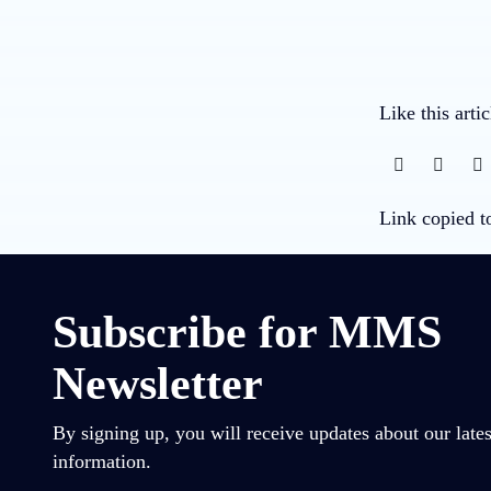
Like this arti
Link copied t
Subscribe for MMS
Newsletter
By signing up, you will receive updates about our lates
information.