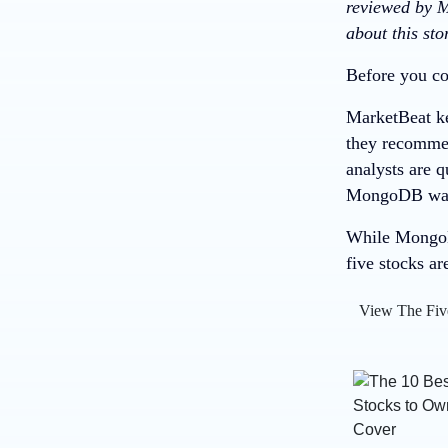
reviewed by M
about this st
Before you co
MarketBeat ke
they recommend
analysts are 
MongoDB wasn’
While MongoDB
five stocks ar
View The Fiv