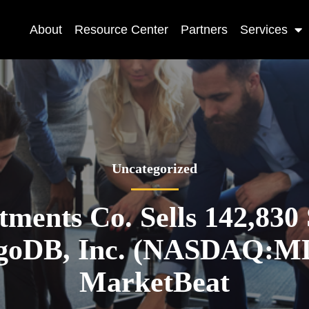
About
Resource Center
Partners
Services
Uncategorized
tments Co. Sells 142,830
oDB, Inc. (NASDAQ:M
MarketBeat