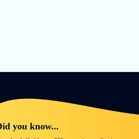
id you know...