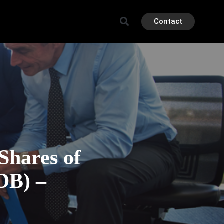
Contact
 Shares of
DB) –