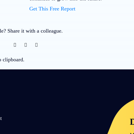
Get This Free Report
cle? Share it with a colleague.
o clipboard.
t
D