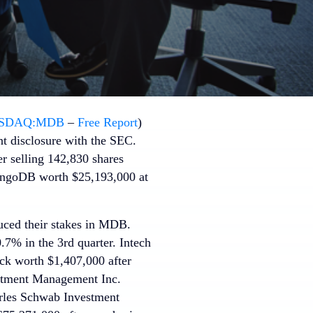
SDAQ:MDB
–
Free Report
)
nt disclosure with the SEC.
er selling 142,830 shares
ongoDB worth $25,193,000 at
duced their stakes in MDB.
% in the 3rd quarter. Intech
k worth $1,407,000 after
estment Management Inc.
arles Schwab Investment