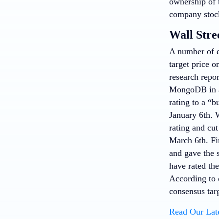
ownership of t
company stock
Wall Stre
A number of e
target price 
research repo
MongoDB in a
rating to a “b
January 6th.
rating and cut
March 6th. Fi
and gave the 
have rated th
According to 
consensus tar
Read Our Lat