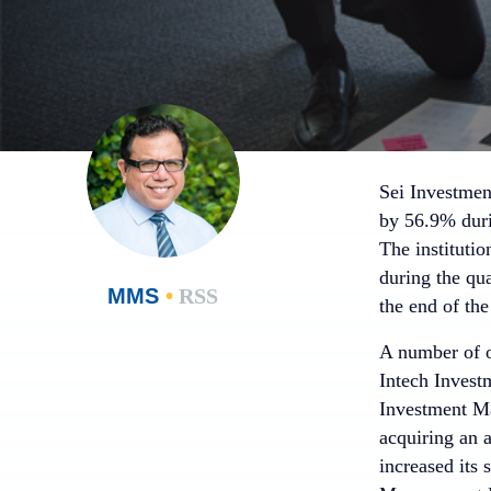
Sei Investmen
by 56.9% duri
The instituti
during the qu
MMS
•
RSS
the end of the
A number of ot
Intech Invest
Investment M
acquiring an 
increased its