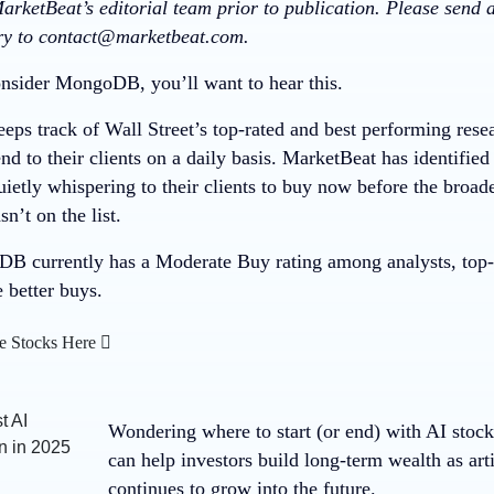
arketBeat’s editorial team prior to publication. Please send
ory to contact@marketbeat.com.
nsider MongoDB, you’ll want to hear this.
eps track of Wall Street’s top-rated and best performing resea
 to their clients on a daily basis. MarketBeat has identified
quietly whispering to their clients to buy now before the bro
t on the list.
 currently has a Moderate Buy rating among analysts, top-ra
e better buys.
e Stocks Here
Wondering where to start (or end) with AI stoc
can help investors build long-term wealth as arti
continues to grow into the future.