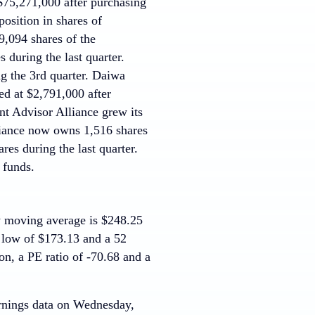
75,271,000 after purchasing
position in shares of
,094 shares of the
 during the last quarter.
g the 3rd quarter. Daiwa
d at $2,791,000 after
nt Advisor Alliance grew its
liance now owns 1,516 shares
es during the last quarter.
 funds.
y moving average is $248.25
 low of $173.13 and a 52
on, a PE ratio of -70.68 and a
earnings data on Wednesday,