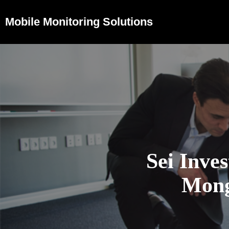
Mobile Monitoring Solutions
Sei Inves
Mong