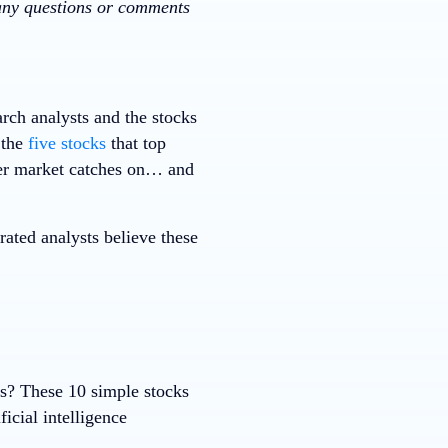
 any questions or comments
rch analysts and the stocks
 the
five stocks
that top
ader market catches on… and
ted analysts believe these
ks? These 10 simple stocks
ficial intelligence