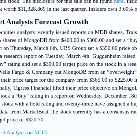
he stock. The disclosure for this sale can be found
here
. Insi
 worth $11,328,869 in the last quarter. Insiders own 3.60% o
et Analysts Forecast Growth
quities analysts recently issued reports on MDB shares. Truis
on shares of MongoDB from $400.00 to $300.00 and set a “buy”
rt on Thursday, March 6th. UBS Group set a $350.00 price obj
 research report on Tuesday, March 4th. Guggenheim raise
uy” rating and set a $300.00 target price on the stock in a re
 Wells Fargo & Company cut MongoDB from an “overweight” r
 their price target for the company from $365.00 to $225.00 i
nally, Tigress Financial lifted their price objective on Mon
stock a “buy” rating in a report on Wednesday, December 18th
e stock with a hold rating and twenty-three have assigned a bu
data from MarketBeat, the stock currently has a consensus ra
get price of $320.70.
est Analysis on MDB