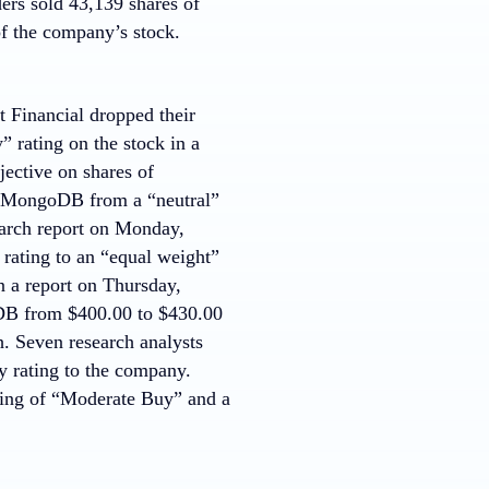
ders sold 43,139 shares of
f the company’s stock.
t Financial dropped their
 rating on the stock in a
ective on shares of
d MongoDB from a “neutral”
search report on Monday,
ating to an “equal weight”
n a report on Thursday,
goDB from $400.00 to $430.00
. Seven research analysts
y rating to the company.
ting of “Moderate Buy” and a