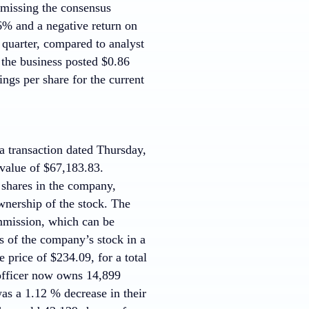
 missing the consensus
% and a negative return on
quarter, compared to analyst
 the business posted $0.86
ngs per share for the current
 transaction dated Thursday,
 value of $67,183.83.
 shares in the company,
wnership of the stock. The
mmission, which can be
s of the company’s stock in a
 price of $234.09, for a total
 officer now owns 14,899
as a 1.12 % decrease in their