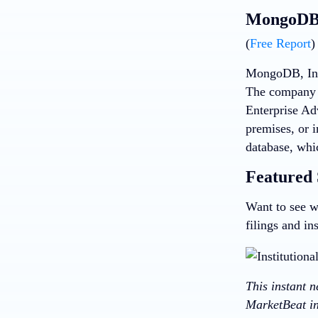
MongoDB 
(
Free Report
)
MongoDB, Inc,
The company 
Enterprise Ad
premises, or 
database, whi
Featured 
Want to see w
filings and in
This instant 
MarketBeat in