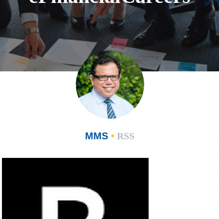
MMS
•
RSS