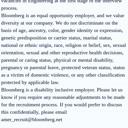
vacancies in Engineering at the first stage of the interview
process.
Bloomberg is an equal opportunity employer, and we value
diversity at our company. We do not discriminate on the
basis of age, ancestry, color, gender identity or expression,
genetic predisposition or carrier status, marital status,
national or ethnic origin, race, religion or belief, sex, sexual
orientation, sexual and other reproductive health decisions,
parental or caring status, physical or mental disability,
pregnancy or parental leave, protected veteran status, status
as a victim of domestic violence, or any other classification
protected by applicable law.
Bloomberg is a disability inclusive employer. Please let us
know if you require any reasonable adjustments to be made
for the recruitment process. If you would prefer to discuss
this confidentially, please email
amer_recruit@bloomberg.net