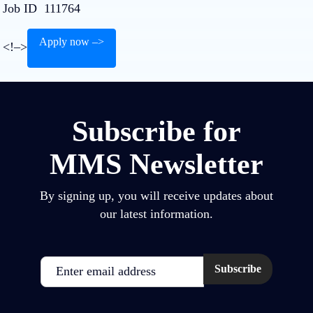
Job ID
111764
Apply now –>
<!–>
Subscribe for
MMS Newsletter
By signing up, you will receive updates about
our latest information.
Email