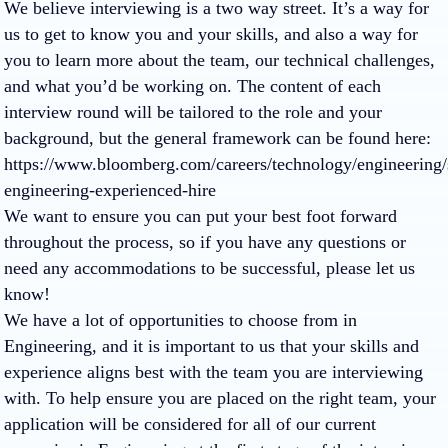
We believe interviewing is a two way street. It’s a way for
us to get to know you and your skills, and also a way for
you to learn more about the team, our technical challenges,
and what you’d be working on. The content of each
interview round will be tailored to the role and your
background, but the general framework can be found here:
https://www.bloomberg.com/careers/technology/engineering/
engineering-experienced-hire
We want to ensure you can put your best foot forward
throughout the process, so if you have any questions or
need any accommodations to be successful, please let us
know!
We have a lot of opportunities to choose from in
Engineering, and it is important to us that your skills and
experience aligns best with the team you are interviewing
with. To help ensure you are placed on the right team, your
application will be considered for all of our current