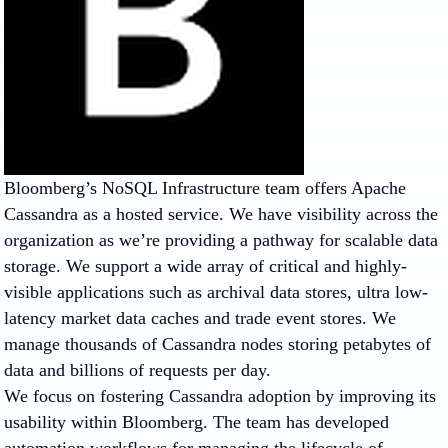
Bloomberg’s NoSQL Infrastructure team offers Apache
Cassandra as a hosted service. We have visibility across the
organization as we’re providing a pathway for scalable data
storage. We support a wide array of critical and highly-
visible applications such as archival data stores, ultra low-
latency market data caches and trade event stores. We
manage thousands of Cassandra nodes storing petabytes of
data and billions of requests per day.
We focus on fostering Cassandra adoption by improving its
usability within Bloomberg. The team has developed