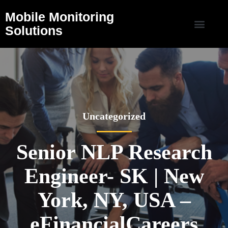
Mobile Monitoring
Solutions
Uncategorized
Senior NLP Research
Engineer- SK | New
York, NY, USA –
eFinancialCareers