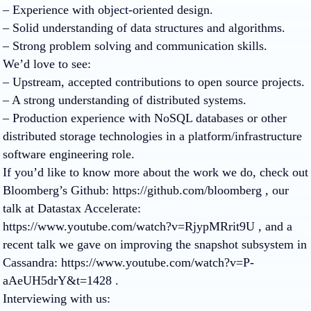
– Experience with object-oriented design.
– Solid understanding of data structures and algorithms.
– Strong problem solving and communication skills.
We’d love to see:
– Upstream, accepted contributions to open source projects.
– A strong understanding of distributed systems.
– Production experience with NoSQL databases or other
distributed storage technologies in a platform/infrastructure
software engineering role.
If you’d like to know more about the work we do, check out
Bloomberg’s Github: https://github.com/bloomberg , our
talk at Datastax Accelerate:
https://www.youtube.com/watch?v=RjypMRrit9U , and a
recent talk we gave on improving the snapshot subsystem in
Cassandra: https://www.youtube.com/watch?v=P-
aAeUH5drY&t=1428 .
Interviewing with us: