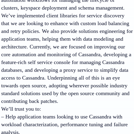
automation workflows for managing the lifecycle of
clusters, keyspace deployment and schema management.
We’ve implemented client libraries for service discovery
that we are looking to enhance with custom load balancing
and retry policies. We also provide solutions engineering for
application teams, helping them with data modeling and
architecture. Currently, we are focused on improving our
core automation and monitoring of Cassandra, developing a
feature-rich self service console for managing Cassandra
databases, and developing a proxy service to simplify data
access to Cassandra. Underpinning all of this is an eye
towards open source, adopting wherever possible industry
standard solutions used by the open source community and
contributing back patches.
We’ll trust you to:
– Help application teams looking to use Cassandra with
workload characterization, performance tuning and failure
analysis.