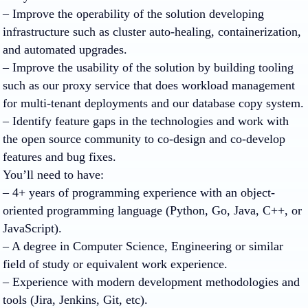
– Improve the operability of the solution developing
infrastructure such as cluster auto-healing, containerization,
and automated upgrades.
– Improve the usability of the solution by building tooling
such as our proxy service that does workload management
for multi-tenant deployments and our database copy system.
– Identify feature gaps in the technologies and work with
the open source community to co-design and co-develop
features and bug fixes.
You’ll need to have:
– 4+ years of programming experience with an object-
oriented programming language (Python, Go, Java, C++, or
JavaScript).
– A degree in Computer Science, Engineering or similar
field of study or equivalent work experience.
– Experience with modern development methodologies and
tools (Jira, Jenkins, Git, etc).