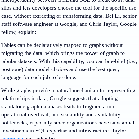
silos and lets developers choose the tool for the specific use
case, without extracting or transforming data. Bei Li, senior
staff software engineer at Google, and Chris Taylor, Google
fellow, explain:
Tables can be declaratively mapped to graphs without
migrating the data, which brings the power of graph to
tabular datasets. With this capability, you can late-bind (i.e.,
postpone) data model choices and use the best query
language for each job to be done.
While graphs provide a natural mechanism for representing
relationships in data, Google suggests that adopting
standalone graph databases leads to fragmentation,
operational overhead, and scalability and availability
bottlenecks, especially since organizations have substantial
investments in SQL expertise and infrastructure. Taylor
comments
on LinkedIn: