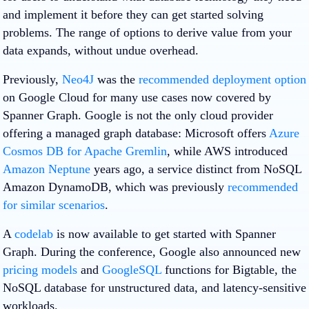
and implement it before they can get started solving
problems. The range of options to derive value from your
data expands, without undue overhead.
Previously,
Neo4J
was the
recommended deployment option
on Google Cloud for many use cases now covered by
Spanner Graph. Google is not the only cloud provider
offering a managed graph database: Microsoft offers
Azure
Cosmos DB for Apache Gremlin
, while AWS introduced
Amazon Neptune
years ago, a service distinct from NoSQL
Amazon DynamoDB, which was previously
recommended
for similar scenarios
.
A
codelab
is now available to get started with Spanner
Graph. During the conference, Google also announced new
pricing models
and
GoogleSQL
functions for Bigtable, the
NoSQL database for unstructured data, and latency-sensitive
workloads.