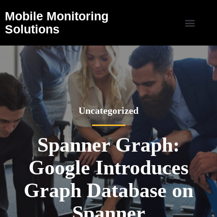
Mobile Monitoring
Solutions
Uncategorized
Spanner Graph:
Google Introduces
Graph Database on
Spanner