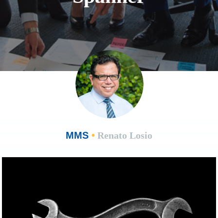
MMS
•
Renato Losio