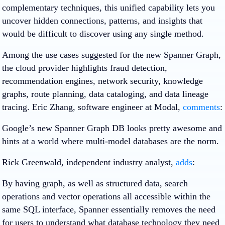
complementary techniques, this unified capability lets you
uncover hidden connections, patterns, and insights that
would be difficult to discover using any single method.
Among the use cases suggested for the new Spanner Graph,
the cloud provider highlights fraud detection,
recommendation engines, network security, knowledge
graphs, route planning, data cataloging, and data lineage
tracing. Eric Zhang, software engineer at Modal,
comments
:
Google’s new Spanner Graph DB looks pretty awesome and
hints at a world where multi-model databases are the norm.
Rick Greenwald, independent industry analyst,
adds
:
By having graph, as well as structured data, search
operations and vector operations all accessible within the
same SQL interface, Spanner essentially removes the need
for users to understand what database technology they need