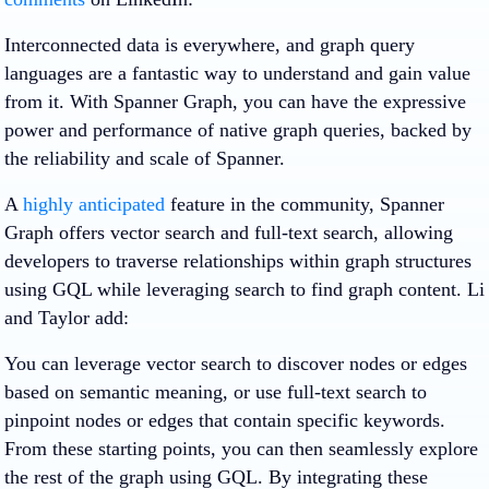
Interconnected data is everywhere, and graph query
languages are a fantastic way to understand and gain value
from it. With Spanner Graph, you can have the expressive
power and performance of native graph queries, backed by
the reliability and scale of Spanner.
A
highly anticipated
feature in the community, Spanner
Graph offers vector search and full-text search, allowing
developers to traverse relationships within graph structures
using GQL while leveraging search to find graph content. Li
and Taylor add:
You can leverage vector search to discover nodes or edges
based on semantic meaning, or use full-text search to
pinpoint nodes or edges that contain specific keywords.
From these starting points, you can then seamlessly explore
the rest of the graph using GQL. By integrating these