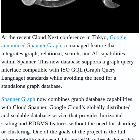
At the recent Cloud Next conference in Tokyo,
Google
announced Spanner Graph
, a managed feature that
integrates graph, relational, search, and AI capabilities
within Spanner. This new database supports a graph query
interface compatible with ISO GQL (Graph Query
Language) standards while avoiding the need for a
standalone graph database.
Spanner Graph
now combines graph database capabilities
with Cloud Spanner, Google Cloud’s globally distributed
and scalable database service that provides horizontal
scaling and RDBMS features without the need for sharding
or clustering. One of the goals of the project is the full
interoperability between GQL and SQL to break down data