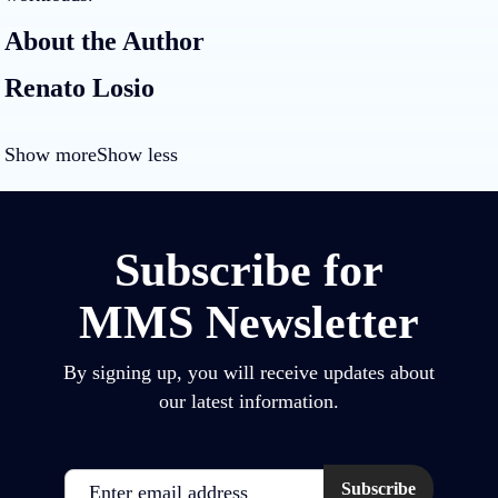
About the Author
Renato Losio
Show more
Show less
Subscribe for
MMS Newsletter
By signing up, you will receive updates about
our latest information.
Email