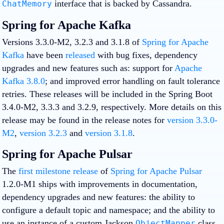
interface that is backed by Cassandra.
ChatMemory
Spring for Apache Kafka
Versions 3.3.0-M2, 3.2.3 and 3.1.8 of
Spring for Apache
Kafka
have been
released
with bug fixes, dependency
upgrades and new features such as: support for
Apache
Kafka 3.8.0
; and improved error handling on fault tolerance
retries. These releases will be included in the Spring Boot
3.4.0-M2, 3.3.3 and 3.2.9, respectively. More details on this
release may be found in the release notes for
version 3.3.0-
M2
,
version 3.2.3
and
version 3.1.8
.
Spring for Apache Pulsar
The
first milestone release
of
Spring for Apache Pulsar
1.2.0-M1 ships with improvements in documentation,
dependency upgrades and new features: the ability to
configure a default topic and namespace; and the ability to
use an instance of a custom Jackson
class
ObjectMapper