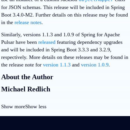
for JSON schemas. This release will be included in Spring
Boot 3.4.0-M2. Further details on this release may be found
in the
release notes
.
Similarly, versions 1.1.3 and 1.0.9 of Spring for Apache
Pulsar have been
released
featuring dependency upgrades
and will be included in Spring Boot 3.3.3 and 3.2.9,
respectively. More details on these releases may be found in
the release note for
version 1.1.3
and
version 1.0.9
.
About the Author
Michael Redlich
Show more
Show less