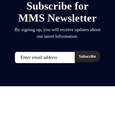
Subscribe for
MMS Newsletter
By signing up, you will receive updates about
our latest information.
Email