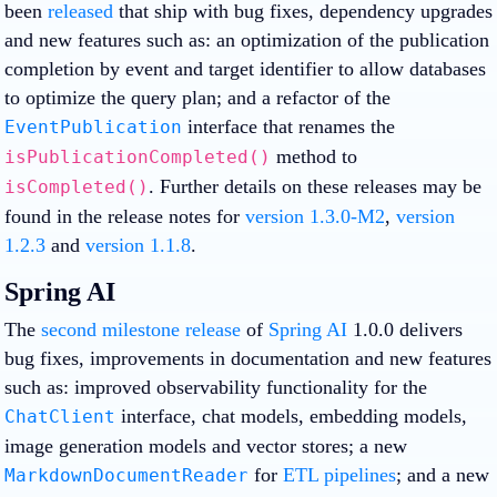
been
released
that ship with bug fixes, dependency upgrades
and new features such as: an optimization of the publication
completion by event and target identifier to allow databases
to optimize the query plan; and a refactor of the
interface that renames the
EventPublication
method to
isPublicationCompleted()
. Further details on these releases may be
isCompleted()
found in the release notes for
version 1.3.0-M2
,
version
1.2.3
and
version 1.1.8
.
Spring AI
The
second milestone release
of
Spring AI
1.0.0 delivers
bug fixes, improvements in documentation and new features
such as: improved observability functionality for the
interface, chat models, embedding models,
ChatClient
image generation models and vector stores; a new
for
ETL pipelines
; and a new
MarkdownDocumentReader