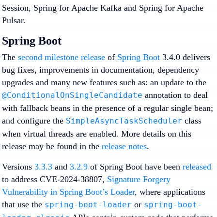
Session, Spring for Apache Kafka and Spring for Apache
Pulsar.
Spring Boot
The
second milestone release
of
Spring Boot
3.4.0 delivers
bug fixes, improvements in documentation, dependency
upgrades and many new features such as: an update to the
annotation to deal
@ConditionalOnSingleCandidate
with fallback beans in the presence of a regular single bean;
and configure the
class
SimpleAsyncTaskScheduler
when virtual threads are enabled. More details on this
release may be found in the
release notes
.
Versions
3.3.3
and
3.2.9
of Spring Boot have been
released
to address CVE-2024-38807,
Signature Forgery
Vulnerability in Spring Boot’s Loader
, where applications
that use the
or
spring-boot-loader
spring-boot-