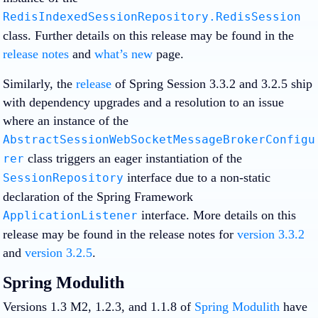
RedisIndexedSessionRepository.RedisSession
class. Further details on this release may be found in the
release notes
and
what’s new
page.
Similarly, the
release
of Spring Session 3.3.2 and 3.2.5 ship
with dependency upgrades and a resolution to an issue
where an instance of the
AbstractSessionWebSocketMessageBrokerConfigu
class triggers an eager instantiation of the
rer
interface due to a non-static
SessionRepository
declaration of the Spring Framework
interface. More details on this
ApplicationListener
release may be found in the release notes for
version 3.3.2
and
version 3.2.5
.
Spring Modulith
Versions 1.3 M2, 1.2.3, and 1.1.8 of
Spring Modulith
have