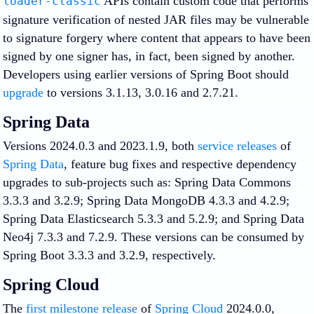
APIs contain custom code that performs
loader-classic
signature verification of nested JAR files may be vulnerable
to signature forgery where content that appears to have been
signed by one signer has, in fact, been signed by another.
Developers using earlier versions of Spring Boot should
upgrade
to versions 3.1.13, 3.0.16 and 2.7.21.
Spring Data
Versions 2024.0.3 and 2023.1.9, both
service releases
of
Spring Data
, feature bug fixes and respective dependency
upgrades to sub-projects such as: Spring Data Commons
3.3.3 and 3.2.9; Spring Data MongoDB 4.3.3 and 4.2.9;
Spring Data Elasticsearch 5.3.3 and 5.2.9; and Spring Data
Neo4j 7.3.3 and 7.2.9. These versions can be consumed by
Spring Boot 3.3.3 and 3.2.9, respectively.
Spring Cloud
The
first milestone release
of
Spring Cloud
2024.0.0,