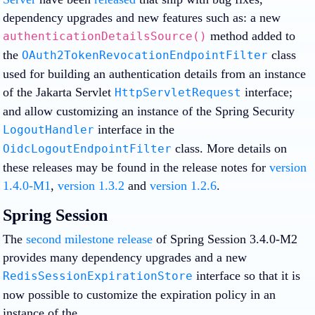
dependency upgrades and new features such as: a new
method added to
authenticationDetailsSource()
the
class
OAuth2TokenRevocationEndpointFilter
used for building an authentication details from an instance
of the Jakarta Servlet
interface;
HttpServletRequest
and allow customizing an instance of the Spring Security
interface in the
LogoutHandler
class. More details on
OidcLogoutEndpointFilter
these releases may be found in the release notes for
version
1.4.0-M1
,
version 1.3.2
and
version 1.2.6
.
Spring Session
The
second milestone release
of Spring Session 3.4.0-M2
provides many dependency upgrades and a new
interface so that it is
RedisSessionExpirationStore
now possible to customize the expiration policy in an
instance of the