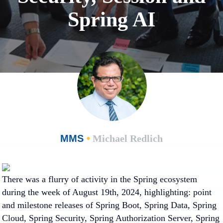
Spring AI
MMS
•
Michael Redlich
There was a flurry of activity in the Spring ecosystem
during the week of August 19th, 2024, highlighting: point
and milestone releases of Spring Boot, Spring Data, Spring
Cloud, Spring Security, Spring Authorization Server, Spring