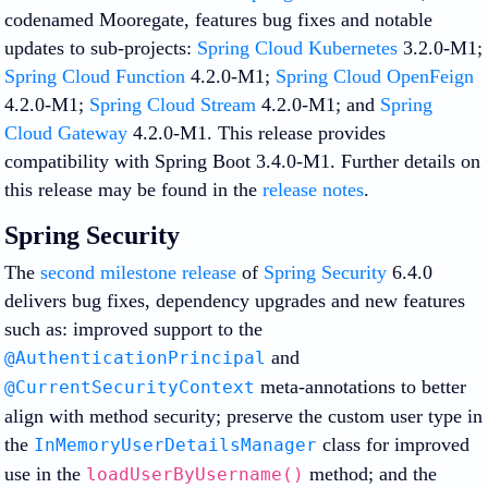
codenamed Mooregate, features bug fixes and notable
updates to sub-projects:
Spring Cloud Kubernetes
3.2.0-M1;
Spring Cloud Function
4.2.0-M1;
Spring Cloud OpenFeign
4.2.0-M1;
Spring Cloud Stream
4.2.0-M1; and
Spring
Cloud Gateway
4.2.0-M1. This release provides
compatibility with Spring Boot 3.4.0-M1. Further details on
this release may be found in the
release notes
.
Spring Security
The
second milestone release
of
Spring Security
6.4.0
delivers bug fixes, dependency upgrades and new features
such as: improved support to the
and
@AuthenticationPrincipal
meta-annotations to better
@CurrentSecurityContext
align with method security; preserve the custom user type in
the
class for improved
InMemoryUserDetailsManager
use in the
method; and the
loadUserByUsername()