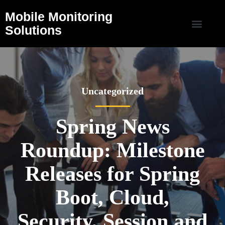
Mobile Monitoring
Solutions
Uncategorized
Spring News
Roundup: Milestone
Releases for Spring
Boot, Cloud,
Security, Session and