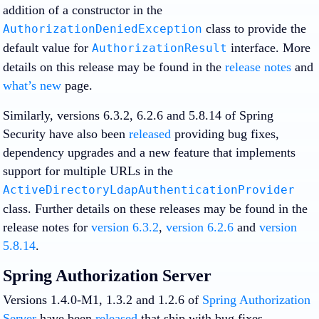
addition of a constructor in the
class to provide the
AuthorizationDeniedException
default value for
interface. More
AuthorizationResult
details on this release may be found in the
release notes
and
what’s new
page.
Similarly, versions 6.3.2, 6.2.6 and 5.8.14 of Spring
Security have also been
released
providing bug fixes,
dependency upgrades and a new feature that implements
support for multiple URLs in the
ActiveDirectoryLdapAuthenticationProvider
class. Further details on these releases may be found in the
release notes for
version 6.3.2
,
version 6.2.6
and
version
5.8.14
.
Spring Authorization Server
Versions 1.4.0-M1, 1.3.2 and 1.2.6 of
Spring Authorization
Server
have been
released
that ship with bug fixes,