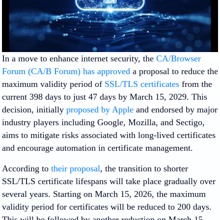
In a move to enhance internet security, the
CA/Browser
Forum (CA/B Forum) has approved
a proposal to reduce the
maximum validity period of
SSL/TLS certificates
from the
current 398 days to just 47 days by March 15, 2029. This
decision, initially
proposed by Apple
and endorsed by major
industry players including Google, Mozilla, and Sectigo,
aims to mitigate risks associated with long-lived certificates
and encourage automation in certificate management.
According to
their proposal
, the transition to shorter
SSL/TLS certificate lifespans will take place gradually over
several years. Starting on March 15, 2026, the maximum
validity period for certificates will be reduced to 200 days.
This will be followed by another reduction on March 15,