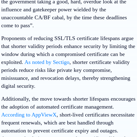
the government taking a good, hard, overdue look at the
influence and gatekeeper power wielded by the
unaccountable CA/BF cabal, by the time these deadlines
come to pass”.
​Proponents of reducing SSL/TLS certificate lifespans argue
that shorter validity periods enhance security by limiting the
window during which a compromised certificate can be
exploited.
As noted by Sectigo
, shorter certificate validity
periods reduce risks like private key compromise,
misissuance, and revocation delays, thereby strengthening
digital security.
Additionally, the move towards shorter lifespans encourages
the adoption of automated certificate management.
According to AppViewX
, short-lived certificates necessitate
frequent renewals, which are best handled through
automation to prevent certificate expiry and outages.