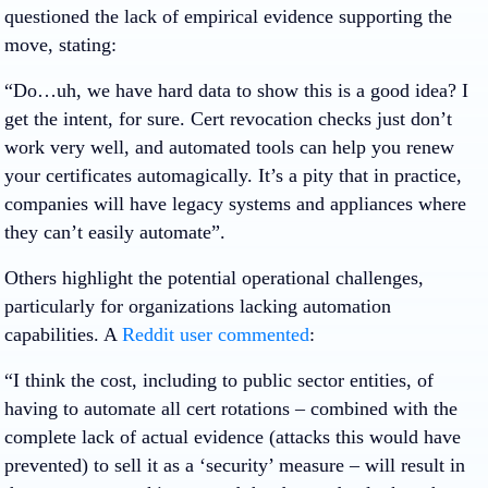
questioned the lack of empirical evidence supporting the
move, stating:
“Do…uh, we have hard data to show this is a good idea? I
get the intent, for sure. Cert revocation checks just don’t
work very well, and automated tools can help you renew
your certificates automagically. It’s a pity that in practice,
companies will have legacy systems and appliances where
they can’t easily automate”.
Others highlight the potential operational challenges,
particularly for organizations lacking automation
capabilities. A
Reddit user commented
:
“I think the cost, including to public sector entities, of
having to automate all cert rotations – combined with the
complete lack of actual evidence (attacks this would have
prevented) to sell it as a ‘security’ measure – will result in