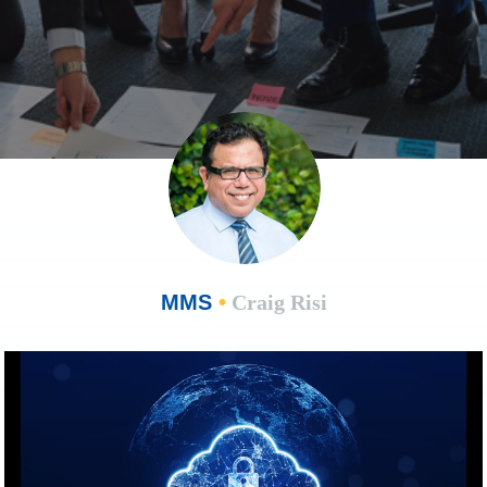
MMS
•
Craig Risi