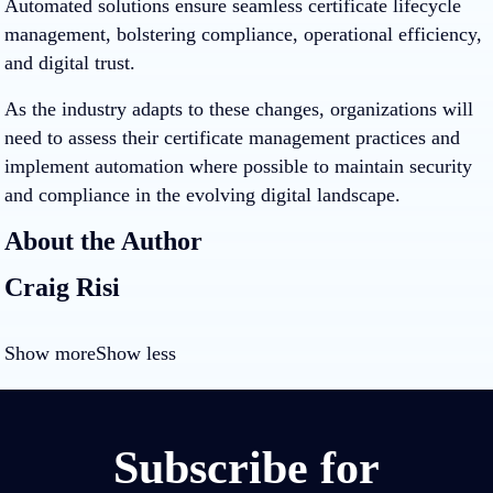
Automated solutions ensure seamless certificate lifecycle
management, bolstering compliance, operational efficiency,
and digital trust.
As the industry adapts to these changes, organizations will
need to assess their certificate management practices and
implement automation where possible to maintain security
and compliance in the evolving digital landscape.
About the Author
Craig Risi
Show more
Show less
Subscribe for