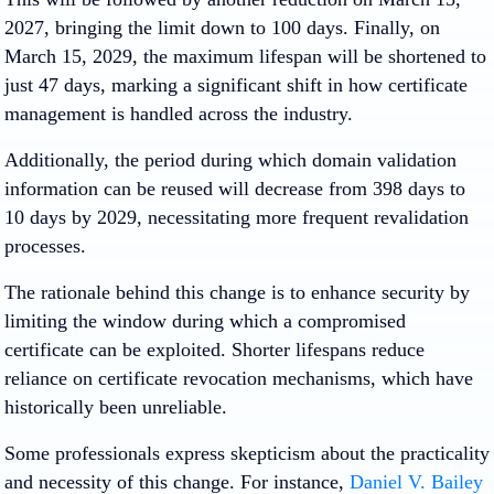
2027, bringing the limit down to 100 days. Finally, on
March 15, 2029, the maximum lifespan will be shortened to
just 47 days, marking a significant shift in how certificate
management is handled across the industry.
Additionally, the period during which domain validation
information can be reused will decrease from 398 days to
10 days by 2029, necessitating more frequent revalidation
processes.
The rationale behind this change is to enhance security by
limiting the window during which a compromised
certificate can be exploited. Shorter lifespans reduce
reliance on certificate revocation mechanisms, which have
historically been unreliable. ​
Some professionals express skepticism about the practicality
and necessity of this change. For instance,
Daniel V. Bailey