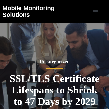
Mobile Monitoring
Solutions
Uncategorized
SSL/TLS Certificate
Lifespans to Shrink
to 47 Days by 2029