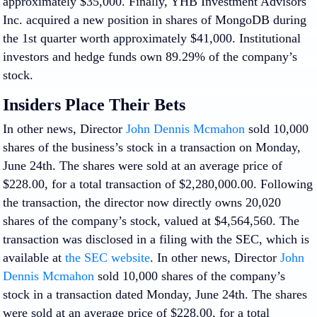
approximately $35,000. Finally, YHB Investment Advisors
Inc. acquired a new position in shares of MongoDB during
the 1st quarter worth approximately $41,000. Institutional
investors and hedge funds own 89.29% of the company’s
stock.
Insiders Place Their Bets
In other news, Director
John Dennis Mcmahon
sold 10,000
shares of the business’s stock in a transaction on Monday,
June 24th. The shares were sold at an average price of
$228.00, for a total transaction of $2,280,000.00. Following
the transaction, the director now directly owns 20,020
shares of the company’s stock, valued at $4,564,560. The
transaction was disclosed in a filing with the SEC, which is
available at
the SEC website
. In other news, Director
John
Dennis Mcmahon
sold 10,000 shares of the company’s
stock in a transaction dated Monday, June 24th. The shares
were sold at an average price of $228.00, for a total