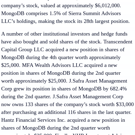
company’s stock, valued at approximately $6,012,000.
MongoDB comprises 1.5% of Sierra Summit Advisors
LLC’s holdings, making the stock its 28th largest position.
A number of other institutional investors and hedge funds
have also bought and sold shares of the stock. Transcendent
Capital Group LLC acquired a new position in shares of
MongoDB during the 4th quarter worth approximately
$25,000. MFA Wealth Advisors LLC acquired a new
position in shares of MongoDB during the 2nd quarter
worth approximately $25,000. J.Safra Asset Management
Corp grew its position in shares of MongoDB by 682.4%
during the 2nd quarter. J.Safra Asset Management Corp
now owns 133 shares of the company’s stock worth $33,000
after purchasing an additional 116 shares in the last quarter.
Hantz Financial Services Inc. acquired a new position in
shares of MongoDB during the 2nd quarter worth