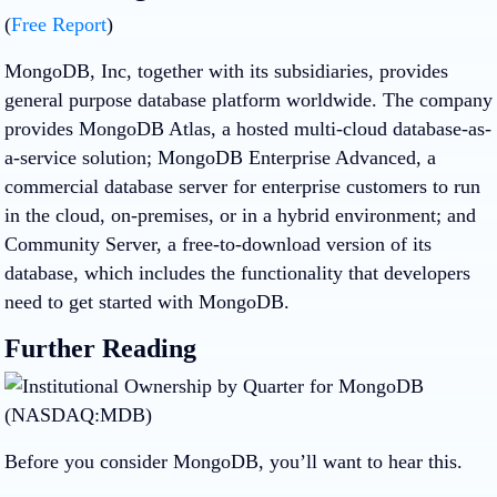
(
Free Report
)
MongoDB, Inc, together with its subsidiaries, provides
general purpose database platform worldwide. The company
provides MongoDB Atlas, a hosted multi-cloud database-as-
a-service solution; MongoDB Enterprise Advanced, a
commercial database server for enterprise customers to run
in the cloud, on-premises, or in a hybrid environment; and
Community Server, a free-to-download version of its
database, which includes the functionality that developers
need to get started with MongoDB.
Further Reading
Before you consider MongoDB, you’ll want to hear this.