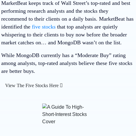
MarketBeat keeps track of Wall Street’s top-rated and best
performing research analysts and the stocks they
recommend to their clients on a daily basis. MarketBeat has
identified the
five stocks
that top analysts are quietly
whispering to their clients to buy now before the broader
market catches on… and MongoDB wasn’t on the list.
While MongoDB currently has a “Moderate Buy” rating
among analysts, top-rated analysts believe these five stocks
are better buys.
View The Five Stocks Here