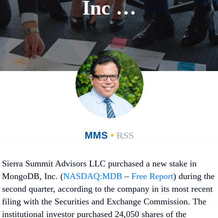
Inc …
MMS
•
RSS
Sierra Summit Advisors LLC purchased a new stake in
MongoDB, Inc. (
NASDAQ:MDB
–
Free Report
) during the
second quarter, according to the company in its most recent
filing with the Securities and Exchange Commission. The
institutional investor purchased 24,050 shares of the