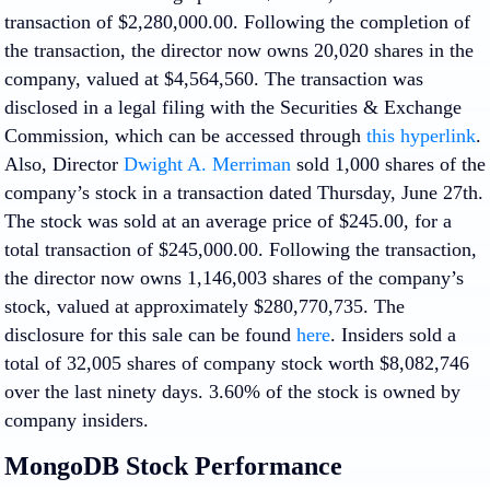
transaction of $2,280,000.00. Following the completion of
the transaction, the director now owns 20,020 shares in the
company, valued at $4,564,560. The transaction was
disclosed in a legal filing with the Securities & Exchange
Commission, which can be accessed through
this hyperlink
.
Also, Director
Dwight A. Merriman
sold 1,000 shares of the
company’s stock in a transaction dated Thursday, June 27th.
The stock was sold at an average price of $245.00, for a
total transaction of $245,000.00. Following the transaction,
the director now owns 1,146,003 shares of the company’s
stock, valued at approximately $280,770,735. The
disclosure for this sale can be found
here
. Insiders sold a
total of 32,005 shares of company stock worth $8,082,746
over the last ninety days. 3.60% of the stock is owned by
company insiders.
MongoDB Stock Performance