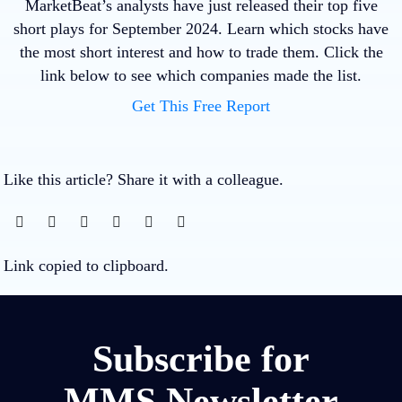
MarketBeat’s analysts have just released their top five
short plays for September 2024. Learn which stocks have
the most short interest and how to trade them. Click the
link below to see which companies made the list.
Get This Free Report
Like this article? Share it with a colleague.
Link copied to clipboard.
Subscribe for
MMS Newsletter