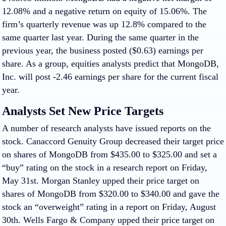
12.08% and a negative return on equity of 15.06%. The
firm’s quarterly revenue was up 12.8% compared to the
same quarter last year. During the same quarter in the
previous year, the business posted ($0.63) earnings per
share. As a group, equities analysts predict that MongoDB,
Inc. will post -2.46 earnings per share for the current fiscal
year.
Analysts Set New Price Targets
A number of research analysts have issued reports on the
stock. Canaccord Genuity Group decreased their target price
on shares of MongoDB from $435.00 to $325.00 and set a
“buy” rating on the stock in a research report on Friday,
May 31st. Morgan Stanley upped their price target on
shares of MongoDB from $320.00 to $340.00 and gave the
stock an “overweight” rating in a report on Friday, August
30th. Wells Fargo & Company upped their price target on