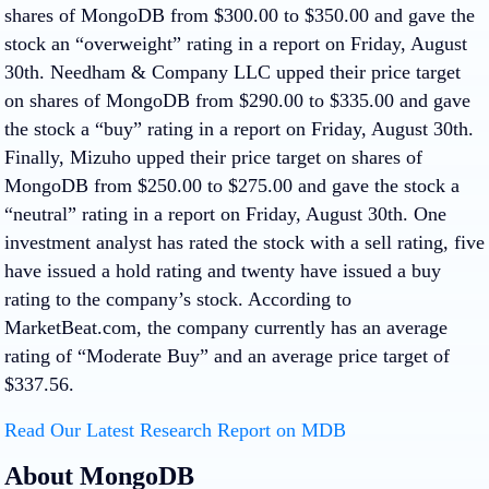
shares of MongoDB from $300.00 to $350.00 and gave the
stock an “overweight” rating in a report on Friday, August
30th. Needham & Company LLC upped their price target
on shares of MongoDB from $290.00 to $335.00 and gave
the stock a “buy” rating in a report on Friday, August 30th.
Finally, Mizuho upped their price target on shares of
MongoDB from $250.00 to $275.00 and gave the stock a
“neutral” rating in a report on Friday, August 30th. One
investment analyst has rated the stock with a sell rating, five
have issued a hold rating and twenty have issued a buy
rating to the company’s stock. According to
MarketBeat.com, the company currently has an average
rating of “Moderate Buy” and an average price target of
$337.56.
Read Our Latest Research Report on MDB
About MongoDB