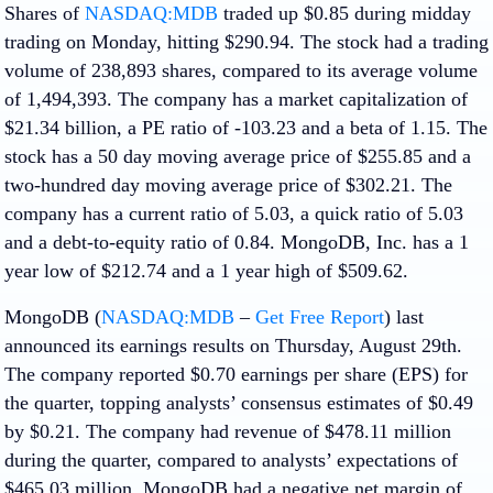
Shares of
NASDAQ:MDB
traded up $0.85 during midday
trading on Monday, hitting $290.94. The stock had a trading
volume of 238,893 shares, compared to its average volume
of 1,494,393. The company has a market capitalization of
$21.34 billion, a PE ratio of -103.23 and a beta of 1.15. The
stock has a 50 day moving average price of $255.85 and a
two-hundred day moving average price of $302.21. The
company has a current ratio of 5.03, a quick ratio of 5.03
and a debt-to-equity ratio of 0.84. MongoDB, Inc. has a 1
year low of $212.74 and a 1 year high of $509.62.
MongoDB (
NASDAQ:MDB
–
Get Free Report
) last
announced its earnings results on Thursday, August 29th.
The company reported $0.70 earnings per share (EPS) for
the quarter, topping analysts’ consensus estimates of $0.49
by $0.21. The company had revenue of $478.11 million
during the quarter, compared to analysts’ expectations of
$465.03 million. MongoDB had a negative net margin of