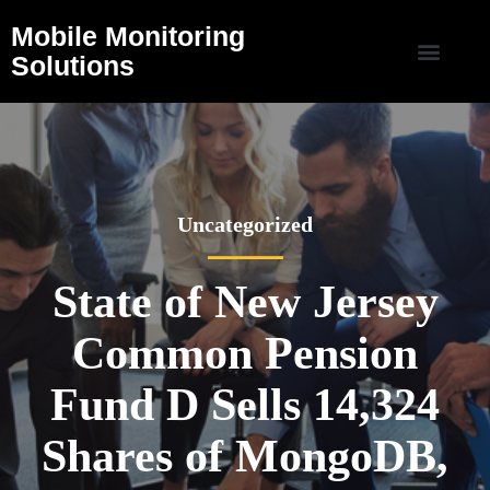
Mobile Monitoring
Solutions
Uncategorized
State of New Jersey
Common Pension
Fund D Sells 14,324
Shares of MongoDB,