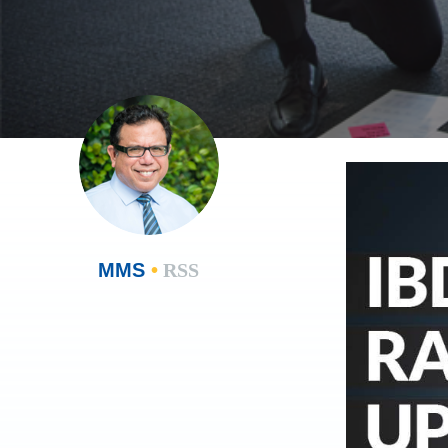
MMS
•
RSS