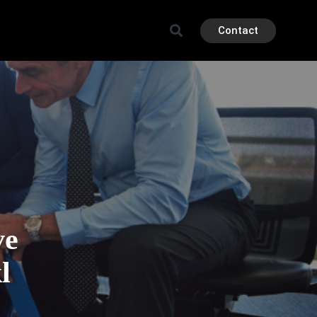
Contact
ve
l