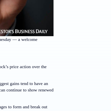
Tuesday — a welcome
k’s price action over the
ggest gains tend to have an
 can continue to show renewed
ages to form and break out