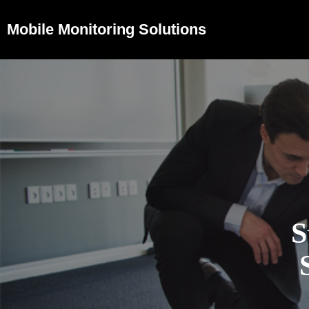
Mobile Monitoring Solutions
S