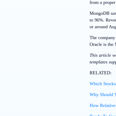
from a proper
MongoDB saw b
to 96%. Reven
or around Aug
The company e
Oracle
is the 
This article 
templates supp
RELATED:
Which Stocks 
Why Should Y
How Relative