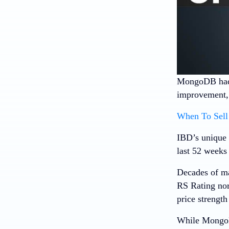
MongoDB
had
improvement, b
When To Sell 
IBD’s unique 
last 52 weeks 
Decades of ma
RS Rating nor
price strength
While MongoDB