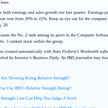
 base.
oth earnings and sales growth rise last quarter. Earnings-p
ue rose from 20% to 22%. Keep an eye out for the company’
. 28.
arns the No. 2 rank among its peers in the Computer Softwa
No. 1-ranked stock within the group.
was created automatically with Stats Perform’s Wordsmith soft
lied by Investor’s Business Daily. An IBD journalist may have
Are Showing Rising Relative Strength?
ou Use IBD’s Relative Strength Rating?
 Strength Line Can Help You Judge A Stock