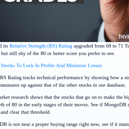
 its
Relative Strength (RS) Rating
upgraded from 68 to 71 
ut still shy of the 80 or better score you prefer to see.
Stocks To Lock In Profits And Minimize Losses
RS Rating tracks technical performance by showing how a stoc
measures up against that of the other stocks in our database.
rket research shows that the stocks that go on to make the bi
th of 80 in the early stages of their moves. See if MongoDB
 and clear that threshold.
 is not near a proper buying range right now, see if it man