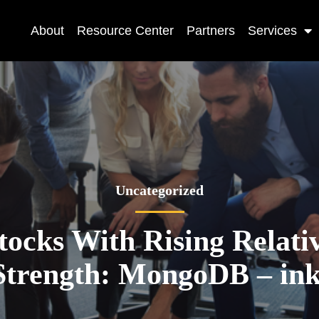
About
Resource Center
Partners
Services
Uncategorized
tocks With Rising Relati
Strength: MongoDB – ink