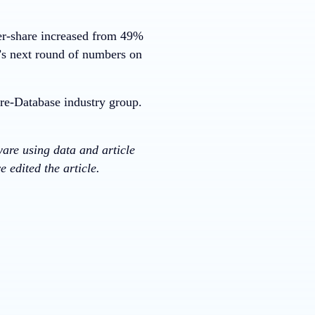
er-share increased from 49%
s next round of numbers on
re-Database industry group.
ware using data and article
 edited the article.