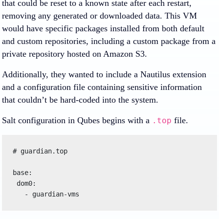
that could be reset to a known state after each restart,
removing any generated or downloaded data. This VM
would have specific packages installed from both default
and custom repositories, including a custom package from a
private repository hosted on Amazon S3.
Additionally, they wanted to include a Nautilus extension
and a configuration file containing sensitive information
that couldn’t be hard-coded into the system.
Salt configuration in Qubes begins with a
file.
.top
# guardian.top

base:

 dom0:
