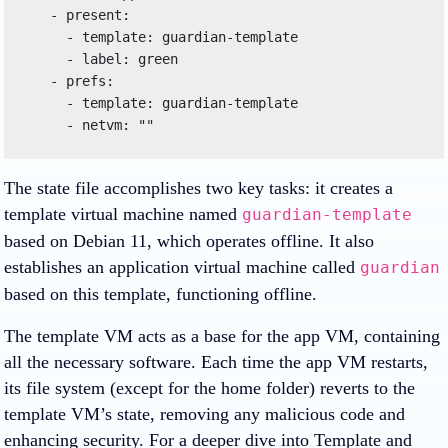
   - present:

     - template: guardian-template

     - label: green

   - prefs:

     - template: guardian-template

The state file accomplishes two key tasks: it creates a
template virtual machine named
guardian-template
based on Debian 11, which operates offline. It also
establishes an application virtual machine called
guardian
based on this template, functioning offline.
The template VM acts as a base for the app VM, containing
all the necessary software. Each time the app VM restarts,
its file system (except for the home folder) reverts to the
template VM’s state, removing any malicious code and
enhancing security. For a deeper dive into Template and