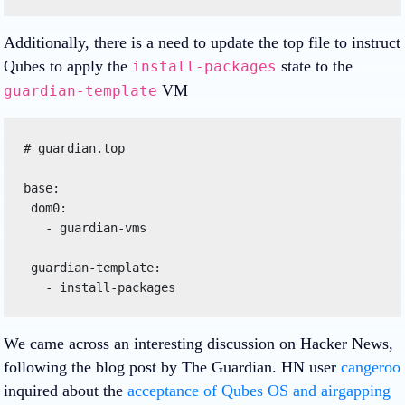
Additionally, there is a need to update the top file to instruct
Qubes to apply the
state to the
install-packages
VM
guardian-template
# guardian.top

base:

 dom0:

   - guardian-vms

 guardian-template:

We came across an interesting discussion on Hacker News,
following the blog post by The Guardian. HN user
cangeroo
inquired about the
acceptance of Qubes OS and airgapping