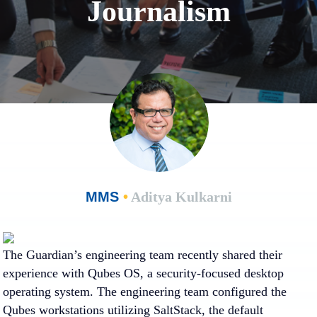
Journalism
MMS
•
Aditya Kulkarni
The Guardian’s engineering team recently shared their
experience with Qubes OS, a security-focused desktop
operating system. The engineering team configured the
Qubes workstations utilizing SaltStack, the default