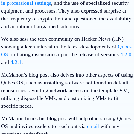
in professional settings
, and the use of specialized security
equipment and processes. They also expressed surprise at
the frequency of crypto theft and questioned the availability
and adoption of airgapped solutions.
We also saw the tech community on Hacker News (HN)
showing a keen interest in the latest developments of
Qubes
OS
, initiating discussions upon the release of versions
4.2.0
and
4.2.1
.
McMahon’s blog post also delves into other aspects of using
Qubes OS, such as installing software not found in default
repositories, avoiding network access on the template VM,
utilizing disposable VMs, and customizing VMs to fit
specific needs.
McMahon hopes his blog post will help others using Qubes
OS and invites readers to reach out via
email
with any