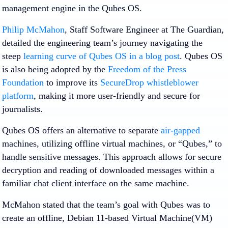
management engine in the Qubes OS.
Philip McMahon
, Staff Software Engineer at The Guardian,
detailed the engineering team’s journey navigating the
steep
learning curve of Qubes OS in a blog post
. Qubes OS
is also being adopted by the
Freedom of the Press
Foundation
to improve its
SecureDrop whistleblower
platform
, making it more user-friendly and secure for
journalists.
Qubes OS offers an alternative to separate
air-gapped
machines, utilizing offline virtual machines, or “Qubes,” to
handle sensitive messages. This approach allows for secure
decryption and reading of downloaded messages within a
familiar chat client interface on the same machine.
McMahon stated that the team’s goal with Qubes was to
create an offline, Debian 11-based Virtual Machine(VM)