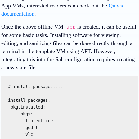
App VMs, interested readers can check out the
Qubes
documentation
.
Once the above offline VM
is created, it can be useful
app
for some basic tasks. Installing software for viewing,
editing, and sanitizing files can be done directly through a
terminal in the template VM using APT. However,
integrating this into the Salt configuration requires creating
a new state file.
# install-packages.sls

install-packages:

 pkg.installed:

   - pkgs:

     - libreoffice

     - gedit
