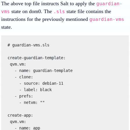
The above top file instructs Salt to apply the
guardian-
state on dom0. The
state file contains the
vms
.sls
instructions for the previously mentioned
guardian-vms
state.
# guardian-vms.sls

create-guardian-template:

 qvm.vm:

   - name: guardian-template

   - clone:

     - source: debian-11

     - label: black

   - prefs:

     - netvm: ""

create-app:

 qvm.vm:

   - name: app
