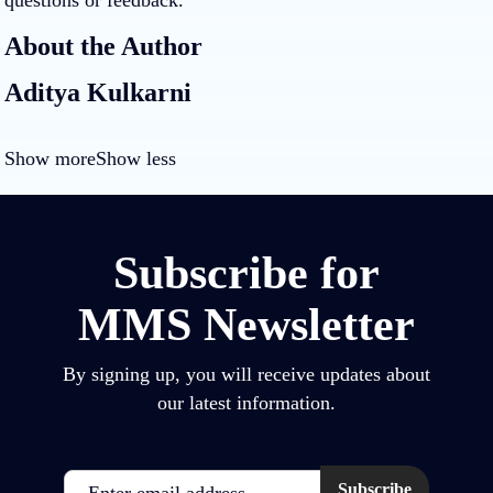
questions or feedback.
About the Author
Aditya Kulkarni
Show more
Show less
Subscribe for
MMS Newsletter
By signing up, you will receive updates about
our latest information.
Email