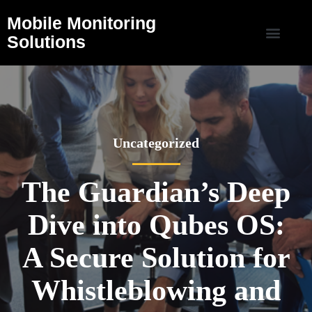
Mobile Monitoring
Solutions
Uncategorized
The Guardian’s Deep
Dive into Qubes OS:
A Secure Solution for
Whistleblowing and