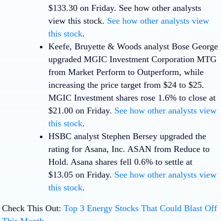
$133.30 on Friday. See how other analysts
view this stock.
See how other analysts view
this stock
.
Keefe, Bruyette & Woods analyst Bose George
upgraded
MGIC Investment Corporation
MTG
from Market Perform to Outperform, while
increasing the price target from $24 to $25.
MGIC Investment shares rose 1.6% to close at
$21.00 on Friday.
See how other analysts view
this stock
.
HSBC analyst Stephen Bersey upgraded the
rating for
Asana, Inc
.
ASAN
from Reduce to
Hold. Asana shares fell 0.6% to settle at
$13.05 on Friday.
See how other analysts view
this stock
.
Check This Out:
Top 3 Energy Stocks That Could Blast Off