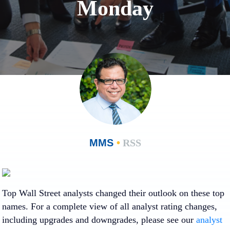
Monday
MMS
•
RSS
Loading…
Loading…
Top Wall Street analysts changed their outlook on these top
names. For a complete view of all analyst rating changes,
including upgrades and downgrades, please see our
analyst