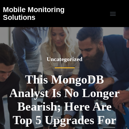
Mobile Monitoring
Solutions
Uncategorized
This MongoDB
Analyst Is No Longer
Bearish; Here Are
Top 5 Upgrades For