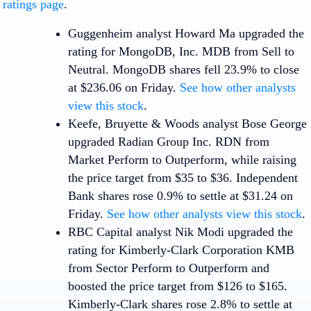
ratings page
.
Guggenheim analyst Howard Ma upgraded the
rating for
MongoDB, Inc
.
MDB
from Sell to
Neutral. MongoDB shares fell 23.9% to close
at $236.06 on Friday.
See how other analysts
view this stock
.
Keefe, Bruyette & Woods analyst Bose George
upgraded
Radian Group Inc.
RDN
from
Market Perform to Outperform, while raising
the price target from $35 to $36. Independent
Bank shares rose 0.9% to settle at $31.24 on
Friday.
See how other analysts view this stock
.
RBC Capital analyst Nik Modi upgraded the
rating for
Kimberly-Clark Corporation
KMB
from Sector Perform to Outperform and
boosted the price target from $126 to $165.
Kimberly-Clark shares rose 2.8% to settle at