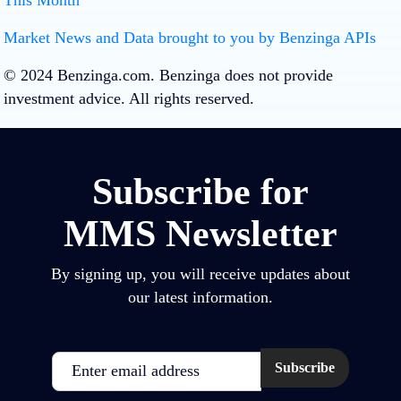
This Month
Loading…
Loading…
Market News and Data brought to you by Benzinga APIs
© 2024 Benzinga.com. Benzinga does not provide
investment advice. All rights reserved.
Subscribe for
MMS Newsletter
By signing up, you will receive updates about
our latest information.
Email