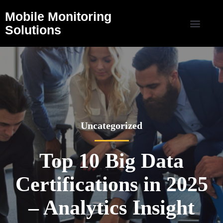
Mobile Monitoring
Solutions
Uncategorized
Top 10 Big Data
Certifications in 2025
– Analytics Insight