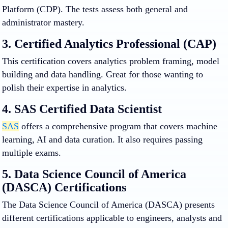
Platform (CDP). The tests assess both general and
administrator mastery.
3. Certified Analytics Professional (CAP)
This certification covers analytics problem framing, model
building and data handling. Great for those wanting to
polish their expertise in analytics.
4. SAS Certified Data Scientist
SAS
offers a comprehensive program that covers machine
learning, AI and data curation. It also requires passing
multiple exams.
5. Data Science Council of America
(DASCA) Certifications
The Data Science Council of America (DASCA) presents
different certifications applicable to engineers, analysts and