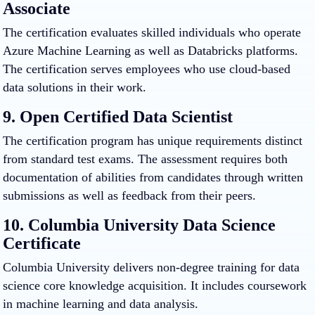
Associate
The certification evaluates skilled individuals who operate
Azure Machine Learning as well as Databricks platforms.
The certification serves employees who use cloud-based
data solutions in their work.
9. Open Certified Data Scientist
The certification program has unique requirements distinct
from standard test exams. The assessment requires both
documentation of abilities from candidates through written
submissions as well as feedback from their peers.
10. Columbia University Data Science
Certificate
Columbia University delivers non-degree training for data
science core knowledge acquisition. It includes coursework
in machine learning and data analysis.