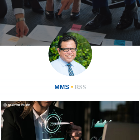
MMS
•
RSS