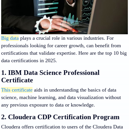
Big data
plays a crucial role in various industries. For
professionals looking for career growth, can benefit from
certifications that validate expertise. Here are the top 10 big
data certifications in 2025.
1. IBM Data Science Professional
Certificate
This certificate
aids in understanding the basics of data
science, machine learning, and data visualization without
any previous exposure to data or knowledge.
2. Cloudera CDP Certification Program
Cloudera offers certification to users of the Cloudera Data