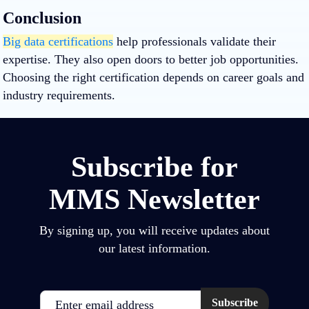
Conclusion
Big data certifications
help professionals validate their
expertise. They also open doors to better job opportunities.
Choosing the right certification depends on career goals and
industry requirements.
Subscribe for
MMS Newsletter
By signing up, you will receive updates about
our latest information.
Email