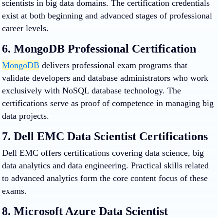
scientists in big data domains. The certification credentials
exist at both beginning and advanced stages of professional
career levels.
6. MongoDB Professional Certification
MongoDB
delivers professional exam programs that
validate developers and database administrators who work
exclusively with NoSQL database technology. The
certifications serve as proof of competence in managing big
data projects.
7. Dell EMC Data Scientist Certifications
Dell EMC offers certifications covering data science, big
data analytics and data engineering. Practical skills related
to advanced analytics form the core content focus of these
exams.
8. Microsoft Azure Data Scientist