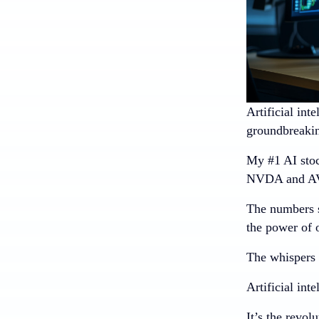
Artificial int
groundbreaking
My #1 AI stoc
NVDA and AV
The numbers s
the power of 
The whispers a
Artificial int
It’s the revol