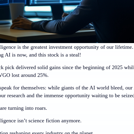
elligence is the greatest investment opportunity of our lifetime
 AI is now, and this stock is a steal!
k pick delivered solid gains since the beginning of 2025
while
GO lost around 25%.
peak for themselves: while giants of the AI world bleed, our
our research and the immense opportunity waiting to be seize
re turning into roars.
elligence isn’t science fiction anymore.
ution reshaping every industry on the planet.