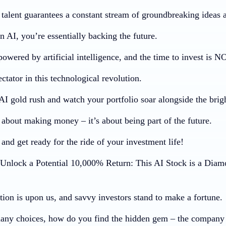
f talent guarantees a constant stream of groundbreaking ideas
n AI, you’re essentially backing the future.
powered by artificial intelligence, and the time to invest is 
ctator in this technological revolution.
AI gold rush and watch your portfolio soar alongside the brig
t about making money – it’s about being part of the future.
and get ready for the ride of your investment life!
nlock a Potential 10,000% Return: This AI Stock is a Diam
tion is upon us, and savvy investors stand to make a fortune.
any choices, how do you find the hidden gem – the company 