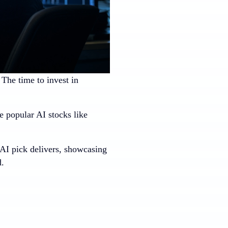
. The time to invest in
 popular AI stocks like
 AI pick delivers, showcasing
d.