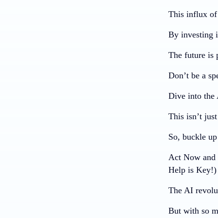
This influx o
By investing i
The future is 
Don’t be a spe
Dive into the 
This isn’t jus
So, buckle up 
Act Now and U
Help is Key!)
The AI revolu
But with so m