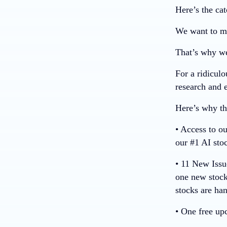
Here’s the cat
We want to ma
That’s why we
For a ridiculo
research and e
Here’s why thi
• Access to o
our #1 AI sto
• 11 New Iss
one new stock
stocks are ha
• One free up