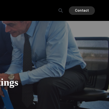
Contact
ings