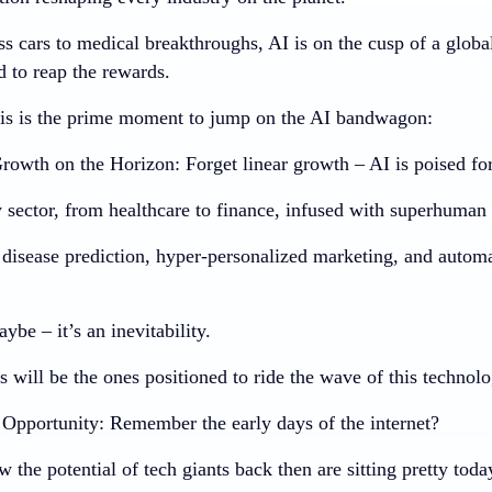
ss cars to medical breakthroughs, AI is on the cusp of a globa
d to reap the rewards.
is is the prime moment to jump on the AI bandwagon:
rowth on the Horizon:
Forget linear growth – AI is poised for
 sector, from healthcare to finance, infused with superhuman 
disease prediction, hyper-personalized marketing, and automat
aybe – it’s an inevitability.
s will be the ones positioned to ride the wave of this technol
Opportunity:
Remember the early days of the internet?
the potential of tech giants back then are sitting pretty toda