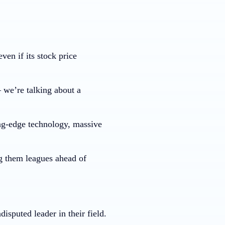
en if its stock price
– we’re talking about a
ng-edge technology, massive
g them leagues ahead of
isputed leader in their field.