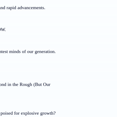
 and rapid advancements.
NOW.
htest minds of our generation.
ond in the Rough (But Our
poised for explosive growth?