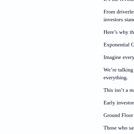
From driverle
investors stan
Here’s why th
Exponential G
Imagine every
We’re talking 
everything.
This isn’t a m
Early investor
Ground Floor 
Those who saw 