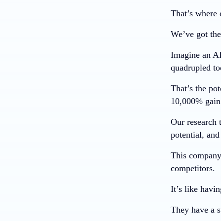
That’s where 
We’ve got the
Imagine an AI
quadrupled to
That’s the pot
10,000%
gain
Our research 
potential, and
This company 
competitors.
It’s like havi
They have a st