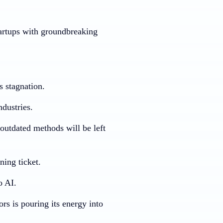
tartups with groundbreaking
s stagnation.
ndustries.
outdated methods will be left
ning ticket.
o AI.
rs is pouring its energy into