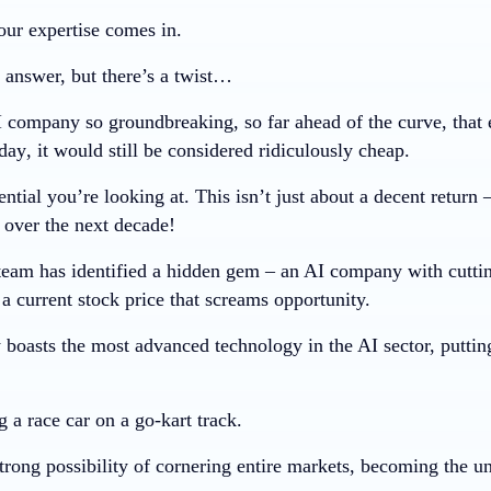
our expertise comes in.
 answer, but there’s a twist…
 company so groundbreaking, so far ahead of the curve, that ev
day
, it would still be considered ridiculously cheap.
ential you’re looking at. This isn’t just about a decent return 
 over the next decade!
team has identified a hidden gem – an AI company with cutti
 a current stock price that screams opportunity.
boasts the most advanced technology in the AI sector, puttin
ng a race car on a go-kart track.
rong possibility of cornering entire markets, becoming the und