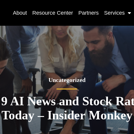
About
Resource Center
Partners
Services
Uncategorized
 9 AI News and Stock Rat
Today – Insider Monkey