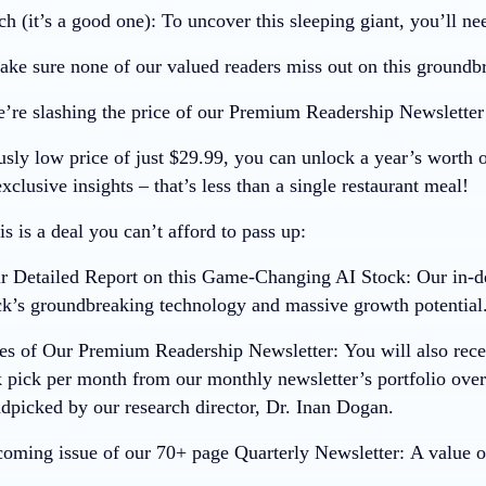
ch (it’s a good one):
To uncover this sleeping giant, you’ll nee
ke sure none of our valued readers miss out on this groundb
’re slashing the price of our Premium Readership Newslette
usly low price of just
$29.99
, you can unlock a year’s worth 
xclusive insights – that’s less than a single restaurant meal!
s is a deal you can’t afford to pass up:
ur Detailed Report on this Game-Changing AI Stock:
Our in-de
ck’s groundbreaking technology and massive growth potential
ues of Our Premium Readership Newsletter:
You will also rece
 pick per month from our monthly newsletter’s portfolio ove
ndpicked by our research director, Dr. Inan Dogan.
coming issue of our 70+ page Quarterly Newsletter:
A value o