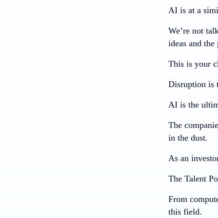
AI is at a simi
We’re not tal
ideas and the
This is your c
Disruption i
AI is the ulti
The companies
in the dust.
As an investor
The Talent Po
From computer 
this field.