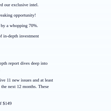
d our exclusive intel.
reaking opportunity!
r by a whopping
70%
.
of in-depth investment
pth report dives deep into
.
ive 11 new issues and at least
r the next 12 months. These
f $149