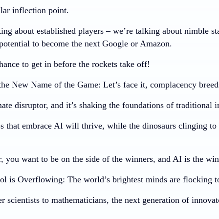
lar inflection point.
king about established players – we’re talking about nimble s
 potential to become the next Google or Amazon.
hance to get in before the rockets take off!
s the New Name of the Game:
Let’s face it, complacency breed
mate disruptor, and it’s shaking the foundations of traditional i
 that embrace AI will thrive, while the dinosaurs clinging to 
, you want to be on the side of the winners, and AI is the win
ol is Overflowing:
The world’s brightest minds are flocking t
scientists to mathematicians, the next generation of innovato