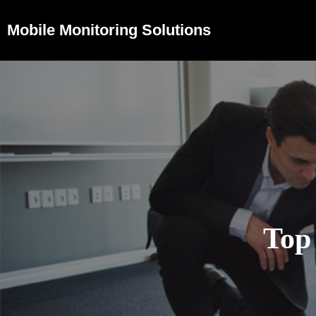
Mobile Monitoring Solutions
Top