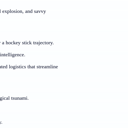
l explosion, and savvy
 a hockey stick trajectory.
intelligence.
ed logistics that streamline
ogical tsunami.
y.