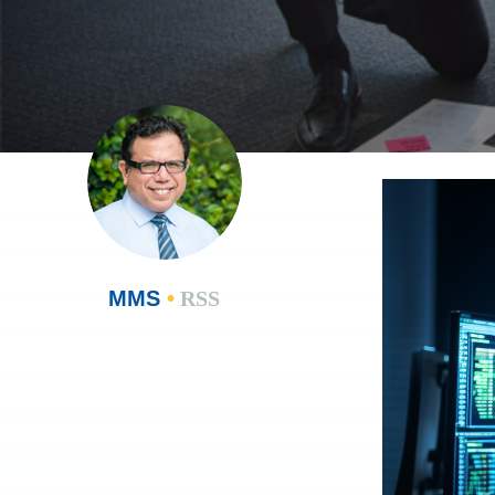
MMS
•
RSS