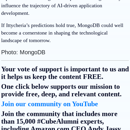
influence the trajectory of AI-driven application
development.
If Ittycheria’s predictions hold true, MongoDB could well
become a cornerstone in shaping the technological
landscape of tomorrow.
Photo: MongoDB
Your vote of support is important to us and
it helps us keep the content FREE.
One click below supports our mission to
provide free, deep, and relevant content.
Join our community on YouTube
Join the community that includes more
than 15,000 #CubeAlumni experts,
including Amazon.com CEO Andy Jassy,