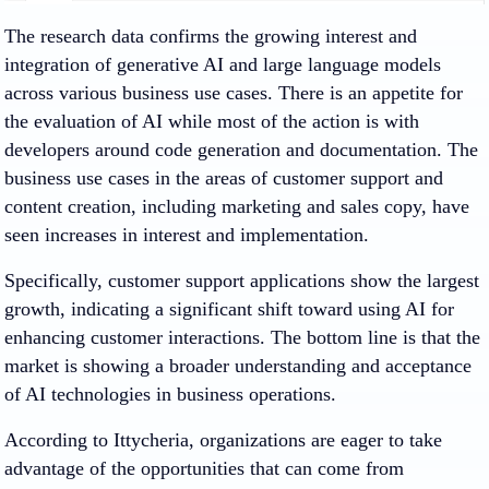
The research data confirms the growing interest and
integration of generative AI and large language models
across various business use cases. There is an appetite for
the evaluation of AI while most of the action is with
developers around code generation and documentation. The
business use cases in the areas of customer support and
content creation, including marketing and sales copy, have
seen increases in interest and implementation.
Specifically, customer support applications show the largest
growth, indicating a significant shift toward using AI for
enhancing customer interactions. The bottom line is that the
market is showing a broader understanding and acceptance
of AI technologies in business operations.
According to Ittycheria, organizations are eager to take
advantage of the opportunities that can come from