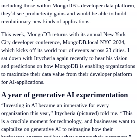
including those within MongoDB’s developer data platform,
they’d see productivity gains and would be able to build
revolutionary new kinds of applications.
This week, MongoDB returns with its annual New York
City developer conference, MongoDB.local NYC 2024,
which kicks off its world tour of events across 23 cities. I
sat down with Ittycheria again recently to hear his vision
and predictions on how MongoDB is enabling organizations
to maximize their data value from their developer platform
for AI-applications.
A year of generative AI experimentation
“Investing in AI became an imperative for every
organization this year,” Ittycheria (pictured) told me. “This
is a crucible moment for technology, and businesses want to
capitalize on generative AI to reimagine how their