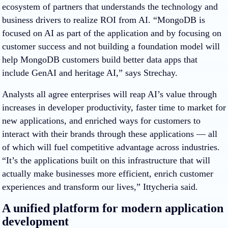
ecosystem of partners that understands the technology and
business drivers to realize ROI from AI. “MongoDB is
focused on AI as part of the application and by focusing on
customer success and not building a foundation model will
help MongoDB customers build better data apps that
include GenAI and heritage AI,” says Strechay.
Analysts all agree enterprises will reap AI’s value through
increases in developer productivity, faster time to market for
new applications, and enriched ways for customers to
interact with their brands through these applications — all
of which will fuel competitive advantage across industries.
“
It’s the applications built on this infrastructure that will
actually make businesses more efficient, enrich customer
experiences and transform our lives,” Ittycheria said.
A unified platform for modern application
development