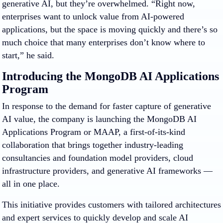
generative AI, but they’re overwhelmed. “Right now,
enterprises want to unlock value from AI-powered
applications, but the space is moving quickly and there’s so
much choice that many enterprises don’t know where to
start,” he said.
Introducing the MongoDB AI Applications
Program
In response to the demand for faster capture of generative
AI value, the company is launching the MongoDB AI
Applications Program or MAAP, a first-of-its-kind
collaboration that brings together industry-leading
consultancies and foundation model providers, cloud
infrastructure providers, and generative AI frameworks —
all in one place.
This initiative provides customers with tailored architectures
and expert services to quickly develop and scale AI