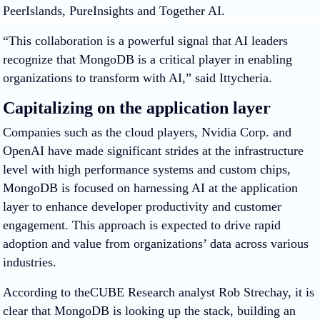
PeerIslands, PureInsights and Together AI.
“This collaboration is a powerful signal that AI leaders
recognize that MongoDB is a critical player in enabling
organizations to transform with AI,” said Ittycheria.
Capitalizing on the application layer
Companies such as the cloud players, Nvidia Corp. and
OpenAI have made significant strides at the infrastructure
level with high performance systems and custom chips,
MongoDB is focused on harnessing AI at the application
layer to enhance developer productivity and customer
engagement. This approach is expected to drive rapid
adoption and value from organizations’ data across various
industries.
According to theCUBE Research analyst Rob Strechay, it is
clear that MongoDB is looking up the stack, building an