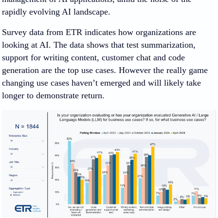
rapidly evolving AI landscape.
Survey data from ETR indicates how organizations are
looking at AI. The data shows that test summarization,
support for writing content, customer chat and code
generation are the top use cases. However the really game
changing use cases haven’t emerged and will likely take
longer to demonstrate return.