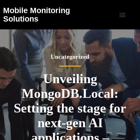
Mobile Monitoring
Solutions
Uncategorized
Unveiling
MongoDB.Local:
Setting the stage for
next-gen AI
applications –