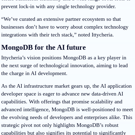
prevent lock-in with any single technology provider.
“We’ve curated an extensive partner ecosystem so that
businesses don’t have to worry about complex technology
integrations with their tech stack,” noted Ittycheria.
MongoDB for the AI future
Ittycheria’s vision positions MongoDB as a key player in
the next surge of technological innovation, aiming to lead
the charge in AI development.
As the AI infrastructure market gears up, the AI application
developer space is eager to advance new data-driven AI
capabilities. With offerings that promise scalability and
advanced intelligence, MongoDB is well-positioned to meet
the evolving needs of developers and enterprises alike. This
strategic pivot not only highlights MongoDB’s robust
capabilities but also signifies its potential to significantly