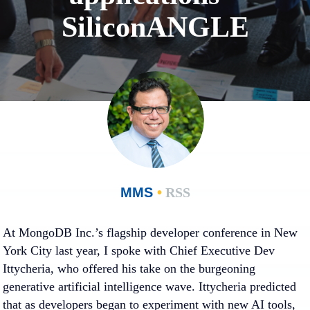
SiliconANGLE
MMS
•
RSS
At MongoDB Inc.’s flagship developer conference in New
York City last year, I spoke with Chief Executive Dev
Ittycheria, who offered his take on the burgeoning
generative artificial intelligence wave. Ittycheria predicted
that as developers began to experiment with new AI tools,