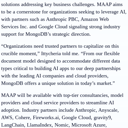
solutions addressing key business challenges. MAAP aims
to be a cornerstone for organizations seeking to leverage AI,
with partners such as Anthropic PBC, Amazon Web
Services Inc. and Google Cloud signaling strong industry
support for MongoDB’s strategic direction.
“Organizations need trusted partners to capitalize on this
crucible moment,” Ittycheria told me. “From our flexible
document model designed to accommodate different data
types critical to building AI apps to our deep partnerships
with the leading AI companies and cloud providers,
MongoDB offers a unique solution in today’s market.”
MAAP will be available
with top-tier consultancies, model
providers and cloud service providers to streamline AI
adoption.
Industry partners include Anthropic, Anyscale,
AWS, Cohere, Fireworks.ai, Google Cloud, gravity9,
LangChain, LlamaIndex, Nomic, Microsoft Azure,