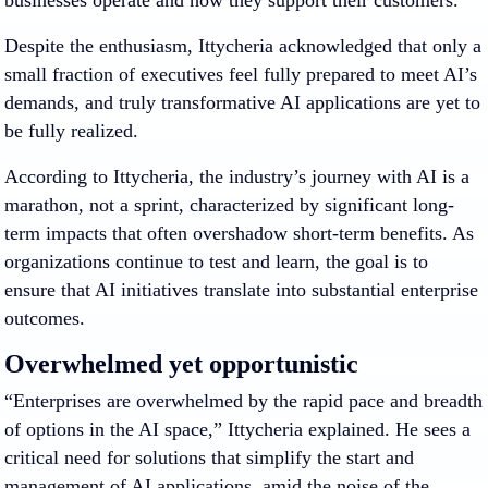
businesses operate and how they support their customers.”
Despite the enthusiasm, Ittycheria acknowledged that only a
small fraction of executives feel fully prepared to meet AI’s
demands, and truly transformative AI applications are yet to
be fully realized.
According to Ittycheria, the industry’s journey with AI is a
marathon, not a sprint, characterized by significant long-
term impacts that often overshadow short-term benefits. As
organizations continue to test and learn, the goal is to
ensure that AI initiatives translate into substantial enterprise
outcomes.
Overwhelmed yet opportunistic
“Enterprises are overwhelmed by the rapid pace and breadth
of options in the AI space,” Ittycheria explained. He sees a
critical need for solutions that simplify the start and
management of AI applications, amid the noise of the