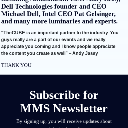
Dell Technologies founder and CEO
Michael Dell, Intel CEO Pat Gelsinger,
and many more luminaries and experts.
“TheCUBE is an important partner to the industry. You
guys really are a part of our events and we really
appreciate you coming and I know people appreciate
the content you create as well” – Andy Jassy
THANK YOU
Subscribe for
MMS Newsletter
By signing up, you will receive updates about