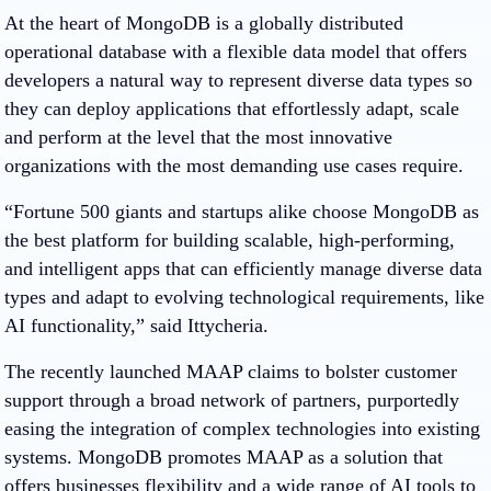
At the heart of MongoDB is a globally distributed
operational database with a flexible data model that offers
developers a natural way to represent diverse data types so
they can deploy applications that effortlessly adapt, scale
and perform at the level that the most innovative
organizations with the most demanding use cases require.
“Fortune 500 giants and startups alike choose MongoDB as
the best platform for building scalable, high-performing,
and intelligent apps that can efficiently manage diverse data
types and adapt to evolving technological requirements, like
AI functionality,” said Ittycheria.
The recently launched MAAP claims to bolster customer
support through a broad network of partners, purportedly
easing the integration of complex technologies into existing
systems. MongoDB promotes MAAP as a solution that
offers businesses flexibility and a wide range of AI tools to