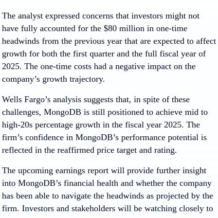
The analyst expressed concerns that investors might not
have fully accounted for the $80 million in one-time
headwinds from the previous year that are expected to affect
growth for both the first quarter and the full fiscal year of
2025. The one-time costs had a negative impact on the
company’s growth trajectory.
Wells Fargo’s analysis suggests that, in spite of these
challenges, MongoDB is still positioned to achieve mid to
high-20s percentage growth in the fiscal year 2025. The
firm’s confidence in MongoDB’s performance potential is
reflected in the reaffirmed price target and rating.
The upcoming earnings report will provide further insight
into MongoDB’s financial health and whether the company
has been able to navigate the headwinds as projected by the
firm. Investors and stakeholders will be watching closely to