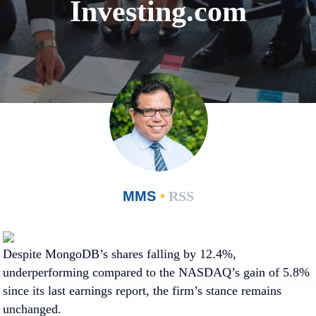
Investing.com
MMS
•
RSS
Despite MongoDB’s shares falling by 12.4%,
underperforming compared to the NASDAQ’s gain of 5.8%
since its last earnings report, the firm’s stance remains
unchanged.