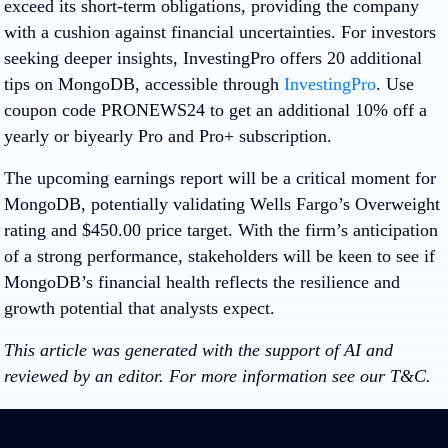
exceed its short-term obligations, providing the company
with a cushion against financial uncertainties. For investors
seeking deeper insights, InvestingPro offers
20
additional
tips on MongoDB, accessible through
InvestingPro
. Use
coupon code
PRONEWS24
to get an additional 10% off a
yearly or biyearly Pro and Pro+ subscription.
The upcoming earnings report will be a critical moment for
MongoDB, potentially validating Wells Fargo’s Overweight
rating and $450.00 price target. With the firm’s anticipation
of a strong performance, stakeholders will be keen to see if
MongoDB’s financial health reflects the resilience and
growth potential that analysts expect.
This article was generated with the support of AI and
reviewed by an editor. For more information see our T&C.