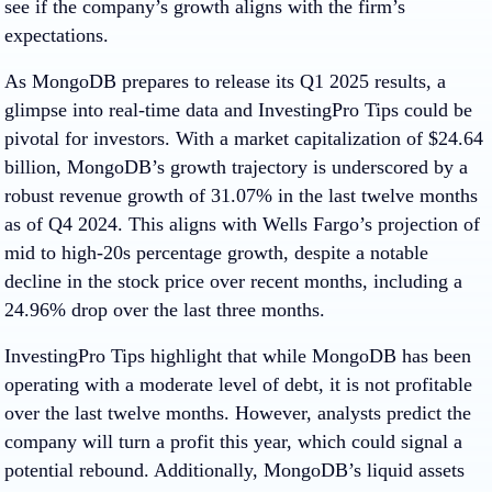
see if the company’s growth aligns with the firm’s
expectations.
As MongoDB prepares to release its Q1 2025 results, a
glimpse into real-time data and InvestingPro Tips could be
pivotal for investors. With a market capitalization of $24.64
billion, MongoDB’s growth trajectory is underscored by a
robust revenue growth of 31.07% in the last twelve months
as of Q4 2024. This aligns with Wells Fargo’s projection of
mid to high-20s percentage growth, despite a notable
decline in the stock price over recent months, including a
24.96% drop over the last three months.
InvestingPro Tips highlight that while MongoDB has been
operating with a moderate level of debt, it is not profitable
over the last twelve months. However, analysts predict the
company will turn a profit this year, which could signal a
potential rebound. Additionally, MongoDB’s liquid assets