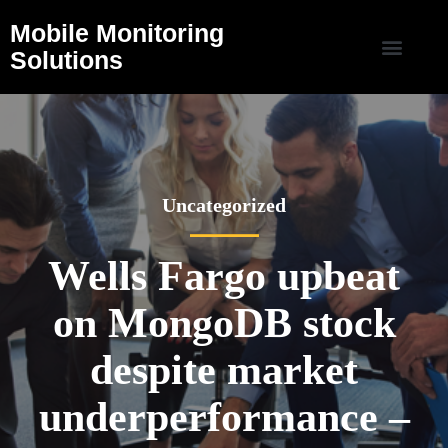
Mobile Monitoring
Solutions
Uncategorized
Wells Fargo upbeat
on MongoDB stock
despite market
underperformance –