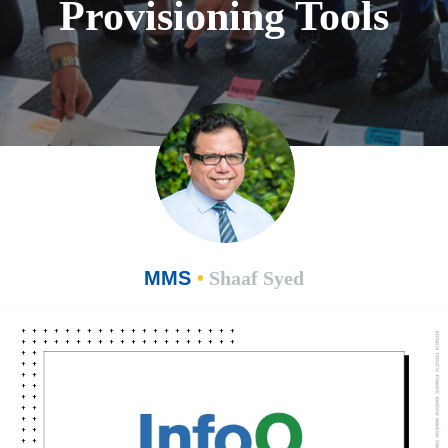
Provisioning Tools
MMS
•
Shaaf Syed