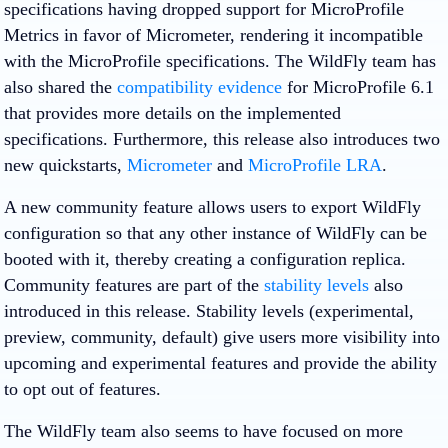
specifications having dropped support for MicroProfile
Metrics in favor of Micrometer, rendering it incompatible
with the MicroProfile specifications. The WildFly team has
also shared the
compatibility evidence
for MicroProfile 6.1
that provides more details on the implemented
specifications. Furthermore, this release also introduces two
new quickstarts,
Micrometer
and
MicroProfile LRA
.
A new community feature allows users to export WildFly
configuration so that any other instance of WildFly can be
booted with it, thereby creating a configuration replica.
Community features are part of the
stability levels
also
introduced in this release. Stability levels (experimental,
preview, community, default) give users more visibility into
upcoming and experimental features and provide the ability
to opt out of features.
The WildFly team also seems to have focused on more