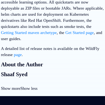
accessible learning options. All quickstarts are now
deployable as ZIP files or bootable JARs. Where applicable,
helm charts are used for deployment on Kubernetes
derivatives like Red Hat OpenShift. Furthermore, the
quickstarts also include tests such as smoke tests, the
Getting Started maven archetype
, the
Get Started page
, and
user guides.
A detailed list of release notes is available on the WildFly
release
page
.
About the Author
Shaaf Syed
Show more
Show less