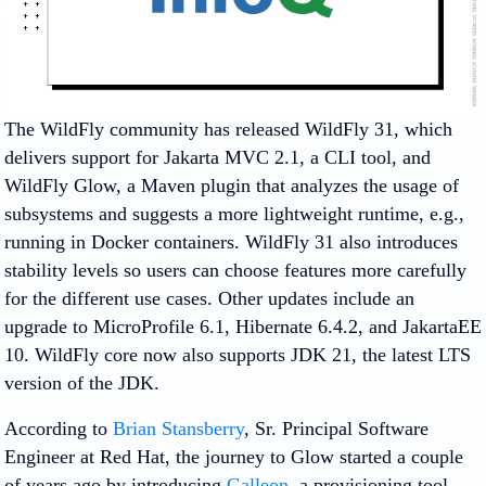
The WildFly community has released WildFly 31, which
delivers support for Jakarta MVC 2.1, a CLI tool, and
WildFly Glow, a Maven plugin that analyzes the usage of
subsystems and suggests a more lightweight runtime, e.g.,
running in Docker containers. WildFly 31 also introduces
stability levels so users can choose features more carefully
for the different use cases. Other updates include an
upgrade to MicroProfile 6.1, Hibernate 6.4.2, and JakartaEE
10. WildFly core now also supports JDK 21, the latest LTS
version of the JDK.
According to
Brian Stansberry
, Sr. Principal Software
Engineer at Red Hat, the journey to Glow started a couple
of years ago by introducing
Galleon
, a provisioning tool