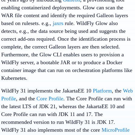
enabling containerized deployments. Glow can scan the
WAR file content and identify the required Galleon layers
based on rulesets. e.g.,
jaxrs
rule. WildFly Glow also
detects, e.g., the data source being used and suggests the
correct add-ons required. Once the identification process is
complete, the correct Galleon layers are then selected.
Furthermore, the Glow CLI enables users to provision a
WildFly server, a bootable JAR or to produce a Docker
container image that can run on orchestration platforms like
Kubernetes.
WildFly 31 implements the JakartaEE 10
Platform
, the
Web
Profile
, and the
Core Profile
. The Core Profile can run with
the latest LTS of JDK 21, whereas the JakartaEE 10 and
Core Profile can run with JDK 11 and 17. The
recommended version to run WildFly 31 is JDK 17.
WildFly 31 also implements most of the core
MicroProfile