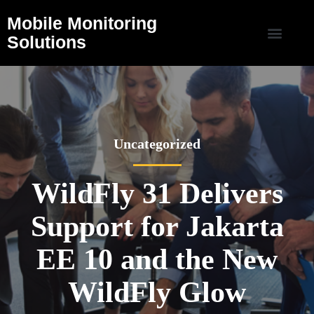
Mobile Monitoring
Solutions
Uncategorized
WildFly 31 Delivers
Support for Jakarta
EE 10 and the New
WildFly Glow