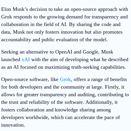
Elon Musk’s decision to take an open-source approach with
Grok responds to the growing demand for transparency and
collaboration in the field of AI. By sharing the code and
data, Musk not only fosters innovation but also promotes
accountability and public evaluation of the model.
Seeking an alternative to OpenAI and Google, Musk
launched
xAI
with the aim of developing what he described
as an AI focused on maximizing truth-seeking capabilities.
Open-source software, like
Grok
, offers a range of benefits
for both developers and the community at large. Firstly, it
allows for greater transparency and auditing, contributing to
the trust and reliability of the software. Additionally, it
fosters collaboration and knowledge sharing among
developers worldwide, which can accelerate the pace of
innovation.