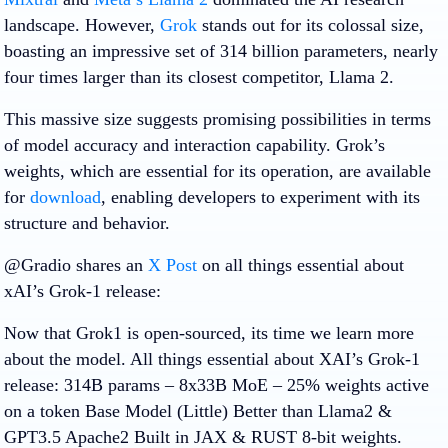
landscape. However,
Grok
stands out for its colossal size,
boasting an impressive set of 314 billion parameters, nearly
four times larger than its closest competitor, Llama 2.
This massive size suggests promising possibilities in terms
of model accuracy and interaction capability. Grok’s
weights, which are essential for its operation, are available
for
download
, enabling developers to experiment with its
structure and behavior.
@Gradio shares an
X Post
on all things essential about
xAI’s Grok-1 release:
Now that Grok1 is open-sourced, its time we learn more
about the model. All things essential about XAI’s Grok-1
release: 314B params – 8x33B MoE – 25% weights active
on a token Base Model (Little) Better than Llama2 &
GPT3.5 Apache2 Built in JAX & RUST 8-bit weights.