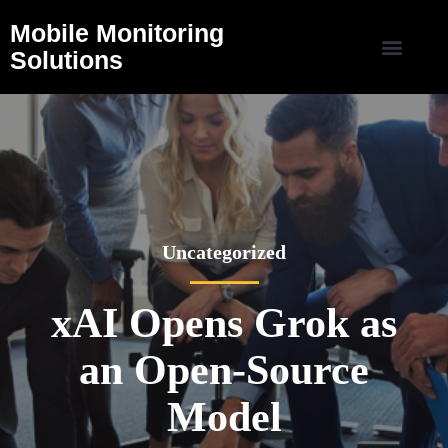
Mobile Monitoring
Solutions
Uncategorized
xAI Opens Grok as
an Open-Source
Model