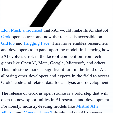
Elon Musk announced
that xAI would make its AI chatbot
Grok
open source, and now the release is accessible on
GitHub
and
Hugging Face
. This move enables researchers
and developers to expand upon the model, influencing how
xAI evolves Grok in the face of competition from tech
giants like OpenAI, Meta, Google, Microsoft, and others.
This milestone marks a significant turn in the field of AI,
allowing other developers and experts in the field to access
Grok’s code and related data for analysis and development.
The release of Grok as open source is a bold step that will
open up new opportunities in AI research and development.
Previously, industry-leading models like
Mistral AI’s
Mixtral
and
Meta’s Llama 2
dominated the AI research