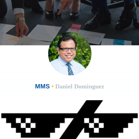
MMS
•
Daniel Dominguez