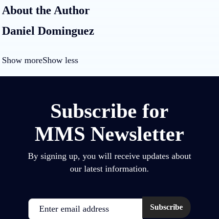
About the Author
Daniel Dominguez
Show more
Show less
Subscribe for
MMS Newsletter
By signing up, you will receive updates about
our latest information.
Email